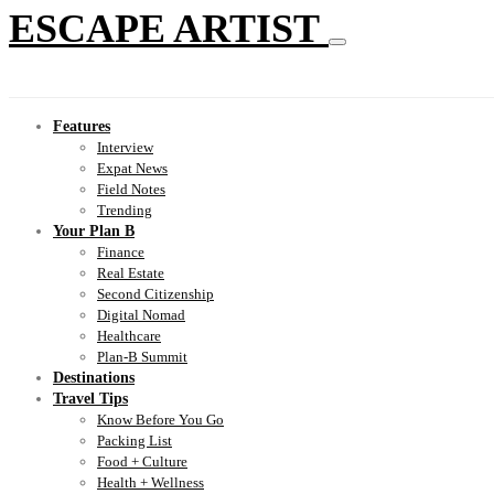
ESCAPE ARTIST
Features
Interview
Expat News
Field Notes
Trending
Your Plan B
Finance
Real Estate
Second Citizenship
Digital Nomad
Healthcare
Plan-B Summit
Destinations
Travel Tips
Know Before You Go
Packing List
Food + Culture
Health + Wellness