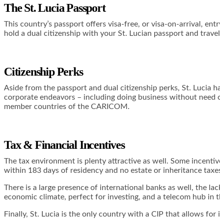
The St. Lucia Passport
This country’s passport offers visa-free, or visa-on-arrival, en
hold a dual citizenship with your St. Lucian passport and tra
Citizenship Perks
Aside from the passport and dual citizenship perks, St. Lucia ha
corporate endeavors – including doing business without need of 
member countries of the CARICOM.
Tax & Financial Incentives
The tax environment is plenty attractive as well. Some incenti
within 183 days of residency and no estate or inheritance taxe
There is a large presence of international banks as well, the la
economic climate, perfect for investing, and a telecom hub in the
Finally, St. Lucia is the only country with a CIP that allows f