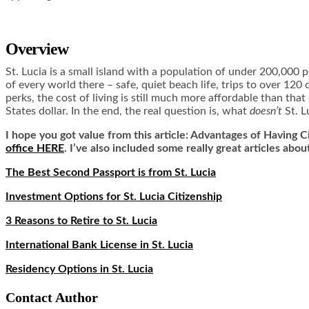
Overview
St. Lucia is a small island with a population of under 200,000 peo
of every world there – safe, quiet beach life, trips to over 120 
perks, the cost of living is still much more affordable than tha
States dollar. In the end, the real question is, what
doesn’t
St. L
I hope you got value from this article: Advantages of Having Ci
office HERE
. I’ve also included some really great articles abou
The Best Second Passport is from St. Lucia
Investment Options for St. Lucia Citizenship
3 Reasons to Retire to St. Lucia
International Bank License in St. Lucia
Residency Options in St. Lucia
Contact Author