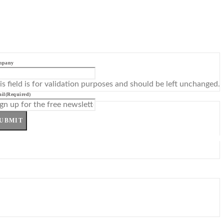
mpany
is field is for validation purposes and should be left unchanged.
il
(Required)
UBMIT