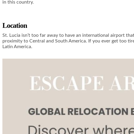
in this country.
Location
St. Lucia isn’t too far away to have an international airport tha
proximity to Central and South America. If you ever get too tir
Latin America.