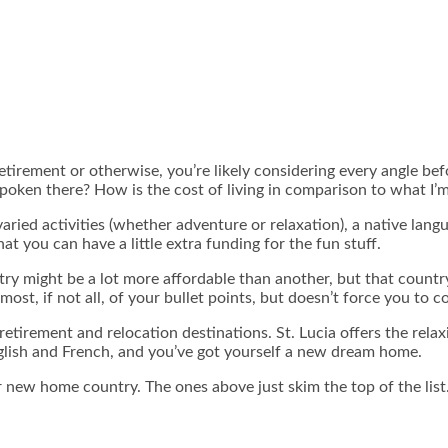
 retirement or otherwise, you’re likely considering every angle b
spoken there? How is the cost of living in comparison to what I’
ed activities (whether adventure or relaxation), a native language
at you can have a little extra funding for the fun stuff.
ntry might be a lot more affordable than another, but that count
 most, if not all, of your bullet points, but doesn’t force you to
etirement and relocation destinations. St. Lucia offers the relax
nglish and French, and you’ve got yourself a new dream home.
 new home country. The ones above just skim the top of the list