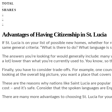
TOTAL
0
SHARES
0
0
0
Advantages of Having Citizenship in St. Lucia
If St. Lucia is on your list of possible new homes, whether for
same general criteria: “What is there to do? What language is 
The answers you’re looking for would generally include: many vari
a lot) lower than what you’re currently used to. You know, so th
Finally, you have to consider trade-offs. For example, one cou
looking at the overall big picture, you want a place that covers
These are the reasons why nations like Saint Lucia are popular r
cost – and it’s safe. Consider that the spoken languages are E
There are many more advantages to choosing St. Lucia for your