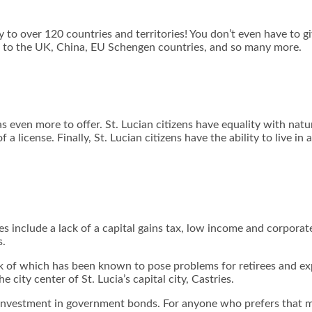
try to over 120 countries and territories! You don’t even have to 
vel to the UK, China, EU Schengen countries, and so many more.
s even more to offer. St. Lucian citizens have equality with natu
a license. Finally, St. Lucian citizens have the ability to live 
ves include a lack of a capital gains tax, low income and corpor
s.
ck of which has been known to pose problems for retirees and expa
 city center of St. Lucia’s capital city, Castries.
or investment in government bonds. For anyone who prefers that m