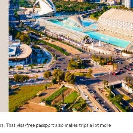
ers. That visa-free passport also makes trips a lot more