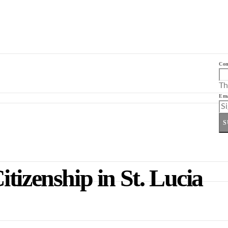
Co
Th
Ema
S
tizenship in St. Lucia