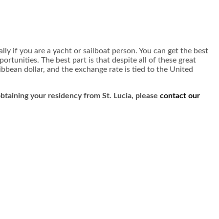
ially if you are a yacht or sailboat person. You can get the best
ortunities. The best part is that despite all of these great
ribbean dollar, and the exchange rate is tied to the United
 obtaining your residency from St. Lucia, please
contact our