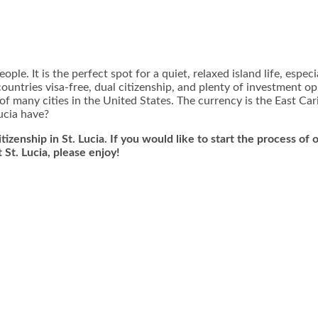
ple. It is the perfect spot for a quiet, relaxed island life, espec
countries visa-free, dual citizenship, and plenty of investment opp
t of many cities in the United States. The currency is the East Ca
ucia have?
tizenship in St. Lucia. If you would like to start the process of
t St. Lucia, please enjoy!