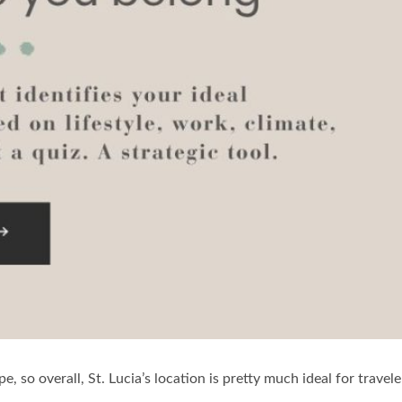
pe, so overall, St. Lucia’s location is pretty much ideal for travel