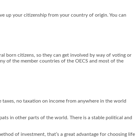
give up your citizenship from your country of origin. You can
ral born citizens, so they can get involved by way of voting or
in any of the member countries of the OECS and most of the
ate taxes, no taxation on income from anywhere in the world
ts in other parts of the world. There is a stable political and
ethod of investment, that’s a great advantage for choosing life