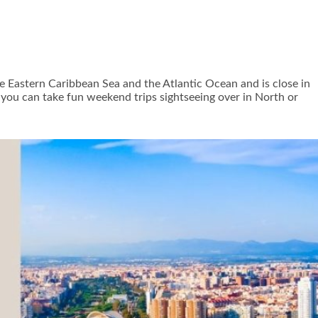
 the Eastern Caribbean Sea and the Atlantic Ocean and is close in
s, you can take fun weekend trips sightseeing over in North or