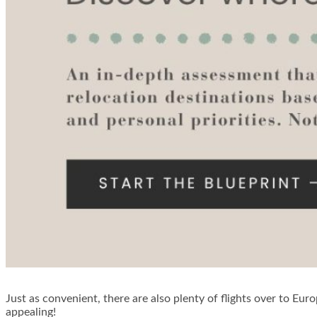
Just as convenient, there are also plenty of flights over to Euro
appealing!