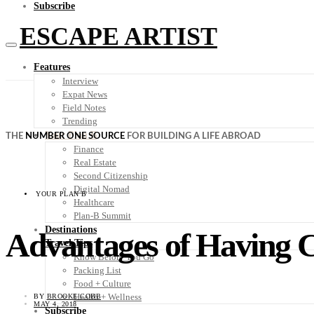
Subscribe
ESCAPE ARTIST
Features
Interview
Expat News
Field Notes
Trending
Your Plan B
THE
NUMBER ONE SOURCE
FOR BUILDING A LIFE ABROAD
Finance
Real Estate
Second Citizenship
Digital Nomad
YOUR PLAN B
Healthcare
Plan-B Summit
Destinations
Advantages of Having Ci
Travel Tips
Know Before You Go
Packing List
Food + Culture
Health + Wellness
BY
BROOKE COBB
MAY 4, 2018
Subscribe