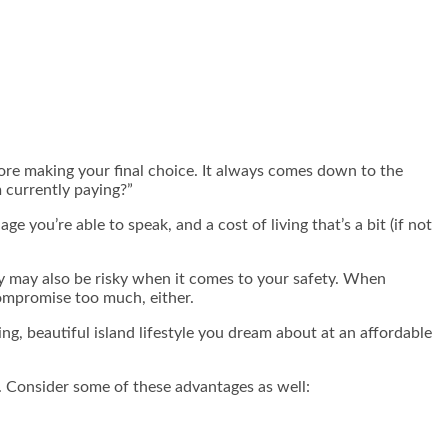
efore making your final choice. It always comes down to the
m currently paying?”
 you’re able to speak, and a cost of living that’s a bit (if not
ry may also be risky when it comes to your safety. When
 compromise too much, either.
ing, beautiful island lifestyle you dream about at an affordable
. Consider some of these advantages as well: