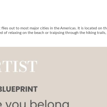
t flies out to most major cities in the Americas. It is located on
ed of relaxing on the beach or traipsing through the hiking trail