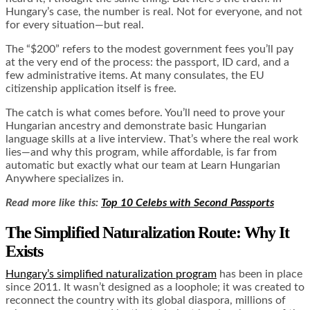
Hungary’s case, the number is real. Not for everyone, and not
for every situation—but real.
The “$200” refers to the modest government fees you’ll pay
at the very end of the process: the passport, ID card, and a
few administrative items. At many consulates, the EU
citizenship application itself is free.
The catch is what comes before. You’ll need to prove your
Hungarian ancestry and demonstrate basic Hungarian
language skills at a live interview. That’s where the real work
lies—and why this program, while affordable, is far from
automatic but exactly what our team at Learn Hungarian
Anywhere specializes in.
Read more like this:
Top 10 Celebs with Second Passports
The Simplified Naturalization Route: Why It
Exists
Hungary’s simplified naturalization program
has been in place
since 2011. It wasn’t designed as a loophole; it was created to
reconnect the country with its global diaspora, millions of