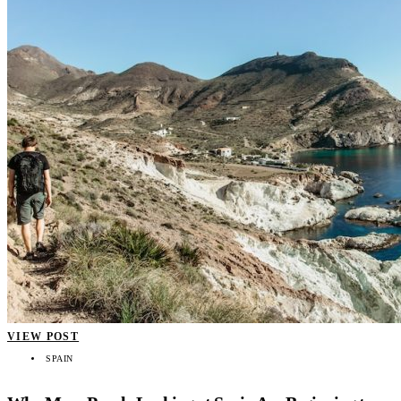
VIEW POST
SPAIN