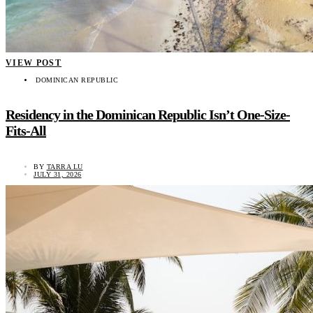
VIEW POST
DOMINICAN REPUBLIC
Residency in the Dominican Republic Isn’t One-Size-
Fits-All
BY
TARRA LU
JULY 31, 2026