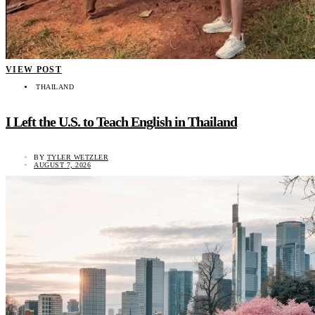
VIEW POST
THAILAND
I Left the U.S. to Teach English in Thailand
BY
TYLER WETZLER
AUGUST 7, 2026