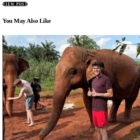
VIEW POST
You May Also Like