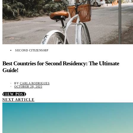
SECOND CITIZENSHIP
Best Countries for Second Residency: The Ultimate
Guide!
BY
CARLA RODRIGUES
OCTOBER 28, 2025
VIEW POST
NEXT ARTICLE