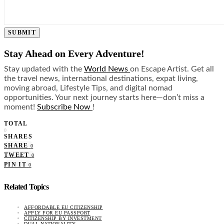
SUBMIT
Stay Ahead on Every Adventure!
Stay updated with the
World News
on Escape Artist. Get all
the travel news, international destinations, expat living,
moving abroad, Lifestyle Tips, and digital nomad
opportunities. Your next journey starts here—don’t miss a
moment!
Subscribe Now
!
TOTAL
0
SHARES
SHARE
0
TWEET
0
PIN IT
0
Related Topics
AFFORDABLE EU CITIZENSHIP
APPLY FOR EU PASSPORT
CITIZENSHIP BY INVESTMENT
DUAL NATIONALITY