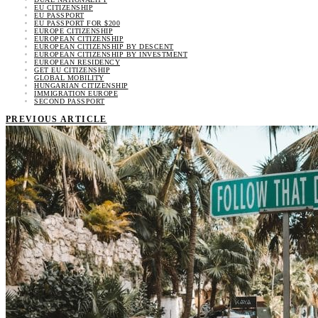
EU CITIZENSHIP
EU PASSPORT
EU PASSPORT FOR $200
EUROPE CITIZENSHIP
EUROPEAN CITIZENSHIP
EUROPEAN CITIZENSHIP BY DESCENT
EUROPEAN CITIZENSHIP BY INVESTMENT
EUROPEAN RESIDENCY
GET EU CITIZENSHIP
GLOBAL MOBILITY
HUNGARIAN CITIZENSHIP
IMMIGRATION EUROPE
SECOND PASSPORT
PREVIOUS ARTICLE