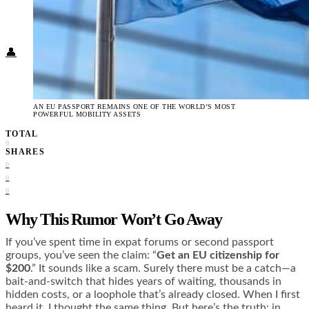
Food + Culture
Health + Wellness
Subscribe
👤
AN EU PASSPORT REMAINS ONE OF THE WORLD’S MOST
POWERFUL MOBILITY ASSETS
TOTAL
0
SHARES
0
0
0
Why This Rumor Won’t Go Away
If you’ve spent time in expat forums or second passport
groups, you’ve seen the claim: “
Get an EU citizenship for
$200
.” It sounds like a scam. Surely there must be a catch—a
bait-and-switch that hides years of waiting, thousands in
hidden costs, or a loophole that’s already closed. When I first
heard it, I thought the same thing. But here’s the truth: in