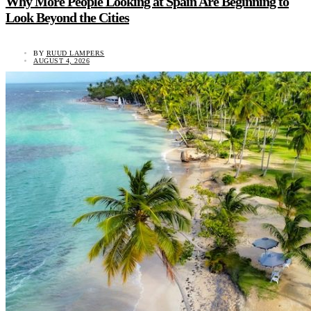
Why More People Looking at Spain Are Beginning to
Look Beyond the Cities
BY
RUUD LAMPERS
AUGUST 4, 2026