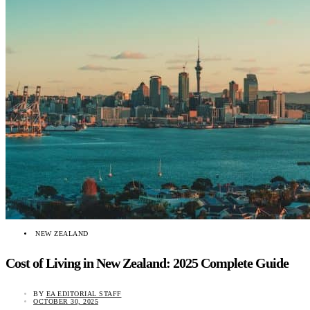
NEW ZEALAND
Cost of Living in New Zealand: 2025 Complete Guide
BY
EA EDITORIAL STAFF
OCTOBER 30, 2025