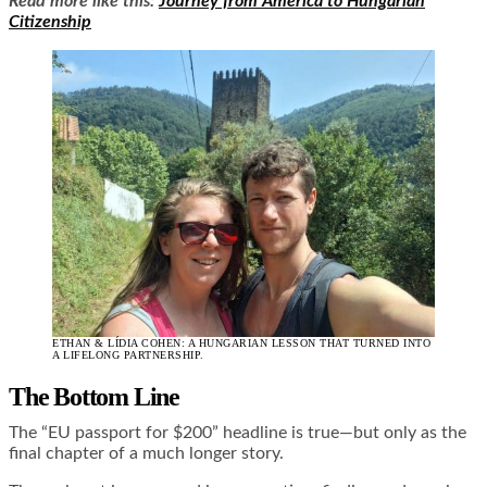
Read more like this:
Journey from America to Hungarian
Citizenship
ETHAN & LÍDIA COHEN: A HUNGARIAN LESSON THAT TURNED INTO
A LIFELONG PARTNERSHIP.
The Bottom Line
The “EU passport for $200” headline is true—but only as the
final chapter of a much longer story.