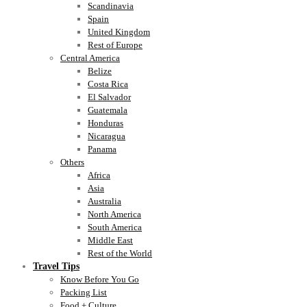
Scandinavia
Spain
United Kingdom
Rest of Europe
Central America
Belize
Costa Rica
El Salvador
Guatemala
Honduras
Nicaragua
Panama
Others
Africa
Asia
Australia
North America
South America
Middle East
Rest of the World
Travel Tips
Know Before You Go
Packing List
Food + Culture