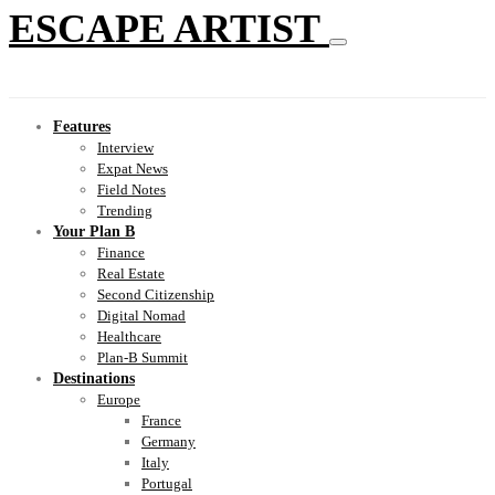
ESCAPE ARTIST
Features
Interview
Expat News
Field Notes
Trending
Your Plan B
Finance
Real Estate
Second Citizenship
Digital Nomad
Healthcare
Plan-B Summit
Destinations
Europe
France
Germany
Italy
Portugal