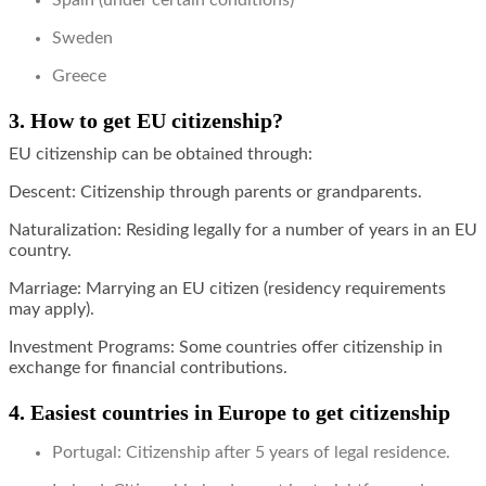
Spain (under certain conditions)
Sweden
Greece
3. How to get EU citizenship?
EU citizenship can be obtained through:
Descent: Citizenship through parents or grandparents.
Naturalization: Residing legally for a number of years in an EU
country.
Marriage: Marrying an EU citizen (residency requirements
may apply).
Investment Programs: Some countries offer citizenship in
exchange for financial contributions.
4. Easiest countries in Europe to get citizenship
Portugal: Citizenship after 5 years of legal residence.