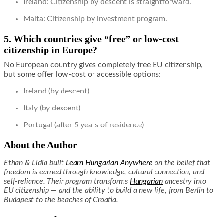
Ireland: Citizenship by descent is straightforward.
Malta: Citizenship by investment program.
5. Which countries give “free” or low-cost
citizenship in Europe?
No European country gives completely free EU citizenship,
but some offer low-cost or accessible options:
Ireland (by descent)
Italy (by descent)
Portugal (after 5 years of residence)
About the Author
Ethan & Lídia built
Learn Hungarian Anywhere
on the belief that
freedom is earned through knowledge, cultural connection, and
self-reliance. Their program transforms
Hungarian
ancestry into
EU citizenship — and the ability to build a new life, from Berlin to
Budapest to the beaches of Croatia.