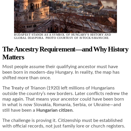
BUDAPEST STANDS AS A SYMBOL OF HUNGARY’S HISTORY AND
GLOBAL DIASPORA. PHOTO COURTESY OF ISTOCK/SHANSCHE.
The Ancestry Requirement—and Why History
Matters
Most people assume their qualifying ancestor must have
been born in modern-day Hungary. In reality, the map has
shifted more than once.
The Treaty of Trianon (1920) left millions of Hungarians
outside the country’s new borders. Later conflicts redrew the
map again. That means your ancestor could have been born
in what is now Slovakia, Romania, Serbia, or Ukraine—and
still have been a
Hungarian citizen
.
The challenge is proving it. Citizenship must be established
with official records, not just family lore or church registers.