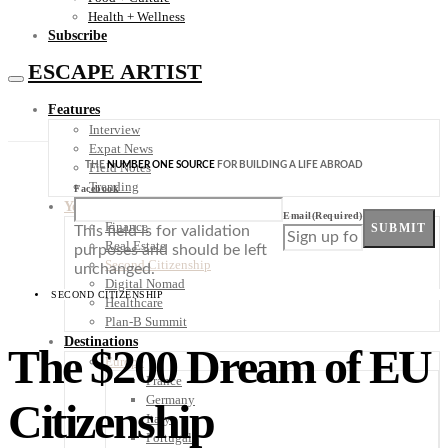
Health + Wellness
Subscribe
ESCAPE ARTIST
Features
Interview
Expat News
THE
NUMBER ONE SOURCE
FOR BUILDING A LIFE ABROAD
Field Notes
Trending
Facebook
Your Plan B
Email
(Required)
Finance
SUBMIT
This field is for validation
Real Estate
purposes and should be left
Second Citizenship
unchanged.
Digital Nomad
SECOND CITIZENSHIP
Healthcare
Plan-B Summit
Destinations
The $200 Dream of EU
Europe
France
Germany
Citizenship
Italy
Portugal