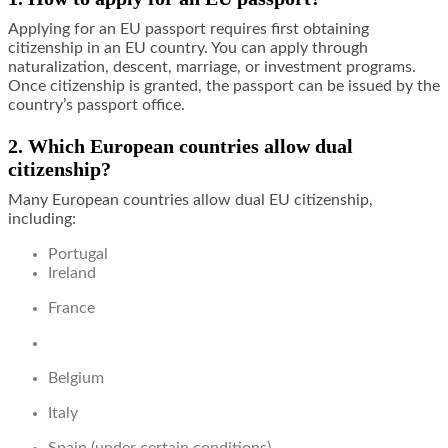
Applying for an EU passport requires first obtaining
citizenship in an EU country. You can apply through
naturalization, descent, marriage, or investment programs.
Once citizenship is granted, the passport can be issued by the
country’s passport office.
2. Which European countries allow dual
citizenship?
Many European countries allow dual EU citizenship,
including:
Portugal
Ireland
France
Belgium
Italy