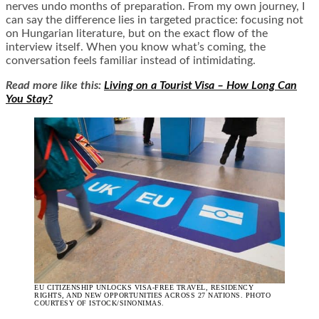
nerves undo months of preparation. From my own journey, I
can say the difference lies in targeted practice: focusing not
on Hungarian literature, but on the exact flow of the
interview itself. When you know what’s coming, the
conversation feels familiar instead of intimidating.
Read more like this:
Living on a Tourist Visa – How Long Can
You Stay?
EU CITIZENSHIP UNLOCKS VISA-FREE TRAVEL, RESIDENCY
RIGHTS, AND NEW OPPORTUNITIES ACROSS 27 NATIONS. PHOTO
COURTESY OF ISTOCK/SINONIMAS.