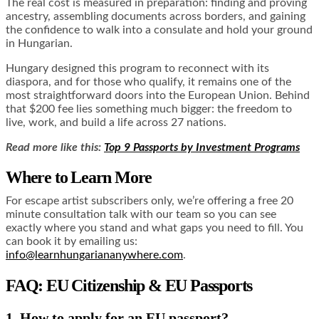
The real cost is measured in preparation: finding and proving
ancestry, assembling documents across borders, and gaining
the confidence to walk into a consulate and hold your ground
in Hungarian.
Hungary designed this program to reconnect with its
diaspora, and for those who qualify, it remains one of the
most straightforward doors into the European Union. Behind
that $200 fee lies something much bigger: the freedom to
live, work, and build a life across 27 nations.
Read more like this:
Top 9 Passports by Investment Programs
Where to Learn More
For escape artist subscribers only, we’re offering a free 20
minute consultation talk with our team so you can see
exactly where you stand and what gaps you need to fill. You
can book it by emailing us:
info@learnhungariananywhere.com
.
FAQ: EU Citizenship & EU Passports
1. How to apply for an EU passport?