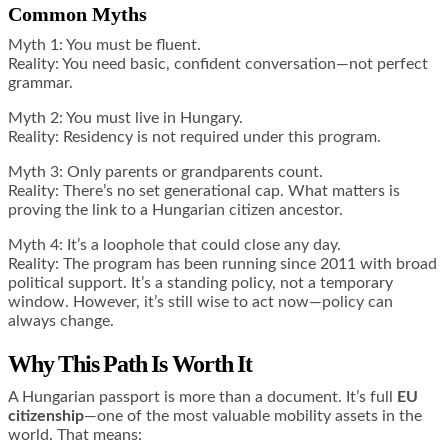
Common Myths
Myth 1: You must be fluent.
Reality: You need basic, confident conversation—not perfect
grammar.
Myth 2: You must live in Hungary.
Reality: Residency is not required under this program.
Myth 3: Only parents or grandparents count.
Reality: There’s no set generational cap. What matters is
proving the link to a Hungarian citizen ancestor.
Myth 4: It’s a loophole that could close any day.
Reality: The program has been running since 2011 with broad
political support. It’s a standing policy, not a temporary
window. However, it’s still wise to act now—policy can
always change.
Why This Path Is Worth It
A Hungarian passport is more than a document. It’s full
EU
citizenship
—one of the most valuable mobility assets in the
world. That means: