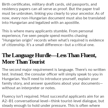
Birth certificates, military draft cards, old passports, and
residency papers can all serve as proof. But the paper trail
must be unbroken, linking you clearly to your ancestor. As of
now, every non-Hungarian document must also be translated
into Hungarian and legalized with an apostille.
This is where many applicants stumble. From personal
experience, I’ve seen people spend months chasing
“Hungarian origin” records when what’s required is evidence
of citizenship. It’s a small difference—but a critical one.
The Language Hurdle—Less Than Fluent,
More Than Tourist
The second major requirement is language. There’s no written
test. Instead, the consular officer will simply speak to you in
Hungarian. You’ll need to introduce yourself, explain your
family story, and answer questions about your documents—
without an interpreter or notes.
Fluency isn’t required. Most successful applicants aim for an
A2–B1 conversational level—think tourist-level dialogue, but
steady enough to hold under pressure. This is often where