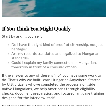
If You Think You Might Qualify
Start by asking yourself:
Do I have the right kind of proof of citizenship, not just
heritage?
Are my records translated and legalized to Hungarian
standards?
Could I explain my family connection, in Hungarian,
tomorrow in front of a consular officer?
If the answer to any of these is “no,” you have some work to
do. That’s why we built Learn Hungarian Anywhere. Started
by U.S. citizens who’ve completed the process alongside
native Hungarians, we help Americans through eligibility
checks, document preparation, and focused language training
designed for the interview itself.