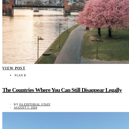
VIEW POST
PLAN B
The Countries Where You Can Still Disappear Legally
BY
EA EDITORIAL STAFF
AUGUST 5, 2026