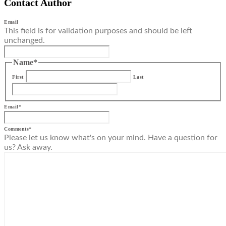
Contact Author
Email
This field is for validation purposes and should be left
unchanged.
Name
*
First
Last
Email
*
Comments
*
Please let us know what's on your mind. Have a question for
us? Ask away.