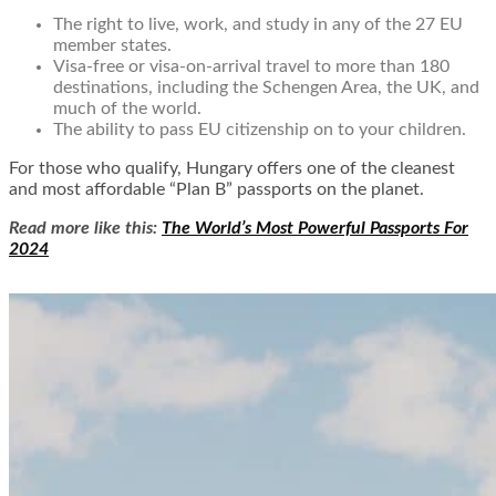
The right to live, work, and study in any of the 27 EU
member states.
Visa-free or visa-on-arrival travel to more than 180
destinations, including the Schengen Area, the UK, and
much of the world.
The ability to pass EU citizenship on to your children.
For those who qualify, Hungary offers one of the cleanest
and most affordable “Plan B” passports on the planet.
Read more like this:
The World’s Most Powerful Passports For
2024