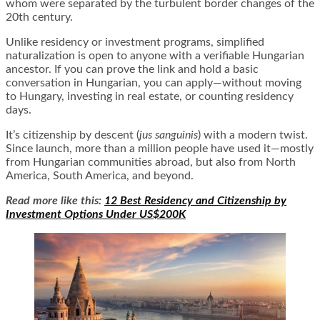
whom were separated by the turbulent border changes of the
20th century.
Unlike residency or investment programs, simplified
naturalization is open to anyone with a verifiable Hungarian
ancestor. If you can prove the link and hold a basic
conversation in Hungarian, you can apply—without moving
to Hungary, investing in real estate, or counting residency
days.
It’s citizenship by descent (
jus sanguinis
) with a modern twist.
Since launch, more than a million people have used it—mostly
from Hungarian communities abroad, but also from North
America, South America, and beyond.
Read more like this:
12 Best Residency and Citizenship by
Investment Options Under US$200K