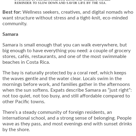
REMINDER TO SLOW DOWN AND SAVOR LIFE BY THE SEA.
Best for:
Wellness seekers, creatives, and digital nomads who
want structure without stress and a tight-knit, eco-minded
community.
Samara
Samara is small enough that you can walk everywhere, but
big enough to have everything you need: a couple of grocery
stores, cafés, restaurants, and one of the most swimmable
beaches in Costa Rica.
The bay is naturally protected by a coral reef, which keeps
the waves gentle and the water clear. Locals swim in the
mornings before work, and families gather in the afternoons
when the sun softens. Expats describe Samara as “just right”:
not too quiet, not too busy, and still affordable compared to
other Pacific towns.
There’s a steady community of foreign residents, an
international school, and a strong sense of belonging. People
wave as they pass, and most evenings end with sunset drinks
by the shore.