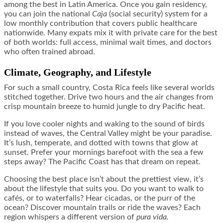
among the best in Latin America. Once you gain residency,
you can join the national
Caja
(social security) system for a
low monthly contribution that covers public healthcare
nationwide. Many expats mix it with private care for the best
of both worlds: full access, minimal wait times, and doctors
who often trained abroad.
Climate, Geography, and Lifestyle
For such a small country, Costa Rica feels like several worlds
stitched together. Drive two hours and the air changes from
crisp mountain breeze to humid jungle to dry Pacific heat.
If you love cooler nights and waking to the sound of birds
instead of waves, the Central Valley might be your paradise.
It’s lush, temperate, and dotted with towns that glow at
sunset. Prefer your mornings barefoot with the sea a few
steps away? The Pacific Coast has that dream on repeat.
Choosing the best place isn’t about the prettiest view, it’s
about the lifestyle that suits you. Do you want to walk to
cafés, or to waterfalls? Hear cicadas, or the purr of the
ocean? Discover mountain trails or ride the waves? Each
region whispers a different version of
pura vida.