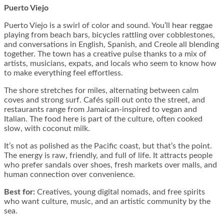
Puerto Viejo
Puerto Viejo is a swirl of color and sound. You’ll hear reggae
playing from beach bars, bicycles rattling over cobblestones,
and conversations in English, Spanish, and Creole all blending
together. The town has a creative pulse thanks to a mix of
artists, musicians, expats, and locals who seem to know how
to make everything feel effortless.
The shore stretches for miles, alternating between calm
coves and strong surf. Cafés spill out onto the street, and
restaurants range from Jamaican-inspired to vegan and
Italian. The food here is part of the culture, often cooked
slow, with coconut milk.
It’s not as polished as the Pacific coast, but that’s the point.
The energy is raw, friendly, and full of life. It attracts people
who prefer sandals over shoes, fresh markets over malls, and
human connection over convenience.
Best for:
Creatives, young digital nomads, and free spirits
who want culture, music, and an artistic community by the
sea.