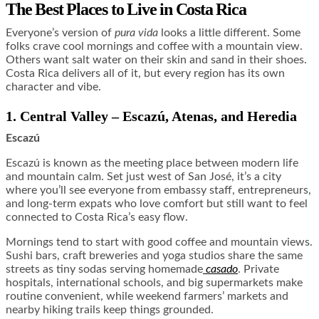
The Best Places to Live in Costa Rica
Everyone’s version of
pura vida
looks a little different. Some
folks crave cool mornings and coffee with a mountain view.
Others want salt water on their skin and sand in their shoes.
Costa Rica delivers all of it, but every region has its own
character and vibe.
1. Central Valley – Escazú, Atenas, and Heredia
Escazú
Escazú is known as the meeting place between modern life
and mountain calm. Set just west of San José, it’s a city
where you’ll see everyone from embassy staff, entrepreneurs,
and long-term expats who love comfort but still want to feel
connected to Costa Rica’s easy flow.
Mornings tend to start with good coffee and mountain views.
Sushi bars, craft breweries and yoga studios share the same
streets as tiny sodas serving homemade
casado
. Private
hospitals, international schools, and big supermarkets make
routine convenient, while weekend farmers’ markets and
nearby hiking trails keep things grounded.