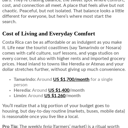
cost, and connection all meet. A place that feels alive but not
chaotic. Peaceful, but not isolated. That balance looks a little
different for everyone, but here’s where most start the
search.
Cost of Living and Everyday Comfort
Costa Rica can be as affordable or as indulgent as you make
it. Life near the tourist coastlines (say Tamarindo or Nosara)
comes with café culture, surf lessons, and yoga studios on
every corner, but also with higher rents and imported grocery
prices. Head inland to towns like Heredia or Atenas and your
dollar stretches further, without giving up much convenience.
Tamarindo:
Around
US $1,700/month
for a single
person
Heredia:
Around
US $1,400
/month
Limón:
Around
US $1,260
/month
You’ll realize that a big portion of your budget goes to
housing, but day-to-day routine (markets, buses, mobile data)
is reasonable once you live like a local.
Pro Tip:
The weekly
feria
(farmers’ market) is a ritual worth