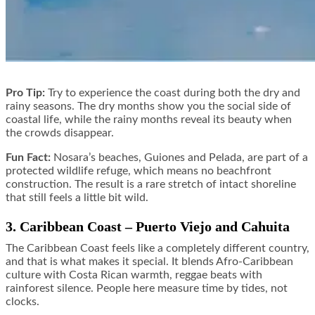
Pro Tip:
Try to experience the coast during both the dry and
rainy seasons. The dry months show you the social side of
coastal life, while the rainy months reveal its beauty when
the crowds disappear.
Fun Fact:
Nosara’s beaches, Guiones and Pelada, are part of a
protected wildlife refuge, which means no beachfront
construction. The result is a rare stretch of intact shoreline
that still feels a little bit wild.
3. Caribbean Coast – Puerto Viejo and Cahuita
The Caribbean Coast feels like a completely different country,
and that is what makes it special. It blends Afro-Caribbean
culture with Costa Rican warmth, reggae beats with
rainforest silence. People here measure time by tides, not
clocks.