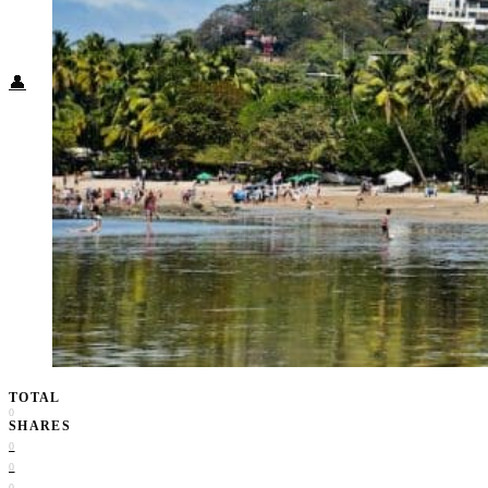
Food + Culture
Health + Wellness
Subscribe
👤
TOTAL
0
SHARES
0
0
0