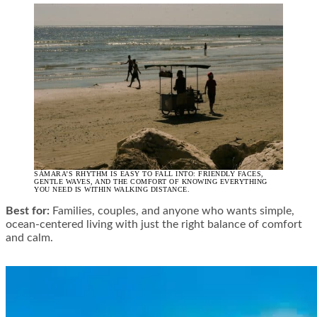
SÁMARA’S RHYTHM IS EASY TO FALL INTO: FRIENDLY FACES,
GENTLE WAVES, AND THE COMFORT OF KNOWING EVERYTHING
YOU NEED IS WITHIN WALKING DISTANCE.
Best for:
Families, couples, and anyone who wants simple,
ocean-centered living with just the right balance of comfort
and calm.