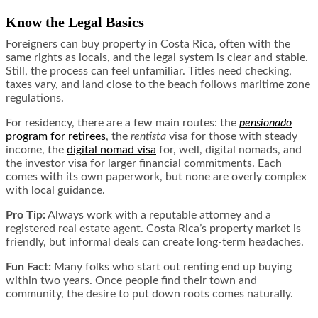
Know the Legal Basics
Foreigners can buy property in Costa Rica, often with the
same rights as locals, and the legal system is clear and stable.
Still, the process can feel unfamiliar. Titles need checking,
taxes vary, and land close to the beach follows maritime zone
regulations.
For residency, there are a few main routes: the
pensionado
program for retirees
, the
rentista
visa for those with steady
income, the
digital nomad visa
for, well, digital nomads, and
the investor visa for larger financial commitments. Each
comes with its own paperwork, but none are overly complex
with local guidance.
Pro Tip:
Always work with a reputable attorney and a
registered real estate agent. Costa Rica’s property market is
friendly, but informal deals can create long-term headaches.
Fun Fact:
Many folks who start out renting end up buying
within two years. Once people find their town and
community, the desire to put down roots comes naturally.