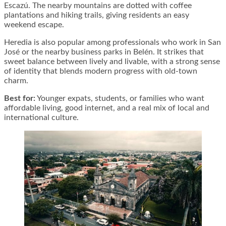
Escazú. The nearby mountains are dotted with coffee
plantations and hiking trails, giving residents an easy
weekend escape.
Heredia is also popular among professionals who work in San
José or the nearby business parks in Belén. It strikes that
sweet balance between lively and livable, with a strong sense
of identity that blends modern progress with old-town
charm.
Best for:
Younger expats, students, or families who want
affordable living, good internet, and a real mix of local and
international culture.