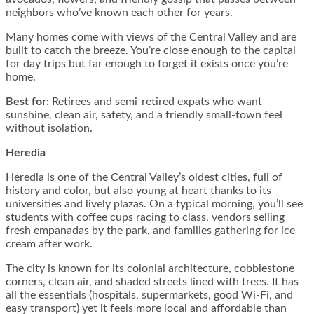
neighbors who’ve known each other for years.
Many homes come with views of the Central Valley and are
built to catch the breeze. You’re close enough to the capital
for day trips but far enough to forget it exists once you’re
home.
Best for:
Retirees and semi-retired expats who want
sunshine, clean air, safety, and a friendly small-town feel
without isolation.
Heredia
Heredia is one of the Central Valley’s oldest cities, full of
history and color, but also young at heart thanks to its
universities and lively plazas. On a typical morning, you’ll see
students with coffee cups racing to class, vendors selling
fresh empanadas by the park, and families gathering for ice
cream after work.
The city is known for its colonial architecture, cobblestone
corners, clean air, and shaded streets lined with trees. It has
all the essentials (hospitals, supermarkets, good Wi-Fi, and
easy transport) yet it feels more local and affordable than