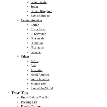
Scandinavia
Spain
United Kingdom
Rest of Europe
Central America
Belize
Costa Rica
El Salvador
Guatemala
Honduras
Nicaragua
Panama
Others
Africa
Asia
Australia
North America
South America
Middle East
Rest of the World
Travel Tips
Know Before You Go
Packing List
Food + Culture