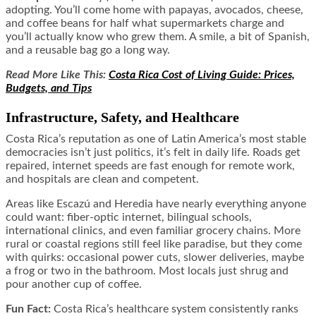
adopting. You’ll come home with papayas, avocados, cheese,
and coffee beans for half what supermarkets charge and
you’ll actually know who grew them. A smile, a bit of Spanish,
and a reusable bag go a long way.
Read More Like This:
Costa Rica Cost of Living Guide: Prices,
Budgets, and Tips
Infrastructure, Safety, and Healthcare
Costa Rica’s reputation as one of Latin America’s most stable
democracies isn’t just politics, it’s felt in daily life. Roads get
repaired, internet speeds are fast enough for remote work,
and hospitals are clean and competent.
Areas like Escazú and Heredia have nearly everything anyone
could want: fiber-optic internet, bilingual schools,
international clinics, and even familiar grocery chains. More
rural or coastal regions still feel like paradise, but they come
with quirks: occasional power cuts, slower deliveries, maybe
a frog or two in the bathroom. Most locals just shrug and
pour another cup of coffee.
Fun Fact:
Costa Rica’s healthcare system consistently ranks