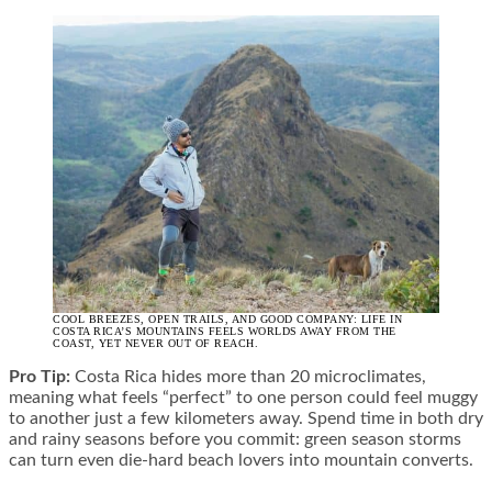
COOL BREEZES, OPEN TRAILS, AND GOOD COMPANY: LIFE IN
COSTA RICA’S MOUNTAINS FEELS WORLDS AWAY FROM THE
COAST, YET NEVER OUT OF REACH.
Pro Tip:
Costa Rica hides more than 20 microclimates,
meaning what feels “perfect” to one person could feel muggy
to another just a few kilometers away. Spend time in both dry
and rainy seasons before you commit: green season storms
can turn even die-hard beach lovers into mountain converts.