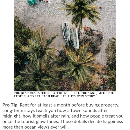
THE BEST RESEARCH IS EXPERIENCE. FEEL THE SAND, MEET THE
PEOPLE, AND LET EACH BEACH TELL ITS OWN STORY.
Pro Tip:
Rent for at least a month before buying property.
Long-term stays teach you how a town sounds after
midnight, how it smells after rain, and how people treat you
once the tourist glow fades. Those details decide happiness
more than ocean views ever will.