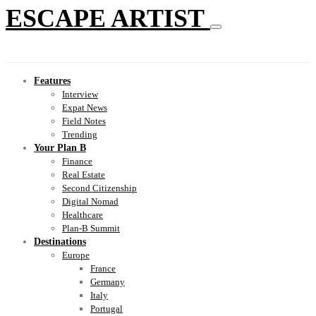
ESCAPE ARTIST
Features
Interview
Expat News
Field Notes
Trending
Your Plan B
Finance
Real Estate
Second Citizenship
Digital Nomad
Healthcare
Plan-B Summit
Destinations
Europe
France
Germany
Italy
Portugal