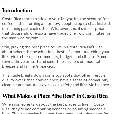
Introduction
Costa Rica tends to stick to you. Maybe it’s the scent of fresh
coffee in the morning air, or how people stop to chat instead
of rushing past each other. Whatever it is, it’s no surprise
that thousands of expats have traded their old commutes for
the
pura vida
rhythm.
Still, picking the best place to live in Costa Rica isn’t just
about where the beaches look best. It’s about matching your
lifestyle to the right community, budget, and climate. Some
towns thrive on surf and smoothies, others on mountain
breezes and farmer’s markets.
This guide breaks down some top spots that offer lifestyle
quality over urban convenience, have a sense of community,
clean air and nature, as well as a safety and lifestyle balance.
What Makes a Place “the Best” in Costa Rica
When someone talk about the
best
places to live in Costa
Rica, they’re not comparing beaches or counting smoothie
bars. They’re chasing balance, the sweet spot where comfort,