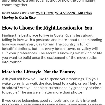
unforgettable, a perfect snapshot of how the community
comes together.
Read More Like This:
Your Guide for a Smooth Transition
Moving to Costa Rica
How to Choose the Right Location for You
Finding the best place to live in Costa Rica is less about
falling in love with a postcard and more about understanding
how you want every day to feel. The country is full of
beautiful options, but not every beach, town, or valley will
suit your preferences. The secret is knowing what kind of life
you want to build once the excitement of the move settles
into routine.
Match the Lifestyle, Not the Fantasy
Ask yourself how you like to spend your mornings. Do you
wake up early to walk the dog, head to a café, or surf before
breakfast? Are you happiest surrounded by greenery or close
to people? The answers matter more than photos.
If you crave belonging, good schools, and reliable internet,
the Central Valley might be your match. If you want barefoot