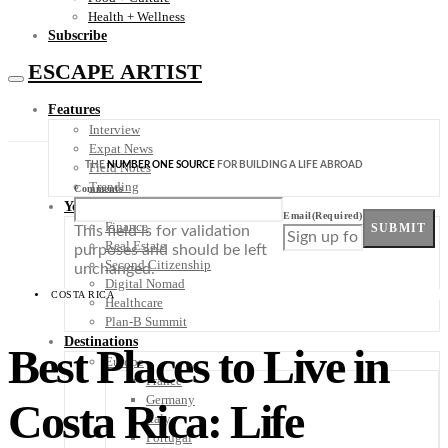
Health + Wellness
Subscribe
ESCAPE ARTIST
Features
Interview
Expat News
THE
NUMBER ONE SOURCE
FOR BUILDING A LIFE ABROAD
Field Notes
Trending
Comments
Your Plan B
Email
(Required)
Finance
SUBMIT
This field is for validation
Real Estate
purposes and should be left
Second Citizenship
unchanged.
Digital Nomad
COSTA RICA
Healthcare
Plan-B Summit
Destinations
Best Places to Live in
Europe
France
Germany
Costa Rica: Life
Italy
Portugal