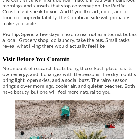
mornings and sunsets that stop conversation, the Pacific
Coast might speak to you. And if you like art, color, and a
touch of unpredictability, the Caribbean side will probably
make you smile.
Pro Tip:
Spend a few days in each area, not as a tourist but as
a local. Grocery shop, do laundry, take the bus. Small tasks
reveal what living there would actually feel like.
Visit Before You Commit
No amount of research beats being there. Each place has its
own energy, and it changes with the seasons. The dry months
bring light, open skies, and a social buzz. The rainy season
brings slower mornings, cooler air, and quieter beaches. Both
have beauty, but one will feel more natural to you.