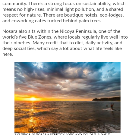
community. There’s a strong focus on sustainability, which
means no high-rises, minimal light pollution, and a shared
respect for nature. There are boutique hotels, eco-lodges,
and coworking cafés tucked behind palm trees.
Nosara also sits within the Nicoya Peninsula, one of the
world’s five Blue Zones, where locals regularly live well into
their nineties. Many credit that to diet, daily activity, and
deep social ties, which say a lot about what life feels like
here.
EVENINGS IN NOSARA STRETCH LONG AND GOLDEN, A DAILY