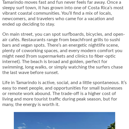
Tamarindo moves fast and fun never feels far away. Once a
sleepy surf town, it has grown into one of Costa Rica’s most
vibrant coastal communities. You’ll find a mix of locals,
newcomers, and travelers who came for a vacation and
ended up deciding to stay.
On main street, you can spot surfboards, bicycles, and open-
air cafés. Restaurants range from beachfront grills to sushi
bars and vegan spots. There’s an energetic nightlife scene,
plenty of coworking spaces, and every modern comfort you
might need (from supermarkets and clinics to fiber-optic
internet). The beach is broad and golden, perfect for
swimming, long walks, or simply watching the surfers chase
the last wave before sunset.
Life in Tamarindo is active, social, and a little spontaneous. It’s
easy to meet people, and opportunities for small businesses
or remote work abound. The trade-off is a higher cost of
living and more tourist traffic during peak season, but for
many, the energy is worth it.