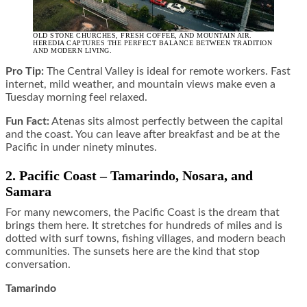
OLD STONE CHURCHES, FRESH COFFEE, AND MOUNTAIN AIR.
HEREDIA CAPTURES THE PERFECT BALANCE BETWEEN TRADITION
AND MODERN LIVING.
Pro Tip:
The Central Valley is ideal for remote workers. Fast
internet, mild weather, and mountain views make even a
Tuesday morning feel relaxed.
Fun Fact:
Atenas sits almost perfectly between the capital
and the coast. You can leave after breakfast and be at the
Pacific in under ninety minutes.
2. Pacific Coast – Tamarindo, Nosara, and
Samara
For many newcomers, the Pacific Coast is the dream that
brings them here. It stretches for hundreds of miles and is
dotted with surf towns, fishing villages, and modern beach
communities. The sunsets here are the kind that stop
conversation.
Tamarindo