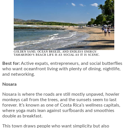
GOLDEN SAND, OCEAN BREEZE, AND ENDLESS ENERGY:
TAMARINDO’S BEACH LIFE IS AS SOCIAL AS IT IS SCENIC.
Best for:
Active expats, entrepreneurs, and social butterflies
who want oceanfront living with plenty of dining, nightlife,
and networking.
Nosara
Nosara is where the roads are still mostly unpaved, howler
monkeys call from the trees, and the sunsets seem to last
forever. It’s known as one of Costa Rica’s wellness capitals,
where yoga mats lean against surfboards and smoothies
double as breakfast.
This town draws people who want simplicity but also