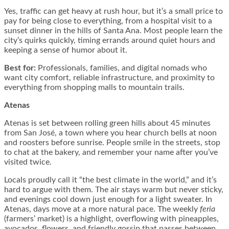
Yes, traffic can get heavy at rush hour, but it’s a small price to
pay for being close to everything, from a hospital visit to a
sunset dinner in the hills of Santa Ana. Most people learn the
city’s quirks quickly, timing errands around quiet hours and
keeping a sense of humor about it.
Best for:
Professionals, families, and digital nomads who
want city comfort, reliable infrastructure, and proximity to
everything from shopping malls to mountain trails.
Atenas
Atenas is set between rolling green hills about 45 minutes
from San José, a town where you hear church bells at noon
and roosters before sunrise. People smile in the streets, stop
to chat at the bakery, and remember your name after you’ve
visited twice.
Locals proudly call it “the best climate in the world,” and it’s
hard to argue with them. The air stays warm but never sticky,
and evenings cool down just enough for a light sweater. In
Atenas, days move at a more natural pace. The weekly
feria
(farmers’ market) is a highlight, overflowing with pineapples,
avocados, flowers, and friendly gossip that passes between