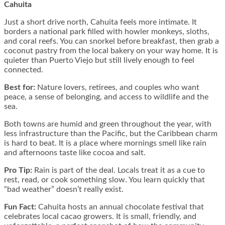
Cahuita
Just a short drive north, Cahuita feels more intimate. It
borders a national park filled with howler monkeys, sloths,
and coral reefs. You can snorkel before breakfast, then grab a
coconut pastry from the local bakery on your way home. It is
quieter than Puerto Viejo but still lively enough to feel
connected.
Best for:
Nature lovers, retirees, and couples who want
peace, a sense of belonging, and access to wildlife and the
sea.
Both towns are humid and green throughout the year, with
less infrastructure than the Pacific, but the Caribbean charm
is hard to beat. It is a place where mornings smell like rain
and afternoons taste like cocoa and salt.
Pro Tip:
Rain is part of the deal. Locals treat it as a cue to
rest, read, or cook something slow. You learn quickly that
“bad weather” doesn’t really exist.
Fun Fact:
Cahuita hosts an annual chocolate festival that
celebrates local cacao growers. It is small, friendly, and