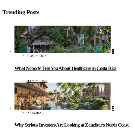
Trending Posts
1
COSTA RICA
What Nobody Tells You About Healthcare in Costa Rica
JULY 24, 2026
2
ZANZIBAR
Why Serious Investors Are Looking at Zanzibar’s North Coast