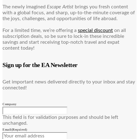
The newly imagined
Escape Artist
brings you fresh content
with a global focus, and sharp, up-to-the-minute coverage of
the joys, challenges, and opportunities of life abroad.
For a limited time, we’re offering a
special discount
on all
subscription deals, so be sure to lock-in these incredible
savings and start receiving top-notch travel and expat
content today!
Sign up for the EA Newsletter
Get important news delivered directly to your inbox and stay
connected!
Company
This field is for validation purposes and should be left
unchanged.
Email
(Required)