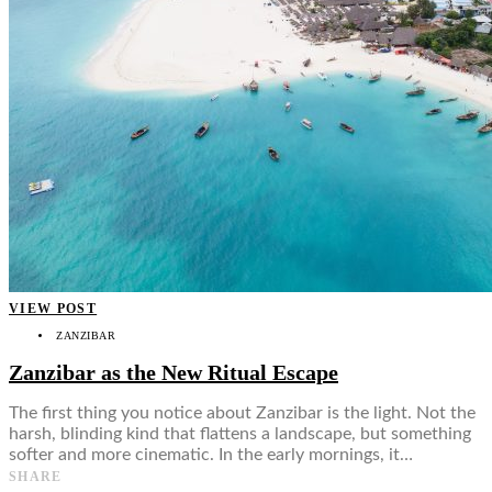
VIEW POST
ZANZIBAR
Zanzibar as the New Ritual Escape
The first thing you notice about Zanzibar is the light. Not the
harsh, blinding kind that flattens a landscape, but something
softer and more cinematic. In the early mornings, it…
SHARE