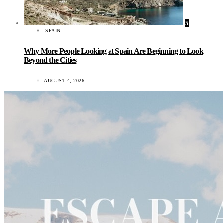
5
SPAIN
Why More People Looking at Spain Are Beginning to Look
Beyond the Cities
AUGUST 4, 2026