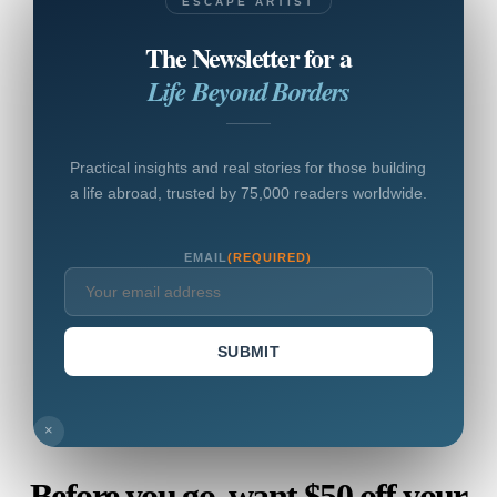
ESCAPE ARTIST
The Newsletter for a
Life Beyond Borders
Practical insights and real stories for those building
a life abroad, trusted by 75,000 readers worldwide.
EMAIL
(REQUIRED)
SUBMIT
×
Before you go, want $50 off your