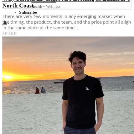
Food + Culture
North Coast
Health + Wellness
Subscribe
There are very few moments in any emerging market when
the timing, the product, the team, and the price point all align
👤
in the same place at the same time,…
SHARE