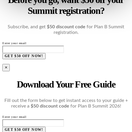
Summit registration?
Subscribe, and get
$50 discount code
for Plan B Summit
registration.
Enter your email
GET $50 OFF NOW!
×
Download Your Free Guide
Fill out the form below to get instant access to your guide +
receive a
$50 discount code
for Plan B Summit 2026!
Enter your email
GET $50 OFF NOW!