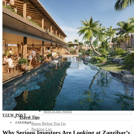
Scandinavia
Spain
United Kingdom
Rest of Europe
Central America
Belize
Costa Rica
El Salvador
Guatemala
Honduras
Nicaragua
Panama
Others
Africa
Asia
Australia
North America
South America
Middle East
Rest of the World
VIEW POST
Travel Tips
ZANZIBAR
Know Before You Go
Packing List
Why Serious Investors Are Looking at Zanzibar’s