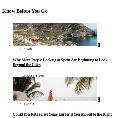
Know Before You Go
1
SPAIN
Why More People Looking at Spain Are Beginning to Look
Beyond the Cities
AUGUST 4, 2026
2
PLAN B
Could You Retire Five Years Earlier If You Moved to the Right