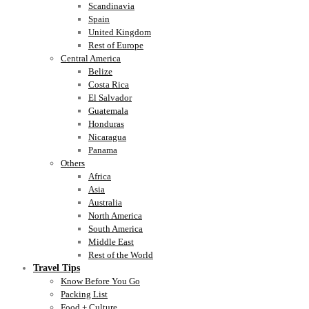
Scandinavia
Spain
United Kingdom
Rest of Europe
Central America
Belize
Costa Rica
El Salvador
Guatemala
Honduras
Nicaragua
Panama
Others
Africa
Asia
Australia
North America
South America
Middle East
Rest of the World
Travel Tips
Know Before You Go
Packing List
Food + Culture