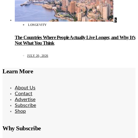
5
LONGEVITY
The Countries Where People Actually Live Longer, and Why It’s
Not What You Think
JULY 20, 2026
Learn More
About Us
Contact
Advertise
Subscribe
Shop
Why Subscribe