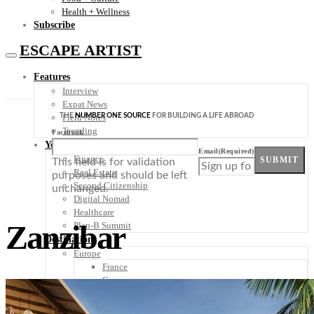
Health + Wellness
Subscribe
ESCAPE ARTIST
Features
Interview
Expat News
THE
NUMBER ONE SOURCE
FOR BUILDING A LIFE ABROAD
Field Notes
Trending
Facebook
Your Plan B
Email
(Required)
Finance
SUBMIT
This field is for validation
Real Estate
purposes and should be left
Second Citizenship
unchanged.
Digital Nomad
Healthcare
Zanzibar
Plan-B Summit
Destinations
Europe
France
Germany
Italy
Portugal