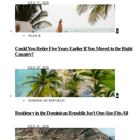
JULY 27, 2026
3
PLAN B
Could You Retire Five Years Earlier If You Moved to the Right
Country?
JULY 29, 2026
4
DOMINICAN REPUBLIC
Residency in the Dominican Republic Isn’t One-Size-Fits-All
JULY 31, 2026