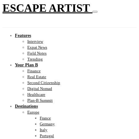
ESCAPE ARTIST
Features
Interview
Expat News
Field Notes
Trending
Your Plan B
Finance
Real Estate
Second Citizenship
Digital Nomad
Healthcare
Plan-B Summit
Destinations
Europe
France
Germany
Italy
Portugal