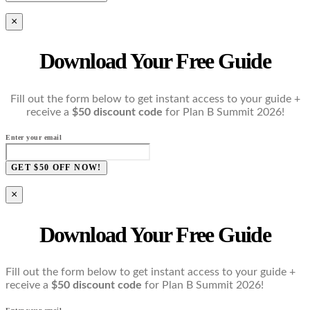
×
Download Your Free Guide
Fill out the form below to get instant access to your guide +
receive a
$50 discount code
for Plan B Summit 2026!
Enter your email
GET $50 OFF NOW!
×
Download Your Free Guide
Fill out the form below to get instant access to your guide +
receive a
$50 discount code
for Plan B Summit 2026!