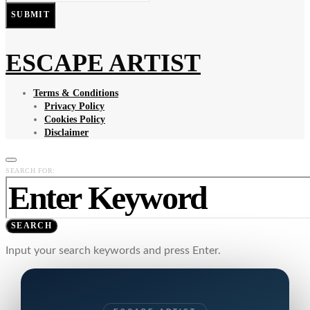
SUBMIT
ESCAPE ARTIST
Terms & Conditions
Privacy Policy
Cookies Policy
Disclaimer
SEARCH FOR:
SEARCH
Input your search keywords and press Enter.