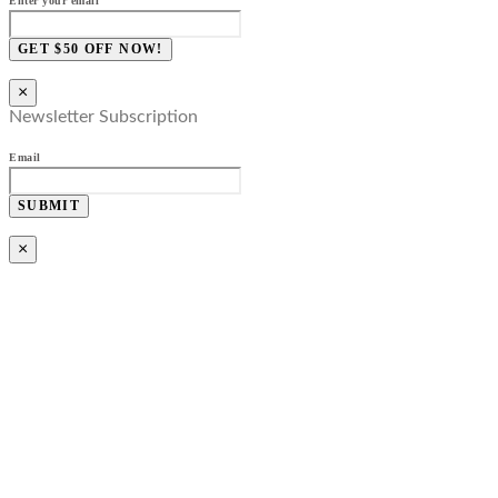
Enter your email
GET $50 OFF NOW!
×
Newsletter Subscription
Email
SUBMIT
×