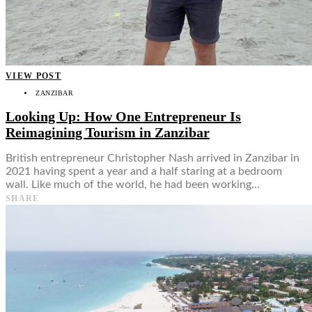
VIEW POST
ZANZIBAR
Looking Up: How One Entrepreneur Is
Reimagining Tourism in Zanzibar
British entrepreneur Christopher Nash arrived in Zanzibar in
2021 having spent a year and a half staring at a bedroom
wall. Like much of the world, he had been working…
SHARE