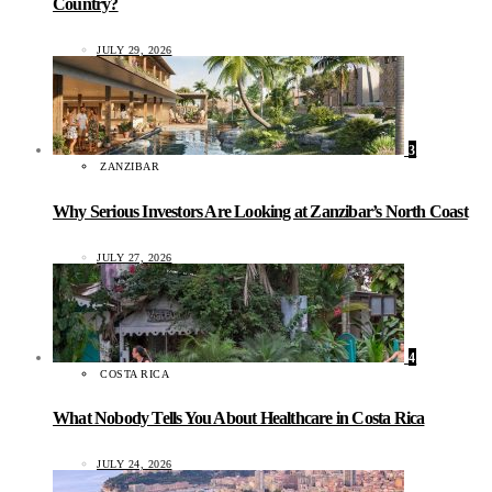
Country?
JULY 29, 2026
3
ZANZIBAR
Why Serious Investors Are Looking at Zanzibar’s North Coast
JULY 27, 2026
4
COSTA RICA
What Nobody Tells You About Healthcare in Costa Rica
JULY 24, 2026