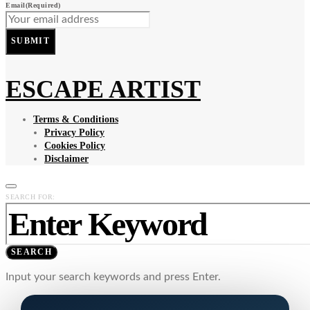
Email
(Required)
SUBMIT
ESCAPE ARTIST
Terms & Conditions
Privacy Policy
Cookies Policy
Disclaimer
SEARCH FOR:
SEARCH
Input your search keywords and press Enter.