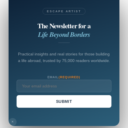
ESCAPE ARTIST
The Newsletter for a
Life Beyond Borders
Practical insights and real stories for those building
a life abroad, trusted by 75,000 readers worldwide.
EMAIL
(REQUIRED)
SUBMIT
×