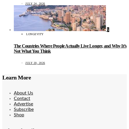
JULY 24, 2026
5
LONGEVITY
The Countries Where People Actually Live Longer, and Why It’s
Not What You Think
JULY 20, 2026
Learn More
About Us
Contact
Advertise
Subscribe
Shop