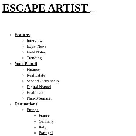
ESCAPE ARTIST
Features
Interview
Expat News
Field Notes
Trending
Your Plan B
Finance
Real Estate
Second Citizenship
Digital Nomad
Healthcare
Plan-B Summit
Destinations
Europe
France
Germany
Italy
Portugal