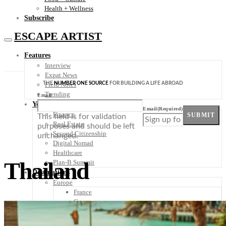
Health + Wellness
Subscribe
ESCAPE ARTIST
Features
Interview
Expat News
THE
NUMBER ONE SOURCE
FOR BUILDING A LIFE ABROAD
Field Notes
Trending
Email
Your Plan B
Email
(Required)
Finance
SUBMIT
This field is for validation
Real Estate
purposes and should be left
Second Citizenship
unchanged.
Digital Nomad
Healthcare
Thailand
Plan-B Summit
Destinations
Europe
France
Germany
Italy
Portugal