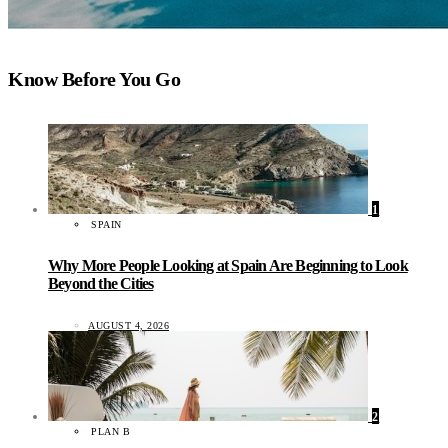
Know Before You Go
1
SPAIN
Why More People Looking at Spain Are Beginning to Look
Beyond the Cities
AUGUST 4, 2026
2
PLAN B