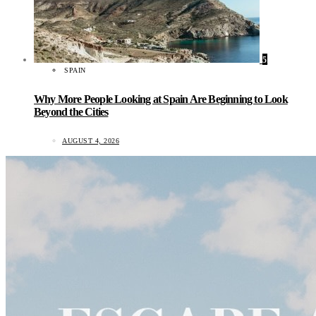
5
SPAIN
Why More People Looking at Spain Are Beginning to Look
Beyond the Cities
AUGUST 4, 2026