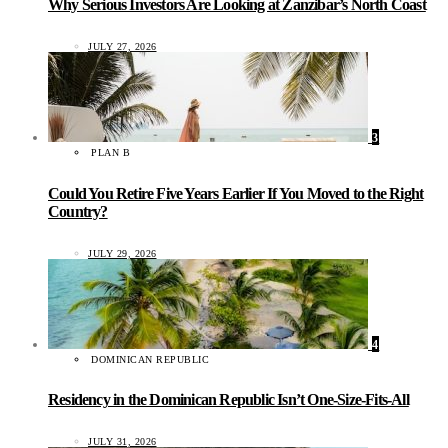
Why Serious Investors Are Looking at Zanzibar’s North Coast
JULY 27, 2026
3
PLAN B
Could You Retire Five Years Earlier If You Moved to the Right
Country?
JULY 29, 2026
4
DOMINICAN REPUBLIC
Residency in the Dominican Republic Isn’t One-Size-Fits-All
JULY 31, 2026