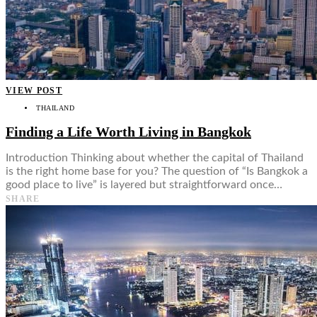
VIEW POST
THAILAND
Finding a Life Worth Living in Bangkok
Introduction Thinking about whether the capital of Thailand
is the right home base for you? The question of “Is Bangkok a
good place to live” is layered but straightforward once…
SHARE