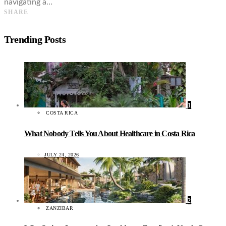
navigating a…
SHARE
Trending Posts
1
COSTA RICA
What Nobody Tells You About Healthcare in Costa Rica
JULY 24, 2026
2
ZANZIBAR