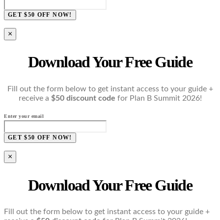
GET $50 OFF NOW!
×
Download Your Free Guide
Fill out the form below to get instant access to your guide +
receive a
$50 discount code
for Plan B Summit 2026!
Enter your email
GET $50 OFF NOW!
×
Download Your Free Guide
Fill out the form below to get instant access to your guide +