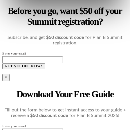
Before you go, want $50 off your
Summit registration?
Subscribe, and get
$50 discount code
for Plan B Summit
registration.
Enter your email
GET $50 OFF NOW!
×
Download Your Free Guide
Fill out the form below to get instant access to your guide +
receive a
$50 discount code
for Plan B Summit 2026!
Enter your email