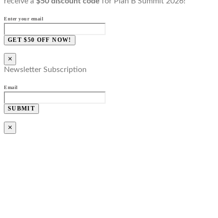
receive a
$50 discount code
for Plan B Summit 2026!
Enter your email
GET $50 OFF NOW!
×
Newsletter Subscription
Email
SUBMIT
×