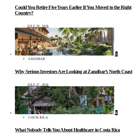
Could You Retire Five Years Earlier If You Moved to the Right
Country?
JULY 29, 2026
3
ZANZIBAR
Why Serious Investors Are Looking at Zanzibar’s North Coast
JULY 27, 2026
4
COSTA RICA
What Nobody Tells You About Healthcare in Costa Rica