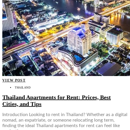
VIEW POST
THAILAND
Thailand Apartments for Rent: Prices, Best
Cities, and Tips
Introduction Looking to rent in Thailand? Whether as a digital
nomad, an expatriate, or someone relocating long term,
finding the ideal Thailand apartments for rent can feel like