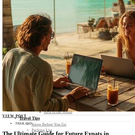
Scandinavia
Spain
United Kingdom
Rest of Europe
Central America
Belize
Costa Rica
El Salvador
Guatemala
Honduras
Nicaragua
Panama
Others
Africa
Asia
Australia
North America
South America
Middle East
Rest of the World
VIEW POST
Travel Tips
THAILAND
Know Before You Go
Packing List
The Ultimate Guide for Future Expats in