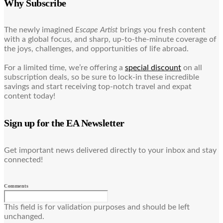
Why Subscribe
The newly imagined
Escape Artist
brings you fresh content
with a global focus, and sharp, up-to-the-minute coverage of
the joys, challenges, and opportunities of life abroad.
For a limited time, we’re offering a
special discount
on all
subscription deals, so be sure to lock-in these incredible
savings and start receiving top-notch travel and expat
content today!
Sign up for the EA Newsletter
Get important news delivered directly to your inbox and stay
connected!
Comments
This field is for validation purposes and should be left
unchanged.