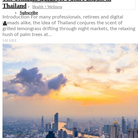
Food + Culture
Thailand
Health + Wellness
Subscribe
Introduction For many professionals, retirees and digital
nomads alike, the idea of Thailand conjures the scent of
👤
grilled lemongrass drifting through night markets, the relaxing
hush of palm trees at…
SHARE