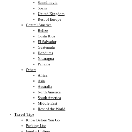
Scandinavia
Spain
United Kingdom
Rest of Europe
Central America
Belize
Costa Rica
El Salvador
Guatemala
Honduras
Nicaragua
Panama
Others
Africa
Asia
Australia
North America
South America
Middle East
Rest of the World
Travel Tips
Know Before You Go
Packing List
Food + Culture