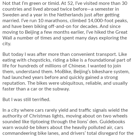
Not that I’m green or timid. At 52, I’ve visited more than 30
countries and lived abroad twice before—a semester in
Sweden and a year in the Netherlands just after getting
married. I’ve run 10 marathons, climbed 14,000-foot peaks,
and have been biking off-and-on for decades. And since
moving to Beijing a few months earlier, I’ve hiked the Great
Wall a number of times and spent many days exploring the
city.
But today I was after more than convenient transport. Like
eating with chopsticks, riding a bike is a foundational part of
life for hundreds of millions of Chinese. I wanted to join
them, understand them. MoBike, Beijing’s bikeshare system,
had launched years before and quickly gained a strong
reputation. The bikes were ubiquitous, reliable, and usually
faster than a car or the subway.
But I was still terrified.
In a city where cars rarely yield and traffic signals wield the
authority of Christmas lights, moving about on two wheels
sounded like tiptoeing through the lions’ den. Guidebooks
warn would-be bikers about the heavily polluted air, cars
commandeering bike lanes, and drivers’ total disregard for the