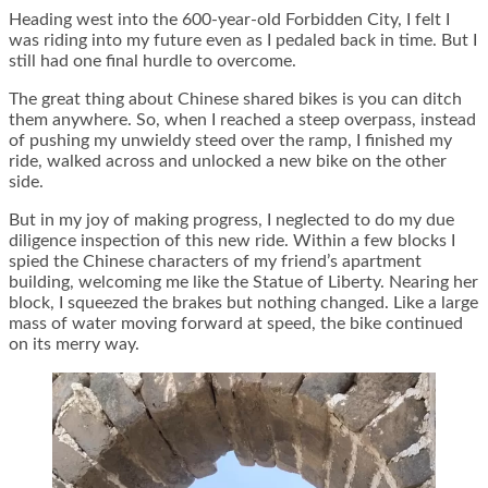
Heading west into the 600-year-old Forbidden City, I felt I
was riding into my future even as I pedaled back in time. But I
still had one final hurdle to overcome.
The great thing about Chinese shared bikes is you can ditch
them anywhere. So, when I reached a steep overpass, instead
of pushing my unwieldy steed over the ramp, I finished my
ride, walked across and unlocked a new bike on the other
side.
But in my joy of making progress, I neglected to do my due
diligence inspection of this new ride. Within a few blocks I
spied the Chinese characters of my friend’s apartment
building, welcoming me like the Statue of Liberty. Nearing her
block, I squeezed the brakes but nothing changed. Like a large
mass of water moving forward at speed, the bike continued
on its merry way.