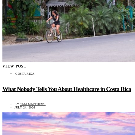
VIEW POST
COSTA RICA
What Nobody Tells You About Healthcare in Costa Rica
BY
TAM MATTHEWS
JULY 24, 2026