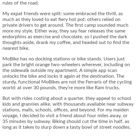
rules of the road.
My expat friends were split: some embraced the thrill, as
much as they loved to eat fiery hot pot; others relied on
private drivers to get around. The first camp sounded much
more my style. Either way, they say fear releases the same
endorphins as exercise and chocolate, so I pushed the dark
thoughts aside, drank my coffee, and headed out to find the
nearest bike.
MoBike has no docking stations or bike stands. Users just
park the bright orange two-wheelers wherever, including on
the sidewalk outside my apartment. A simple app scan
unlocks the bike and locks it again at the destination. The
sturdy, functional MoBikes are not the Ferraris of the cycling
world: at over 30 pounds, they’re more like Ram trucks.
But with rides costing about a quarter, they appeal to school
kids and grannies alike, with thousands available near subway
stations, malls, schools, offices, and beyond. For my maiden
voyage, I decided to visit a friend about four miles away, or
35 minutes by subway. Biking should cut the time in half, as
long as it takes to slurp down a tasty bowl of street noodles.