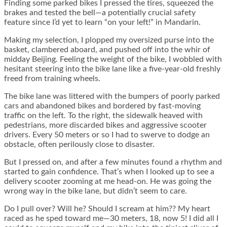
Finding some parked bikes I pressed the tires, squeezed the
brakes and tested the bell—a potentially crucial safety
feature since I’d yet to learn “on your left!” in Mandarin.
Making my selection, I plopped my oversized purse into the
basket, clambered aboard, and pushed off into the whir of
midday Beijing. Feeling the weight of the bike, I wobbled with
hesitant steering into the bike lane like a five-year-old freshly
freed from training wheels.
The bike lane was littered with the bumpers of poorly parked
cars and abandoned bikes and bordered by fast-moving
traffic on the left. To the right, the sidewalk heaved with
pedestrians, more discarded bikes and aggressive scooter
drivers. Every 50 meters or so I had to swerve to dodge an
obstacle, often perilously close to disaster.
But I pressed on, and after a few minutes found a rhythm and
started to gain confidence. That’s when I looked up to see a
delivery scooter zooming at me head-on. He was going the
wrong way in the bike lane, but didn’t seem to care.
Do I pull over? Will he? Should I scream at him?? My heart
raced as he sped toward me—30 meters, 18, now 5! I did all I