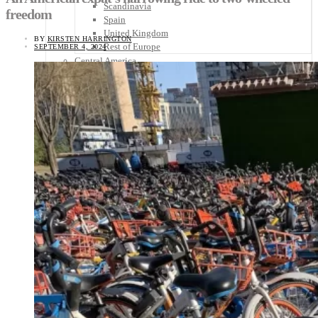
Scandinavia
freedom
Spain
United Kingdom
BY
KIRSTEN HARRINGTON
Rest of Europe
SEPTEMBER 4, 2024
Central America
Belize
Costa Rica
El Salvador
Guatemala
Honduras
Nicaragua
Panama
Others
Africa
Asia
Australia
North America
South America
Middle East
Rest of the World
Travel Tips
Know Before You Go
Packing List