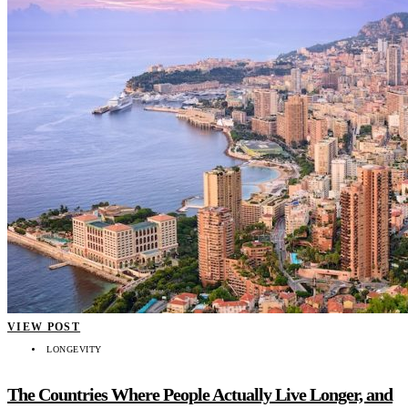
VIEW POST
LONGEVITY
The Countries Where People Actually Live Longer, and