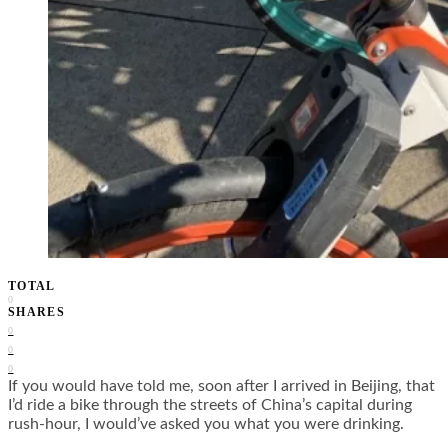
TOTAL
0
SHARES
0
0
0
If you would have told me, soon after I arrived in Beijing, that
I’d ride a bike through the streets of China’s capital during
rush-hour, I would’ve asked you what you were drinking.