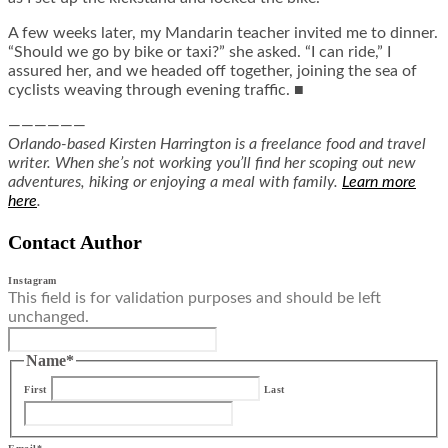
A few weeks later, my Mandarin teacher invited me to dinner.
“Should we go by bike or taxi?” she asked. “I can ride,” I
assured her, and we headed off together, joining the sea of
cyclists weaving through evening traffic. ■
——————
Orlando-based Kirsten Harrington is a freelance food and travel
writer. When she’s not working you’ll find her scoping out new
adventures, hiking or enjoying a meal with family.
Learn more
here
.
Contact Author
Instagram
This field is for validation purposes and should be left
unchanged.
Name
*
First
Last