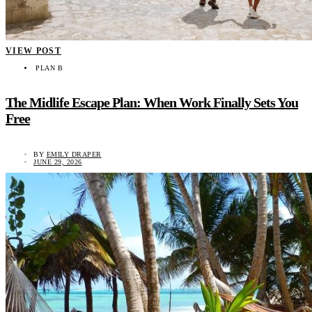
VIEW POST
PLAN B
The Midlife Escape Plan: When Work Finally Sets You
Free
BY
EMILY DRAPER
JUNE 29, 2026