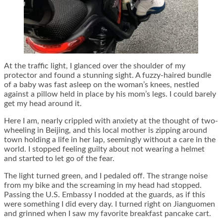
At the traffic light, I glanced over the shoulder of my
protector and found a stunning sight. A fuzzy-haired bundle
of a baby was fast asleep on the woman’s knees, nestled
against a pillow held in place by his mom’s legs. I could barely
get my head around it.
Here I am, nearly crippled with anxiety at the thought of two-
wheeling in Beijing, and this local mother is zipping around
town holding a life in her lap, seemingly without a care in the
world. I stopped feeling guilty about not wearing a helmet
and started to let go of the fear.
The light turned green, and I pedaled off. The strange noise
from my bike and the screaming in my head had stopped.
Passing the U.S. Embassy I nodded at the guards, as if this
were something I did every day. I turned right on Jianguomen
and grinned when I saw my favorite breakfast pancake cart.