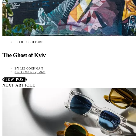
FOOD + CULTURE
The Ghost of Kyiv
BY
LIZ COOKMAN
SEPTEMBER 2, 2024
VIEW POST
NEXT ARTICLE