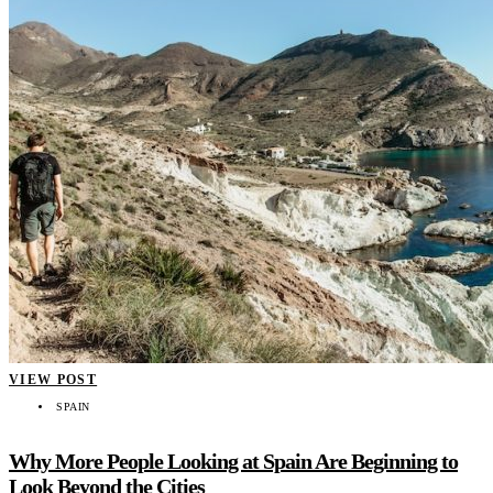
VIEW POST
SPAIN
Why More People Looking at Spain Are Beginning to
Look Beyond the Cities