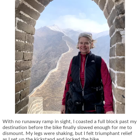
With no runaway ramp in sight, I coasted a full block past my
destination before the bike finally slowed enough for me to
dismount. My legs were shaking, but I felt triumphant relief
as I set up the kickstand and locked the bike.