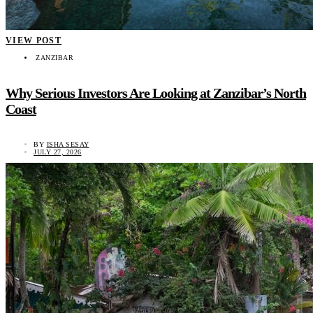
VIEW POST
ZANZIBAR
Why Serious Investors Are Looking at Zanzibar’s North
Coast
BY
ISHA SESAY
JULY 27, 2026