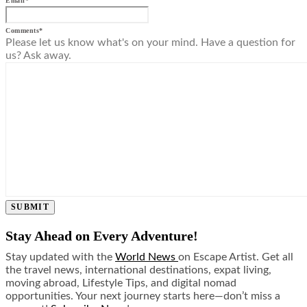
Email
*
Comments
*
Please let us know what's on your mind. Have a question for
us? Ask away.
SUBMIT
Stay Ahead on Every Adventure!
Stay updated with the
World News
on Escape Artist. Get all
the travel news, international destinations, expat living,
moving abroad, Lifestyle Tips, and digital nomad
opportunities. Your next journey starts here—don’t miss a