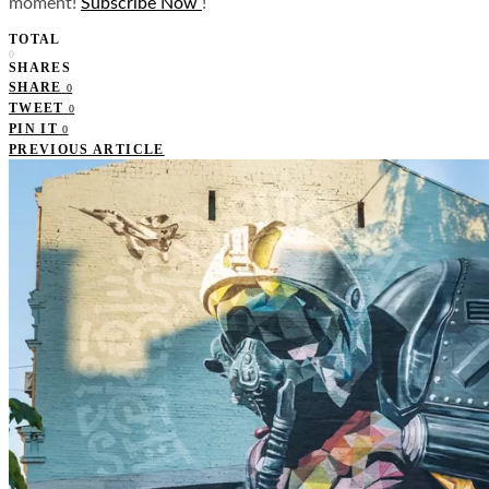
moment!
Subscribe Now
!
TOTAL
0
SHARES
SHARE
0
TWEET
0
PIN IT
0
PREVIOUS ARTICLE