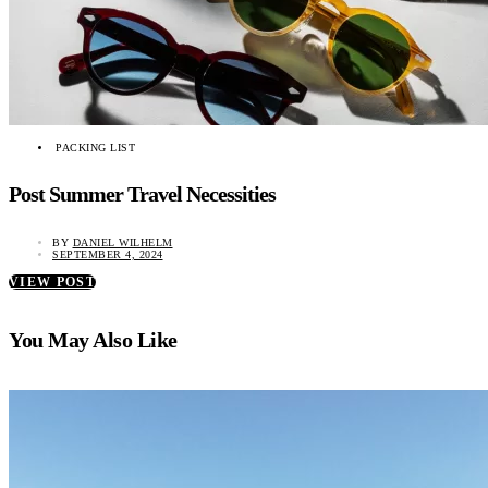
PACKING LIST
Post Summer Travel Necessities
BY
DANIEL WILHELM
SEPTEMBER 4, 2024
VIEW POST
You May Also Like