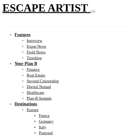
ESCAPE ARTIST
Features
Interview
Expat News
Field Notes
Trending
Your Plan B
Finance
Real Estate
Second Citizenship
Digital Nomad
Healthcare
Plan-B Summit
Destinations
Europe
France
Germany
Italy
Portugal