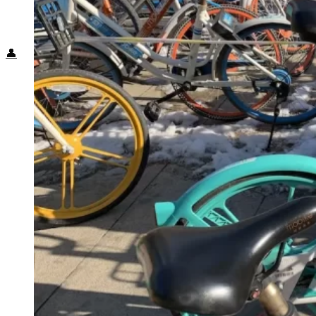
Food + Culture
Health + Wellness
Subscribe
👤