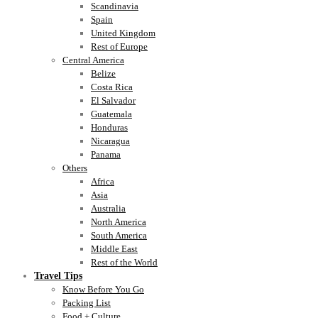
Scandinavia
Spain
United Kingdom
Rest of Europe
Central America
Belize
Costa Rica
El Salvador
Guatemala
Honduras
Nicaragua
Panama
Others
Africa
Asia
Australia
North America
South America
Middle East
Rest of the World
Travel Tips
Know Before You Go
Packing List
Food + Culture