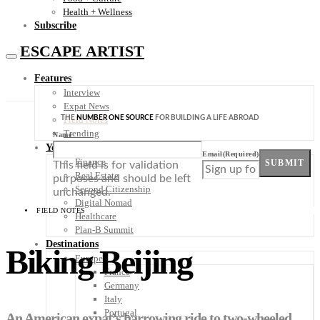
Health + Wellness
Subscribe
ESCAPE ARTIST
Features
Interview
Expat News
THE
NUMBER ONE SOURCE
FOR BUILDING A LIFE ABROAD
Field Notes
Trending
Name
Your Plan B
Email
(Required)
Finance
SUBMIT
This field is for validation
Real Estate
purposes and should be left
Second Citizenship
unchanged.
Digital Nomad
FIELD NOTES
Healthcare
Plan-B Summit
Destinations
Biking Beijing
Europe
France
Germany
Italy
Portugal
An American expat’s harrowing ride to two-wheeled