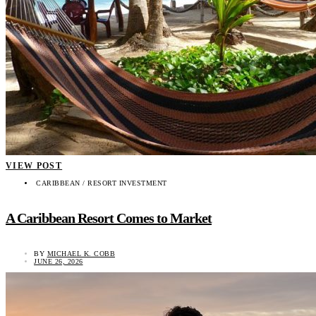
VIEW POST
CARIBBEAN / RESORT INVESTMENT
A Caribbean Resort Comes to Market
BY
MICHAEL K. COBB
JUNE 26, 2026