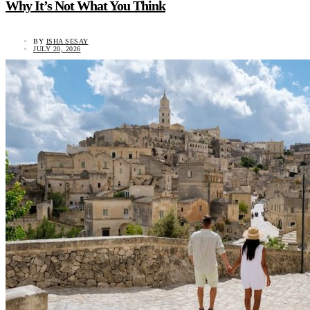
Why It’s Not What You Think
BY
ISHA SESAY
JULY 20, 2026