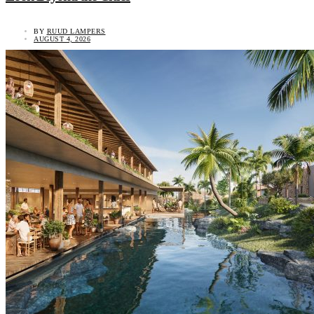
BY
RUUD LAMPERS
AUGUST 4, 2026