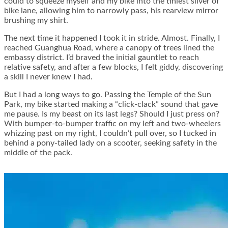
could to squeeze myself and my bike into the tiniest sliver of
bike lane, allowing him to narrowly pass, his rearview mirror
brushing my shirt.
The next time it happened I took it in stride. Almost. Finally, I
reached Guanghua Road, where a canopy of trees lined the
embassy district. I’d braved the initial gauntlet to reach
relative safety, and after a few blocks, I felt giddy, discovering
a skill I never knew I had.
But I had a long ways to go. Passing the Temple of the Sun
Park, my bike started making a “click-clack” sound that gave
me pause. Is my beast on its last legs? Should I just press on?
With bumper-to-bumper traffic on my left and two-wheelers
whizzing past on my right, I couldn’t pull over, so I tucked in
behind a pony-tailed lady on a scooter, seeking safety in the
middle of the pack.