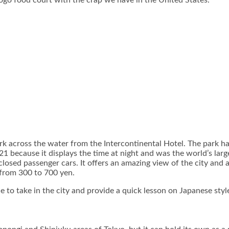
Sogo food court with the crap we have in the United States.
 across the water from the Intercontinental Hotel. The park has 
 because it displays the time at night and was the world’s largest
closed passenger cars. It offers an amazing view of the city and 
s from 300 to 700 yen.
to take in the city and provide a quick lesson on Japanese style