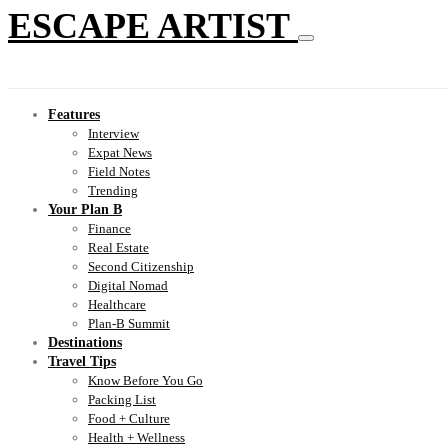
ESCAPE ARTIST
Features
Interview
Expat News
Field Notes
Trending
Your Plan B
Finance
Real Estate
Second Citizenship
Digital Nomad
Healthcare
Plan-B Summit
Destinations
Travel Tips
Know Before You Go
Packing List
Food + Culture
Health + Wellness