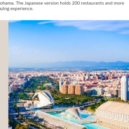
okohama. The Japanese version holds 200 restaurants and more
azing experience.