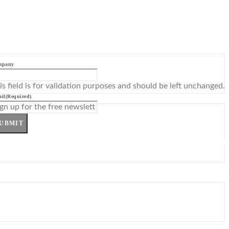
mpany
is field is for validation purposes and should be left unchanged.
il
(Required)
UBMIT