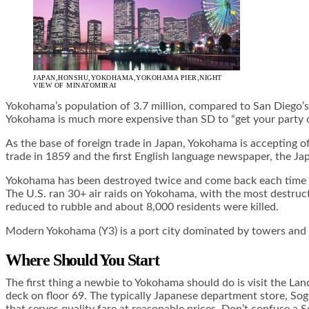
JAPAN,HONSHU,YOKOHAMA,YOKOHAMA PIER,NIGHT
VIEW OF MINATOMIRAI
Yokohama’s population of 3.7 million, compared to San Diego’s 
Yokohama is much more expensive than SD to “get your party on,
As the base of foreign trade in Japan, Yokohama is accepting of
trade in 1859 and the first English language newspaper, the Ja
Yokohama has been destroyed twice and come back each time to
The U.S. ran 30+ air raids on Yokohama, with the most destruct
reduced to rubble and about 8,000 residents were killed.
Modern Yokohama (Y3) is a port city dominated by towers and Ja
Where Should You Start
The first thing a newbie to Yokohama should do is visit the La
deck on floor 69. The typically Japanese department store, Sogo