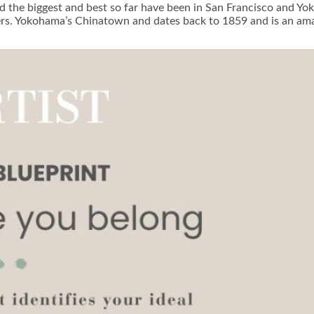
d the biggest and best so far have been in San Francisco and Y
ters. Yokohama’s Chinatown and dates back to 1859 and is an am