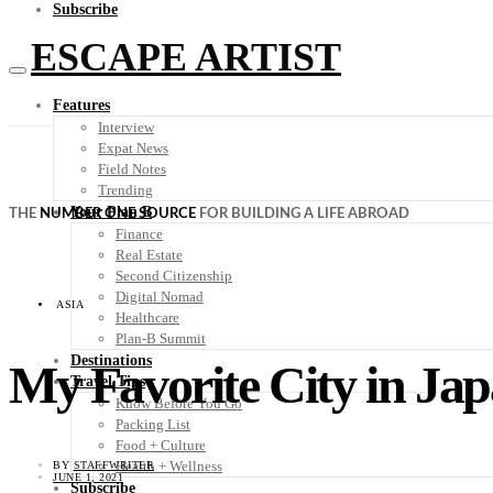
Subscribe
ESCAPE ARTIST
Features
Interview
Expat News
Field Notes
Trending
Your Plan B
THE
NUMBER ONE SOURCE
FOR BUILDING A LIFE ABROAD
Finance
Real Estate
Second Citizenship
Digital Nomad
ASIA
Healthcare
Plan-B Summit
Destinations
My Favorite City in J
Travel Tips
Know Before You Go
Packing List
Food + Culture
Health + Wellness
BY
STAFFWRITER
JUNE 1, 2021
Subscribe