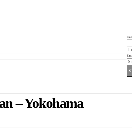
Co
Th
Ema
S
apan – Yokohama