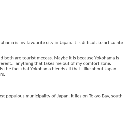
ama is my favourite city in Japan. It is difficult to articulate
nd both are tourist meccas. Maybe it is because Yokohama is
ifferent… anything that takes me out of my comfort zone.
is the fact that Yokohama blends all that I like about Japan
rs.
t populous municipality of Japan. It lies on Tokyo Bay, south