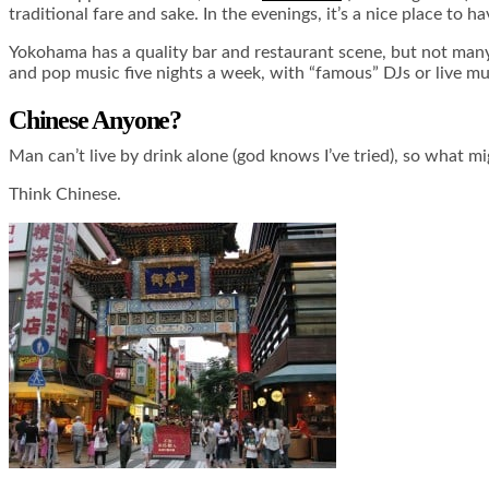
traditional fare and sake. In the evenings, it’s a nice place to 
Yokohama has a quality bar and restaurant scene, but not many 
and pop music five nights a week, with “famous” DJs or live mus
Chinese Anyone?
Man can’t live by drink alone (god knows I’ve tried), so what m
Think Chinese.