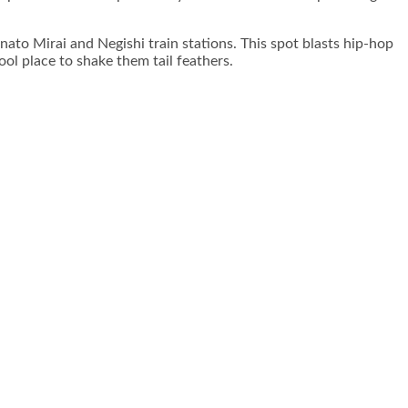
to Mirai and Negishi train stations. This spot blasts hip-hop
ol place to shake them tail feathers.