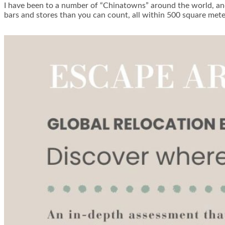
I have been to a number of “Chinatowns” around the world, an
bars and stores than you can count, all within 500 square me