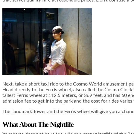
that serves quality fare at reasonable prices. Don’t confuse a 
Next, take a short taxi ride to the Cosmo World amusement park
Head directly to the Ferris wheel, also called the Cosmo Clock 21
tallest Ferris wheel at 112.5 meters, or 369 feet, and has 60 en
admission fee to get into the park and the cost for rides varie
The Landmark Tower and the Ferris wheel will give you a chance 
What About The Nightlife