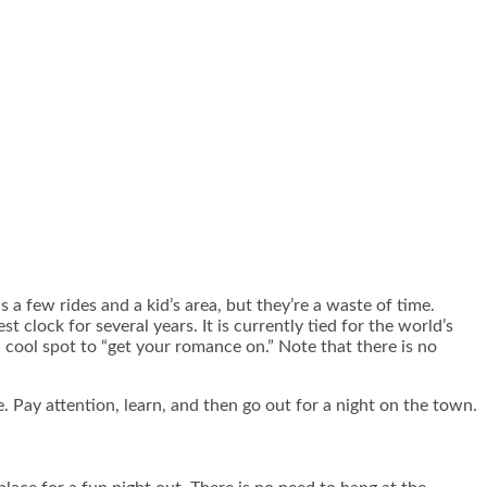
a few rides and a kid’s area, but they’re a waste of time.
 clock for several years. It is currently tied for the world’s
a cool spot to “get your romance on.” Note that there is no
. Pay attention, learn, and then go out for a night on the town.