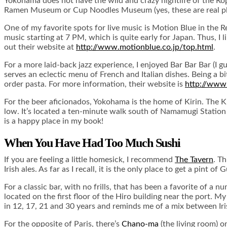
Yokohama does not have the wild and crazy nightlife of the Ropp
Ramen Museum or Cup Noodles Museum (yes, these are real pl
One of my favorite spots for live music is Motion Blue in the R
music starting at 7 PM, which is quite early for Japan. Thus, I 
out their website at
http://www.motionblue.co.jp/top.html
.
For a more laid-back jazz experience, I enjoyed Bar Bar Bar (I g
serves an eclectic menu of French and Italian dishes. Being a bit o
order pasta. For more information, their website is
http://www.
For the beer aficionados, Yokohama is the home of Kirin. The Kir
low. It’s located a ten-minute walk south of Namamugi Station
is a happy place in my book!
When You Have Had Too Much Sushi
If you are feeling a little homesick, I recommend
The Tavern
. T
Irish ales. As far as I recall, it is the only place to get a pint
For a classic bar, with no frills, that has been a favorite of a
located on the first floor of the Hiro building near the port. M
in 12, 17, 21 and 30 years and reminds me of a mix between I
For the opposite of Paris, there’s
Chano-ma
(the living room) o