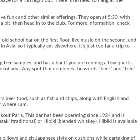
lace for a fun night out. There is no need to hang at the
ve funk and other similar offerings. They open at 5:30, with
 a bit, then head in to the club. For more information, check
old school bar on the first floor, live music on the second, and
 Asia, so I typically eat elsewhere. It’s just too far a trip to
ng free samples, and has a bar if you are running a few quarts
 Yokohama. Any spot that combines the words “beer” and “free”
rs beer food, such as fish and chips, along with English and
er where I am.
eckout Paris. This bar has been operating since 1924 and is
ki (traditional) or Hibiki (blended whiskey). Hibiki is available
 pillows and sit Japanese style on cushions while partaking of