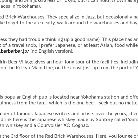
ongi and Shinjuku areas of Tokyo, but it can hold its own as a p
aces in Yokohama).
ed Brick Warehouses. They specialize in Jazz, but occasionally ha
like to get to the area early, walk around the warehouses and bay
uess they had trouble thinking up a good name). This place has an 
f a travel snob, I prefer Japanese, or at least Asian, food while in
barbarbar.jp/
(no English version).
in Beer Village gives an hour-long tour of the facilities, includi
 on the Keikyu Main Line, on the coast just up from the port of
his popular English pub is located near Yokohama station and offe
 of Guinness from the tap… which is the one beer I seek out no matt
 number of famous Japanese writers and artists over the years, ch
y drink here is the Japanese whiskey made by Suntory called Yamaza
rish whiskey and a Courvoisier XO Cognac.
n the 3rd floor of the Red Brick Warehouses. Here, you lounge on