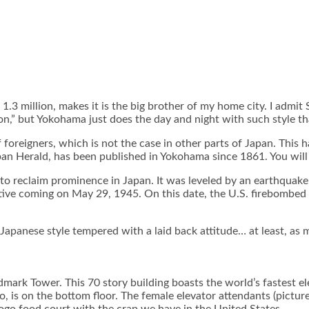
1.3 million, makes it is the big brother of my home city. I admi
” but Yokohama just does the day and night with such style that 
 foreigners, which is not the case in other parts of Japan. This 
pan Herald, has been published in Yokohama since 1861. You will 
 reclaim prominence in Japan. It was leveled by an earthquake 
ive coming on May 29, 1945. On this date, the U.S. firebombed t
panese style tempered with a laid back attitude… at least, as m
ndmark Tower. This 70 story building boasts the world’s fastest e
, is on the bottom floor. The female elevator attendants (picture