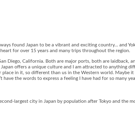
always found Japan to be a vibrant and exciting country… and Yokoh
y heart for over 15 years and many trips throughout the region.
n Diego, California. Both are major ports, both are laidback, a
t Japan offers a unique culture and I am attracted to anything d
 place in it, so different than us in the Western world. Maybe it 
n’t have the words to express a feeling I have had for so many yea
cond-largest city in Japan by population after Tokyo and the mos