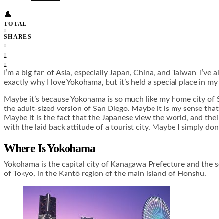
👤
TOTAL
0
SHARES
0
0
0
I’m a big fan of Asia, especially Japan, China, and Taiwan. I’ve 
exactly why I love Yokohama, but it’s held a special place in m
Maybe it’s because Yokohama is so much like my home city of Sa
the adult-sized version of San Diego. Maybe it is my sense tha
Maybe it is the fact that the Japanese view the world, and their
with the laid back attitude of a tourist city. Maybe I simply do
Where Is Yokohama
Yokohama is the capital city of Kanagawa Prefecture and the se
of Tokyo, in the Kantō region of the main island of Honshu.