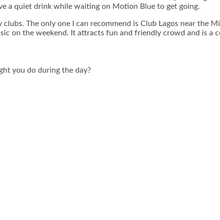
have a quiet drink while waiting on Motion Blue to get going.
clubs. The only one I can recommend is Club Lagos near the Mina
ic on the weekend. It attracts fun and friendly crowd and is a co
ight you do during the day?