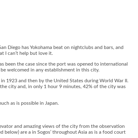
t San Diego has Yokohama beat on nightclubs and bars, and
I can’t help but love it.
has been the case since the port was opened to international
be welcomed in any establishment in this city.
in 1923 and then by the United States during World War II.
he city and, in only 1 hour 9 minutes, 42% of the city was
uch as is possible in Japan.
levator and amazing views of the city from the observation
d below) are a in Sogos’ throughout Asia as is a food court