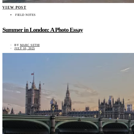
VIEW POST
FIELD NOTES
Summer in London: A Photo Essay
BY
MARC SETHI
JULY 10, 2025