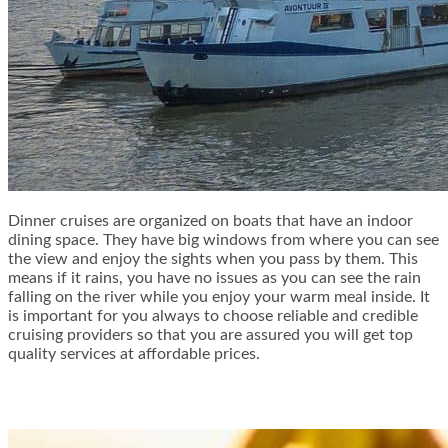
Dinner cruises are organized on boats that have an indoor
dining space. They have big windows from where you can see
the view and enjoy the sights when you pass by them. This
means if it rains, you have no issues as you can see the rain
falling on the river while you enjoy your warm meal inside. It
is important for you always to choose reliable and credible
cruising providers so that you are assured you will get top
quality services at affordable prices.