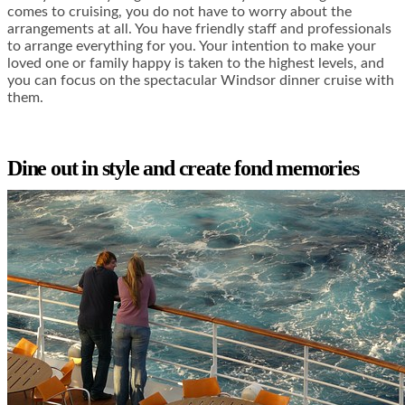
comes to cruising, you do not have to worry about the
arrangements at all. You have friendly staff and professionals
to arrange everything for you. Your intention to make your
loved one or family happy is taken to the highest levels, and
you can focus on the spectacular Windsor dinner cruise with
them.
Dine out in style and create fond memories