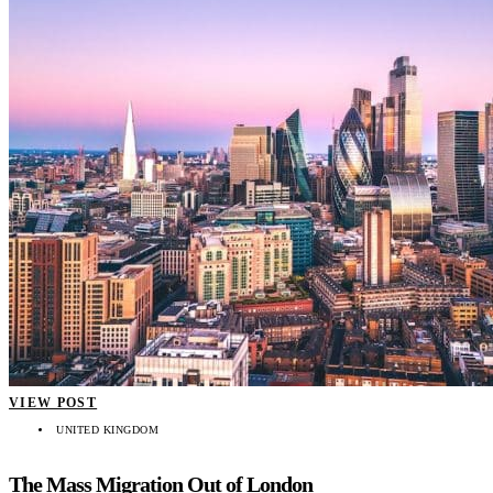
VIEW POST
UNITED KINGDOM
The Mass Migration Out of London