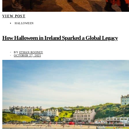
VIEW POST
HALLOWEEN
How Halloween in Ireland Sparked a Global Legacy
BY
ETHAN ROONEY
OCTOBER 27, 2025