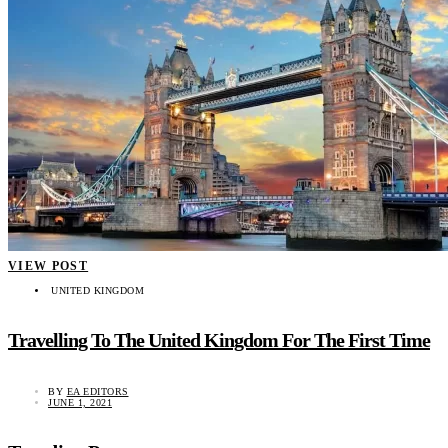
VIEW POST
UNITED KINGDOM
Travelling To The United Kingdom For The First Time
BY
EA EDITORS
JUNE 1, 2021