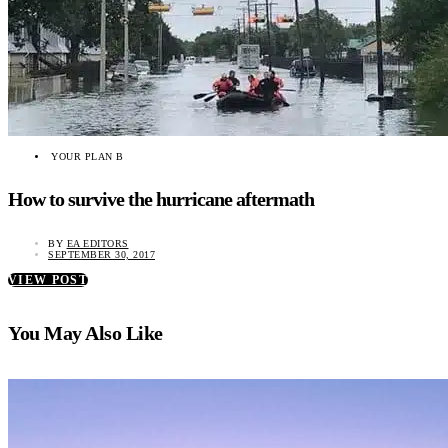
YOUR PLAN B
How to survive the hurricane aftermath
BY
EA EDITORS
SEPTEMBER 30, 2017
VIEW POST
You May Also Like