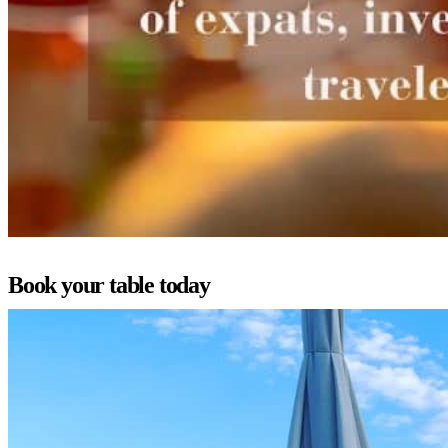
Book your table today