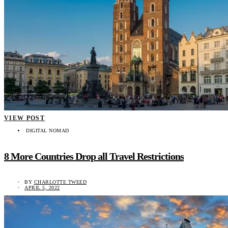
VIEW POST
DIGITAL NOMAD
8 More Countries Drop all Travel Restrictions
BY
CHARLOTTE TWEED
APRIL 5, 2022