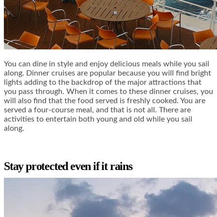
You can dine in style and enjoy delicious meals while you sail
along. Dinner cruises are popular because you will find bright
lights adding to the backdrop of the major attractions that
you pass through. When it comes to these dinner cruises, you
will also find that the food served is freshly cooked. You are
served a four-course meal, and that is not all. There are
activities to entertain both young and old while you sail
along.
Stay protected even if it rains