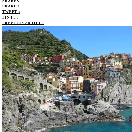
SHARES
SHARE
0
TWEET
0
PIN IT
0
PREVIOUS ARTICLE