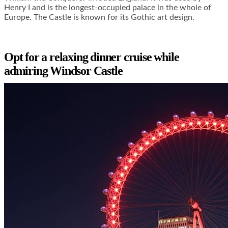
Henry I and is the longest-occupied palace in the whole of
Europe. The Castle is known for its Gothic art design.
Opt for a relaxing dinner cruise while
admiring Windsor Castle