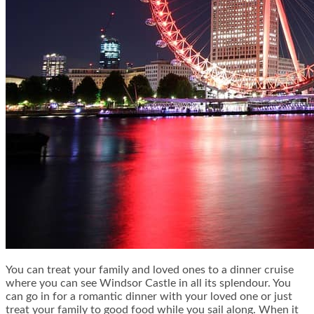
You can treat your family and loved ones to a dinner cruise
where you can see Windsor Castle in all its splendour. You
can go in for a romantic dinner with your loved one or just
treat your family to good food while you sail along. When it