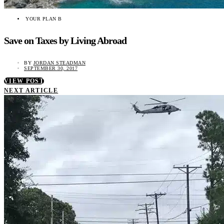
YOUR PLAN B
Save on Taxes by Living Abroad
BY
JORDAN STEADMAN
SEPTEMBER 30, 2017
VIEW POST
NEXT ARTICLE