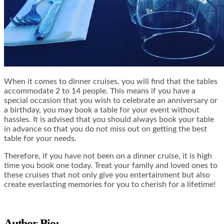
When it comes to dinner cruises, you will find that the tables
accommodate 2 to 14 people. This means if you have a
special occasion that you wish to celebrate an anniversary or
a birthday, you may book a table for your event without
hassles. It is advised that you should always book your table
in advance so that you do not miss out on getting the best
table for your needs.
Therefore, if you have not been on a dinner cruise, it is high
time you book one today. Treat your family and loved ones to
these cruises that not only give you entertainment but also
create everlasting memories for you to cherish for a lifetime!
Author Bio: