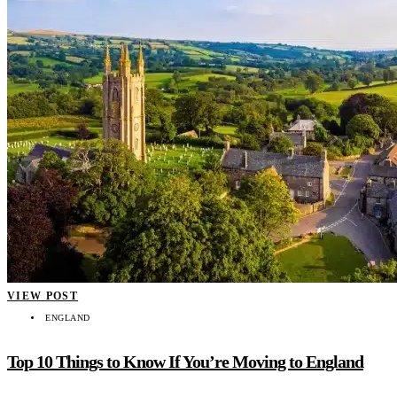
VIEW POST
ENGLAND
Top 10 Things to Know If You’re Moving to England