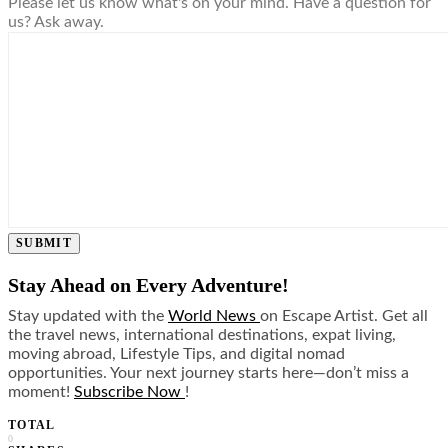
Please let us know what's on your mind. Have a question for
us? Ask away.
SUBMIT
Stay Ahead on Every Adventure!
Stay updated with the
World News
on Escape Artist. Get all
the travel news, international destinations, expat living,
moving abroad, Lifestyle Tips, and digital nomad
opportunities. Your next journey starts here—don’t miss a
moment!
Subscribe Now
!
TOTAL
0