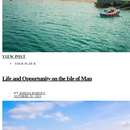
VIEW POST
YOUR PLAN B
Life and Opportunity on the Isle of Man
BY
ANEESA MARUFU
OCTOBER 20, 2025