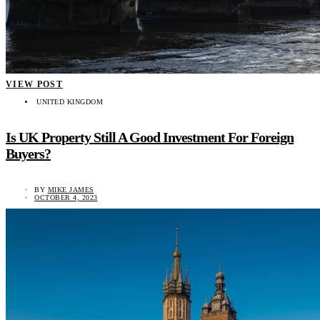
VIEW POST
UNITED KINGDOM
Is UK Property Still A Good Investment For Foreign
Buyers?
BY
MIKE JAMES
OCTOBER 4, 2023