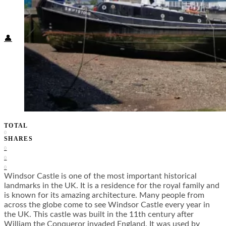
Food + Culture
Health + Wellness
Subscribe
👤
TOTAL
0
SHARES
0
0
0
Windsor Castle is one of the most important historical
landmarks in the UK. It is a residence for the royal family and
is known for its amazing architecture. Many people from
across the globe come to see Windsor Castle every year in
the UK. This castle was built in the 11
th
century after
William the Conqueror invaded England. It was used by