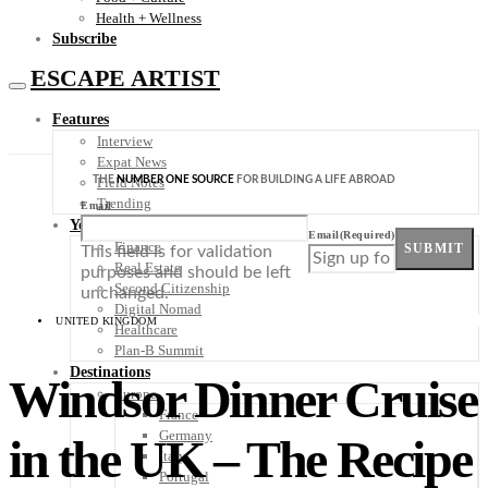
Health + Wellness
Subscribe
ESCAPE ARTIST
Features
Interview
Expat News
THE
NUMBER ONE SOURCE
FOR BUILDING A LIFE ABROAD
Field Notes
Trending
Email
Your Plan B
Email
(Required)
Finance
SUBMIT
This field is for validation
Real Estate
purposes and should be left
Second Citizenship
unchanged.
Digital Nomad
UNITED KINGDOM
Healthcare
Plan-B Summit
Destinations
Windsor Dinner Cruise
Europe
France
Germany
in the UK – The Recipe
Italy
Portugal