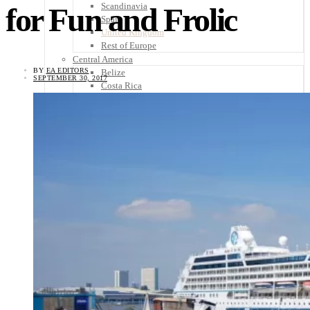
Scandinavia
for Fun and Frolic
Spain
United Kingdom
Rest of Europe
Central America
BY
EA EDITORS
Belize
SEPTEMBER 30, 2017
Costa Rica
El Salvador
Guatemala
Honduras
Nicaragua
Panama
Others
Africa
Asia
Australia
North America
South America
Middle East
Rest of the World
Travel Tips
Know Before You Go
Packing List