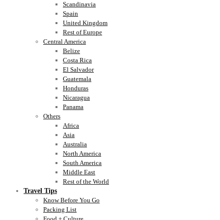
Scandinavia
Spain
United Kingdom
Rest of Europe
Central America
Belize
Costa Rica
El Salvador
Guatemala
Honduras
Nicaragua
Panama
Others
Africa
Asia
Australia
North America
South America
Middle East
Rest of the World
Travel Tips
Know Before You Go
Packing List
Food + Culture