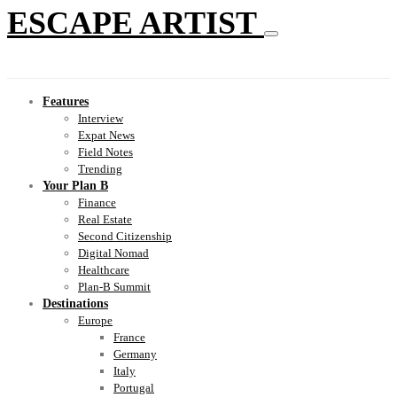
ESCAPE ARTIST
Features
Interview
Expat News
Field Notes
Trending
Your Plan B
Finance
Real Estate
Second Citizenship
Digital Nomad
Healthcare
Plan-B Summit
Destinations
Europe
France
Germany
Italy
Portugal