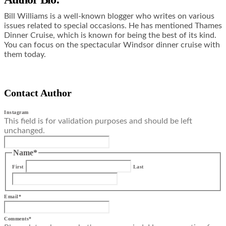
Bill Williams is a well-known blogger who writes on various
issues related to special occasions. He has mentioned Thames
Dinner Cruise, which is known for being the best of its kind.
You can focus on the spectacular
Windsor dinner cruise
with
them
today.
Contact Author
Instagram
This field is for validation purposes and should be left
unchanged.
Name
*
First
Last
Email
*
Comments
*