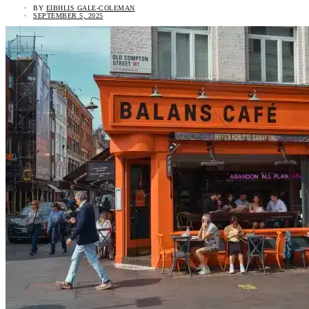
BY
EIBHLIS GALE-COLEMAN
SEPTEMBER 5, 2025