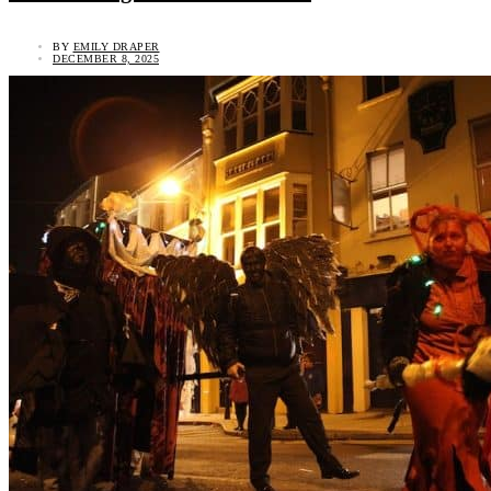
BY
EMILY DRAPER
DECEMBER 8, 2025