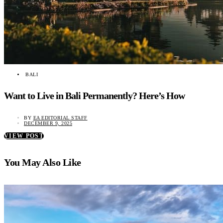
BALI
Want to Live in Bali Permanently? Here’s How
BY
EA EDITORIAL STAFF
DECEMBER 9, 2025
VIEW POST
You May Also Like