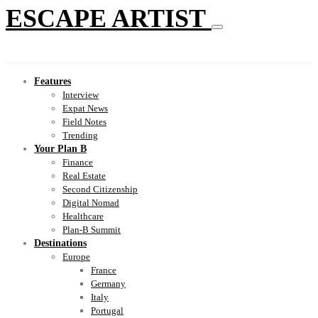
ESCAPE ARTIST
Features
Interview
Expat News
Field Notes
Trending
Your Plan B
Finance
Real Estate
Second Citizenship
Digital Nomad
Healthcare
Plan-B Summit
Destinations
Europe
France
Germany
Italy
Portugal