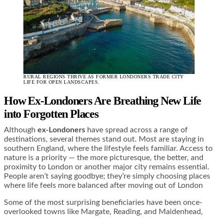
RURAL REGIONS THRIVE AS FORMER LONDONERS TRADE CITY
LIFE FOR OPEN LANDSCAPES.
How Ex-Londoners Are Breathing New Life
into Forgotten Places
Although
ex-Londoners
have spread across a range of
destinations, several themes stand out. Most are staying in
southern England, where the lifestyle feels familiar. Access to
nature is a priority — the more picturesque, the better, and
proximity to London or another major city remains essential.
People aren’t saying goodbye; they’re simply choosing places
where life feels more balanced after moving out of London
Some of the most surprising beneficiaries have been once-
overlooked towns like Margate, Reading, and Maidenhead,