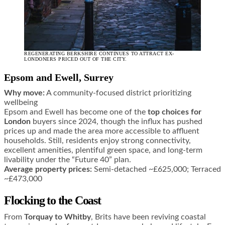
REGENERATING BERKSHIRE CONTINUES TO ATTRACT EX-
LONDONERS PRICED OUT OF THE CITY.
Epsom and Ewell, Surrey
Why move:
A community-focused district prioritizing
wellbeing
Epsom and Ewell has become one of the
top choices for
London
buyers since 2024, though the influx has pushed
prices up and made the area more accessible to affluent
households. Still, residents enjoy strong connectivity,
excellent amenities, plentiful green space, and long-term
livability under the “Future 40” plan.
Average property prices:
Semi-detached ~£625,000; Terraced
~£473,000
Flocking to the Coast
From
Torquay to Whitby
, Brits have been reviving coastal