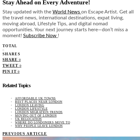
Stay Ahead on Every Adventure!
Stay updated with the
World News
on Escape Artist. Get all
the travel news, international destinations, expat living,
moving abroad, Lifestyle Tips, and digital nomad
opportunities. Your next journey starts here—don’t miss a
moment!
Subscribe Now
!
TOTAL
0
SHARES
SHARE
0
TWEET
0
PIN IT
0
Related Topics
AFFORDABLE UK TOWNS
BEST PLACES NEAR LONDON
LONDON LEAVING
LONDON LIFESTYLE
LONDON MIGRATION TRENDS
MOVING OUT OF LONDON
UK RELOCATION
WHERE DO LONDONERS MOVE TO
WHY PEOPLE LEAVE LONDON
PREVIOUS ARTICLE