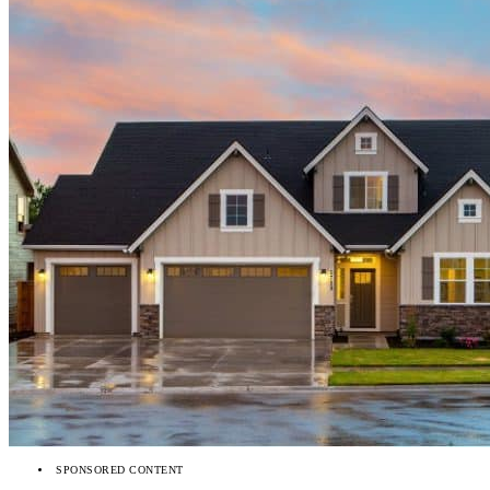
SPONSORED CONTENT