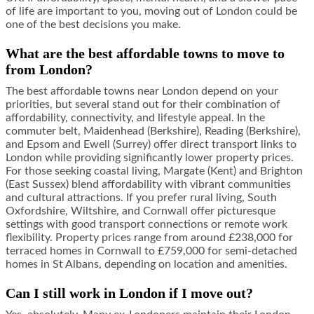
of life are important to you, moving out of London could be
one of the best decisions you make.
What are the best affordable towns to move to
from London?
The best affordable towns near London depend on your
priorities, but several stand out for their combination of
affordability, connectivity, and lifestyle appeal. In the
commuter belt, Maidenhead (Berkshire), Reading (Berkshire),
and Epsom and Ewell (Surrey) offer direct transport links to
London while providing significantly lower property prices.
For those seeking coastal living, Margate (Kent) and Brighton
(East Sussex) blend affordability with vibrant communities
and cultural attractions. If you prefer rural living, South
Oxfordshire, Wiltshire, and Cornwall offer picturesque
settings with good transport connections or remote work
flexibility. Property prices range from around £238,000 for
terraced homes in Cornwall to £759,000 for semi-detached
homes in St Albans, depending on location and amenities.
Can I still work in London if I move out?