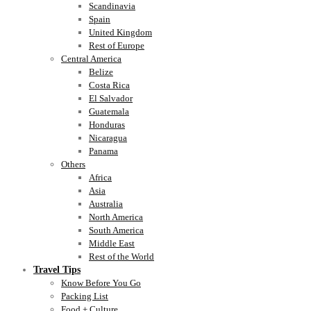
Scandinavia
Spain
United Kingdom
Rest of Europe
Central America
Belize
Costa Rica
El Salvador
Guatemala
Honduras
Nicaragua
Panama
Others
Africa
Asia
Australia
North America
South America
Middle East
Rest of the World
Travel Tips
Know Before You Go
Packing List
Food + Culture