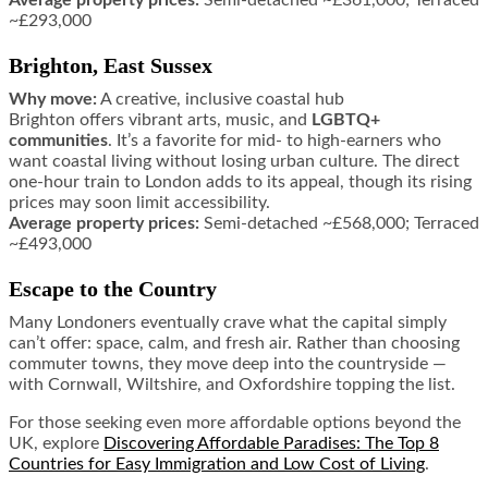
~£293,000
Brighton, East Sussex
Why move:
A creative, inclusive coastal hub
Brighton offers vibrant arts, music, and
LGBTQ+
communities
. It’s a favorite for mid- to high-earners who
want coastal living without losing urban culture. The direct
one-hour train to London adds to its appeal, though its rising
prices may soon limit accessibility.
Average property prices:
Semi-detached ~£568,000; Terraced
~£493,000
Escape to the Country
Many Londoners eventually crave what the capital simply
can’t offer: space, calm, and fresh air. Rather than choosing
commuter towns, they move deep into the countryside —
with Cornwall, Wiltshire, and Oxfordshire topping the list.
For those seeking even more affordable options beyond the
UK, explore
Discovering Affordable Paradises: The Top 8
Countries for Easy Immigration and Low Cost of Living
.