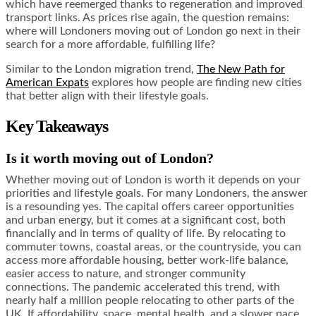
which have reemerged thanks to regeneration and improved
transport links. As prices rise again, the question remains:
where will Londoners moving out of London go next in their
search for a more affordable, fulfilling life?
Similar to the London migration trend,
The New Path for
American Expats
explores how people are finding new cities
that better align with their lifestyle goals.
Key Takeaways
Is it worth moving out of London?
Whether moving out of London is worth it depends on your
priorities and lifestyle goals. For many Londoners, the answer
is a resounding yes. The capital offers career opportunities
and urban energy, but it comes at a significant cost, both
financially and in terms of quality of life. By relocating to
commuter towns, coastal areas, or the countryside, you can
access more affordable housing, better work-life balance,
easier access to nature, and stronger community
connections. The pandemic accelerated this trend, with
nearly half a million people relocating to other parts of the
UK. If affordability, space, mental health, and a slower pace