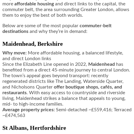
more
affordable housing
and direct links to the capital, the
commuter belt, the area surrounding Greater London, allows
them to enjoy the best of both worlds.
Below are some of the most popular
commuter-belt
destinations
and why they’re in demand:
Maidenhead, Berkshire
Why move:
More affordable housing, a balanced lifestyle,
and direct London links
Since the Elizabeth Line opened in 2022,
Maidenhead
has
benefited from a direct 45-minute journey to central London.
The town’s appeal goes beyond transport: recently
regenerated districts like The Landing, Waterside Quarter,
and Nicholsons Quarter
offer boutique shops, cafés, and
restaurants
. With easy access to countryside and riverside
living, Maidenhead strikes a balance that appeals to young,
mid- to high-income families.
Average property prices:
Semi-detached ~£559,416; Terraced
~£474,563
St Albans, Hertfordshire