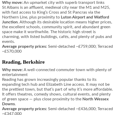
Why move:
An upmarket city with superb transport links
St Albans is an affluent, medieval city near the M1 and M25,
with fast access to King’s Cross and St Pancras via the
Northern Line, plus proximity to
Luton Airport and Watford
Junction
. Although its desirable location means higher prices,
the excellent schools, community spirit, and abundant green
space make it worthwhile. The historic high street is
charming, with listed buildings, cafés, and plenty of pubs and
events.
Average property prices:
Semi-detached ~£759,000; Terraced
~£570,000
Reading, Berkshire
Why move:
A well-connected commuter town with plenty of
entertainment
Reading has grown increasingly popular thanks to its
expanding tech hub and Elizabeth Line access. It may not be
the prettiest town, but that’s part of why it’s more affordable.
It offers theatres, comedy shows, cultural events, and plenty
of green space — plus close proximity to the
North Wessex
Downs
.
Average property prices:
Semi-detached ~£436,000; Terraced
~£347,000