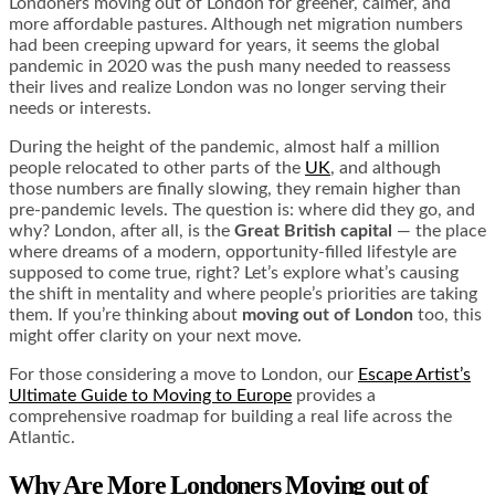
Londoners moving out of London for greener, calmer, and
more affordable pastures. Although net migration numbers
had been creeping upward for years, it seems the global
pandemic in 2020 was the push many needed to reassess
their lives and realize London was no longer serving their
needs or interests.
During the height of the pandemic, almost half a million
people relocated to other parts of the
UK
, and although
those numbers are finally slowing, they remain higher than
pre-pandemic levels. The question is: where did they go, and
why? London, after all, is the
Great British capital
— the place
where dreams of a modern, opportunity-filled lifestyle are
supposed to come true, right? Let’s explore what’s causing
the shift in mentality and where people’s priorities are taking
them. If you’re thinking about
moving out of London
too, this
might offer clarity on your next move.
For those considering a move to London, our
Escape Artist’s
Ultimate Guide to Moving to Europe
provides a
comprehensive roadmap for building a real life across the
Atlantic.
Why Are More Londoners Moving out of