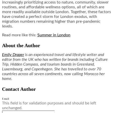
increasingly prioritizing access to nature, community, slower
routines, and affordable wellness options, all of which are
more readily available outside London. Together, these factors
have created a perfect storm for London exodus, with
migration numbers remaining higher than pre-pandemic
levels.
Read more like this:
Summer in London
About the Author
Emily Draper
is an experienced travel and lifestyle writer and
editor from the UK who has written for brands including Culture
Trip, Hidden Compass, and tourism boards in Greenland,
Luxembourg, and Copenhagen. She has travelled to over 70
countries across all seven continents, now calling Morocco her
home.
Contact Author
Email
This field is for validation purposes and should be left
unchanged.