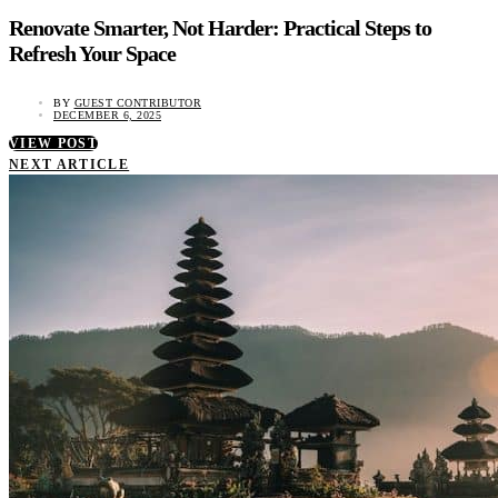
Renovate Smarter, Not Harder: Practical Steps to
Refresh Your Space
BY
GUEST CONTRIBUTOR
DECEMBER 6, 2025
VIEW POST
NEXT ARTICLE