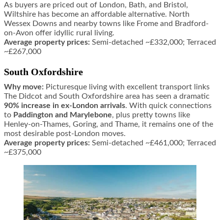
As buyers are priced out of London, Bath, and Bristol,
Wiltshire has become an affordable alternative. North
Wessex Downs and nearby towns like Frome and Bradford-
on-Avon offer idyllic rural living.
Average property prices:
Semi-detached ~£332,000; Terraced
~£267,000
South Oxfordshire
Why move:
Picturesque living with excellent transport links
The Didcot and South Oxfordshire area has seen a dramatic
90% increase in ex-London arrivals
. With quick connections
to
Paddington and Marylebone
, plus pretty towns like
Henley-on-Thames, Goring, and Thame, it remains one of the
most desirable post-London moves.
Average property prices:
Semi-detached ~£461,000; Terraced
~£375,000