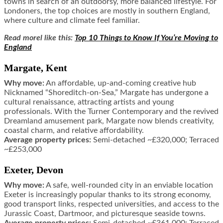
towns in search of an outdoorsy, more balanced lifestyle. For
Londoners, the top choices are mostly in southern England,
where culture and climate feel familiar.
Read morel like this:
Top 10 Things to Know If You’re Moving to
England
Margate, Kent
Why move:
An affordable, up-and-coming creative hub
Nicknamed “Shoreditch-on-Sea,” Margate has undergone a
cultural renaissance, attracting artists and young
professionals. With the Turner Contemporary and the revived
Dreamland amusement park, Margate now blends creativity,
coastal charm, and relative affordability.
Average property prices:
Semi-detached ~£320,000; Terraced
~£253,000
Exeter, Devon
Why move:
A safe, well-rounded city in an enviable location
Exeter is increasingly popular thanks to its strong economy,
good transport links, respected universities, and access to the
Jurassic Coast, Dartmoor, and picturesque seaside towns.
Average property prices:
Semi-detached ~£361,000; Terraced