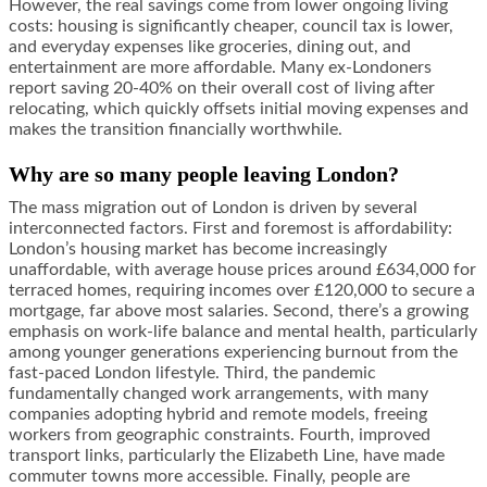
However, the real savings come from lower ongoing living
costs: housing is significantly cheaper, council tax is lower,
and everyday expenses like groceries, dining out, and
entertainment are more affordable. Many ex-Londoners
report saving 20-40% on their overall cost of living after
relocating, which quickly offsets initial moving expenses and
makes the transition financially worthwhile.
Why are so many people leaving London?
The mass migration out of London is driven by several
interconnected factors. First and foremost is affordability:
London’s housing market has become increasingly
unaffordable, with average house prices around £634,000 for
terraced homes, requiring incomes over £120,000 to secure a
mortgage, far above most salaries. Second, there’s a growing
emphasis on work-life balance and mental health, particularly
among younger generations experiencing burnout from the
fast-paced London lifestyle. Third, the pandemic
fundamentally changed work arrangements, with many
companies adopting hybrid and remote models, freeing
workers from geographic constraints. Fourth, improved
transport links, particularly the Elizabeth Line, have made
commuter towns more accessible. Finally, people are