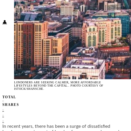
Food + Culture
Health + Wellness
Subscribe
👤
LONDONERS ARE SEEKING CALMER, MORE AFFORDABLE
LIFESTYLES BEYOND THE CAPITAL.. PHOTO COURTESY OF
ISTOCK/SHANSCHE.
TOTAL
0
SHARES
0
0
0
In recent years, there has been a surge of dissatisfied