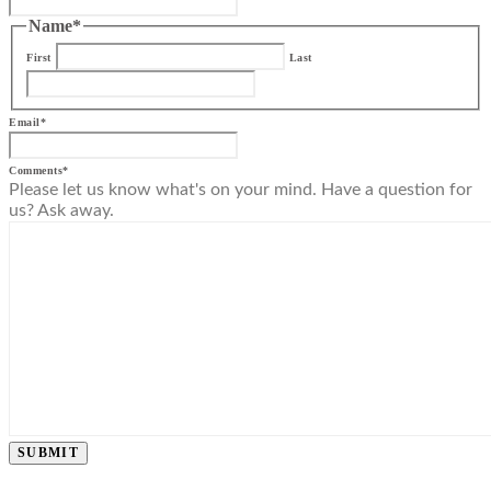
Name
*
First
Last
Email
*
Comments
*
Please let us know what's on your mind. Have a question for
us? Ask away.
SUBMIT