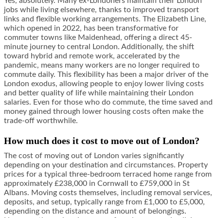
Yes, absolutely. Many ex-Londoners maintain their London
jobs while living elsewhere, thanks to improved transport
links and flexible working arrangements. The Elizabeth Line,
which opened in 2022, has been transformative for
commuter towns like Maidenhead, offering a direct 45-
minute journey to central London. Additionally, the shift
toward hybrid and remote work, accelerated by the
pandemic, means many workers are no longer required to
commute daily. This flexibility has been a major driver of the
London exodus, allowing people to enjoy lower living costs
and better quality of life while maintaining their London
salaries. Even for those who do commute, the time saved and
money gained through lower housing costs often make the
trade-off worthwhile.
How much does it cost to move out of London?
The cost of moving out of London varies significantly
depending on your destination and circumstances. Property
prices for a typical three-bedroom terraced home range from
approximately £238,000 in Cornwall to £759,000 in St
Albans. Moving costs themselves, including removal services,
deposits, and setup, typically range from £1,000 to £5,000,
depending on the distance and amount of belongings.