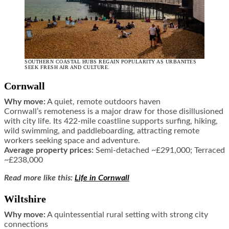
SOUTHERN COASTAL HUBS REGAIN POPULARITY AS URBANITES
SEEK FRESH AIR AND CULTURE.
Cornwall
Why move:
A quiet, remote outdoors haven
Cornwall’s remoteness is a major draw for those disillusioned
with city life. Its 422-mile coastline supports surfing, hiking,
wild swimming, and paddleboarding, attracting remote
workers seeking space and adventure.
Average property prices:
Semi-detached ~£291,000; Terraced
~£238,000
Read more like this:
Life in Cornwall
Wiltshire
Why move:
A quintessential rural setting with strong city
connections