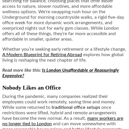
searching for balance, choosing places that offer easier
access to nature, slower routines, and more affordable
wellness options. We’re swapping rush hour on the
Underground for morning countryside walks, a rigid five-day
office week for more dynamic work arrangements, and
overpriced nights out for early gym classes. While London
offers all of these things, they’re far more accessible and
affordable in smaller, quieter areas.
Whether you’re seeking early retirement or a lifestyle change,
A Modern Blueprint for Retiring Abroad
explores how global
living is reshaping the next chapter of life.
Read more like this:
Is London Unaffordable or Reassuringly
Expensive?
Nobody Likes an Office
During the pandemic, many companies realized their
employees could work remotely, saving time and money.
While some returned to
traditional office setups
once
restrictions were lifted, hybrid and remote arrangements
have become the new normal. As a result,
many workers are
no longer tied to London
and can move somewhere with