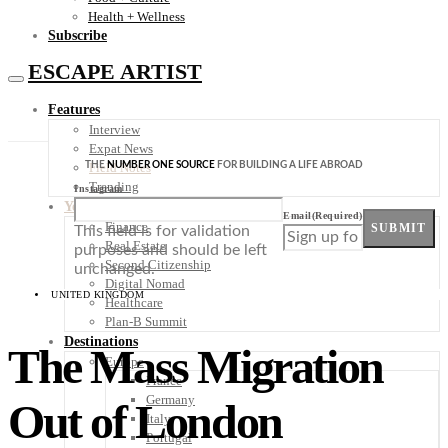
Health + Wellness
Subscribe
ESCAPE ARTIST
Features
Interview
Expat News
THE
NUMBER ONE SOURCE
FOR BUILDING A LIFE ABROAD
Field Notes
Trending
Instagram
Your Plan B
Email
(Required)
Finance
SUBMIT
This field is for validation
Real Estate
purposes and should be left
Second Citizenship
unchanged.
Digital Nomad
UNITED KINGDOM
Healthcare
Plan-B Summit
Destinations
The Mass Migration
Europe
France
Germany
Out of London
Italy
Portugal