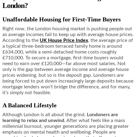
London?
Unaffordable Housing for First-Time Buyers
Right now, the London housing market is pushing people out
as average incomes fail to keep up with average house prices.
According to the
UK House Price Index
, the average price of
a typical three-bedroom terraced family home is around
£634,000, while a semi-detached home costs roughly
£710,000. To secure a mortgage, first-time buyers would
need to earn over £120,000—far above most salaries. Not
only is the gap between average income and average house
prices widening, but so is the deposit gap. Londoners are
being forced to put down increasingly large deposits because
mortgage lenders won’t bridge the difference, and for many,
it’s simply not feasible.
A Balanced Lifestyle
Although London is all about the grind,
Londoners are
learning to relax and unwind
. After what feels like a mass
millennial burnout, younger generations are placing greater
emphasis on mental health and wellbeing. People are