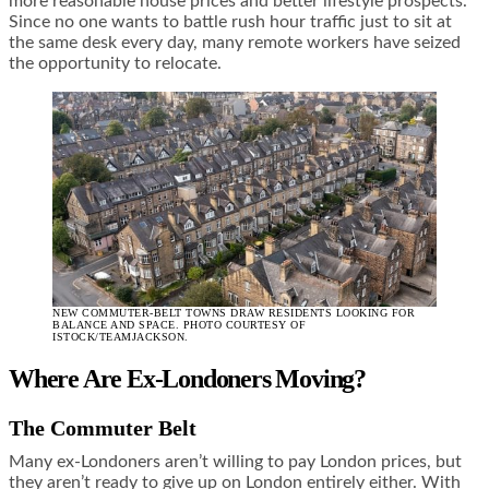
more reasonable house prices and better lifestyle prospects.
Since no one wants to battle rush hour traffic just to sit at
the same desk every day, many remote workers have seized
the opportunity to relocate.
NEW COMMUTER-BELT TOWNS DRAW RESIDENTS LOOKING FOR
BALANCE AND SPACE. PHOTO COURTESY OF
ISTOCK/TEAMJACKSON.
Where Are Ex-Londoners Moving?
The Commuter Belt
Many ex-Londoners aren’t willing to pay London prices, but
they aren’t ready to give up on London entirely either. With