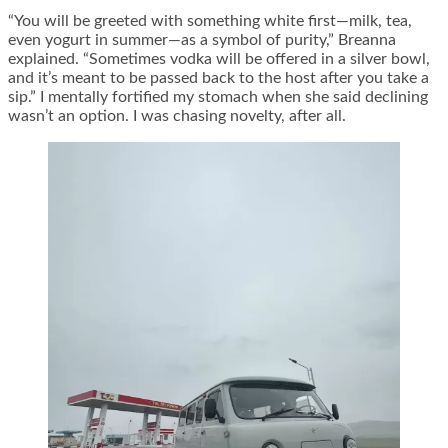
“You will be greeted with something white first—milk, tea,
even yogurt in summer—as a symbol of purity,” Breanna
explained. “Sometimes vodka will be offered in a silver bowl,
and it’s meant to be passed back to the host after you take a
sip.” I mentally fortified my stomach when she said declining
wasn’t an option. I was chasing novelty, after all.