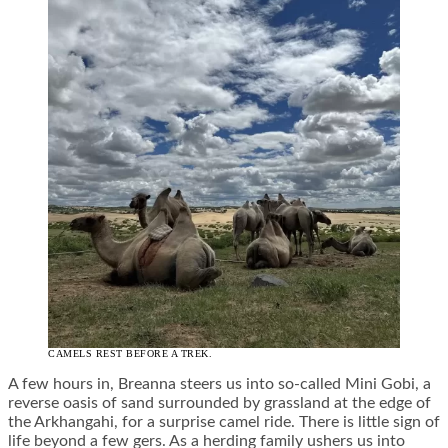
CAMELS REST BEFORE A TREK.
A few hours in, Breanna steers us into so-called Mini Gobi, a
reverse oasis of sand surrounded by grassland at the edge of
the Arkhangahi, for a surprise camel ride. There is little sign of
life beyond a few gers. As a herding family ushers us into