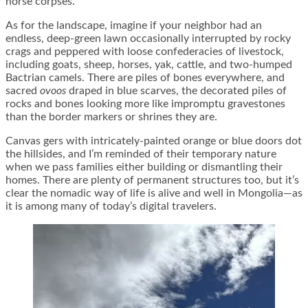
horse corpses.
As for the landscape, imagine if your neighbor had an
endless, deep-green lawn occasionally interrupted by rocky
crags and peppered with loose confederacies of livestock,
including goats, sheep, horses, yak, cattle, and two-humped
Bactrian camels. There are piles of bones everywhere, and
sacred
ovoos
draped in blue scarves, the decorated piles of
rocks and bones looking more like impromptu gravestones
than the border markers or shrines they are.
Canvas gers with intricately-painted orange or blue doors dot
the hillsides, and I’m reminded of their temporary nature
when we pass families either building or dismantling their
homes. There are plenty of permanent structures too, but it’s
clear the nomadic way of life is alive and well in Mongolia—as
it is among many of today’s digital travelers.