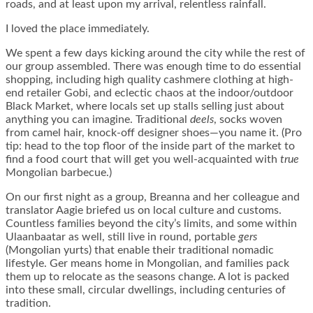
roads, and at least upon my arrival, relentless rainfall.
I loved the place immediately.
We spent a few days kicking around the city while the rest of
our group assembled. There was enough time to do essential
shopping, including high quality cashmere clothing at high-
end retailer Gobi, and eclectic chaos at the indoor/outdoor
Black Market, where locals set up stalls selling just about
anything you can imagine. Traditional
deels
, socks woven
from camel hair, knock-off designer shoes—you name it. (Pro
tip: head to the top floor of the inside part of the market to
find a food court that will get you well-acquainted with
true
Mongolian barbecue.)
On our first night as a group, Breanna and her colleague and
translator Aagie briefed us on local culture and customs.
Countless families beyond the city’s limits, and some within
Ulaanbaatar as well, still live in round, portable
gers
(Mongolian yurts) that enable their traditional nomadic
lifestyle. Ger means home in Mongolian, and families pack
them up to relocate as the seasons change. A lot is packed
into these small, circular dwellings, including centuries of
tradition.