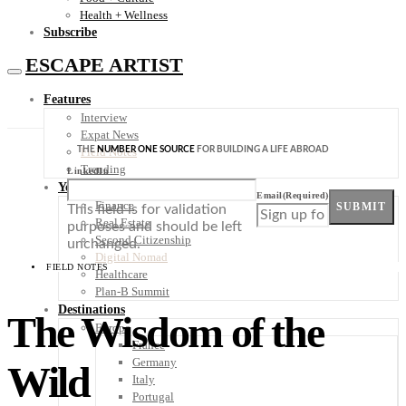
Health + Wellness
Subscribe
ESCAPE ARTIST
Features
Interview
Expat News
THE
NUMBER ONE SOURCE
FOR BUILDING A LIFE ABROAD
Field Notes
Trending
LinkedIn
Your Plan B
Email
(Required)
Finance
SUBMIT
This field is for validation
Real Estate
purposes and should be left
Second Citizenship
unchanged.
Digital Nomad
FIELD NOTES
Healthcare
Plan-B Summit
Destinations
The Wisdom of the
Europe
France
Germany
Wild
Italy
Portugal