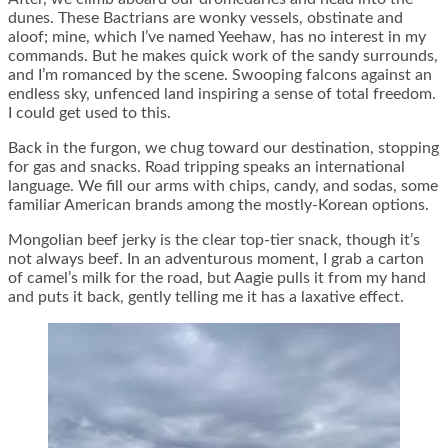
dunes. These Bactrians are wonky vessels, obstinate and
aloof; mine, which I’ve named Yeehaw, has no interest in my
commands. But he makes quick work of the sandy surrounds,
and I’m romanced by the scene. Swooping falcons against an
endless sky, unfenced land inspiring a sense of total freedom.
I could get used to this.
Back in the furgon, we chug toward our destination, stopping
for gas and snacks. Road tripping speaks an international
language. We fill our arms with chips, candy, and sodas, some
familiar American brands among the mostly-Korean options.
Mongolian beef jerky is the clear top-tier snack, though it’s
not always beef. In an adventurous moment, I grab a carton
of camel’s milk for the road, but Aagie pulls it from my hand
and puts it back, gently telling me it has a laxative effect.