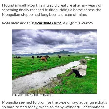
I found myself atop this intrepid creature after my years of
scheming finally reached fruition; riding a horse across the
Mongolian steppe had long been a dream of mine.
Read more like this:
Bellissima Lucca
, a Pilgrim’s Journey
THE MONGOLIAN COUNTRYSIDE.
Mongolia seemed to promise the type of raw adventure that’s
so hard to find today, when so many wonderful destinations