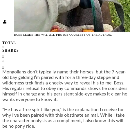
Food + Culture
Health + Wellness
Subscribe
👤
BOSS LEADS THE WAY. ALL PHOTOS COURTESY OF THE AUTHOR.
TOTAL
0
SHARES
0
0
0
Mongolians don’t typically name their horses, but the 7-year-
old bay gelding I’m paired with for a three-day steppe and
wilderness trek finds a cheeky way to reveal his to me: Boss.
His regular refusal to obey my commands shows he considers
himself in charge and his persistent side-eye makes it clear he
wants everyone to know it.
“He has a free spirit like you,” is the explanation I receive for
why I’ve been paired with this obstinate animal. While I take
the character analysis as a compliment, I also know this will
be no pony ride.