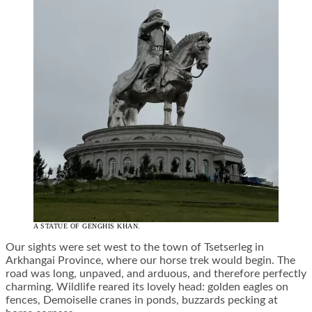
A STATUE OF GENGHIS KHAN.
Our sights were set west to the town of Tsetserleg in
Arkhangai Province, where our horse trek would begin. The
road was long, unpaved, and arduous, and therefore perfectly
charming. Wildlife reared its lovely head: golden eagles on
fences, Demoiselle cranes in ponds, buzzards pecking at