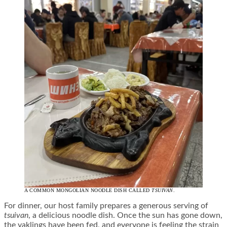
A COMMON MONGOLIAN NOODLE DISH CALLED
TSUIVAN
.
For dinner, our host family prepares a generous serving of
tsuivan
, a delicious noodle dish. Once the sun has gone down,
the yaklings have been fed, and everyone is feeling the strain