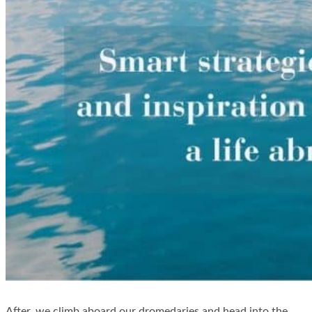
After, we climb aboard our dromedaries and head into the