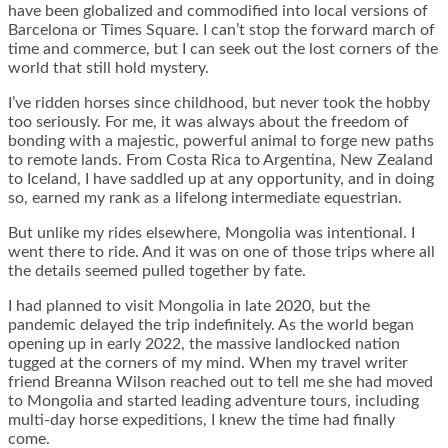
have been globalized and commodified into local versions of
Barcelona or Times Square. I can’t stop the forward march of
time and commerce, but I can seek out the lost corners of the
world that still hold mystery.
I’ve ridden horses since childhood, but never took the hobby
too seriously. For me, it was always about the freedom of
bonding with a majestic, powerful animal to forge new paths
to remote lands. From Costa Rica to Argentina, New Zealand
to Iceland, I have saddled up at any opportunity, and in doing
so, earned my rank as a lifelong intermediate equestrian.
But unlike my rides elsewhere, Mongolia was intentional. I
went there to ride. And it was on one of those trips where all
the details seemed pulled together by fate.
I had planned to visit Mongolia in late 2020, but the
pandemic delayed the trip indefinitely. As the world began
opening up in early 2022, the massive landlocked nation
tugged at the corners of my mind. When my travel writer
friend Breanna Wilson reached out to tell me she had moved
to Mongolia and started leading adventure tours, including
multi-day horse expeditions, I knew the time had finally
come.