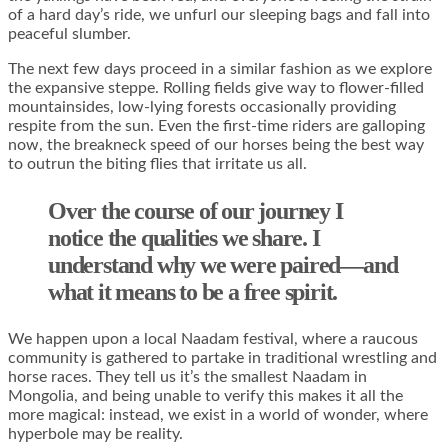
of a hard day’s ride, we unfurl our sleeping bags and fall into
peaceful slumber.
The next few days proceed in a similar fashion as we explore
the expansive steppe. Rolling fields give way to flower-filled
mountainsides, low-lying forests occasionally providing
respite from the sun. Even the first-time riders are galloping
now, the breakneck speed of our horses being the best way
to outrun the biting flies that irritate us all.
Over the course of our journey I
notice the qualities we share. I
understand why we were paired—and
what it means to be a free spirit.
We happen upon a local Naadam festival, where a raucous
community is gathered to partake in traditional wrestling and
horse races. They tell us it’s the smallest Naadam in
Mongolia, and being unable to verify this makes it all the
more magical: instead, we exist in a world of wonder, where
hyperbole may be reality.