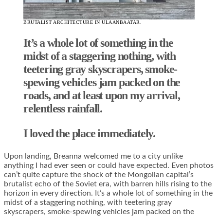
BRUTALIST ARCHITECTURE IN ULAANBAATAR.
It’s a whole lot of something in the
midst of a staggering nothing, with
teetering gray skyscrapers, smoke-
spewing vehicles jam packed on the
roads, and at least upon my arrival,
relentless rainfall.
I loved the place immediately.
Upon landing, Breanna welcomed me to a city unlike
anything I had ever seen or could have expected. Even photos
can’t quite capture the shock of the Mongolian capital’s
brutalist echo of the Soviet era, with barren hills rising to the
horizon in every direction. It’s a whole lot of something in the
midst of a staggering nothing, with teetering gray
skyscrapers, smoke-spewing vehicles jam packed on the