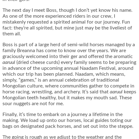
The next day I meet Boss, though I don’t yet know his name.
As one of the more experienced riders in our crew, I
mistakenly requested a spirited animal for our journey. Fun
fact: they’re all spirited, but mine just may be the liveliest of
them all.
Boss is part of a large herd of semi-wild horses managed by a
family Breanna has come to know over the years. We are
graciously welcomed into their ger and offered the aromatic
aaruul
(dried cheese curds) every family seems to be preparing
in advance of the upcoming annual Naadam Festival, around
which our trip has been planned. Naadam, which means,
simply, “games,” is an annual celebration of traditional
Mongolian culture, where communities gather to compete in
horse racing, wrestling, and archery. It’s said that
aaruul
keeps
Mongolian teeth healthy, but it makes my mouth sad. These
sour nuggets are not for me.
Finally, it’s time to embark on a journey a lifetime in the
making. We load up onto our horses, local guides toting our
bags on designated pack horses, and set out into the steppe.
The going is rough as we adjust to the weather and the