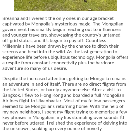
Breanna and I weren’t the only ones in our age bracket
captivated by Mongolia’s mysterious magic. The Mongolian
government has smartly begun reaching out to influencers
and younger travelers, showcasing the country’s untamed,
off-grid status, and it’s begun to pay off. Countless
Millennials have been drawn by the chance to ditch their
screens and head into the wild. As the last generation to
experience life before ubiquitous technology, Mongolia offers
a respite from constant connectivity plus the hardcore
adventure so many of us desire.
Despite the increased attention, getting to Mongolia remains
an adventure in and of itself. There are no direct flights from
the United States, or hardly anywhere else. After a visit to
Bangkok, I flew to Hong Kong and boarded a full Mongolian
Airlines flight to Ulaanbaatar. Most of my fellow passengers
seemed to be Mongolians returning home. With the help of
my new neighbors, I spent my flight trying to memorize a few
key phrases in Mongolian, my lips stumbling over sounds I’d
never before uttered. I relished the experience of delving into
the unknown, soaking up every ounce of novelty.