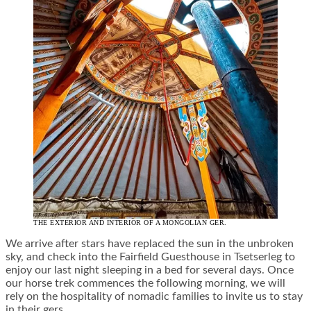
THE EXTERIOR AND INTERIOR OF A MONGOLIAN GER.
We arrive after stars have replaced the sun in the unbroken
sky, and check into the Fairfield Guesthouse in Tsetserleg to
enjoy our last night sleeping in a bed for several days. Once
our horse trek commences the following morning, we will
rely on the hospitality of nomadic families to invite us to stay
in their gers.