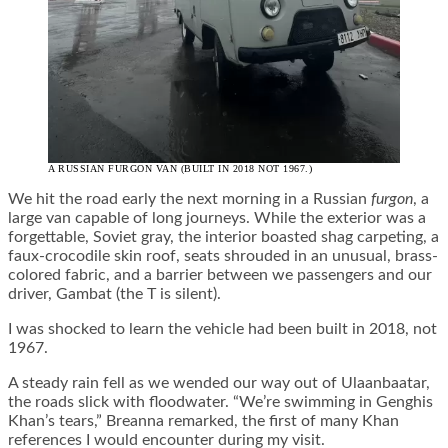
A RUSSIAN FURGON VAN (BUILT IN 2018 NOT 1967.)
We hit the road early the next morning in a Russian
furgon
, a
large van capable of long journeys. While the exterior was a
forgettable, Soviet gray, the interior boasted shag carpeting, a
faux-crocodile skin roof, seats shrouded in an unusual, brass-
colored fabric, and a barrier between we passengers and our
driver, Gambat (the T is silent).
I was shocked to learn the vehicle had been built in 2018, not
1967.
A steady rain fell as we wended our way out of Ulaanbaatar,
the roads slick with floodwater. “We’re swimming in Genghis
Khan’s tears,” Breanna remarked, the first of many Khan
references I would encounter during my visit.