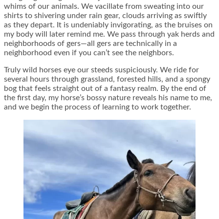
whims of our animals. We vacillate from sweating into our
shirts to shivering under rain gear, clouds arriving as swiftly
as they depart. It is undeniably invigorating, as the bruises on
my body will later remind me. We pass through yak herds and
neighborhoods of gers—all gers are technically in a
neighborhood even if you can’t see the neighbors.
Truly wild horses eye our steeds suspiciously. We ride for
several hours through grassland, forested hills, and a spongy
bog that feels straight out of a fantasy realm. By the end of
the first day, my horse’s bossy nature reveals his name to me,
and we begin the process of learning to work together.