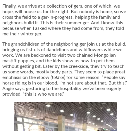
Finally, we arrive at a collection of gers, one of which, we
hope, will house us for the night. But nobody is home, so we
cross the field to a ger-in-progress, helping the family and
neighbors build it. This is their summer ger. And I know this
because when I asked where they had come from, they told
me their winter ger.
The grandchildren of the neighboring ger join us at the build,
bringing us fistfuls of dandelions and wildflowers while we
work. We are beckoned to visit two chained Mongolian
mastiff puppies, and the kids show us how to pet them
without getting bit. Later by the creekside, they try to teach
us some words, mostly body parts. They seem to place great
emphasis on the elbow
(tokhoi
) for some reason. “People say
horse riding is in our blood. I’m not sure about that. But this,”
Aagie says, gesturing to the hospitality we’ve been eagerly
provided, “this is who we are.”