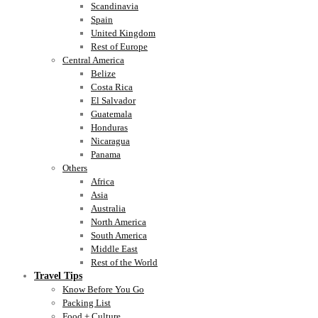
Scandinavia
Spain
United Kingdom
Rest of Europe
Central America
Belize
Costa Rica
El Salvador
Guatemala
Honduras
Nicaragua
Panama
Others
Africa
Asia
Australia
North America
South America
Middle East
Rest of the World
Travel Tips
Know Before You Go
Packing List
Food + Culture