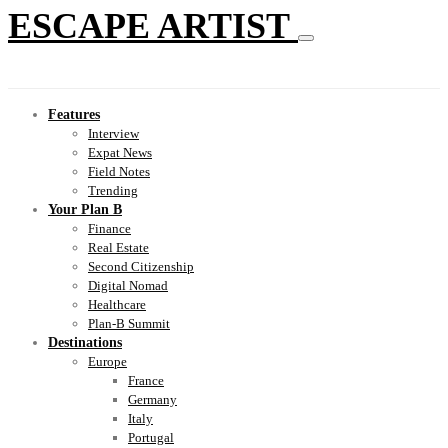
ESCAPE ARTIST
Features
Interview
Expat News
Field Notes
Trending
Your Plan B
Finance
Real Estate
Second Citizenship
Digital Nomad
Healthcare
Plan-B Summit
Destinations
Europe
France
Germany
Italy
Portugal