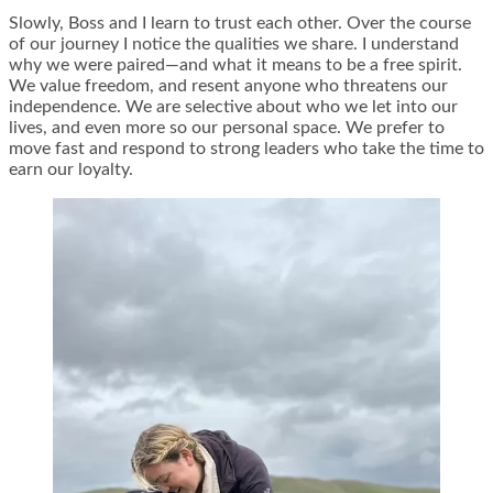
Slowly, Boss and I learn to trust each other. Over the course
of our journey I notice the qualities we share. I understand
why we were paired—and what it means to be a free spirit.
We value freedom, and resent anyone who threatens our
independence. We are selective about who we let into our
lives, and even more so our personal space. We prefer to
move fast and respond to strong leaders who take the time to
earn our loyalty.