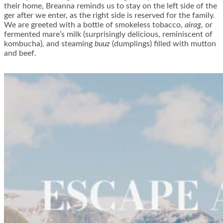
their home, Breanna reminds us to stay on the left side of the
ger after we enter, as the right side is reserved for the family.
We are greeted with a bottle of smokeless tobacco,
airag,
or
fermented mare’s milk (surprisingly delicious, reminiscent of
kombucha), and steaming
buuz
(dumplings) filled with mutton
and beef.