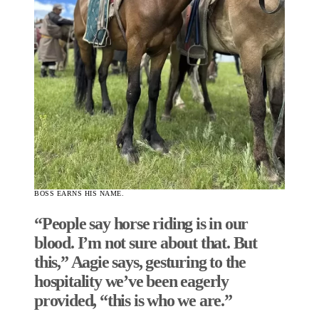
BOSS EARNS HIS NAME.
“People say horse riding is in our
blood. I’m not sure about that. But
this,” Aagie says, gesturing to the
hospitality we’ve been eagerly
provided, “this is who we are.”