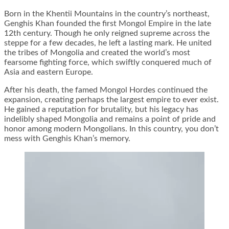
Born in the Khentii Mountains in the country’s northeast,
Genghis Khan founded the first Mongol Empire in the late
12th century. Though he only reigned supreme across the
steppe for a few decades, he left a lasting mark. He united
the tribes of Mongolia and created the world’s most
fearsome fighting force, which swiftly conquered much of
Asia and eastern Europe.
After his death, the famed Mongol Hordes continued the
expansion, creating perhaps the largest empire to ever exist.
He gained a reputation for brutality, but his legacy has
indelibly shaped Mongolia and remains a point of pride and
honor among modern Mongolians. In this country, you don’t
mess with Genghis Khan’s memory.