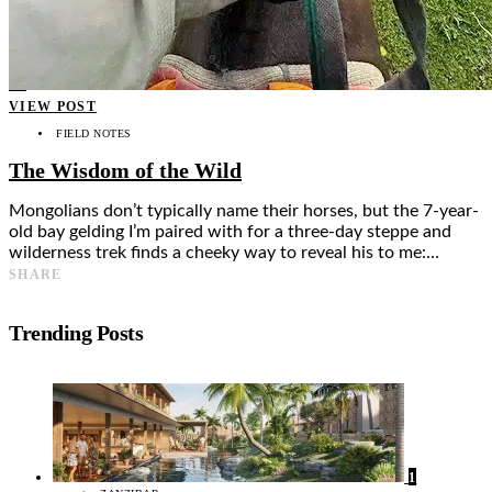
Food + Culture
Health + Wellness
Subscribe
👤
VIEW POST
FIELD NOTES
The Wisdom of the Wild
Mongolians don’t typically name their horses, but the 7-year-
old bay gelding I’m paired with for a three-day steppe and
wilderness trek finds a cheeky way to reveal his to me:…
SHARE
Trending Posts
1