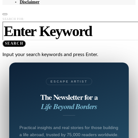
Disclaimer
SEARCH FOR:
SEARCH
Input your search keywords and press Enter.
ESCAPE ARTIST
The Newsletter for a
Life Beyond Borders
Practical insights and real stories for those building
a life abroad, trusted by 75,000 readers worldwide.