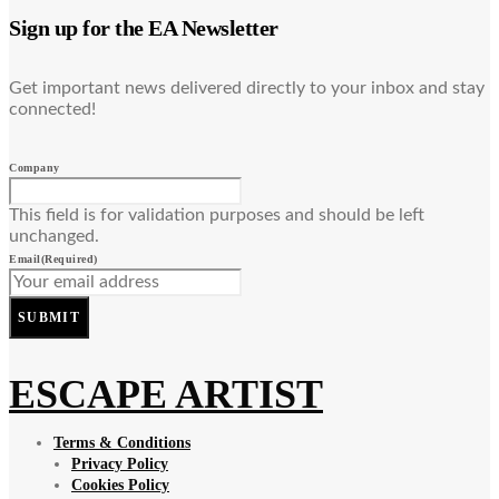
Sign up for the EA Newsletter
Get important news delivered directly to your inbox and stay
connected!
Company
This field is for validation purposes and should be left
unchanged.
Email
(Required)
SUBMIT
ESCAPE ARTIST
Terms & Conditions
Privacy Policy
Cookies Policy