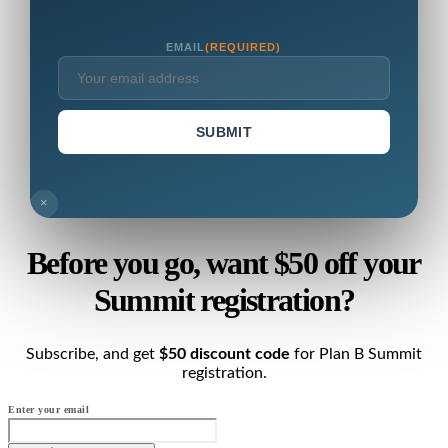
EMAIL
(REQUIRED)
SUBMIT
×
Before you go, want $50 off your
Summit registration?
Subscribe, and get
$50 discount code
for Plan B Summit
registration.
Enter your email