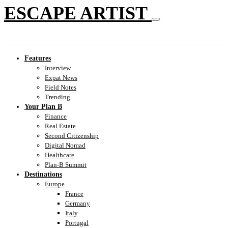
ESCAPE ARTIST
Features
Interview
Expat News
Field Notes
Trending
Your Plan B
Finance
Real Estate
Second Citizenship
Digital Nomad
Healthcare
Plan-B Summit
Destinations
Europe
France
Germany
Italy
Portugal