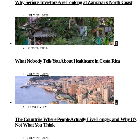
Why Serious Investors Are Looking at Zanzibar’s North Coast
JULY 27, 2026
4
COSTA RICA
What Nobody Tells You About Healthcare in Costa Rica
JULY 24, 2026
5
LONGEVITY
The Countries Where People Actually Live Longer, and Why It’s
Not What You Think
JULY 20, 2026