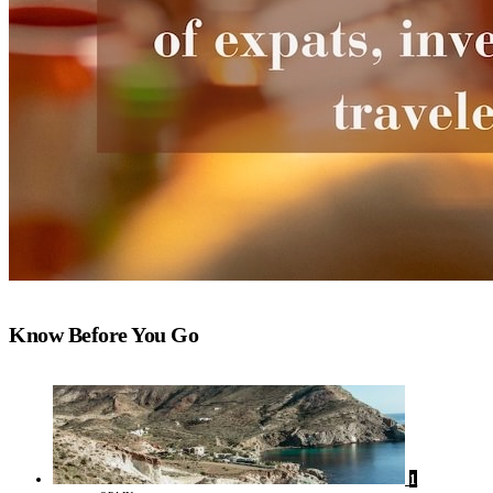
Know Before You Go
1