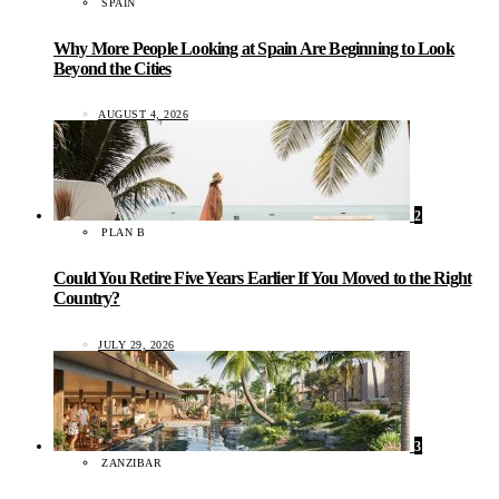
SPAIN
Why More People Looking at Spain Are Beginning to Look
Beyond the Cities
AUGUST 4, 2026
2
PLAN B
Could You Retire Five Years Earlier If You Moved to the Right
Country?
JULY 29, 2026
3
ZANZIBAR