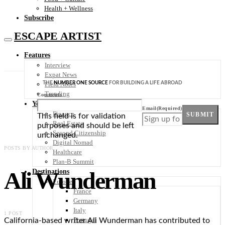
Health + Wellness
Subscribe
ESCAPE ARTIST
Features
Interview
Expat News
THE
NUMBER ONE SOURCE
FOR BUILDING A LIFE ABROAD
Field Notes
Trending
Comments
Your Plan B
Email
(Required)
Finance
SUBMIT
This field is for validation
Real Estate
purposes and should be left
Second Citizenship
unchanged.
Digital Nomad
POSTS BY AUTHOR
Healthcare
Plan-B Summit
Ali Wunderman
Destinations
Europe
France
Germany
Italy
1 POST
Portugal
California-based writer Ali Wunderman has contributed to