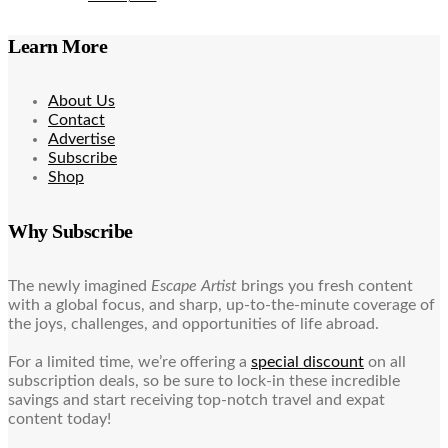
Learn More
About Us
Contact
Advertise
Subscribe
Shop
Why Subscribe
The newly imagined
Escape Artist
brings you fresh content
with a global focus, and sharp, up-to-the-minute coverage of
the joys, challenges, and opportunities of life abroad.
For a limited time, we’re offering a
special discount
on all
subscription deals, so be sure to lock-in these incredible
savings and start receiving top-notch travel and expat
content today!