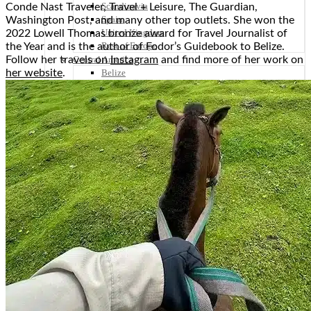
Scandinavia
Conde Nast Traveler, Travel + Leisure, The Guardian,
Spain
Washington Post, and many other top outlets. She won the
United Kingdom
2022 Lowell Thomas bronze award for Travel Journalist of
Rest of Europe
the Year and is the author of Fodor’s Guidebook to Belize.
Follow her travels on
Instagram
and find more of her work on
Central America
her website
.
Belize
Costa Rica
El Salvador
Guatemala
Honduras
Nicaragua
Panama
Others
Africa
Asia
Australia
North America
South America
Middle East
Rest of the World
Travel Tips
Know Before You Go
Packing List