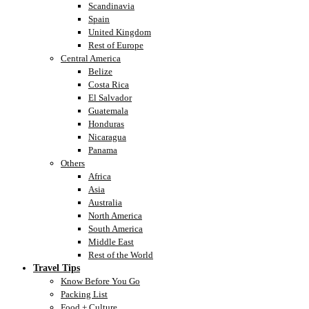
Scandinavia
Spain
United Kingdom
Rest of Europe
Central America
Belize
Costa Rica
El Salvador
Guatemala
Honduras
Nicaragua
Panama
Others
Africa
Asia
Australia
North America
South America
Middle East
Rest of the World
Travel Tips
Know Before You Go
Packing List
Food + Culture