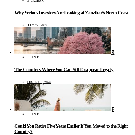
ZANZIBAR
Why Serious Investors Are Looking at Zanzibar’s North Coast
JULY 27, 2026
2
PLAN B
The Countries Where You Can Still Disappear Legally
AUGUST 5, 2026
3
PLAN B
Could You Retire Five Years Earlier If You Moved to the Right
Country?