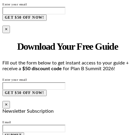
Enter your email
GET $50 OFF NOW!
×
Download Your Free Guide
Fill out the form below to get instant access to your guide +
receive a
$50 discount code
for Plan B Summit 2026!
Enter your email
GET $50 OFF NOW!
×
Newsletter Subscription
Email