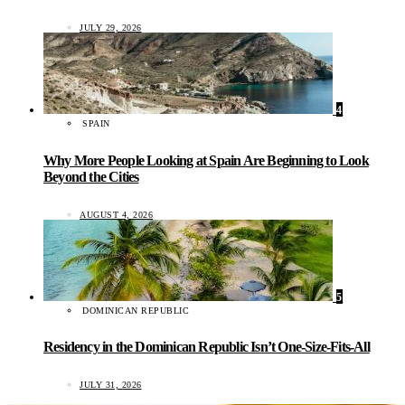
JULY 29, 2026
4
SPAIN
Why More People Looking at Spain Are Beginning to Look
Beyond the Cities
AUGUST 4, 2026
5
DOMINICAN REPUBLIC
Residency in the Dominican Republic Isn’t One-Size-Fits-All
JULY 31, 2026