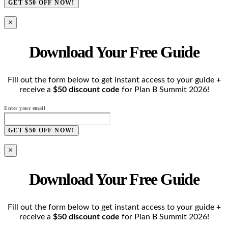
GET $50 OFF NOW!
×
Download Your Free Guide
Fill out the form below to get instant access to your guide +
receive a
$50 discount code
for Plan B Summit 2026!
Enter your email
GET $50 OFF NOW!
×
Download Your Free Guide
Fill out the form below to get instant access to your guide +
receive a
$50 discount code
for Plan B Summit 2026!