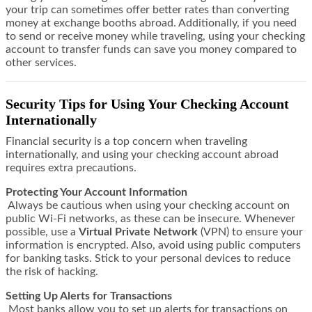
your trip can sometimes offer better rates than converting
money at exchange booths abroad. Additionally, if you need
to send or receive money while traveling, using your checking
account to transfer funds can save you money compared to
other services.
Security Tips for Using Your Checking Account
Internationally
Financial security is a top concern when traveling
internationally, and using your checking account abroad
requires extra precautions.
Protecting Your Account Information
Always be cautious when using your checking account on
public Wi-Fi networks, as these can be insecure. Whenever
possible, use a
Virtual Private Network
(VPN) to ensure your
information is encrypted. Also, avoid using public computers
for banking tasks. Stick to your personal devices to reduce
the risk of hacking.
Setting Up Alerts for Transactions
Most banks allow you to set up alerts for transactions on