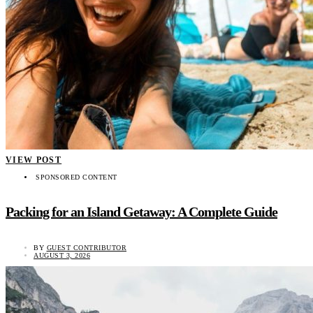
VIEW POST
SPONSORED CONTENT
Packing for an Island Getaway: A Complete Guide
BY
GUEST CONTRIBUTOR
AUGUST 3, 2026