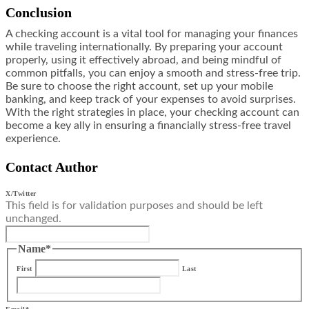
Conclusion
A checking account is a vital tool for managing your finances
while traveling internationally. By preparing your account
properly, using it effectively abroad, and being mindful of
common pitfalls, you can enjoy a smooth and stress-free trip.
Be sure to choose the right account, set up your mobile
banking, and keep track of your expenses to avoid surprises.
With the right strategies in place, your checking account can
become a key ally in ensuring a financially stress-free travel
experience.
Contact Author
X/Twitter
This field is for validation purposes and should be left
unchanged.
Name
*
First
Last