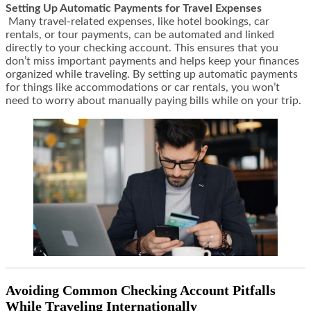
Setting Up Automatic Payments for Travel Expenses
Many travel-related expenses, like hotel bookings, car
rentals, or tour payments, can be automated and linked
directly to your checking account. This ensures that you
don’t miss important payments and helps keep your finances
organized while traveling. By setting up automatic payments
for things like accommodations or car rentals, you won’t
need to worry about manually paying bills while on your trip.
Avoiding Common Checking Account Pitfalls
While Traveling Internationally