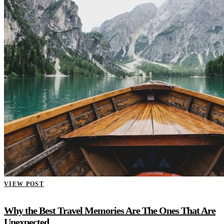
VIEW POST
Why the Best Travel Memories Are The Ones That Are
Unexpected