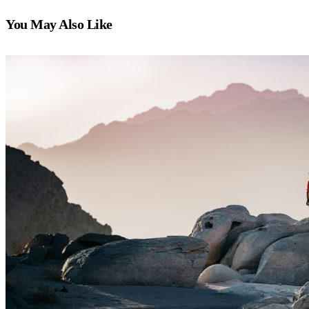
You May Also Like