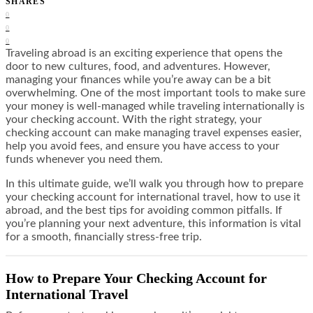
SHARES
0
0
0
Traveling abroad is an exciting experience that opens the
door to new cultures, food, and adventures. However,
managing your finances while you’re away can be a bit
overwhelming. One of the most important tools to make sure
your money is well-managed while traveling internationally is
your checking account. With the right strategy, your
checking account can make managing travel expenses easier,
help you avoid fees, and ensure you have access to your
funds whenever you need them.
In this ultimate guide, we’ll walk you through how to prepare
your checking account for international travel, how to use it
abroad, and the best tips for avoiding common pitfalls. If
you’re planning your next adventure, this information is vital
for a smooth, financially stress-free trip.
How to Prepare Your Checking Account for
International Travel