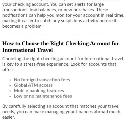
your checking account. You can set alerts for large
transactions, low balances, or new purchases. These
notifications can help you monitor your account in real time,
making it easier to catch any suspicious activity before it
becomes a problem.
How to Choose the Right Checking Account for
International Travel
Choosing the right checking account for international travel
is key to a stress-free experience. Look for accounts that
offer:
No foreign transaction fees
Global ATM access
Mobile banking features
Low or no maintenance fees
By carefully selecting an account that matches your travel
needs, you can make managing your finances abroad much
easier.