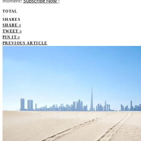
moment!
Subscribe Now
!
TOTAL
0
SHARES
SHARE
0
TWEET
0
PIN IT
0
PREVIOUS ARTICLE