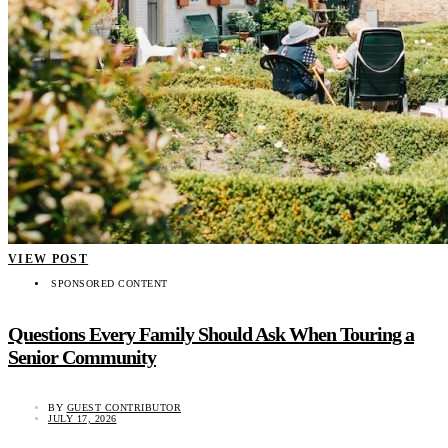
VIEW POST
SPONSORED CONTENT
Questions Every Family Should Ask When Touring a
Senior Community
BY
GUEST CONTRIBUTOR
JULY 17, 2026