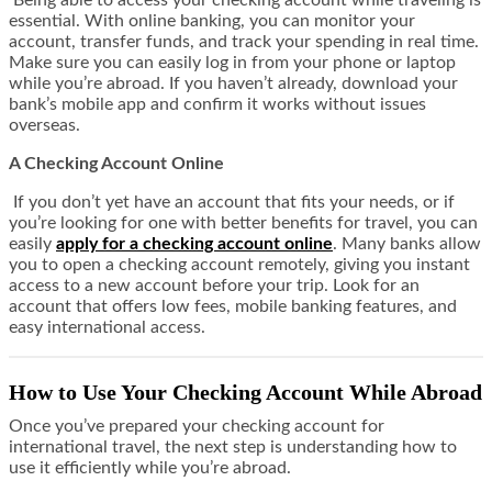
Being able to access your checking account while traveling is
essential. With online banking, you can monitor your
account, transfer funds, and track your spending in real time.
Make sure you can easily log in from your phone or laptop
while you’re abroad. If you haven’t already, download your
bank’s mobile app and confirm it works without issues
overseas.
A Checking Account Online
If you don’t yet have an account that fits your needs, or if
you’re looking for one with better benefits for travel, you can
easily
apply for a checking account online
. Many banks allow
you to open a checking account remotely, giving you instant
access to a new account before your trip. Look for an
account that offers low fees, mobile banking features, and
easy international access.
How to Use Your Checking Account While Abroad
Once you’ve prepared your checking account for
international travel, the next step is understanding how to
use it efficiently while you’re abroad.