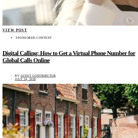
VIEW POST
SPONSORED CONTENT
Digital Calling: How to Get a Virtual Phone Number for
Global Calls Online
BY
GUEST CONTRIBUTOR
JULY 24, 2026