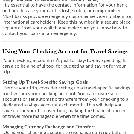
It’s essential to have the contact information for your bank
on hand in case your card is lost, stolen, or compromised.
Most banks provide emergency customer service numbers for
international cardholders. Keep this number in a secure place
separate from your wallet, and make sure you know how to
contact your bank in an emergency.
Using Your Checking Account for Travel Savings
Your checking account isn’t just for day-to-day spending. It
can also be a helpful tool for budgeting and saving for your
trip.
Setting Up Travel-Specific Savings Goals
Before your trip, consider setting up a travel-specific savings
fund within your checking account. You can create sub-
accounts or set automatic transfers from your checking to a
dedicated savings account each month. This will help you
save up for your trip over time, making the financial burden
of travel more manageable when the time comes.
Managing Currency Exchange and Transfers
Using your checking account to exchange currency before