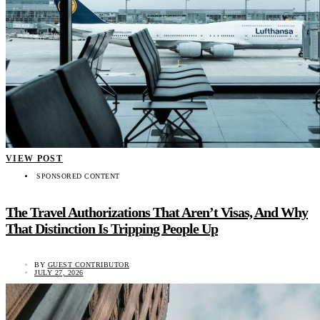
VIEW POST
SPONSORED CONTENT
The Travel Authorizations That Aren’t Visas, And Why
That Distinction Is Tripping People Up
BY
GUEST CONTRIBUTOR
JULY 27, 2026