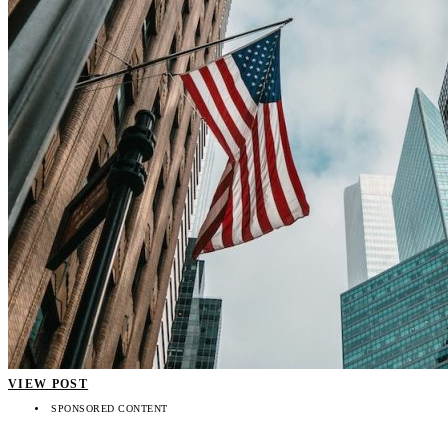
VIEW POST
SPONSORED CONTENT