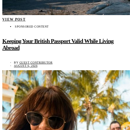
VIEW POST
SPONSORED CONTENT
Keeping Your British Passport Valid While Living
Abroad
BY
GUEST CONTRIBUTOR
AUGUST 6, 2026