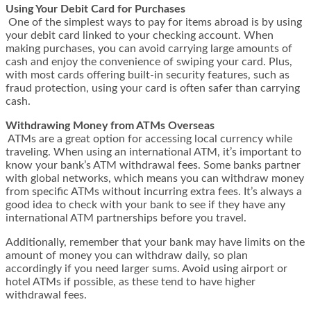
Using Your Debit Card for Purchases
One of the simplest ways to pay for items abroad is by using
your debit card linked to your checking account. When
making purchases, you can avoid carrying large amounts of
cash and enjoy the convenience of swiping your card. Plus,
with most cards offering built-in security features, such as
fraud protection, using your card is often safer than carrying
cash.
Withdrawing Money from ATMs Overseas
ATMs are a great option for accessing local currency while
traveling. When using an international ATM, it’s important to
know your bank’s ATM withdrawal fees. Some banks partner
with global networks, which means you can withdraw money
from specific ATMs without incurring extra fees. It’s always a
good idea to check with your bank to see if they have any
international ATM partnerships before you travel.
Additionally, remember that your bank may have limits on the
amount of money you can withdraw daily, so plan
accordingly if you need larger sums. Avoid using airport or
hotel ATMs if possible, as these tend to have higher
withdrawal fees.