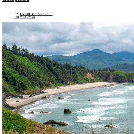
BY
EA EDITORIAL STAFF
JULY 29, 2026