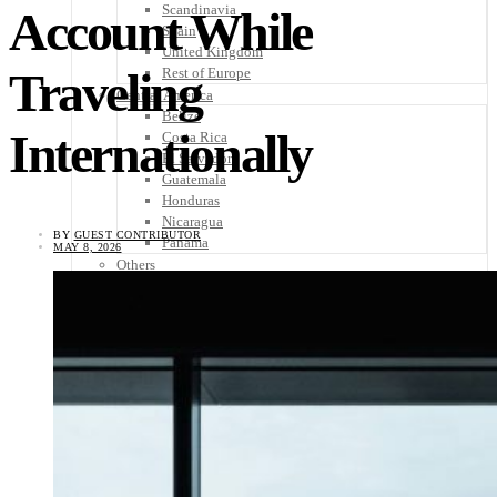
Scandinavia
Account While
Spain
United Kingdom
Traveling
Rest of Europe
Central America
Belize
Internationally
Costa Rica
El Salvador
Guatemala
Honduras
Nicaragua
BY
GUEST CONTRIBUTOR
Panama
MAY 8, 2026
Others
Africa
Asia
Australia
North America
South America
Middle East
Rest of the World
Travel Tips
Know Before You Go
Packing List