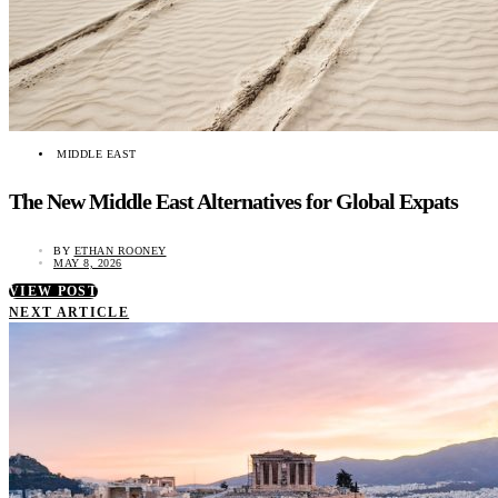
MIDDLE EAST
The New Middle East Alternatives for Global Expats
BY
ETHAN ROONEY
MAY 8, 2026
VIEW POST
NEXT ARTICLE