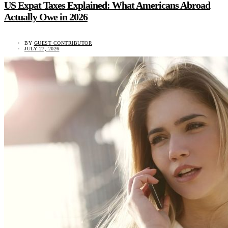
US Expat Taxes Explained: What Americans Abroad
Actually Owe in 2026
BY
GUEST CONTRIBUTOR
JULY 27, 2026