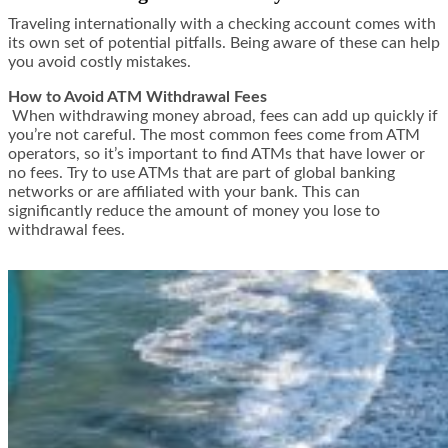
Traveling internationally with a checking account comes with
its own set of potential pitfalls. Being aware of these can help
you avoid costly mistakes.
How to Avoid ATM Withdrawal Fees
When withdrawing money abroad, fees can add up quickly if
you’re not careful. The most common fees come from ATM
operators, so it’s important to find ATMs that have lower or
no fees. Try to use ATMs that are part of global banking
networks or are affiliated with your bank. This can
significantly reduce the amount of money you lose to
withdrawal fees.