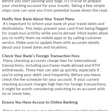
Before you start packing your bags, it’s crucial to prepare
your checking account for your travels. Taking a few simple
steps now can save you from potential issues down the road.
Notify Your Bank About Your Travel Plans
It’s important to inform your bank of your travel dates and
destinations. This helps prevent your card from being flagged
for suspicious activity while you’re abroad. Most banks allow
you to notify them via mobile apps or by calling customer
service. Make sure to update them with accurate details
about your travel dates and locations.
Check Your Bank’s Foreign Transaction Fees
Many checking accounts charge fees for international
transactions, including purchases made abroad and ATM
withdrawals. These fees can add up quickly, especially if
you’re using your debit card frequently. Before you leave,
check the fee schedule for your account. If your current
checking account charges high fees for foreign transactions,
it might be worth considering switching to an account with
no or lower fees.
Ensure You Have Access to Online Banking