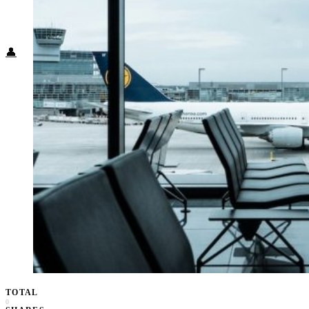
Food + Culture
Health + Wellness
Subscribe
👤
TOTAL
0