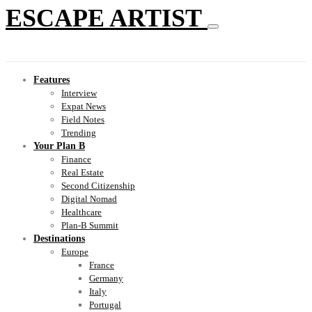
ESCAPE ARTIST
Features
Interview
Expat News
Field Notes
Trending
Your Plan B
Finance
Real Estate
Second Citizenship
Digital Nomad
Healthcare
Plan-B Summit
Destinations
Europe
France
Germany
Italy
Portugal