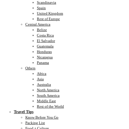
Scandinavia
Spain
United Kingdom
Rest of Europe
Central America
Belize
Costa Rica
El Salvador
Guatemala
Honduras
Nicaragua
Panama
Others
Africa
Asia
Australia
North America
South America
Middle East
Rest of the World
Travel Tips
Know Before You Go
Packing List
Food + Culture