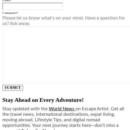
Email
*
Comments
*
Please let us know what's on your mind. Have a question for
us? Ask away.
SUBMIT
Stay Ahead on Every Adventure!
Stay updated with the
World News
on Escape Artist. Get all
the travel news, international destinations, expat living,
moving abroad, Lifestyle Tips, and digital nomad
opportunities. Your next journey starts here—don’t miss a