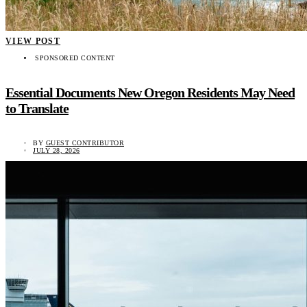
VIEW POST
SPONSORED CONTENT
Essential Documents New Oregon Residents May Need
to Translate
BY
GUEST CONTRIBUTOR
JULY 28, 2026