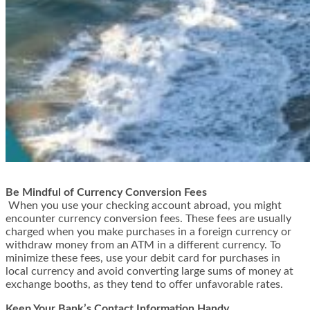
Be Mindful of Currency Conversion Fees
When you use your checking account abroad, you might
encounter currency conversion fees. These fees are usually
charged when you make purchases in a foreign currency or
withdraw money from an ATM in a different currency. To
minimize these fees, use your debit card for purchases in
local currency and avoid converting large sums of money at
exchange booths, as they tend to offer unfavorable rates.
Keep Your Bank’s Contact Information Handy