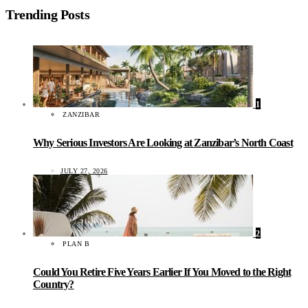
Trending Posts
1
ZANZIBAR
Why Serious Investors Are Looking at Zanzibar’s North Coast
JULY 27, 2026
2
PLAN B
Could You Retire Five Years Earlier If You Moved to the Right
Country?