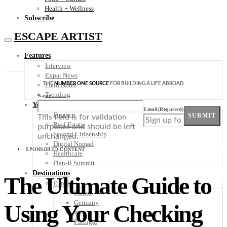
Health + Wellness
Subscribe
ESCAPE ARTIST
Features
Interview
Expat News
THE
NUMBER ONE SOURCE
FOR BUILDING A LIFE ABROAD
Field Notes
Trending
Name
Your Plan B
Email
(Required)
Finance
SUBMIT
This field is for validation
Real Estate
purposes and should be left
Second Citizenship
unchanged.
Digital Nomad
SPONSORED CONTENT
Healthcare
Plan-B Summit
Destinations
The Ultimate Guide to
Europe
France
Germany
Using Your Checking
Italy
Portugal