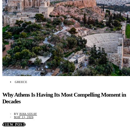
GREECE
Why Athens Is Having Its Most Compelling Moment in
Decades
BY
ISHA SESAY
MAY 11, 2026
VIEW POST