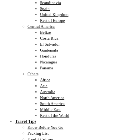
Scandinavia
Spain
United Kingdom
Rest of Europe
Central America
Belize
Costa Rica
El Salvador
Guatemala
Honduras
Nicaragua
Panama
Others
Africa
Asia
Australia
North America
South America
Middle East
Rest of the World
Travel Tips
Know Before You Go
Packing List
Food + Culture