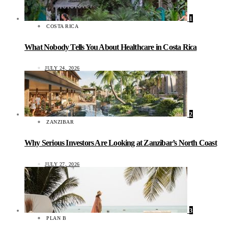
1
COSTA RICA
What Nobody Tells You About Healthcare in Costa Rica
JULY 24, 2026
2
ZANZIBAR
Why Serious Investors Are Looking at Zanzibar’s North Coast
JULY 27, 2026
3
PLAN B