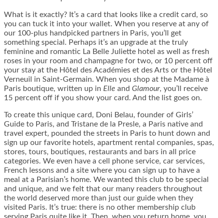
What is it exactly? It’s a card that looks like a credit card, so
you can tuck it into your wallet. When you reserve at any of
our 100-plus handpicked partners in Paris, you’ll get
something special. Perhaps it’s an upgrade at the truly
feminine and romantic La Belle Juliette hotel as well as fresh
roses in your room and champagne for two, or 10 percent off
your stay at the Hôtel des Académies et des Arts or the Hôtel
Verneuil in Saint-Germain. When you shop at the Madame à
Paris boutique, written up in
Elle
and
Glamour
, you’ll receive
15 percent off if you show your card. And the list goes on.
To create this unique card, Doni Belau, founder of Girls’
Guide to Paris, and Tristane de la Presle, a Paris native and
travel expert, pounded the streets in Paris to hunt down and
sign up our favorite hotels, apartment rental companies, spas,
stores, tours, boutiques, restaurants and bars in all price
categories. We even have a cell phone service, car services,
French lessons and a site where you can sign up to have a
meal at a Parisian’s home. We wanted this club to be special
and unique, and we felt that our many readers throughout
the world deserved more than just our guide when they
visited Paris. It’s true: there is no other membership club
serving Paris quite like it. Then, when you return home, you