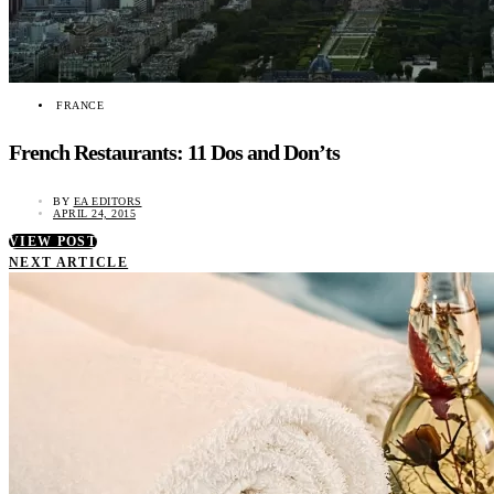
FRANCE
French Restaurants: 11 Dos and Don’ts
BY
EA EDITORS
APRIL 24, 2015
VIEW POST
NEXT ARTICLE