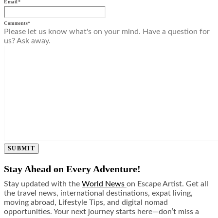
Email
*
Comments
*
Please let us know what's on your mind. Have a question for
us? Ask away.
SUBMIT
Stay Ahead on Every Adventure!
Stay updated with the
World News
on Escape Artist. Get all
the travel news, international destinations, expat living,
moving abroad, Lifestyle Tips, and digital nomad
opportunities. Your next journey starts here—don’t miss a