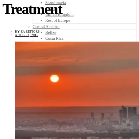
Scandinavia
Treatment
Spain
United Kingdom
Rest of Europe
Central America
BY
EA EDITORS
Belize
APRIL 24, 2015
Costa Rica
El Salvador
Guatemala
Honduras
Nicaragua
Panama
Others
Africa
Asia
Australia
North America
South America
Middle East
Rest of the World
Travel Tips
Know Before You Go
Packing List