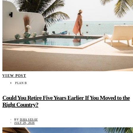
VIEW POST
PLAN B
Could You Retire Five Years Earlier If You Moved to the
Right Country?
BY
ISHA SESAY
JULY 29, 2026