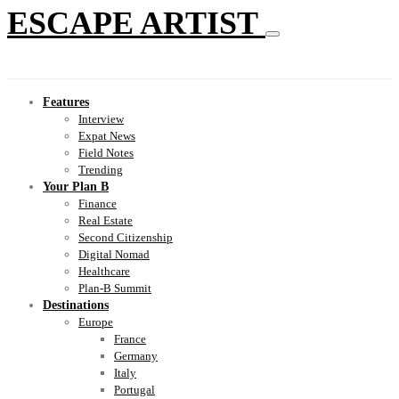
ESCAPE ARTIST
Features
Interview
Expat News
Field Notes
Trending
Your Plan B
Finance
Real Estate
Second Citizenship
Digital Nomad
Healthcare
Plan-B Summit
Destinations
Europe
France
Germany
Italy
Portugal