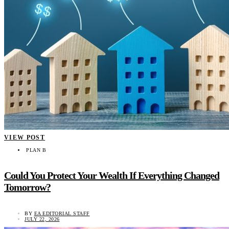
VIEW POST
PLAN B
Could You Protect Your Wealth If Everything Changed
Tomorrow?
BY
EA EDITORIAL STAFF
JULY 22, 2026