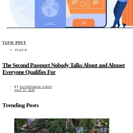
VIEW POST
PLAN B
The Second Passport Nobody Talks About and Almost
Everyone Qualifies For
BY
EA EDITORIAL STAFF
JULY 15, 2026
Trending Posts