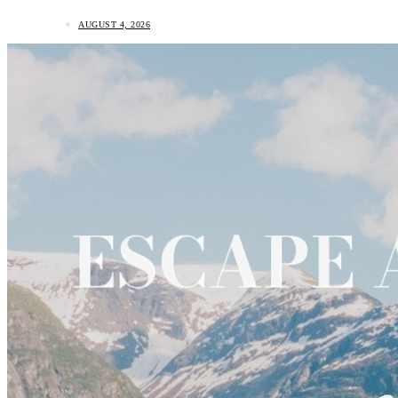
AUGUST 4, 2026