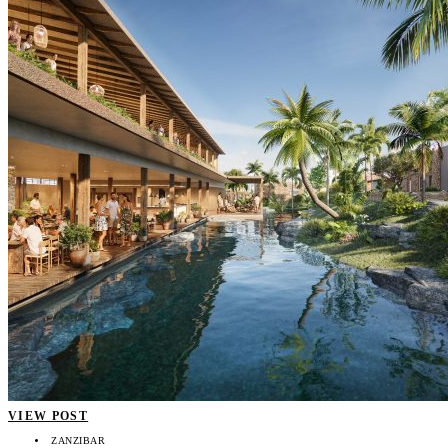
VIEW POST
ZANZIBAR