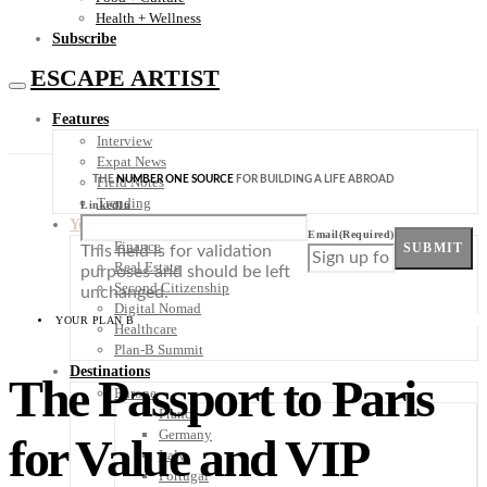
Health + Wellness
Subscribe
ESCAPE ARTIST
Features
Interview
Expat News
THE
NUMBER ONE SOURCE
FOR BUILDING A LIFE ABROAD
Field Notes
Trending
LinkedIn
Your Plan B
Email
(Required)
Finance
SUBMIT
This field is for validation
Real Estate
purposes and should be left
Second Citizenship
unchanged.
Digital Nomad
YOUR PLAN B
Healthcare
Plan-B Summit
Destinations
The Passport to Paris
Europe
France
Germany
for Value and VIP
Italy
Portugal