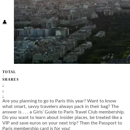
Food + Culture
Health + Wellness
Subscribe
👤
TOTAL
0
SHARES
0
0
0
Are you planning to go to Paris this year? Want to know
what smart, savvy travelers always pack in their bag? The
answer is . . . a Girls’ Guide to Paris Travel Club membership.
Do you want to learn about insider places, be treated like a
VIP and save euros on your next trip? Then the Passport to
Paris membership card is for you!