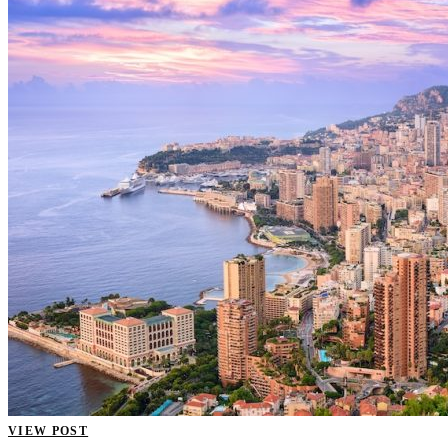
VIEW POST