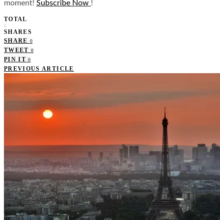
moment!
Subscribe Now
!
TOTAL
0
SHARES
SHARE
0
TWEET
0
PIN IT
0
PREVIOUS ARTICLE