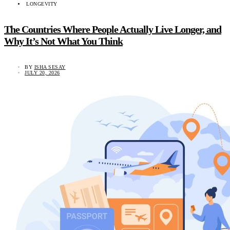
LONGEVITY
The Countries Where People Actually Live Longer, and
Why It’s Not What You Think
BY
ISHA SESAY
JULY 20, 2026