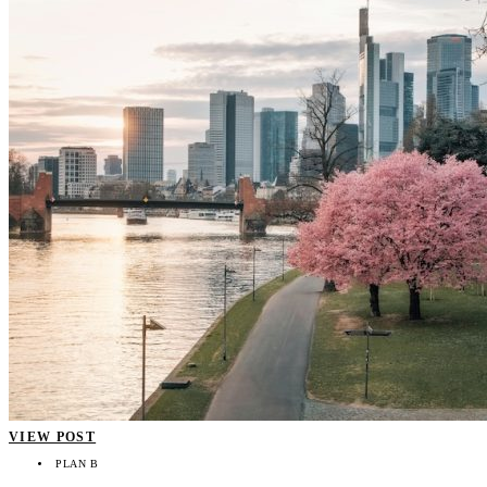
VIEW POST
PLAN B