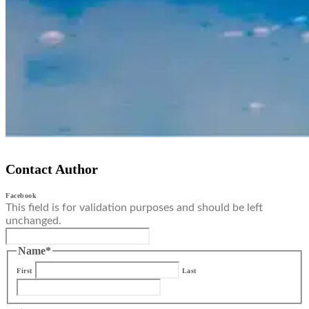
Contact Author
Facebook
This field is for validation purposes and should be left
unchanged.
Name
*
First
Last