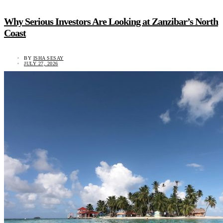
Why Serious Investors Are Looking at Zanzibar’s North
Coast
BY
ISHA SESAY
JULY 27, 2026