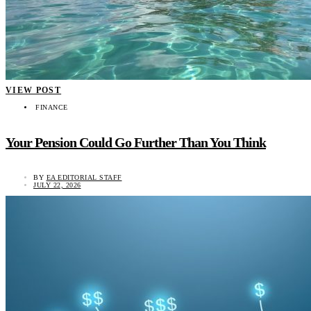
VIEW POST
FINANCE
Your Pension Could Go Further Than You Think
BY
EA EDITORIAL STAFF
JULY 22, 2026