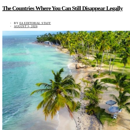
The Countries Where You Can Still Disappear Legally
BY
EA EDITORIAL STAFF
AUGUST 5, 2026