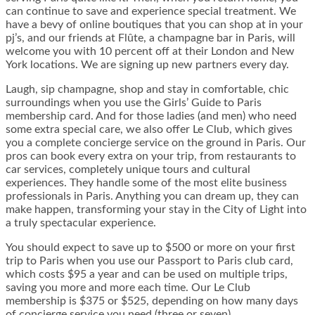
can continue to save and experience special treatment. We
have a bevy of online boutiques that you can shop at in your
pj’s, and our friends at Flûte, a champagne bar in Paris, will
welcome you with 10 percent off at their London and New
York locations. We are signing up new partners every day.
Laugh, sip champagne, shop and stay in comfortable, chic
surroundings when you use the Girls’ Guide to Paris
membership card. And for those ladies (and men) who need
some extra special care, we also offer Le Club, which gives
you a complete concierge service on the ground in Paris. Our
pros can book every extra on your trip, from restaurants to
car services, completely unique tours and cultural
experiences. They handle some of the most elite business
professionals in Paris. Anything you can dream up, they can
make happen, transforming your stay in the City of Light into
a truly spectacular experience.
You should expect to save up to $500 or more on your first
trip to Paris when you use our Passport to Paris club card,
which costs $95 a year and can be used on multiple trips,
saving you more and more each time. Our Le Club
membership is $375 or $525, depending on how many days
of concierge service you need (three or seven).