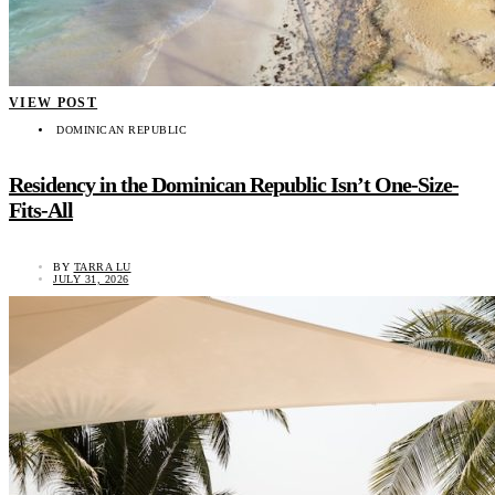
VIEW POST
DOMINICAN REPUBLIC
Residency in the Dominican Republic Isn’t One-Size-
Fits-All
BY
TARRA LU
JULY 31, 2026