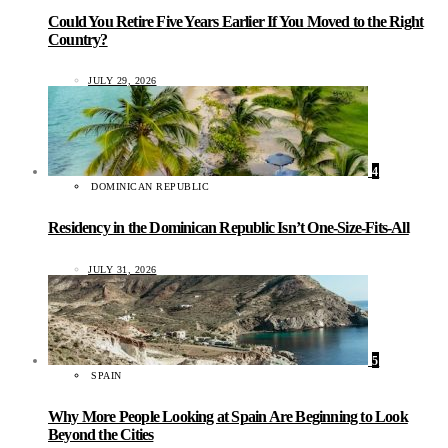
Could You Retire Five Years Earlier If You Moved to the Right
Country?
JULY 29, 2026
4
DOMINICAN REPUBLIC
Residency in the Dominican Republic Isn’t One-Size-Fits-All
JULY 31, 2026
5
SPAIN
Why More People Looking at Spain Are Beginning to Look
Beyond the Cities