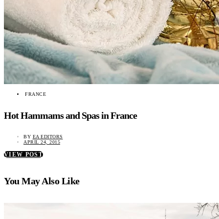
FRANCE
Hot Hammams and Spas in France
BY
EA EDITORS
APRIL 24, 2015
VIEW POST
You May Also Like