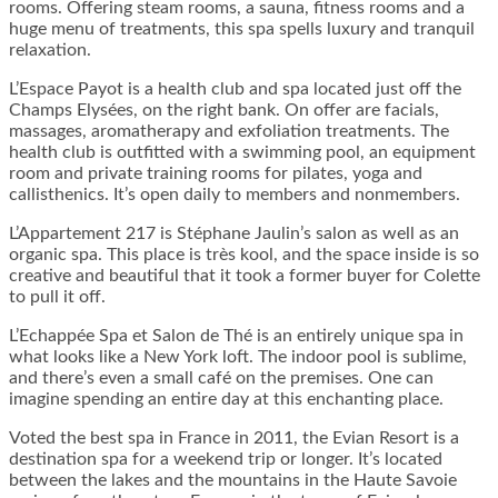
rooms. Offering steam rooms, a sauna, fitness rooms and a
huge menu of treatments, this spa spells luxury and tranquil
relaxation.
L’Espace Payot is a health club and spa located just off the
Champs Elysées, on the right bank. On offer are facials,
massages, aromatherapy and exfoliation treatments. The
health club is outfitted with a swimming pool, an equipment
room and private training rooms for pilates, yoga and
callisthenics. It’s open daily to members and nonmembers.
L’Appartement 217 is Stéphane Jaulin’s salon as well as an
organic spa. This place is très kool, and the space inside is so
creative and beautiful that it took a former buyer for Colette
to pull it off.
L’Echappée Spa et Salon de Thé is an entirely unique spa in
what looks like a New York loft. The indoor pool is sublime,
and there’s even a small café on the premises. One can
imagine spending an entire day at this enchanting place.
Voted the best spa in France in 2011, the Evian Resort is a
destination spa for a weekend trip or longer. It’s located
between the lakes and the mountains in the Haute Savoie