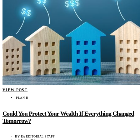
VIEW POST
PLAN B
Could You Protect Your Wealth If Everything Changed
Tomorrow?
BY
EA EDITORIAL STAFF
JULY 22, 2026