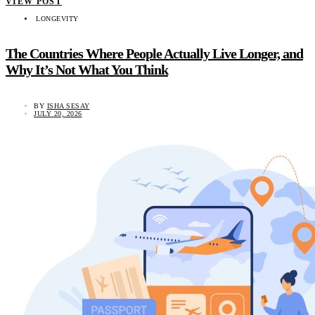
VIEW POST
LONGEVITY
The Countries Where People Actually Live Longer, and
Why It’s Not What You Think
BY
ISHA SESAY
JULY 20, 2026