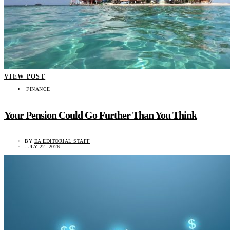
VIEW POST
FINANCE
Your Pension Could Go Further Than You Think
BY
EA EDITORIAL STAFF
JULY 22, 2026