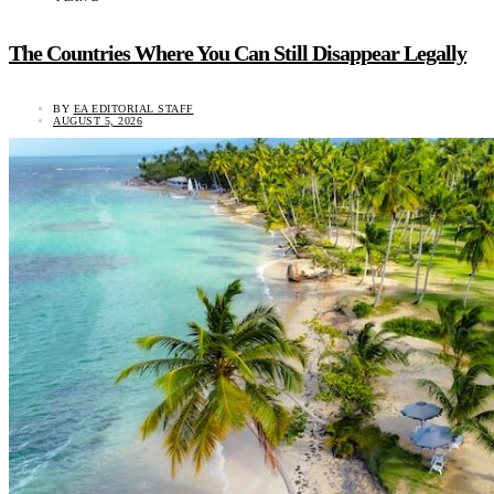
The Countries Where You Can Still Disappear Legally
BY
EA EDITORIAL STAFF
AUGUST 5, 2026