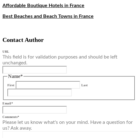
Affordable Boutique Hotels in France
Best Beaches and Beach Towns in France
Contact Author
URL
This field is for validation purposes and should be left
unchanged.
Name
*
First
Last
Email
*
Comments
*
Please let us know what's on your mind. Have a question for
us? Ask away.