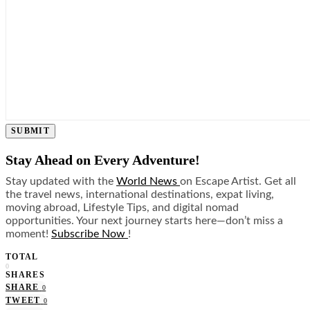
SUBMIT
Stay Ahead on Every Adventure!
Stay updated with the
World News
on Escape Artist. Get all
the travel news, international destinations, expat living,
moving abroad, Lifestyle Tips, and digital nomad
opportunities. Your next journey starts here—don’t miss a
moment!
Subscribe Now
!
TOTAL
0
SHARES
SHARE
0
TWEET
0