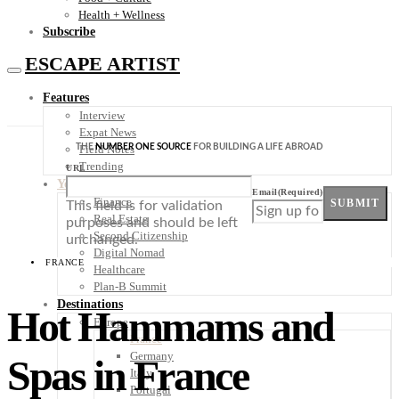
Health + Wellness
Subscribe
ESCAPE ARTIST
Features
Interview
Expat News
THE
NUMBER ONE SOURCE
FOR BUILDING A LIFE ABROAD
Field Notes
Trending
URL
Your Plan B
Email
(Required)
Finance
SUBMIT
This field is for validation
Real Estate
purposes and should be left
Second Citizenship
unchanged.
Digital Nomad
FRANCE
Healthcare
Plan-B Summit
Destinations
Hot Hammams and
Europe
France
Germany
Spas in France
Italy
Portugal