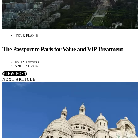
YOUR PLAN B
The Passport to Paris for Value and VIP Treatment
BY
EA EDITORS
APRIL 24, 2015
VIEW POST
NEXT ARTICLE