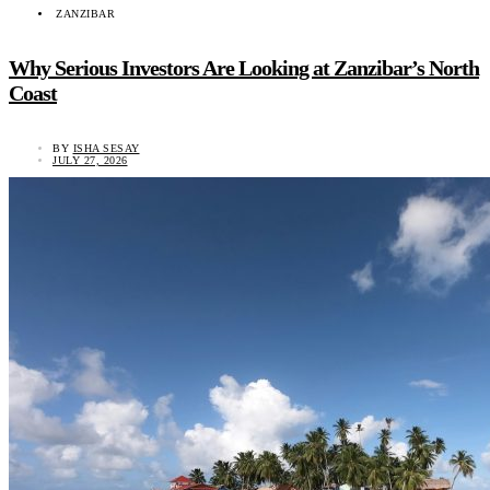
ZANZIBAR
Why Serious Investors Are Looking at Zanzibar’s North
Coast
BY
ISHA SESAY
JULY 27, 2026