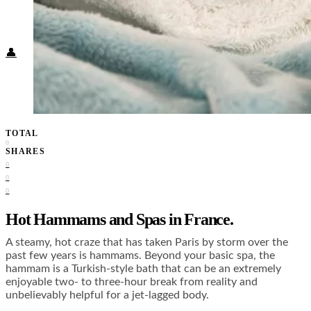
Food + Culture
Health + Wellness
Subscribe
👤
TOTAL
0
SHARES
0
0
0
Hot Hammams and Spas in France.
A steamy, hot craze that has taken Paris by storm over the
past few years is hammams. Beyond your basic spa, the
hammam is a Turkish-style bath that can be an extremely
enjoyable two- to three-hour break from reality and
unbelievably helpful for a jet-lagged body.