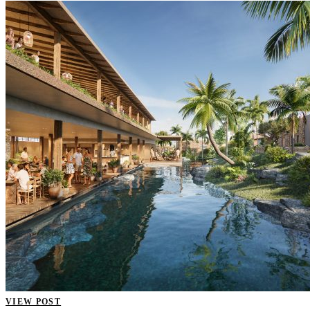
VIEW POST