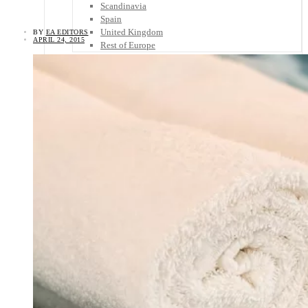
Scandinavia
Spain
United Kingdom
BY
EA EDITORS
APRIL 24, 2015
Rest of Europe
Central America
Belize
Costa Rica
El Salvador
Guatemala
Honduras
Nicaragua
Panama
Others
Africa
Asia
Australia
North America
South America
Middle East
Rest of the World
Travel Tips
Know Before You Go
Packing List