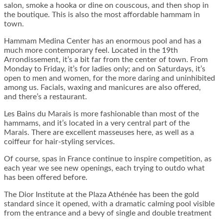
salon, smoke a hooka or dine on couscous, and then shop in
the boutique. This is also the most affordable hammam in
town.
Hammam Medina Center has an enormous pool and has a
much more contemporary feel. Located in the 19th
Arrondissement, it’s a bit far from the center of town. From
Monday to Friday, it’s for ladies only; and on Saturdays, it’s
open to men and women, for the more daring and uninhibited
among us. Facials, waxing and manicures are also offered,
and there’s a restaurant.
Les Bains du Marais is more fashionable than most of the
hammams, and it’s located in a very central part of the
Marais. There are excellent masseuses here, as well as a
coiffeur for hair-styling services.
Of course, spas in France continue to inspire competition, as
each year we see new openings, each trying to outdo what
has been offered before.
The Dior Institute at the Plaza Athénée has been the gold
standard since it opened, with a dramatic calming pool visible
from the entrance and a bevy of single and double treatment