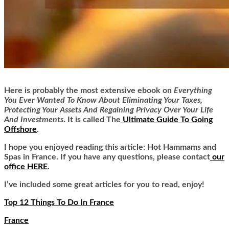
Here is
probably the most extensive ebook on
Everything
You Ever Wanted To Know About Eliminating Your Taxes,
Protecting Your Assets And Regaining Privacy Over Your Life
And Investments
. It is called
The
Ultimate Guide To Going
Offshore
.
I hope you enjoyed reading this article: Hot Hammams and
Spas in France. If you have any questions, please contact
our
office HERE
.
I’ve included some great articles for you to read, enjoy!
Top 12 Things To Do In France
France