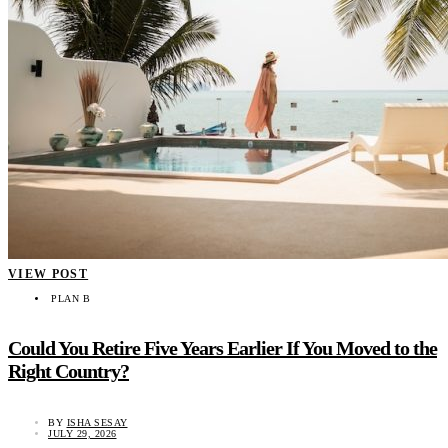
VIEW POST
PLAN B
Could You Retire Five Years Earlier If You Moved to the
Right Country?
BY
ISHA SESAY
JULY 29, 2026