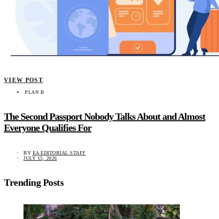
VIEW POST
PLAN B
The Second Passport Nobody Talks About and Almost
Everyone Qualifies For
BY
EA EDITORIAL STAFF
JULY 15, 2026
Trending Posts