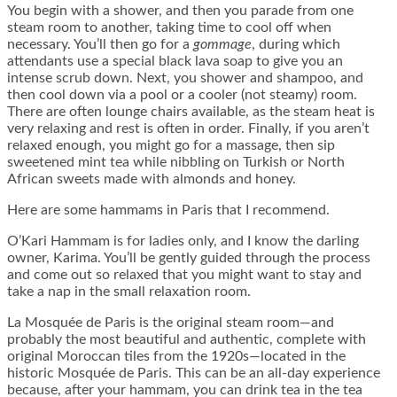
You begin with a shower, and then you parade from one
steam room to another, taking time to cool off when
necessary. You’ll then go for a
gommage
, during which
attendants use a special black lava soap to give you an
intense scrub down. Next, you shower and shampoo, and
then cool down via a pool or a cooler (not steamy) room.
There are often lounge chairs available, as the steam heat is
very relaxing and rest is often in order. Finally, if you aren’t
relaxed enough, you might go for a massage, then sip
sweetened mint tea while nibbling on Turkish or North
African sweets made with almonds and honey.
Here are some hammams in Paris that I recommend.
O’Kari Hammam is for ladies only, and I know the darling
owner, Karima. You’ll be gently guided through the process
and come out so relaxed that you might want to stay and
take a nap in the small relaxation room.
La Mosquée de Paris is the original steam room—and
probably the most beautiful and authentic, complete with
original Moroccan tiles from the 1920s—located in the
historic Mosquée de Paris. This can be an all-day experience
because, after your hammam, you can drink tea in the tea