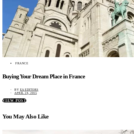
FRANCE
Buying Your Dream Place in France
BY
EA EDITORS
APRIL 24, 2015
VIEW POST
You May Also Like