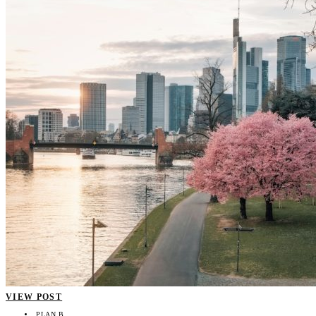
VIEW POST
PLAN B