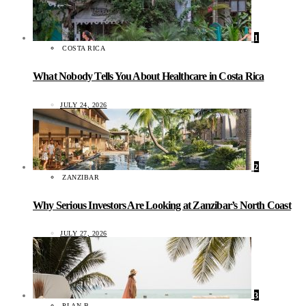
1
COSTA RICA
What Nobody Tells You About Healthcare in Costa Rica
JULY 24, 2026
2
ZANZIBAR
Why Serious Investors Are Looking at Zanzibar’s North Coast
JULY 27, 2026
3
PLAN B