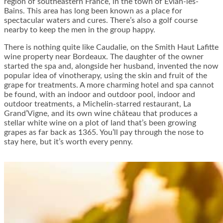
region of southeastern France, in the town of Evian-les-
Bains. This area has long been known as a place for
spectacular waters and cures. There’s also a golf course
nearby to keep the men in the group happy.
There is nothing quite like Caudalie, on the Smith Haut Lafitte
wine property near Bordeaux. The daughter of the owner
started the spa and, alongside her husband, invented the now
popular idea of vinotherapy, using the skin and fruit of the
grape for treatments. A more charming hotel and spa cannot
be found, with an indoor and outdoor pool, indoor and
outdoor treatments, a Michelin-starred restaurant, La
Grand’Vigne, and its own wine château that produces a
stellar white wine on a plot of land that’s been growing
grapes as far back as 1365. You’ll pay through the nose to
stay here, but it’s worth every penny.