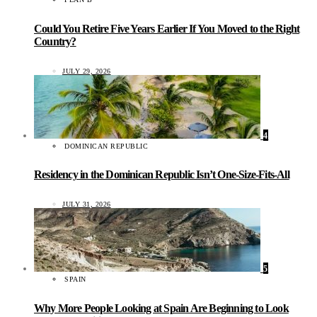
Could You Retire Five Years Earlier If You Moved to the Right
Country?
JULY 29, 2026
4
DOMINICAN REPUBLIC
Residency in the Dominican Republic Isn’t One-Size-Fits-All
JULY 31, 2026
5
SPAIN
Why More People Looking at Spain Are Beginning to Look