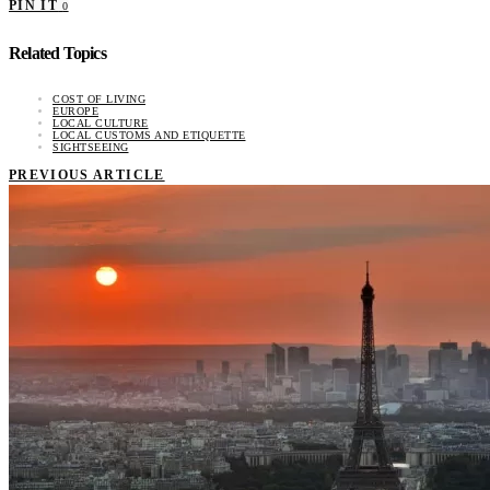
PIN IT
0
Related Topics
COST OF LIVING
EUROPE
LOCAL CULTURE
LOCAL CUSTOMS AND ETIQUETTE
SIGHTSEEING
PREVIOUS ARTICLE