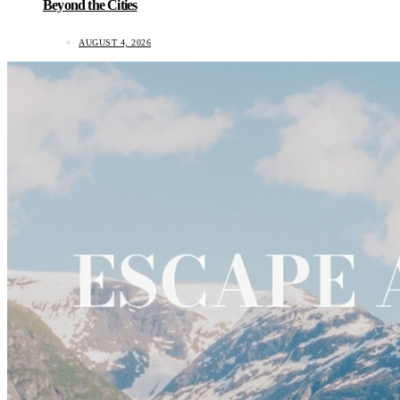
Beyond the Cities
AUGUST 4, 2026