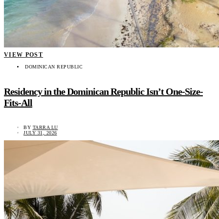
VIEW POST
DOMINICAN REPUBLIC
Residency in the Dominican Republic Isn’t One-Size-
Fits-All
BY
TARRA LU
JULY 31, 2026