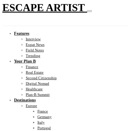
ESCAPE ARTIST
Features
Interview
Expat News
Field Notes
Trending
Your Plan B
Finance
Real Estate
Second Citizenship
Digital Nomad
Healthcare
Plan-B Summit
Destinations
Europe
France
Germany
Italy
Portugal