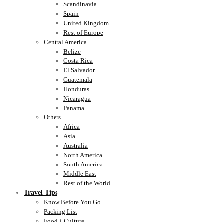
Scandinavia
Spain
United Kingdom
Rest of Europe
Central America
Belize
Costa Rica
El Salvador
Guatemala
Honduras
Nicaragua
Panama
Others
Africa
Asia
Australia
North America
South America
Middle East
Rest of the World
Travel Tips
Know Before You Go
Packing List
Food + Culture