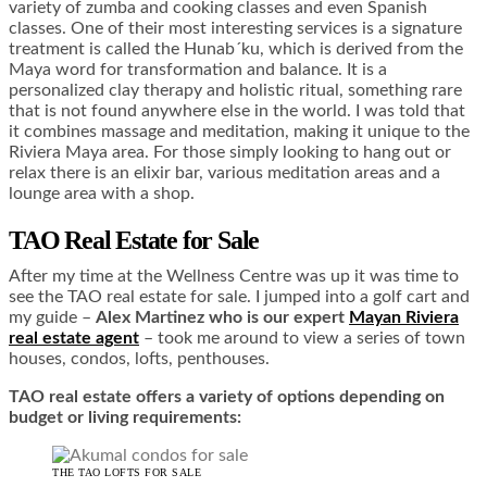
variety of zumba and cooking classes and even Spanish
classes. One of their most interesting services is a signature
treatment is called the Hunab´ku, which is derived from the
Maya word for transformation and balance. It is a
personalized clay therapy and holistic ritual, something rare
that is not found anywhere else in the world. I was told that
it combines massage and meditation, making it unique to the
Riviera Maya area. For those simply looking to hang out or
relax there is an elixir bar, various meditation areas and a
lounge area with a shop.
TAO Real Estate for Sale
After my time at the Wellness Centre was up it was time to
see the TAO real estate for sale. I jumped into a golf cart and
my guide –
Alex Martinez who is our expert
Mayan Riviera
real estate agent
– took me around to view a series of town
houses, condos, lofts, penthouses.
TAO real estate offers a variety of options depending on
budget or living requirements:
THE TAO LOFTS FOR SALE