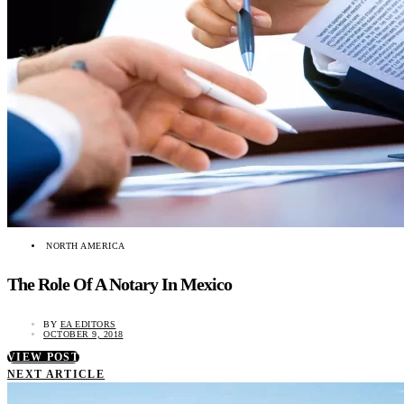
NORTH AMERICA
The Role Of A Notary In Mexico
BY
EA EDITORS
OCTOBER 9, 2018
VIEW POST
NEXT ARTICLE