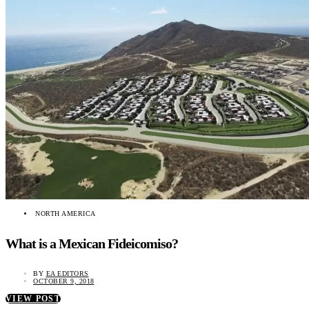
NORTH AMERICA
What is a Mexican Fideicomiso?
BY
EA EDITORS
OCTOBER 9, 2018
VIEW POST