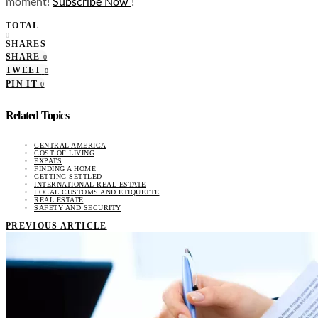
moment!
Subscribe Now
!
TOTAL
0
SHARES
SHARE
0
TWEET
0
PIN IT
0
Related Topics
CENTRAL AMERICA
COST OF LIVING
EXPATS
FINDING A HOME
GETTING SETTLED
INTERNATIONAL REAL ESTATE
LOCAL CUSTOMS AND ETIQUETTE
REAL ESTATE
SAFETY AND SECURITY
PREVIOUS ARTICLE