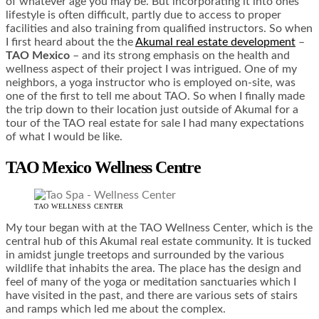
of whatever age you may be. But incorporating it into ones
lifestyle is often difficult, partly due to access to proper
facilities and also training from qualified instructors. So when
I first heard about the the
Akumal real estate development
–
TAO Mexico
– and its strong emphasis on the health and
wellness aspect of their project I was intrigued. One of my
neighbors, a yoga instructor who is employed on-site, was
one of the first to tell me about TAO. So when I finally made
the trip down to their location just outside of Akumal for a
tour of the TAO real estate for sale I had many expectations
of what I would be like.
TAO Mexico Wellness Centre
TAO WELLNESS CENTER
My tour began with at the TAO Wellness Center, which is the
central hub of this Akumal real estate community. It is tucked
in amidst jungle treetops and surrounded by the various
wildlife that inhabits the area. The place has the design and
feel of many of the yoga or meditation sanctuaries which I
have visited in the past, and there are various sets of stairs
and ramps which led me about the complex.