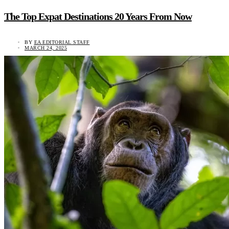
The Top Expat Destinations 20 Years From Now
BY
EA EDITORIAL STAFF
MARCH 24, 2025