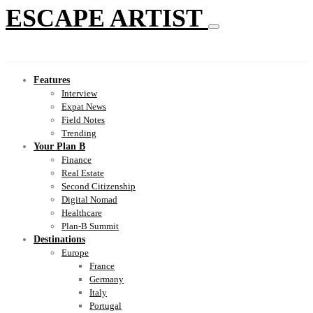
ESCAPE ARTIST
Features
Interview
Expat News
Field Notes
Trending
Your Plan B
Finance
Real Estate
Second Citizenship
Digital Nomad
Healthcare
Plan-B Summit
Destinations
Europe
France
Germany
Italy
Portugal