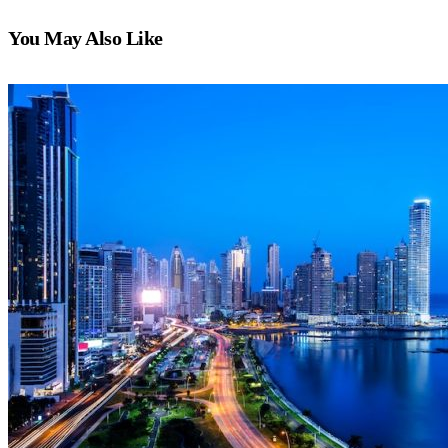
You May Also Like