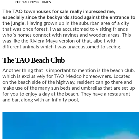
THE TAO TOWNHOMES
The TAO townhouses for sale really impressed me,
especially since the backyards stood against the entrance to
the jungle
. Having grown up in the suburban area of a city
that was once forest, I was accustomed to visiting friends
who´s homes connect with ravines and wooden areas. This
was like the Riviera Maya version of that, albeit with
different animals which I was unaccustomed to seeing.
The TAO Beach Club
Another thing that is important to mention is the beach club,
which is exclusively for TAO Mexico homeowners. Located
on the beach side of the highway, resident can go there and
make use of the many sun beds and umbrellas that are set up
for you to enjoy a day at the beach. They have a restaurant
and bar, along with an infinity pool,