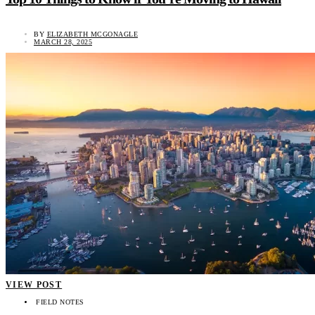
BY
ELIZABETH MCGONAGLE
MARCH 28, 2025
VIEW POST
FIELD NOTES