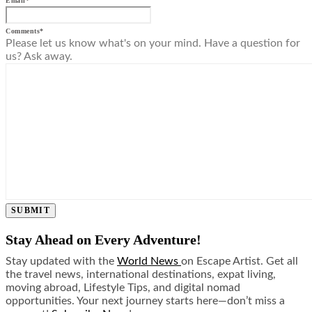
Email
*
Comments
*
Please let us know what's on your mind. Have a question for
us? Ask away.
SUBMIT
Stay Ahead on Every Adventure!
Stay updated with the
World News
on Escape Artist. Get all
the travel news, international destinations, expat living,
moving abroad, Lifestyle Tips, and digital nomad
opportunities. Your next journey starts here—don’t miss a