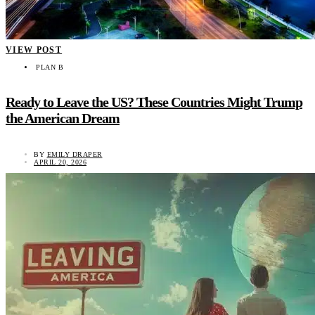
VIEW POST
PLAN B
Ready to Leave the US? These Countries Might Trump
the American Dream
BY
EMILY DRAPER
APRIL 20, 2026