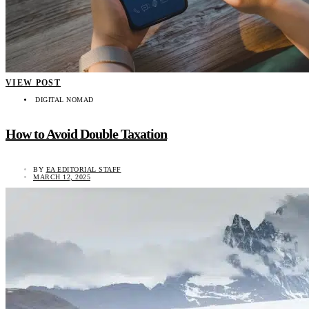
VIEW POST
DIGITAL NOMAD
How to Avoid Double Taxation
BY
EA EDITORIAL STAFF
MARCH 12, 2025