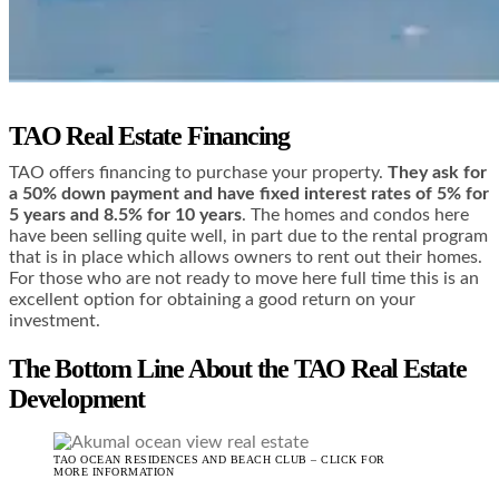
TAO Real Estate Financing
TAO offers financing to purchase your property.
They ask for
a 50% down payment and have fixed interest rates of 5% for
5 years and 8.5% for 10 years
. The homes and condos here
have been selling quite well, in part due to the rental program
that is in place which allows owners to rent out their homes.
For those who are not ready to move here full time this is an
excellent option for obtaining a good return on your
investment.
The Bottom Line About the TAO Real Estate
Development
TAO OCEAN RESIDENCES AND BEACH CLUB – CLICK FOR
MORE INFORMATION