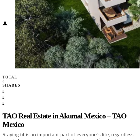
Food + Culture
Health + Wellness
Subscribe
👤
TOTAL
0
SHARES
0
0
0
TAO Real Estate in Akumal Mexico – TAO
Mexico
Staying fit is an important part of everyone´s life, regardless