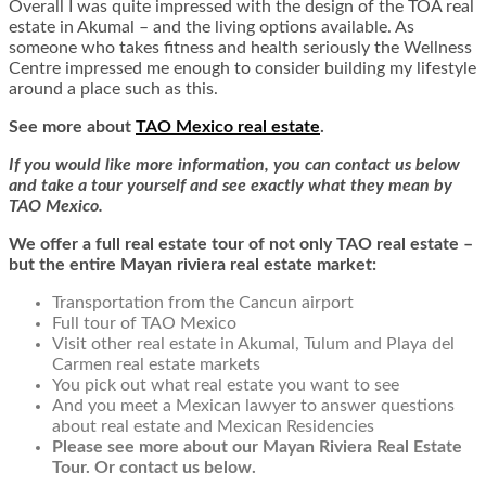
Overall I was quite impressed with the design of the TOA real
estate in Akumal – and the living options available. As
someone who takes fitness and health seriously the Wellness
Centre impressed me enough to consider building my lifestyle
around a place such as this.
See more about
TAO Mexico real estate
.
If you would like more information, you can contact us below
and take a tour yourself and see exactly what they mean by
TAO Mexico.
We offer a full real estate tour of not only TAO real estate –
but the entire Mayan riviera real estate market:
Transportation from the Cancun airport
Full tour of TAO Mexico
Visit other real estate in Akumal, Tulum and Playa del
Carmen real estate markets
You pick out what real estate you want to see
And you meet a Mexican lawyer to answer questions
about real estate and Mexican Residencies
Please see more about our Mayan Riviera Real Estate
Tour. Or contact us below.