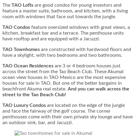
The
TAO Lofts
are good condos for young investors and
feature a master suite, bathroom, and kitchen, with a living
room with windows that face out towards the jungle.
TAO Condos
feature oversized windows with great views, a
kitchen, breakfast bar and a terrace. The penthouse units
have rooftop and are equipped with a Jacuzzi.
TAO Townhomes
are constructed with hardwood floors and
have a skylight, with two bedrooms and two bathrooms.
TAO Ocean Residences
are 3 or 4 bedroom houses just
across the street from the Tao Beach Club. These Akumal
ocean view houses in TAO Mexico are the most expensive
houses for sale in TAO. But one of the better bargains in
beachfront Akuma real estate.
And you can walk across the
street to the Tao Beach Club!
TAO Luxury Condos
are located on the edge of the jungle
and face the fairway of the golf course. The corner
penthouses come with their own private sky lounge and have
an outdoor sink, bar, and Jacuzzi.