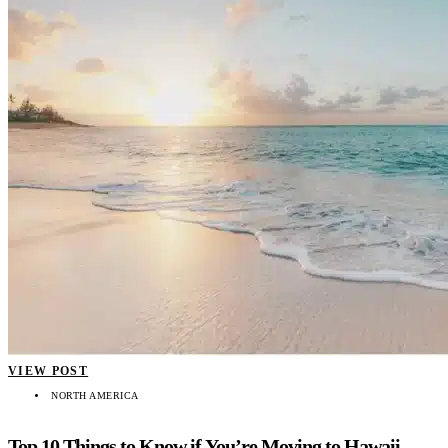
VIEW POST
NORTH AMERICA
Top 10 Things to Know if You’re Moving to Hawaii