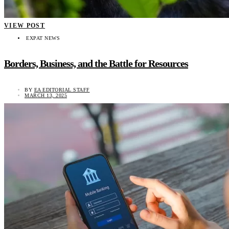
VIEW POST
EXPAT NEWS
Borders, Business, and the Battle for Resources
BY
EA EDITORIAL STAFF
MARCH 13, 2025