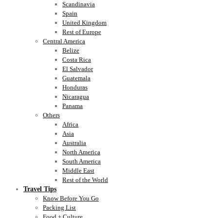
Scandinavia
Spain
United Kingdom
Rest of Europe
Central America
Belize
Costa Rica
El Salvador
Guatemala
Honduras
Nicaragua
Panama
Others
Africa
Asia
Australia
North America
South America
Middle East
Rest of the World
Travel Tips
Know Before You Go
Packing List
Food + Culture