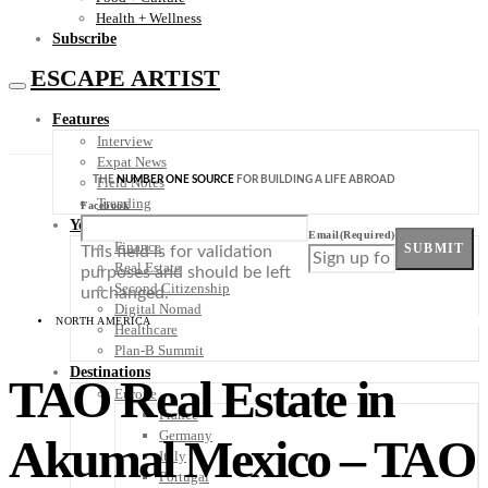
Health + Wellness
Subscribe
ESCAPE ARTIST
Features
Interview
Expat News
THE
NUMBER ONE SOURCE
FOR BUILDING A LIFE ABROAD
Field Notes
Trending
Facebook
Your Plan B
Email
(Required)
Finance
SUBMIT
This field is for validation
Real Estate
purposes and should be left
Second Citizenship
unchanged.
Digital Nomad
NORTH AMERICA
Healthcare
Plan-B Summit
Destinations
TAO Real Estate in
Europe
France
Germany
Akumal Mexico – TAO
Italy
Portugal