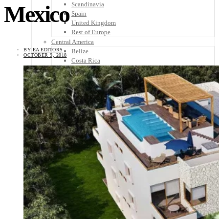
Scandinavia
Mexico
Spain
United Kingdom
Rest of Europe
Central America
BY
EA EDITORS
Belize
OCTOBER 9, 2018
Costa Rica
El Salvador
Guatemala
Honduras
Nicaragua
Panama
Others
Africa
Asia
Australia
North America
South America
Middle East
Rest of the World
Travel Tips
Know Before You Go
Packing List