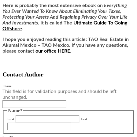
Here is
probably the most extensive ebook on
Everything
You Ever Wanted To Know About Eliminating Your Taxes,
Protecting Your Assets And Regaining Privacy Over Your Life
And Investments
. It is called
The
Ultimate Guide To Going
Offshore
.
I hope you enjoyed reading this article: TAO Real Estate in
Akumal Mexico – TAO Mexico. If you have any questions,
please contact
our office HERE
.
Contact Author
Phone
This field is for validation purposes and should be left
unchanged.
Name
*
First
Last