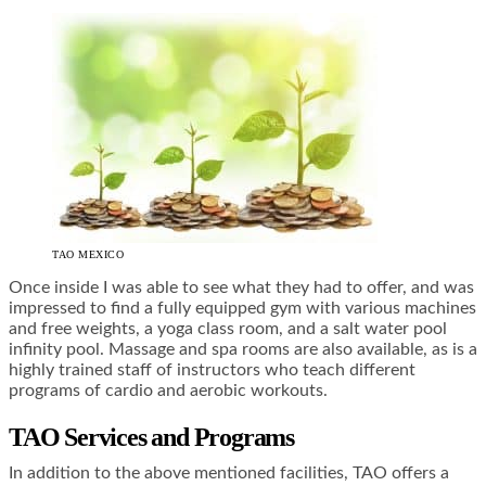
TAO MEXICO
Once inside I was able to see what they had to offer, and was
impressed to find a fully equipped gym with various machines
and free weights, a yoga class room, and a salt water pool
infinity pool. Massage and spa rooms are also available, as is a
highly trained staff of instructors who teach different
programs of cardio and aerobic workouts.
TAO Services and Programs
In addition to the above mentioned facilities, TAO offers a