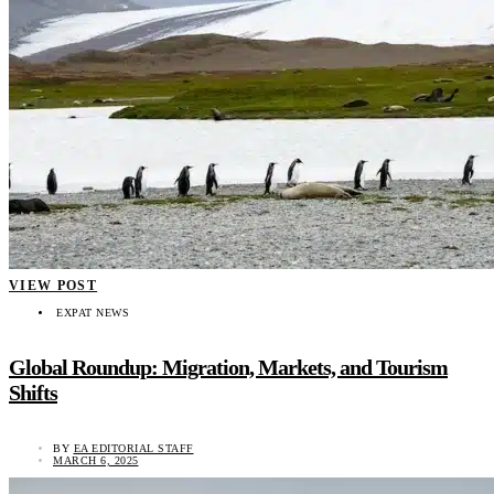
VIEW POST
EXPAT NEWS
Global Roundup: Migration, Markets, and Tourism
Shifts
BY
EA EDITORIAL STAFF
MARCH 6, 2025