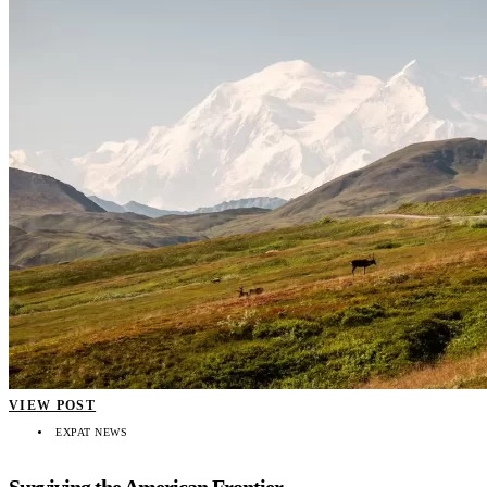
VIEW POST
EXPAT NEWS
Surviving the American Frontier