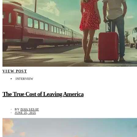
VIEW POST
INTERVIEW
The True Cost of Leaving America
BY
ISHA SESAY
JUNE 25, 2025