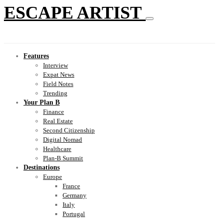
ESCAPE ARTIST
Features
Interview
Expat News
Field Notes
Trending
Your Plan B
Finance
Real Estate
Second Citizenship
Digital Nomad
Healthcare
Plan-B Summit
Destinations
Europe
France
Germany
Italy
Portugal