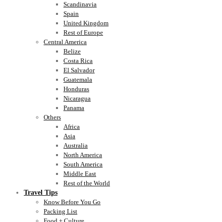
Scandinavia
Spain
United Kingdom
Rest of Europe
Central America
Belize
Costa Rica
El Salvador
Guatemala
Honduras
Nicaragua
Panama
Others
Africa
Asia
Australia
North America
South America
Middle East
Rest of the World
Travel Tips
Know Before You Go
Packing List
Food + Culture