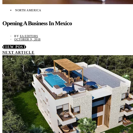
NORTH AMERICA
Opening A Business In Mexico
BY
EA EDITORS
OCTOBER 9, 2018
VIEW POST
NEXT ARTICLE