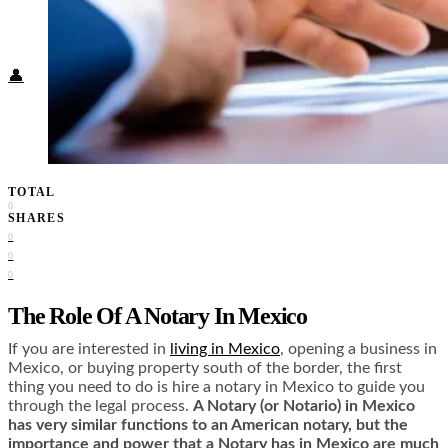
Food + Culture
Health + Wellness
Subscribe
👤
TOTAL
0
SHARES
0
0
0
The Role Of A Notary In Mexico
If you are interested in
living in Mexico
, opening a business in
Mexico, or buying property south of the border, the first
thing you need to do is hire a notary in Mexico to guide you
through the legal process.
A Notary (or Notario) in Mexico
has very similar functions to an American notary, but the
importance and power that a Notary has in Mexico are much