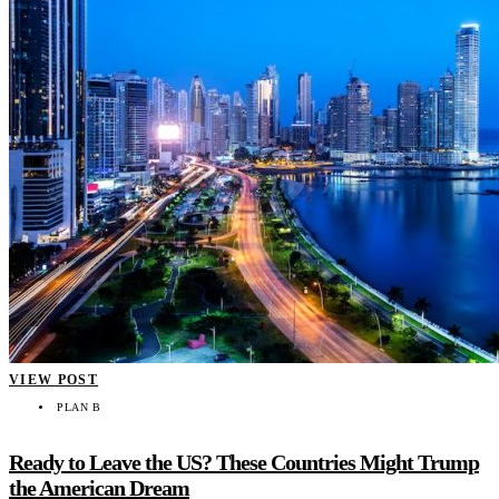
VIEW POST
PLAN B
Ready to Leave the US? These Countries Might Trump
the American Dream