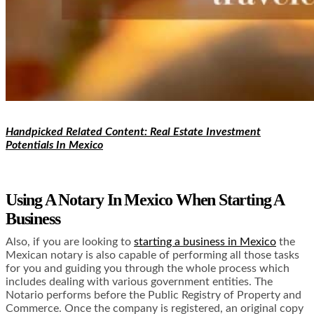
Handpicked Related Content: Real Estate Investment
Potentials In Mexico
Using A Notary In Mexico When Starting A
Business
Also, if you are looking to
starting a business in Mexico
the
Mexican notary is also capable of performing all those tasks
for you and guiding you through the whole process which
includes dealing with various government entities. The
Notario performs before the Public Registry of Property and
Commerce. Once the company is registered, an original copy