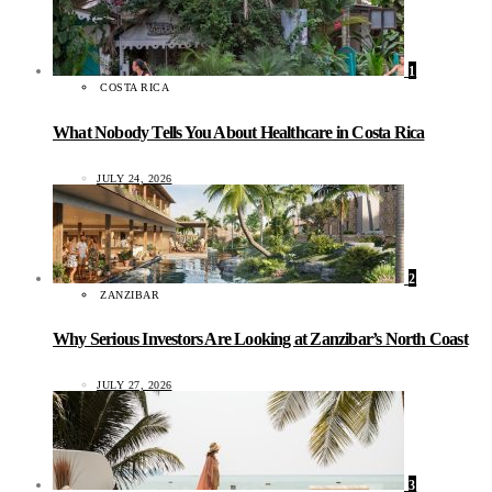
1
COSTA RICA
What Nobody Tells You About Healthcare in Costa Rica
JULY 24, 2026
2
ZANZIBAR
Why Serious Investors Are Looking at Zanzibar’s North Coast
JULY 27, 2026
3