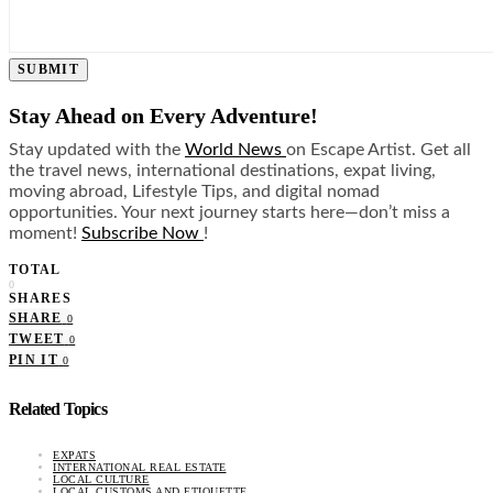
SUBMIT
Stay Ahead on Every Adventure!
Stay updated with the
World News
on Escape Artist. Get all
the travel news, international destinations, expat living,
moving abroad, Lifestyle Tips, and digital nomad
opportunities. Your next journey starts here—don’t miss a
moment!
Subscribe Now
!
TOTAL
0
SHARES
SHARE
0
TWEET
0
PIN IT
0
Related Topics
EXPATS
INTERNATIONAL REAL ESTATE
LOCAL CULTURE
LOCAL CUSTOMS AND ETIQUETTE