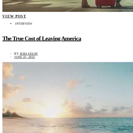
VIEW POST
INTERVIEW
The True Cost of Leaving America
BY
ISHA SESAY
JUNE 25, 2025