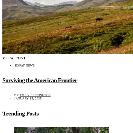
VIEW POST
EXPAT NEWS
Surviving the American Frontier
BY
EMILY PENNINGTON
JANUARY 13, 2025
Trending Posts