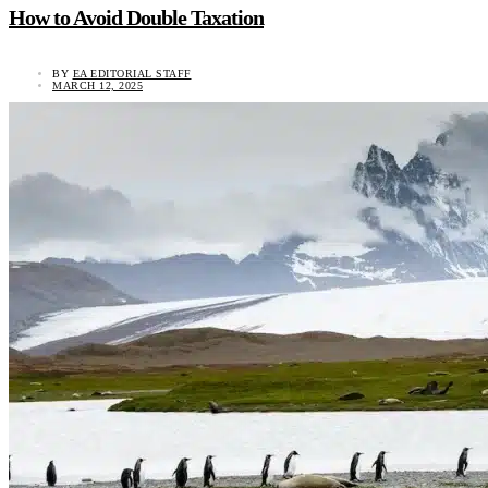
How to Avoid Double Taxation
BY
EA EDITORIAL STAFF
MARCH 12, 2025