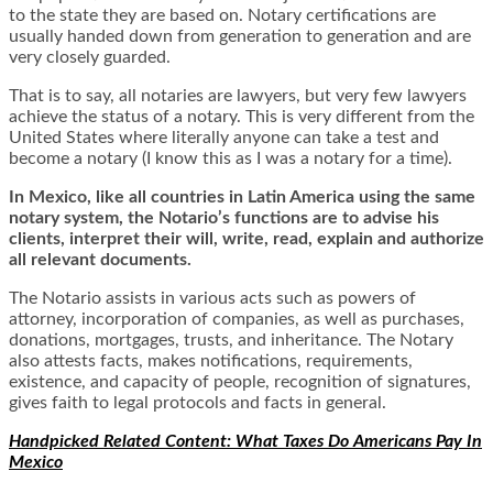
to the state they are based on. Notary certifications are
usually handed down from generation to generation and are
very closely guarded.
That is to say, all notaries are lawyers, but very few lawyers
achieve the status of a notary. This is very different from the
United States where literally anyone can take a test and
become a notary (I know this as I was a notary for a time).
In Mexico, like all countries in Latin America using the same
notary system, the Notario’s functions are to advise his
clients, interpret their will, write, read, explain and authorize
all relevant documents.
The Notario assists in various acts such as powers of
attorney, incorporation of companies, as well as purchases,
donations, mortgages, trusts, and inheritance. The Notary
also attests facts, makes notifications, requirements,
existence, and capacity of people, recognition of signatures,
gives faith to legal protocols and facts in general.
Handpicked Related Content: What Taxes Do Americans Pay In
Mexico