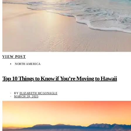
VIEW POST
NORTH AMERICA
Top 10 Things to Know if You’re Moving to Hawaii
BY
ELIZABETH MCGONAGLE
MARCH 28, 2025