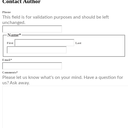
Contact Author
Phone
This field is for validation purposes and should be left
unchanged.
Name
*
First
Last
Email
*
Comments
*
Please let us know what's on your mind. Have a question for
us? Ask away.