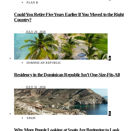
PLAN B
Could You Retire Five Years Earlier If You Moved to the Right
Country?
JULY 29, 2026
4
DOMINICAN REPUBLIC
Residency in the Dominican Republic Isn’t One-Size-Fits-All
JULY 31, 2026
5
SPAIN
Why More People Looking at Spain Are Beginning to Look