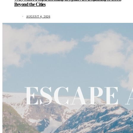
Beyond the Cities
AUGUST 4, 2026