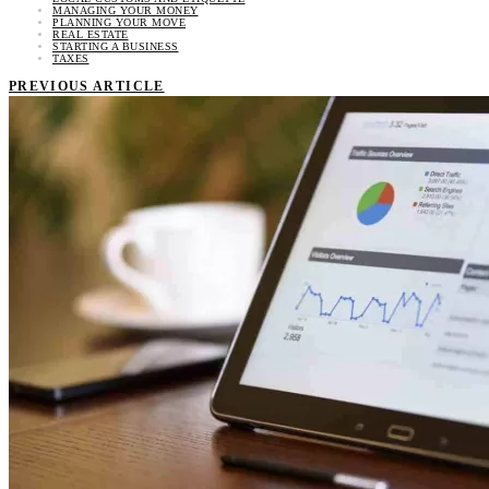
MANAGING YOUR MONEY
PLANNING YOUR MOVE
REAL ESTATE
STARTING A BUSINESS
TAXES
PREVIOUS ARTICLE