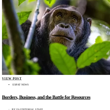
VIEW POST
EXPAT NEWS
Borders, Business, and the Battle for Resources
BY
EA EDITORIAL STAFF