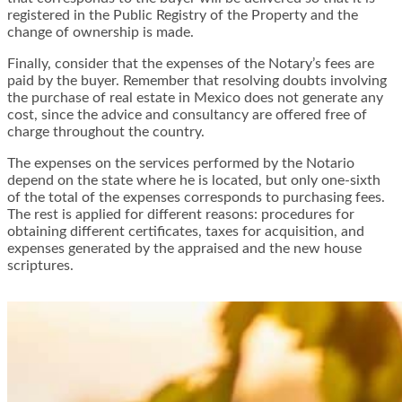
registered in the Public Registry of the Property and the
change of ownership is made.
Finally, consider that the expenses of the Notary’s fees are
paid by the buyer. Remember that resolving doubts involving
the purchase of real estate in Mexico does not generate any
cost, since the advice and consultancy are offered free of
charge throughout the country.
The expenses on the services performed by the Notario
depend on the state where he is located, but only one-sixth
of the total of the expenses corresponds to purchasing fees.
The rest is applied for different reasons: procedures for
obtaining different certificates, taxes for acquisition, and
expenses generated by the appraised and the new house
scriptures.