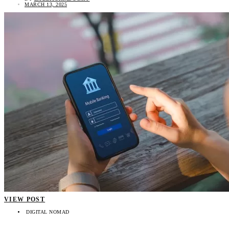
MARCH 13, 2025
VIEW POST
DIGITAL NOMAD