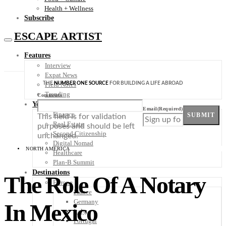
Health + Wellness
Subscribe
ESCAPE ARTIST
Features
Interview
Expat News
THE
NUMBER ONE SOURCE
FOR BUILDING A LIFE ABROAD
Field Notes
Trending
Comments
Your Plan B
Email
(Required)
Finance
SUBMIT
This field is for validation
Real Estate
purposes and should be left
Second Citizenship
unchanged.
Digital Nomad
NORTH AMERICA
Healthcare
Plan-B Summit
Destinations
The Role Of A Notary
Europe
France
Germany
In Mexico
Italy
Portugal