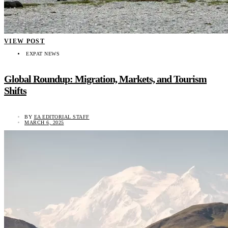
VIEW POST
EXPAT NEWS
Global Roundup: Migration, Markets, and Tourism
Shifts
BY
EA EDITORIAL STAFF
MARCH 6, 2025