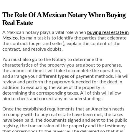
The Role Of A Mexican Notary When Buying
Real Estate
A Mexican notary plays a vital role when
buying real estate in
Mexico
, its main task is to identify the parties that celebrate
the contract (buyer and seller), explain the content of the
contract, and resolve doubts.
You must also go to the Notary to determine the
characteristics of the property you are about to purchase,
the amount of time it will take to complete the operation,
and arrange your different types of payment methods. He will
review and perform the paperwork needed for the deed in
addition to evaluating the value of the property is
determining the corresponding taxes. All of this will allow
him to check and correct any misunderstandings.
Once the established requirements that an American needs
to comply with to buy real estate have been met, the taxes
have been paid, the documents signed and sent to the public
registry, the transmission of the property and the testimony
that corresponds to the buyer will be delivered so that it is