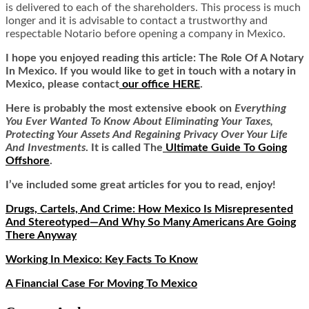
is delivered to each of the shareholders. This process is much
longer and it is advisable to contact a trustworthy and
respectable Notario before opening a company in Mexico.
I hope you enjoyed reading this article:
The Role Of A Notary
In Mexico.
If you would like to get in touch with a notary in
Mexico, please contact
our office HERE
.
Here is
probably the most extensive ebook on
Everything
You Ever Wanted To Know About Eliminating Your Taxes,
Protecting Your Assets And Regaining Privacy Over Your Life
And Investments
. It is called
The
Ultimate Guide To Going
Offshore
.
I’ve included some great articles for you to read, enjoy!
Drugs, Cartels, And Crime: How Mexico Is Misrepresented
And Stereotyped—And Why So Many Americans Are Going
There Anyway
Working In Mexico: Key Facts To Know
A Financial Case For Moving To Mexico