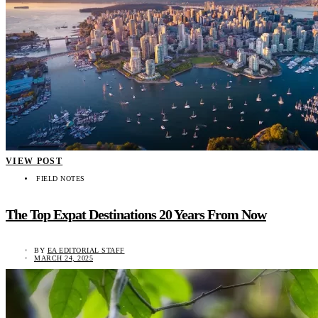
VIEW POST
FIELD NOTES
The Top Expat Destinations 20 Years From Now
BY
EA EDITORIAL STAFF
MARCH 24, 2025