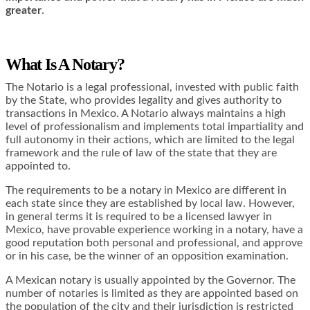
greater
.
What Is A Notary?
The Notario is a legal professional, invested with public faith
by the State, who provides legality and gives authority to
transactions in Mexico. A Notario always maintains a high
level of professionalism and implements total impartiality and
full autonomy in their actions, which are limited to the legal
framework and the rule of law of the state that they are
appointed to.
The requirements to be a notary in Mexico are different in
each state since they are established by local law. However,
in general terms it is required to be a licensed lawyer in
Mexico, have provable experience working in a notary, have a
good reputation both personal and professional, and approve
or in his case, be the winner of an opposition examination.
A Mexican notary is usually appointed by the Governor. The
number of notaries is limited as they are appointed based on
the population of the city and their jurisdiction is restricted