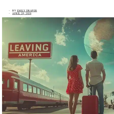
BY
EMILY DRAPER
APRIL 20, 2026