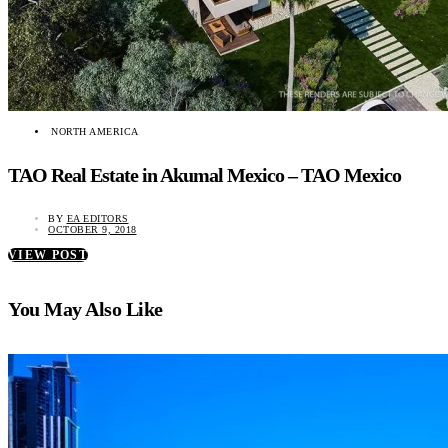
NORTH AMERICA
TAO Real Estate in Akumal Mexico – TAO Mexico
BY
EA EDITORS
OCTOBER 9, 2018
VIEW POST
You May Also Like