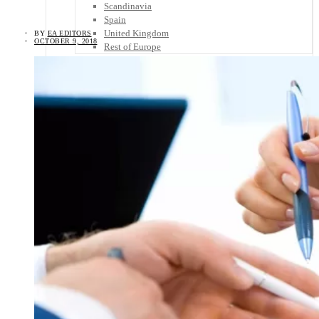
Scandinavia
Spain
United Kingdom
BY
EA EDITORS
OCTOBER 9, 2018
Rest of Europe
Central America
Belize
Costa Rica
El Salvador
Guatemala
Honduras
Nicaragua
Panama
Others
Africa
Asia
Australia
North America
South America
Middle East
Rest of the World
Travel Tips
Know Before You Go
Packing List