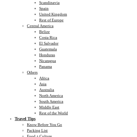
Scandinavia
Spain
United Kingdom
Rest of Europe
Central America
Belize
Costa Rica
El Salvador
Guatemala
Honduras
Nicaragua
Panama
Others
Africa
Asia
Australia
North America
South America
Middle East
Rest of the World
Travel Tips
Know Before You Go
Packing List
Food + Culture