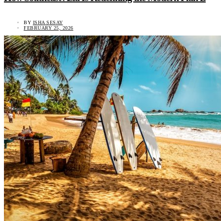
BY
ISHA SESAY
FEBRUARY 25, 2026