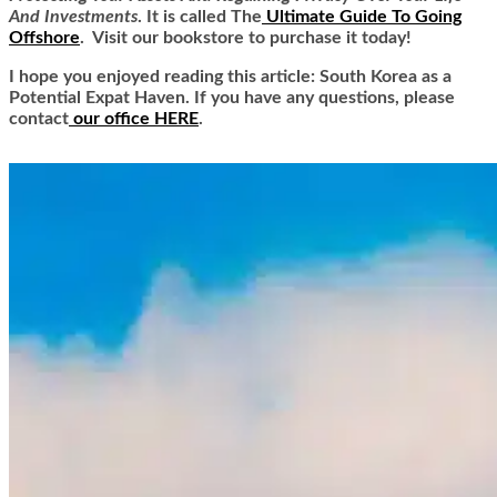
And Investments
. It is called
The
Ultimate Guide To Going
Offshore
. Visit our bookstore to purchase it today!
I hope you enjoyed reading this article: South Korea as a
Potential Expat Haven. If you have any questions, please
contact
our office HERE
.