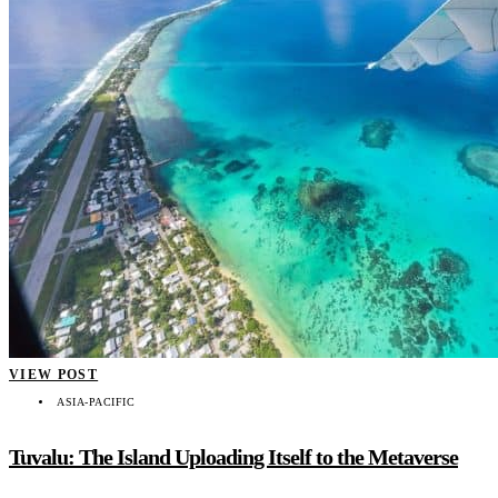
VIEW POST
ASIA-PACIFIC
Tuvalu: The Island Uploading Itself to the Metaverse