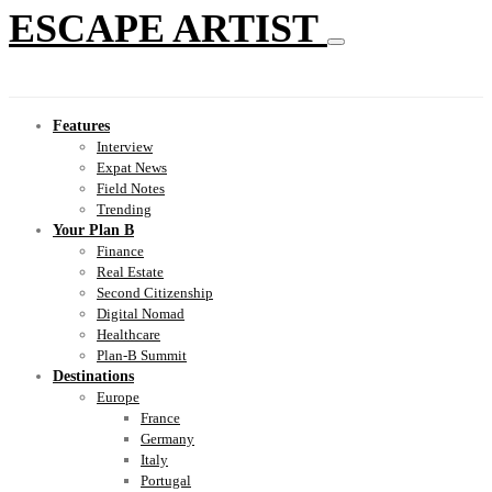
ESCAPE ARTIST
Features
Interview
Expat News
Field Notes
Trending
Your Plan B
Finance
Real Estate
Second Citizenship
Digital Nomad
Healthcare
Plan-B Summit
Destinations
Europe
France
Germany
Italy
Portugal