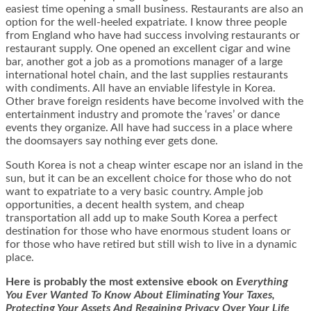
easiest time opening a small business. Restaurants are also an
option for the well-heeled expatriate. I know three people
from England who have had success involving restaurants or
restaurant supply. One opened an excellent cigar and wine
bar, another got a job as a promotions manager of a large
international hotel chain, and the last supplies restaurants
with condiments. All have an enviable lifestyle in Korea.
Other brave foreign residents have become involved with the
entertainment industry and promote the ‘raves’ or dance
events they organize. All have had success in a place where
the doomsayers say nothing ever gets done.
South Korea is not a cheap winter escape nor an island in the
sun, but it can be an excellent choice for those who do not
want to expatriate to a very basic country. Ample job
opportunities, a decent health system, and cheap
transportation all add up to make South Korea a perfect
destination for those who have enormous student loans or
for those who have retired but still wish to live in a dynamic
place.
Here is
probably the most extensive ebook on
Everything
You Ever Wanted To Know About Eliminating Your Taxes,
Protecting Your Assets And Regaining Privacy Over Your Life