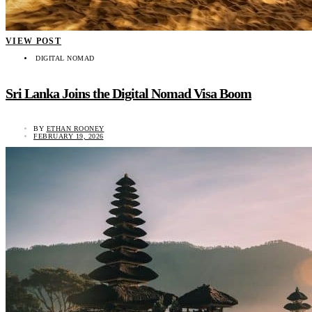
VIEW POST
DIGITAL NOMAD
Sri Lanka Joins the Digital Nomad Visa Boom
BY
ETHAN ROONEY
FEBRUARY 19, 2026