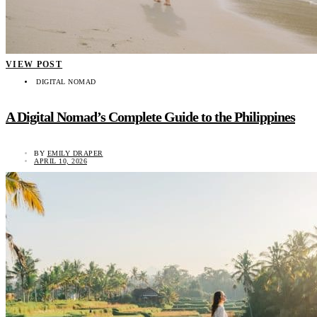
VIEW POST
DIGITAL NOMAD
A Digital Nomad’s Complete Guide to the Philippines
BY
EMILY DRAPER
APRIL 10, 2026