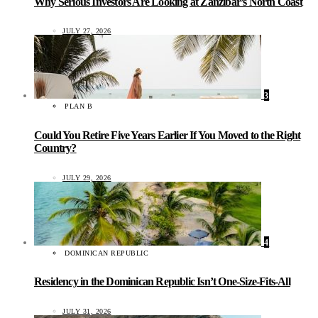
Why Serious Investors Are Looking at Zanzibar’s North Coast
JULY 27, 2026
3
PLAN B
Could You Retire Five Years Earlier If You Moved to the Right
Country?
JULY 29, 2026
4
DOMINICAN REPUBLIC
Residency in the Dominican Republic Isn’t One-Size-Fits-All
JULY 31, 2026