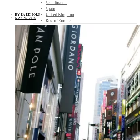
Scandinavia
Spain
United Kingdom
BY
EA EDITORS
MAY 25, 2016
Rest of Europe
Central America
Belize
Costa Rica
El Salvador
Guatemala
Honduras
Nicaragua
Panama
Others
Africa
Asia
Australia
North America
South America
Middle East
Rest of the World
Travel Tips
Know Before You Go
Packing List