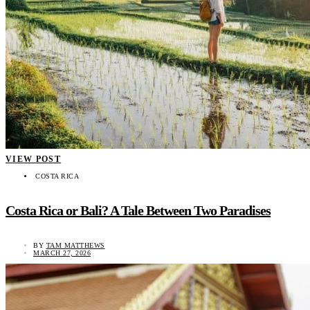
VIEW POST
COSTA RICA
Costa Rica or Bali? A Tale Between Two Paradises
BY
TAM MATTHEWS
MARCH 27, 2026