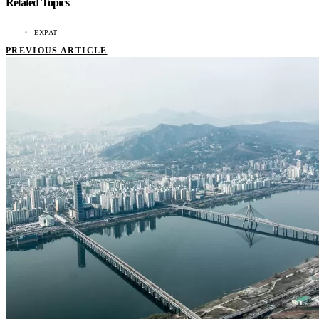
Related Topics
EXPAT
PREVIOUS ARTICLE