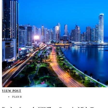
VIEW POST
PLAN B