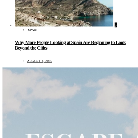
5
SPAIN
Why More People Looking at Spain Are Beginning to Look
Beyond the Cities
AUGUST 4, 2026