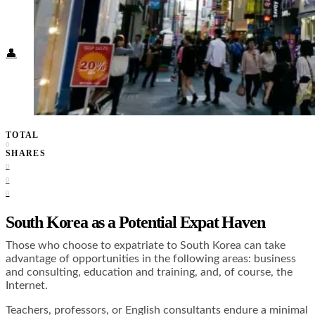
Food + Culture
Health + Wellness
Subscribe
👤
TOTAL
0
SHARES
0
0
0
South Korea as a Potential Expat Haven
Those who choose to expatriate to South Korea can take
advantage of opportunities in the following areas: business
and consulting, education and training, and, of course, the
Internet.
Teachers, professors, or English consultants endure a minimal