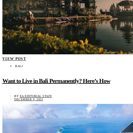
VIEW POST
BALI
Want to Live in Bali Permanently? Here’s How
BY
EA EDITORIAL STAFF
DECEMBER 9, 2025