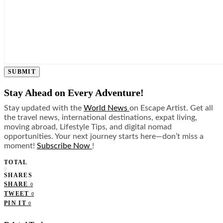
SUBMIT
Stay Ahead on Every Adventure!
Stay updated with the
World News
on Escape Artist. Get all
the travel news, international destinations, expat living,
moving abroad, Lifestyle Tips, and digital nomad
opportunities. Your next journey starts here—don’t miss a
moment!
Subscribe Now
!
TOTAL
0
SHARES
SHARE
0
TWEET
0
PIN IT
0