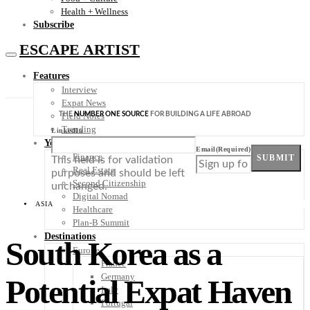
Health + Wellness
Subscribe
ESCAPE ARTIST
Features
Interview
Expat News
THE
NUMBER ONE SOURCE
FOR BUILDING A LIFE ABROAD
Field Notes
Trending
LinkedIn
Your Plan B
Email
(Required)
Finance
SUBMIT
This field is for validation
Real Estate
purposes and should be left
Second Citizenship
unchanged.
Digital Nomad
ASIA
Healthcare
Plan-B Summit
Destinations
South Korea as a
Europe
France
Germany
Potential Expat Haven
Italy
Portugal