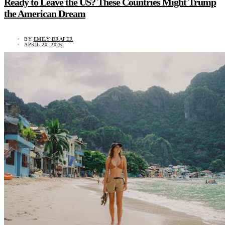
Ready to Leave the US? These Countries Might Trump
the American Dream
BY
EMILY DRAPER
APRIL 20, 2026