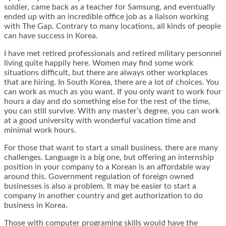
soldier, came back as a teacher for Samsung, and eventually
ended up with an incredible office job as a liaison working
with The Gap. Contrary to many locations, all kinds of people
can have success in Korea.
I have met retired professionals and retired military personnel
living quite happily here. Women may find some work
situations difficult, but there are always other workplaces
that are hiring. In South Korea, there are a lot of choices. You
can work as much as you want. If you only want to work four
hours a day and do something else for the rest of the time,
you can still survive. With any master’s degree, you can work
at a good university with wonderful vacation time and
minimal work hours.
For those that want to start a small business, there are many
challenges. Language is a big one, but offering an internship
position in your company to a Korean is an affordable way
around this. Government regulation of foreign owned
businesses is also a problem. It may be easier to start a
company in another country and get authorization to do
business in Korea.
Those with computer programing skills would have the