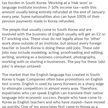
tax burden in South Korea. Working at a ‘Hak-won’ or
language institute involves 7-10% income tax—with this
amount usually being entirely refunded at the end of January
every year. Some nationalities also can have 100% of their
pension payments made in Korea refunded.
The people that usually come to South Korea and are
involved with the business of English usually will get an E2 or
E7 working visa. These visas do not legally allow for ‘other’
work done outside of an institute, but almost every foreign
teacher in South Korea is doing these odd jobs. These odd
jobs may include modeling, acting, proofreading and editing,
writing, working as a business consultant, photography,
working with or starting e-businesses. The pay for these ‘odd
jobs’ is always untaxed.
The market that the English language has created in South
Korea is huge. Companies often base promotions on English
test scores. English is used by savvy Koreans as a sharp edge
to eliminate competitors in almost every area. Therefore,
expatriates who can speak English can translate their native
language into economic success. People who have come to
Korea as English teachers and who have stayed—have moved
up quickly. One of my associates first came to Korea as a