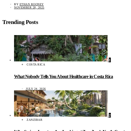
BY
ETHAN ROONEY
NOVEMBER 28, 2025
Trending Posts
1
COSTA RICA
What Nobody Tells You About Healthcare in Costa Rica
JULY 24, 2026
2
ZANZIBAR