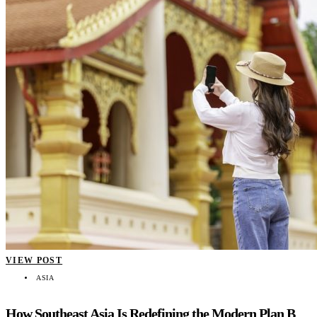
VIEW POST
ASIA
How Southeast Asia Is Redefining the Modern Plan B