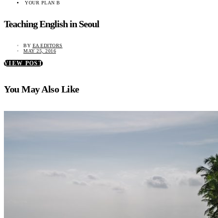
YOUR PLAN B
Teaching English in Seoul
BY
EA EDITORS
MAY 25, 2016
VIEW POST
You May Also Like