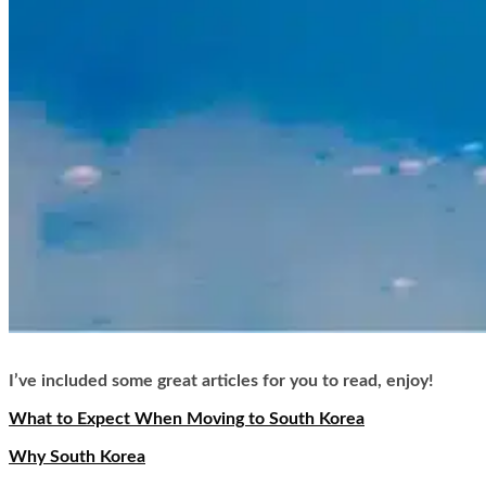
I’ve included some great articles for you to read, enjoy!
What to Expect When Moving to South Korea
Why South Korea