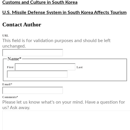
Customs and Culture in South Korea
U.S. Missile Defense System in South Korea Affects Tourism
Contact Author
URL
This field is for validation purposes and should be left
unchanged.
Name
*
First
Last
Email
*
Comments
*
Please let us know what's on your mind. Have a question for
us? Ask away.