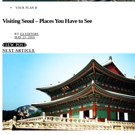
YOUR PLAN B
Visiting Seoul – Places You Have to See
BY
EA EDITORS
MAY 25, 2016
VIEW POST
NEXT ARTICLE