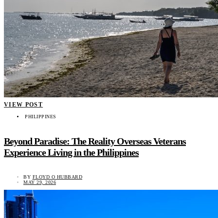
VIEW POST
PHILIPPINES
Beyond Paradise: The Reality Overseas Veterans
Experience Living in the Philippines
BY
FLOYD O HUBBARD
MAY 29, 2026