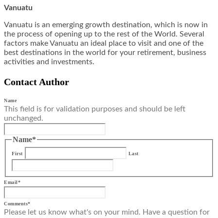
Vanuatu
Vanuatu is an emerging growth destination, which is now in
the process of opening up to the rest of the World. Several
factors make Vanuatu an ideal place to visit and one of the
best destinations in the world for your retirement, business
activities and investments.
Contact Author
Name
This field is for validation purposes and should be left
unchanged.
Name
*
First
Last
Email
*
Comments
*
Please let us know what's on your mind. Have a question for