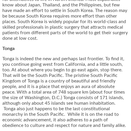
know about Japan, Thailand, and the Philippines, but few
have made an effort to settle in South Korea. The reason may
be because South Korea requires more effort than other
places. South Korea is widely popular for its world-class and
skilled professionals in plastic surgery that attracts medical
patients from different parts of the world to get their surgery
done at low cost.
Tonga
Tonga is indeed the new and perhaps last frontier. To find it,
you continue going west from California, and a little south,
too. At about where you begin to go east again, stop there.
That will be the South Pacific. The pristine South Pacific
Kingdom of Tonga is a country of beautiful and friendly
people, and it is a place that enjoys an aura of absolute
peace. With a total area of 748 square km (about four times
the size of Washington, D.C.) Tonga consists of 171 islands,
although only about 45 islands see human inhabitation.
Tonga also just happens to be the last constitutional
monarchy in the South Pacific. While it is on the road to
economic advancement, it also adheres to a path of
obedience to culture and respect for nature and family alike.