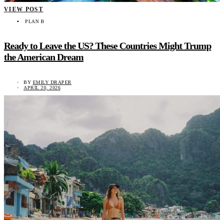
VIEW POST
PLAN B
Ready to Leave the US? These Countries Might Trump
the American Dream
BY
EMILY DRAPER
APRIL 20, 2026