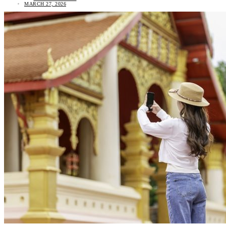
MARCH 27, 2026