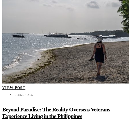
VIEW POST
PHILIPPINES
Beyond Paradise: The Reality Overseas Veterans
Experience Living in the Philippines