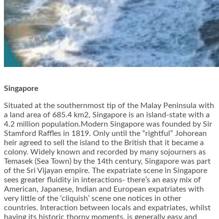
Singapore
Situated at the southernmost tip of the Malay Peninsula with
a land area of 685.4 km2, Singapore is an island-state with a
4.2 million population.Modern Singapore was founded by Sir
Stamford Raffles in 1819. Only until the “rightful” Johorean
heir agreed to sell the island to the British that it became a
colony. Widely known and recorded by many sojourners as
Temasek (Sea Town) by the 14th century, Singapore was part
of the Sri Vijayan empire. The expatriate scene in Singapore
sees greater fluidity in interactions- there’s an easy mix of
American, Japanese, Indian and European expatriates with
very little of the ‘cliquish’ scene one notices in other
countries. Interaction between locals and expatriates, whilst
having its historic thorny moments, is generally easy and