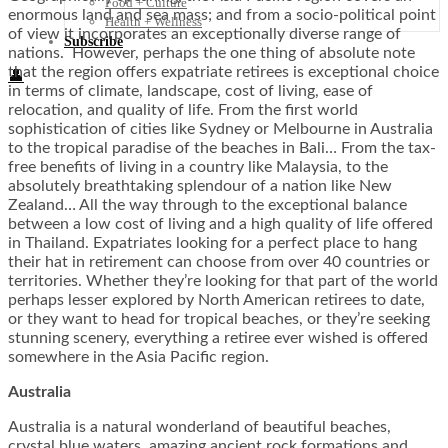
Food + Culture
enormous land and sea mass; and from a socio-political point
Health + Wellness
of view it incorporates an exceptionally diverse range of
Subscribe
nations. However, perhaps the one thing of absolute note
that the region offers expatriate retirees is exceptional choice
👤
in terms of climate, landscape, cost of living, ease of
relocation, and quality of life. From the first world
sophistication of cities like Sydney or Melbourne in Australia
to the tropical paradise of the beaches in Bali… From the tax-
free benefits of living in a country like Malaysia, to the
absolutely breathtaking splendour of a nation like New
Zealand… All the way through to the exceptional balance
between a low cost of living and a high quality of life offered
in Thailand. Expatriates looking for a perfect place to hang
their hat in retirement can choose from over 40 countries or
territories. Whether they’re looking for that part of the world
perhaps lesser explored by North American retirees to date,
or they want to head for tropical beaches, or they’re seeking
stunning scenery, everything a retiree ever wished is offered
somewhere in the Asia Pacific region.
Australia
Australia is a natural wonderland of beautiful beaches,
crystal blue waters, amazing ancient rock formations and