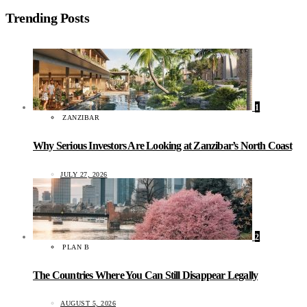
Trending Posts
1
ZANZIBAR
Why Serious Investors Are Looking at Zanzibar’s North Coast
JULY 27, 2026
2
PLAN B
The Countries Where You Can Still Disappear Legally
AUGUST 5, 2026