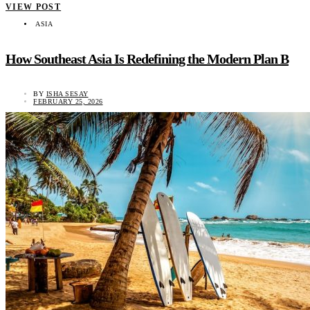
VIEW POST
ASIA
How Southeast Asia Is Redefining the Modern Plan B
BY
ISHA SESAY
FEBRUARY 25, 2026