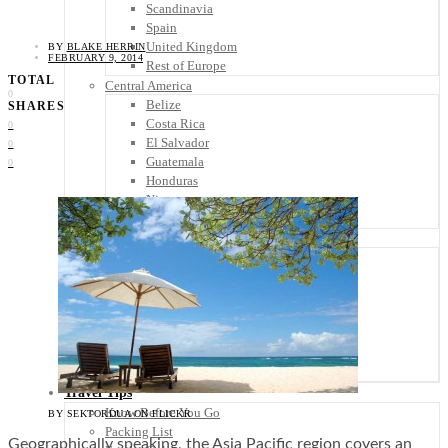
Scandinavia
Spain
United Kingdom
BY
BLAKE HERRIN
FEBRUARY 9, 2014
Rest of Europe
TOTAL
Central America
0
Belize
SHARES
Costa Rica
0
El Salvador
0
Guatemala
0
Honduras
Nicaragua
Panama
Others
Africa
Asia
Australia
North America
South America
Middle East
Rest of the World
Travel Tips
Know Before You Go
BY SEKTORDUA ON FLICKR
Packing List
Geographically speaking, the Asia Pacific region covers an