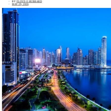
BY
FLOYD O HUBBARD
MAY 29, 2026