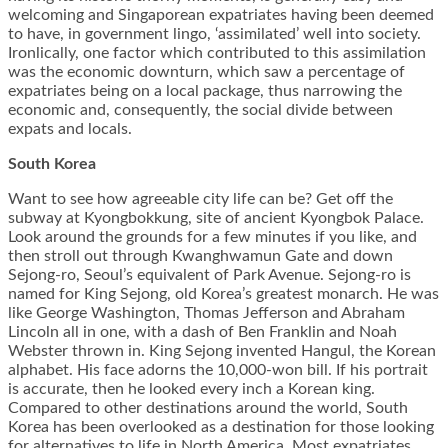
welcoming and Singaporean expatriates having been deemed
to have, in government lingo, ‘assimilated’ well into society.
Ironlically, one factor which contributed to this assimilation
was the economic downturn, which saw a percentage of
expatriates being on a local package, thus narrowing the
economic and, consequently, the social divide between
expats and locals.
South Korea
Want to see how agreeable city life can be? Get off the
subway at Kyongbokkung, site of ancient Kyongbok Palace.
Look around the grounds for a few minutes if you like, and
then stroll out through Kwanghwamun Gate and down
Sejong-ro, Seoul’s equivalent of Park Avenue. Sejong-ro is
named for King Sejong, old Korea’s greatest monarch. He was
like George Washington, Thomas Jefferson and Abraham
Lincoln all in one, with a dash of Ben Franklin and Noah
Webster thrown in. King Sejong invented Hangul, the Korean
alphabet. His face adorns the 10,000-won bill. If his portrait
is accurate, then he looked every inch a Korean king.
Compared to other destinations around the world, South
Korea has been overlooked as a destination for those looking
for alternatives to life in North America. Most expatriates