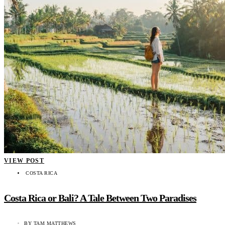
VIEW POST
COSTA RICA
Costa Rica or Bali? A Tale Between Two Paradises
BY
TAM MATTHEWS