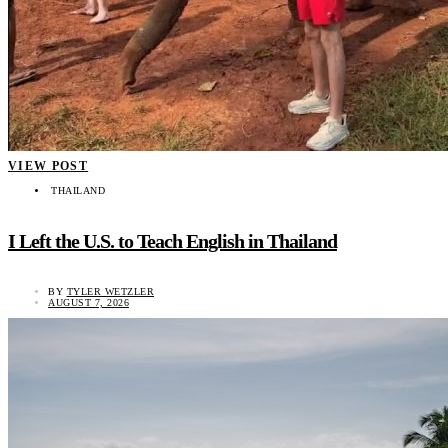
VIEW POST
THAILAND
I Left the U.S. to Teach English in Thailand
BY
TYLER WETZLER
AUGUST 7, 2026