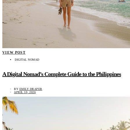
VIEW POST
DIGITAL NOMAD
A Digital Nomad’s Complete Guide to the Philippines
BY
EMILY DRAPER
APRIL 10, 2026