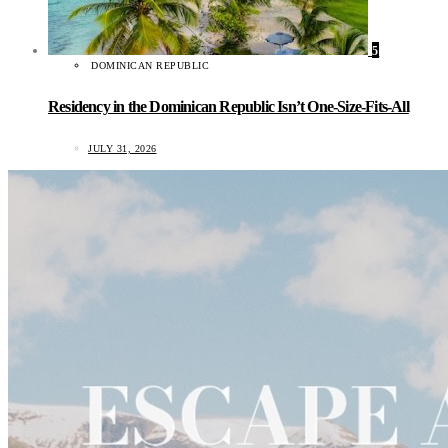
5
DOMINICAN REPUBLIC
Residency in the Dominican Republic Isn’t One-Size-Fits-All
JULY 31, 2026