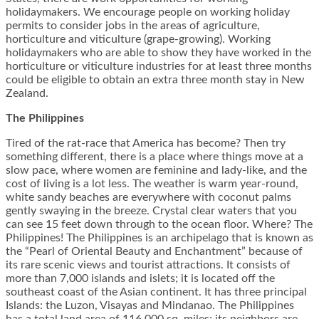
holidaymakers. We encourage people on working holiday
permits to consider jobs in the areas of agriculture,
horticulture and viticulture (grape-growing). Working
holidaymakers who are able to show they have worked in the
horticulture or viticulture industries for at least three months
could be eligible to obtain an extra three month stay in New
Zealand.
The Philippines
Tired of the rat-race that America has become? Then try
something different, there is a place where things move at a
slow pace, where women are feminine and lady-like, and the
cost of living is a lot less. The weather is warm year-round,
white sandy beaches are everywhere with coconut palms
gently swaying in the breeze. Crystal clear waters that you
can see 15 feet down through to the ocean floor. Where? The
Philippines! The Philippines is an archipelago that is known as
the “Pearl of Oriental Beauty and Enchantment” because of
its rare scenic views and tourist attractions. It consists of
more than 7,000 islands and islets; it is located off the
southeast coast of the Asian continent. It has three principal
Islands: the Luzon, Visayas and Mindanao. The Philippines