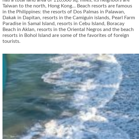
has a total land area of 116,000 sq. miles; its neighbors are
Taiwan to the north, Hong Kong… Beach resorts are famous
in the Philippines: the resorts of Dos Palmas in Palawan,
Dakak in Dapitan, resorts in the Camiguin islands, Pearl Farm
Paradise in Samal Island, resorts in Cebu Island, Boracay
Beach in Aklan, resorts in the Oriental Negros and the beach
resorts in Bohol Island are some of the favorites of foreign
tourists.