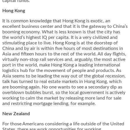
capital funds.
Hong Kong
It is common knowledge that Hong Kong is exotic, an
excellent business center and that it is the gateway to China’s
booming economy. What is less known is that the city has
the world’s highest IQ per capita. It is a very civilized and
stimulating place to live. Hong Kong is at the doorstep of
China and by air is within five hours of most destinations in
Asia and fifteen hours to the rest of the world. All day flights,
virtually non-stop rail services and, arguably, the most active
port in the world, make Hong Kong a leading international
logistics hub for the movement of people and products. As
Asia seems to be leading the way out of the global recession,
talk has turned to real estate markets in Hong Kong, which
are booming again. No one wants to see a secondary dip as
overblown bubbles burst, so the local government is actively
working to calm the market by releasing more land for sale
and restricting mortgage lending, for example.
New Zealand
For those Americans considering a life outside of the United
States, there are work opportunities for working