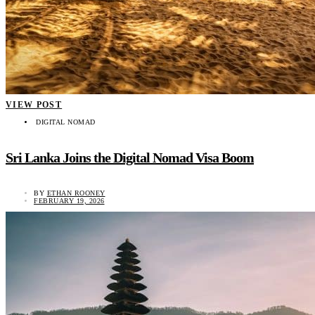
VIEW POST
DIGITAL NOMAD
Sri Lanka Joins the Digital Nomad Visa Boom
BY
ETHAN ROONEY
FEBRUARY 19, 2026