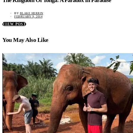
The Kingdom Of Tonga: A Paradox In Paradise
BY
BLAKE HERRIN
FEBRUARY 9, 2014
VIEW POST
You May Also Like