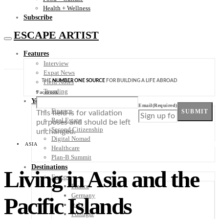
Health + Wellness
Subscribe
ESCAPE ARTIST
Features
Interview
Expat News
THE
NUMBER ONE SOURCE
FOR BUILDING A LIFE ABROAD
Field Notes
Trending
Facebook
Your Plan B
Email
(Required)
Finance
SUBMIT
This field is for validation
Real Estate
purposes and should be left
Second Citizenship
unchanged.
Digital Nomad
ASIA
Healthcare
Plan-B Summit
Destinations
Living in Asia and the
Europe
France
Germany
Pacific Islands
Italy
Portugal