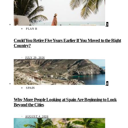
3
PLAN B
Could You Retire Five Years Earlier If You Moved to the Right
Country?
JULY 29, 2026
4
SPAIN
Why More People Looking at Spain Are Beginning to Look
Beyond the Cities
AUGUST 4, 2026