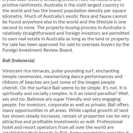
pristine rainforests. Australia is the sixth largest country in
the world and has the lowest population density per square
kilometre. Much of Australia’s exotic flora and fauna cannot
be found anywhere else in the world and the lifestyle is one
second to none. The property-buying process in Australia is
relatively straightforward and foreign investors are permitted
to own real estate in Australia as long as the land or property
for sale has been approved for sale to overseas buyers by the
Foreign Investment Review Board.
Bali (Indonesia)
Virescent rice terraces, pulse-pounding surf, enchanting
temple ceremonies, mesmerising dance performances and
ribbons of beaches are just some of the images people
cherish. On the surface Bali seems to be simple. It’s not. It is
spiritually and socially complex. Is it an island paradise? Well,
yes and no. Balinese are super friendly and very engaging
people. For investors, corporate as well as private, Bali offers
many opportunities in all areas. While capital growth of land
has shown steady increases, rentals of properties can be very
attractive and profitable investments as well. Professional
hotel and resort operators from all over the world are