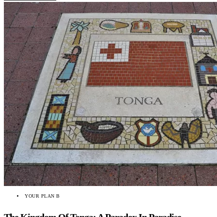
YOUR PLAN B