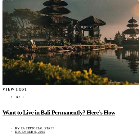
VIEW POST
BALI
Want to Live in Bali Permanently? Here’s How
BY
EA EDITORIAL STAFF
DECEMBER 9, 2025