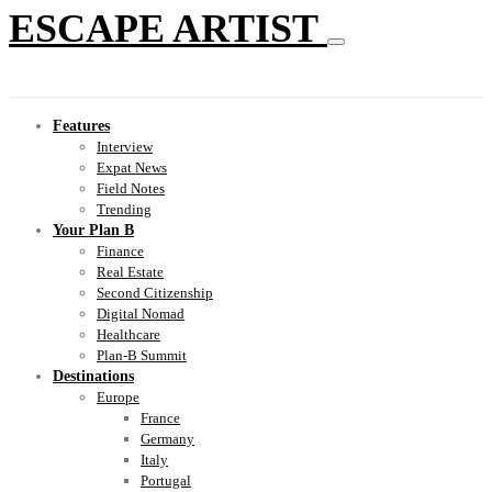
ESCAPE ARTIST
Features
Interview
Expat News
Field Notes
Trending
Your Plan B
Finance
Real Estate
Second Citizenship
Digital Nomad
Healthcare
Plan-B Summit
Destinations
Europe
France
Germany
Italy
Portugal