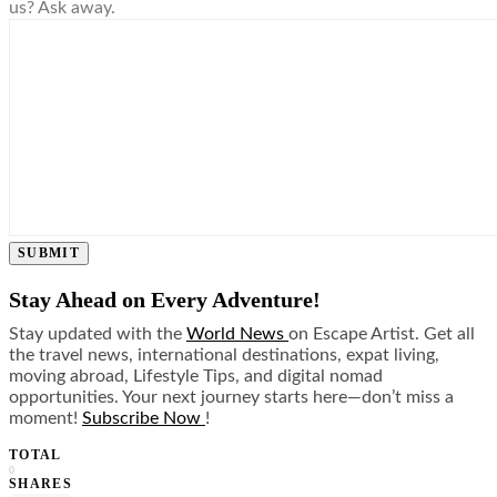
us? Ask away.
SUBMIT
Stay Ahead on Every Adventure!
Stay updated with the
World News
on Escape Artist. Get all
the travel news, international destinations, expat living,
moving abroad, Lifestyle Tips, and digital nomad
opportunities. Your next journey starts here—don’t miss a
moment!
Subscribe Now
!
TOTAL
0
SHARES