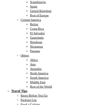
Scandinavia
Spain
United Kingdom
Rest of Europe
Central America
Belize
Costa Rica
El Salvador
Guatemala
Honduras
Nicaragua
Panama
Others
Africa
Asia
Australia
North America
South America
Middle East
Rest of the World
Travel Tips
Know Before You Go
Packing List
Food + Culture