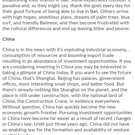
establishing their brands in Bali. Some expatriates consider it
paradise and, as they might say, thank the gods every day for
their good fortune of being able to live in Bali. Others arrive
with high hopes, ambitious plans, dreams of palm trees, blue
surf, and friendly Balinese, and then become frustrated with
the cultural differences and end up leaving bitter and poorer.
China
China is in the news with it’s exploding industrial economy…
consumption of resources and booming export trade
resulting in an abundance of investment opportunities. If you
are considering investing in China you may be interested in
taking a glimpse at China today. If you want to see the future
of China, that’s Shanghai. Beijing has palaces, government
offices, more interesting small shops, and better food. But
there’s already nothing like Shanghai on the planet, and the
place is still under construction, with the national bird of
China, the Construction Crane, in evidence everywhere.
Without question, China has quickly become the new
economic growth frontier. Pursuing investment opportunities
in China have become far easier as a result of recent changes
in China’s law. Until just three years ago, China did not have
an enabling law for the formation and availability of venture