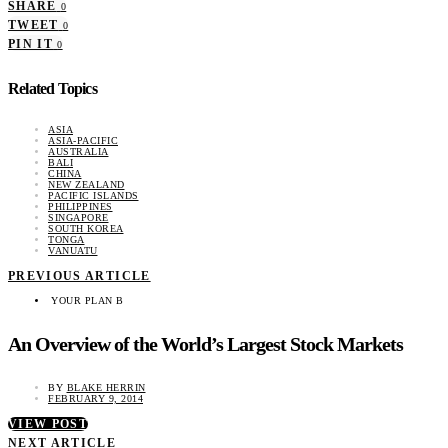
SHARE
0
TWEET
0
PIN IT
0
Related Topics
ASIA
ASIA-PACIFIC
AUSTRALIA
BALI
CHINA
NEW ZEALAND
PACIFIC ISLANDS
PHILIPPINES
SINGAPORE
SOUTH KOREA
TONGA
VANUATU
PREVIOUS ARTICLE
YOUR PLAN B
An Overview of the World’s Largest Stock Markets
BY
BLAKE HERRIN
FEBRUARY 9, 2014
VIEW POST
NEXT ARTICLE