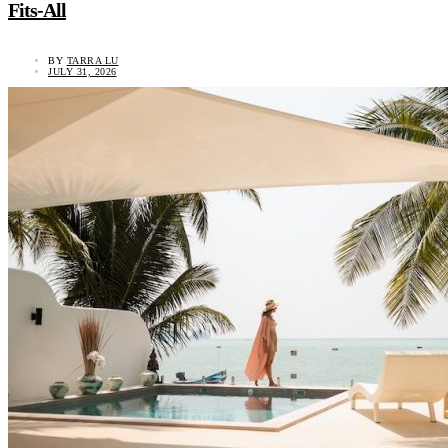
Fits-All
BY
TARRA LU
JULY 31, 2026