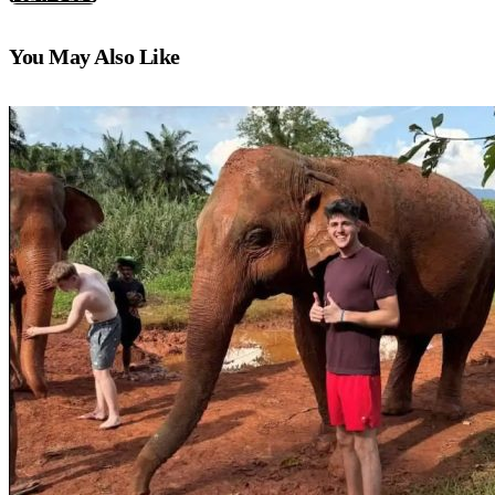
You May Also Like