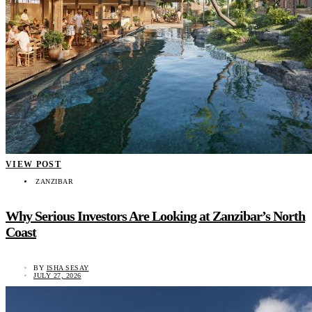
VIEW POST
ZANZIBAR
Why Serious Investors Are Looking at Zanzibar’s North
Coast
BY
ISHA SESAY
JULY 27, 2026