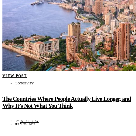
VIEW POST
LONGEVITY
The Countries Where People Actually Live Longer, and
Why It’s Not What You Think
BY
ISHA SESAY
JULY 20, 2026