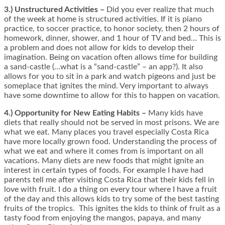
3.) Unstructured Activities –
Did you ever realize that much
of the week at home is structured activities. If it is piano
practice, to soccer practice, to honor society, then 2 hours of
homework, dinner, shower, and 1 hour of TV and bed… This is
a problem and does not allow for kids to develop their
imagination. Being on vacation often allows time for building
a sand-castle (…what is a “sand-castle” – an app?). It also
allows for you to sit in a park and watch pigeons and just be
someplace that ignites the mind. Very important to always
have some downtime to allow for this to happen on vacation.
4.) Opportunity for New Eating Habits –
Many kids have
diets that really should not be served in most prisons. We are
what we eat. Many places you travel especially Costa Rica
have more locally grown food. Understanding the process of
what we eat and where it comes from is important on all
vacations. Many diets are new foods that might ignite an
interest in certain types of foods. For example I have had
parents tell me after visiting Costa Rica that their kids fell in
love with fruit. I do a thing on every tour where I have a fruit
of the day and this allows kids to try some of the best tasting
fruits of the tropics. This ignites the kids to think of fruit as a
tasty food from enjoying the mangos, papaya, and many