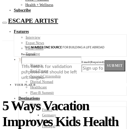
Health + Wellness
Subscribe
ESCAPE ARTIST
Features
Interview
Expat News
THE
NUMBER ONE SOURCE
FOR BUILDING A LIFE ABROAD
Field Notes
Trending
Instagram
Your Plan B
Email
(Required)
Finance
SUBMIT
This field is for validation
Real Estate
purposes and should be left
Second Citizenship
unchanged.
Digital Nomad
YOUR PLAN B
Healthcare
Plan-B Summit
Destinations
5 Ways Vacation
Europe
France
Germany
Improves Kids Health
Italy
Portugal