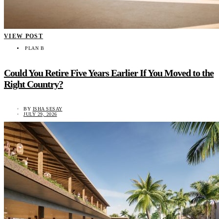
VIEW POST
PLAN B
Could You Retire Five Years Earlier If You Moved to the
Right Country?
BY
ISHA SESAY
JULY 29, 2026