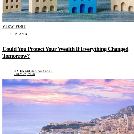
VIEW POST
PLAN B
Could You Protect Your Wealth If Everything Changed
Tomorrow?
BY
EA EDITORIAL STAFF
JULY 22, 2026