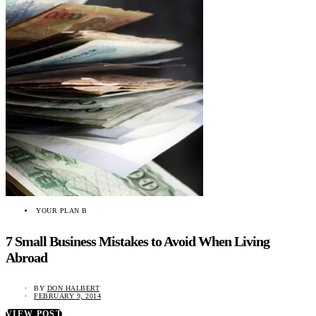
YOUR PLAN B
7 Small Business Mistakes to Avoid When Living
Abroad
BY
DON HALBERT
FEBRUARY 9, 2014
VIEW POST