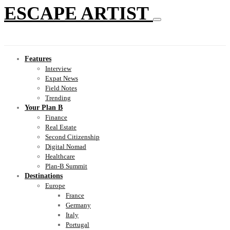
ESCAPE ARTIST
Features
Interview
Expat News
Field Notes
Trending
Your Plan B
Finance
Real Estate
Second Citizenship
Digital Nomad
Healthcare
Plan-B Summit
Destinations
Europe
France
Germany
Italy
Portugal