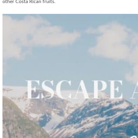
other Costa Rican fruits.