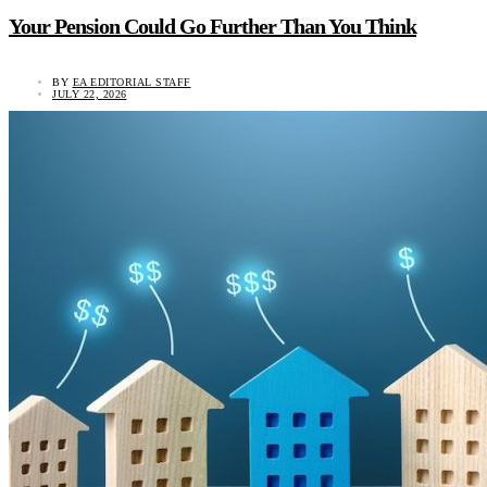
Your Pension Could Go Further Than You Think
BY
EA EDITORIAL STAFF
JULY 22, 2026