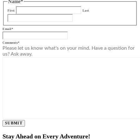
Name
*
First
Last
Email
*
Comments
*
Please let us know what's on your mind. Have a question for
us? Ask away.
SUBMIT
Stay Ahead on Every Adventure!