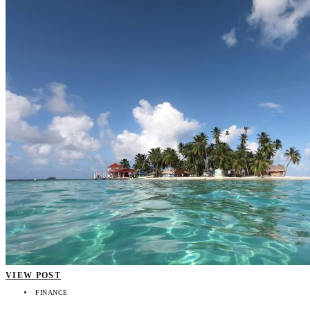
VIEW POST
FINANCE