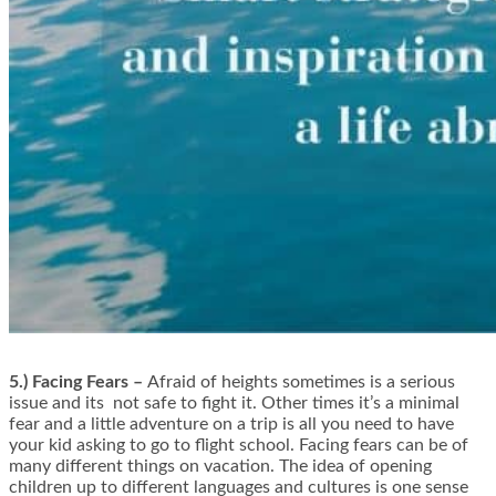
5.) Facing Fears –
Afraid of heights sometimes is a serious
issue and its not safe to fight it. Other times it’s a minimal
fear and a little adventure on a trip is all you need to have
your kid asking to go to flight school. Facing fears can be of
many different things on vacation. The idea of opening
children up to different languages and cultures is one sense