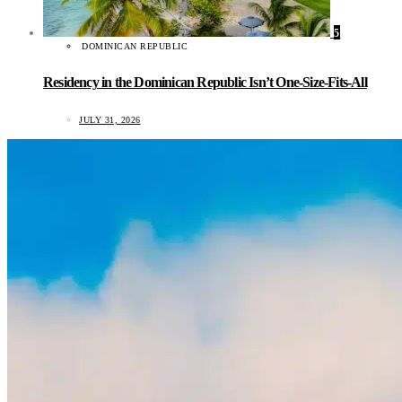
5
DOMINICAN REPUBLIC
Residency in the Dominican Republic Isn’t One-Size-Fits-All
JULY 31, 2026