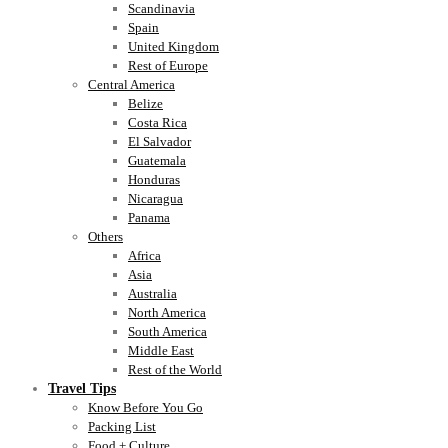
Scandinavia
Spain
United Kingdom
Rest of Europe
Central America
Belize
Costa Rica
El Salvador
Guatemala
Honduras
Nicaragua
Panama
Others
Africa
Asia
Australia
North America
South America
Middle East
Rest of the World
Travel Tips
Know Before You Go
Packing List
Food + Culture