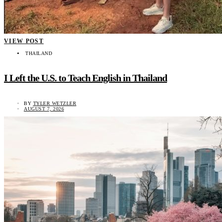
VIEW POST
THAILAND
I Left the U.S. to Teach English in Thailand
BY
TYLER WETZLER
AUGUST 7, 2026