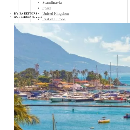
Scandinavia
Spain
United Kingdom
BY
EA EDITORS
NOVEMBER 9, 2013
Rest of Europe
Central America
Belize
Costa Rica
El Salvador
Guatemala
Honduras
Nicaragua
Panama
Others
Africa
Asia
Australia
North America
South America
Middle East
Rest of the World
Travel Tips
Know Before You Go
Packing List