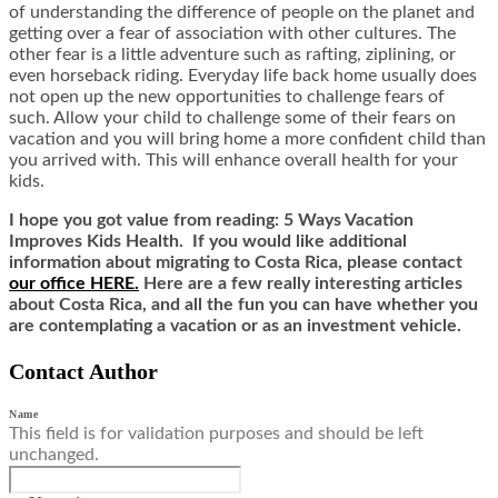
of understanding the difference of people on the planet and
getting over a fear of association with other cultures. The
other fear is a little adventure such as rafting, ziplining, or
even horseback riding. Everyday life back home usually does
not open up the new opportunities to challenge fears of
such. Allow your child to challenge some of their fears on
vacation and you will bring home a more confident child than
you arrived with. This will enhance overall health for your
kids.
I hope you got value from reading: 5 Ways Vacation
Improves Kids Health. If you would like additional
information about migrating to Costa Rica,
ple
ase contact
our office HERE.
Here are a few really interesting articles
about Costa Rica, and all the fun you can have whether you
are contemplating a vacation or as an investment vehicle.
Contact Author
Name
This field is for validation purposes and should be left
unchanged.