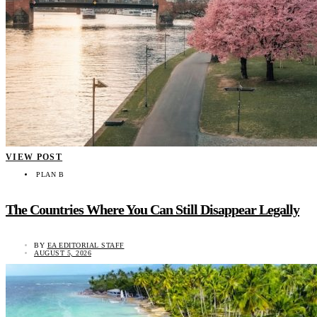
VIEW POST
PLAN B
The Countries Where You Can Still Disappear Legally
BY
EA EDITORIAL STAFF
AUGUST 5, 2026