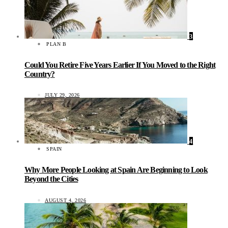
3
PLAN B
Could You Retire Five Years Earlier If You Moved to the Right
Country?
JULY 29, 2026
4
SPAIN
Why More People Looking at Spain Are Beginning to Look
Beyond the Cities
AUGUST 4, 2026