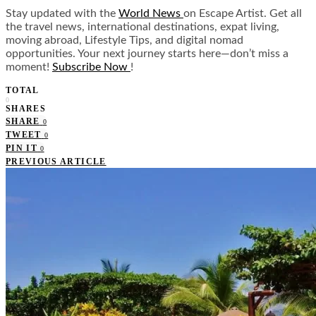
Stay updated with the
World News
on Escape Artist. Get all
the travel news, international destinations, expat living,
moving abroad, Lifestyle Tips, and digital nomad
opportunities. Your next journey starts here—don’t miss a
moment!
Subscribe Now
!
TOTAL
0
SHARES
SHARE
0
TWEET
0
PIN IT
0
PREVIOUS ARTICLE