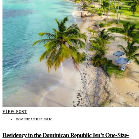
VIEW POST
DOMINICAN REPUBLIC
Residency in the Dominican Republic Isn’t One-Size-