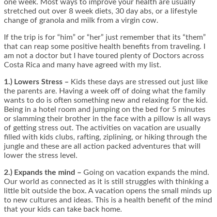
one week. Most ways to improve your health are usually
stretched out over 8 week diets, 30 day abs, or a lifestyle
change of granola and milk from a virgin cow.
If the trip is for “him” or “her” just remember that its “them”
that can reap some positive health benefits from traveling. I
am not a doctor but I have toured plenty of Doctors across
Costa Rica and many have agreed with my list.
1.) Lowers Stress –
Kids these days are stressed out just like
the parents are. Having a week off of doing what the family
wants to do is often something new and relaxing for the kid.
Being in a hotel room and jumping on the bed for 5 minutes
or slamming their brother in the face with a pillow is all ways
of getting stress out. The activities on vacation are usually
filled with kids clubs, rafting, ziplining, or hiking through the
jungle and these are all action packed adventures that will
lower the stress level.
2.) Expands the mind –
Going on vacation expands the mind.
Our world as connected as it is still struggles with thinking a
little bit outside the box. A vacation opens the small minds up
to new cultures and ideas. This is a health benefit of the mind
that your kids can take back home.