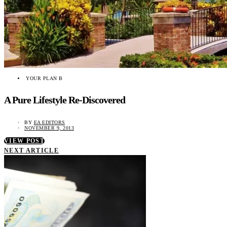
YOUR PLAN B
A Pure Lifestyle Re-Discovered
BY
EA EDITORS
NOVEMBER 9, 2013
VIEW POST
NEXT ARTICLE