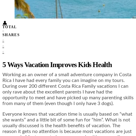
Food + Culture
Health + Wellness
Subscribe
👤
TOTAL
0
SHARES
0
0
0
5 Ways Vacation Improves Kids Health
Working as an owner of a small adventure company in Costa
Rica I have had every family you can imagine on my tours.
During over 200 different Costa Rica Family vacations I can
only rave about the excellent parents I have had the
opportunity to meet and have picked up many parenting skills
from many of them (even though I only have 3 dogs).
Everyone knows that vacation time is usually based on “what
she wants” and a little bit of some fun for “him”. What is not
usually discussed is the health benefits of vacation. The
reason it gets no attention is because most vacations are just