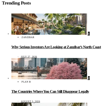
Trending Posts
1
ZANZIBAR
Why Serious Investors Are Looking at Zanzibar’s North Coast
JULY 27, 2026
2
PLAN B
The Countries Where You Can Still Disappear Legally
AUGUST 5, 2026