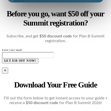
Before you go, want $50 off your
Summit registration?
Subscribe, and get
$50 discount code
for Plan B Summit
registration.
Enter your email
GET $50 OFF NOW!
×
Download Your Free Guide
Fill out the form below to get instant access to your guide +
receive a
$50 discount code
for Plan B Summit 2026!