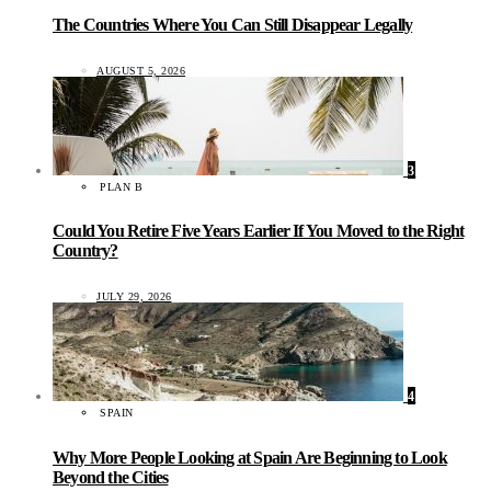
The Countries Where You Can Still Disappear Legally
AUGUST 5, 2026
3
PLAN B
Could You Retire Five Years Earlier If You Moved to the Right
Country?
JULY 29, 2026
4
SPAIN
Why More People Looking at Spain Are Beginning to Look
Beyond the Cities