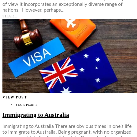
of view it incorporates an exceptionally diverse range of
nations. However, perhaps…
SHARE
VIEW POST
YOUR PLAN B
Immigrating to Australia
Immigrating to Australia There are obvious times in one’s life
to immigrate to Australia. Being pregnant, with no organized