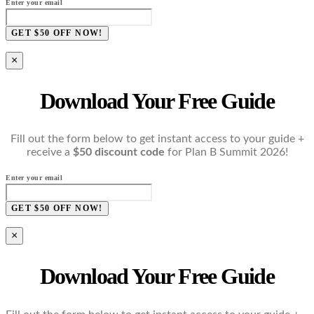
Enter your email
GET $50 OFF NOW!
×
Download Your Free Guide
Fill out the form below to get instant access to your guide +
receive a
$50 discount code
for Plan B Summit 2026!
Enter your email
GET $50 OFF NOW!
×
Download Your Free Guide