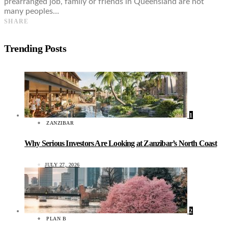
prearranged job, family or friends in Queensland are not
many peoples…
SHARE
Trending Posts
1
ZANZIBAR
Why Serious Investors Are Looking at Zanzibar’s North Coast
JULY 27, 2026
2
PLAN B