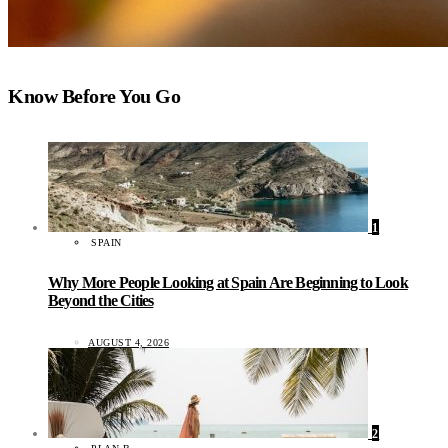
Know Before You Go
1
SPAIN
Why More People Looking at Spain Are Beginning to Look
Beyond the Cities
AUGUST 4, 2026
2