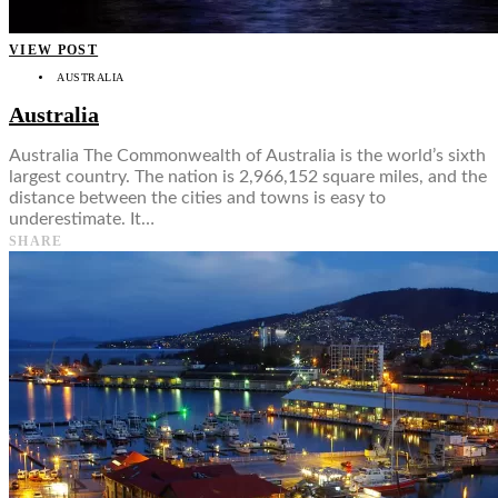
VIEW POST
AUSTRALIA
Australia
Australia The Commonwealth of Australia is the world’s sixth
largest country. The nation is 2,966,152 square miles, and the
distance between the cities and towns is easy to
underestimate. It…
SHARE