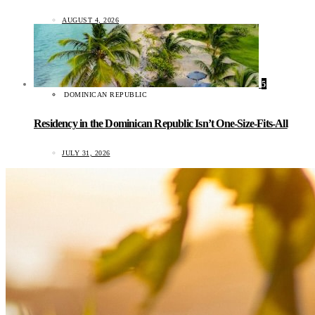
AUGUST 4, 2026
5
DOMINICAN REPUBLIC
Residency in the Dominican Republic Isn’t One-Size-Fits-All
JULY 31, 2026