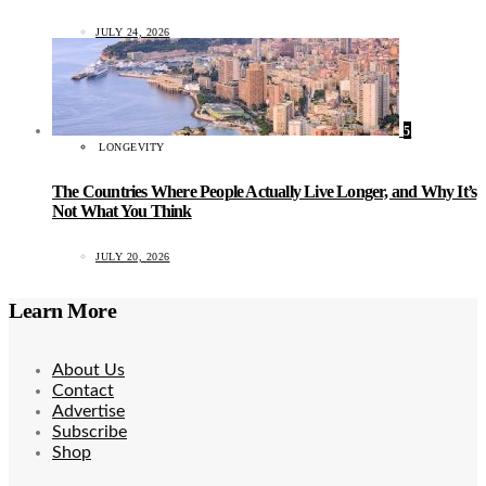
JULY 24, 2026
5
LONGEVITY
The Countries Where People Actually Live Longer, and Why It’s
Not What You Think
JULY 20, 2026
Learn More
About Us
Contact
Advertise
Subscribe
Shop