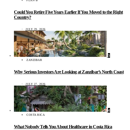
PLAN B
Could You Retire Five Years Earlier If You Moved to the Right
Country?
JULY 29, 2026
3
ZANZIBAR
Why Serious Investors Are Looking at Zanzibar’s North Coast
JULY 27, 2026
4
COSTA RICA
What Nobody Tells You About Healthcare in Costa Rica