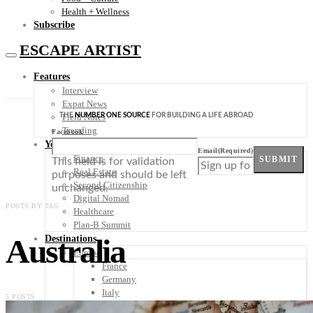
Health + Wellness
Subscribe
ESCAPE ARTIST
Features
Interview
Expat News
THE
NUMBER ONE SOURCE
FOR BUILDING A LIFE ABROAD
Field Notes
Trending
Facebook
Your Plan B
Email
(Required)
Finance
SUBMIT
This field is for validation
Real Estate
purposes and should be left
Second Citizenship
unchanged.
Digital Nomad
POSTS BY TAG
Healthcare
Plan-B Summit
Australia
Destinations
Europe
France
Germany
Italy
5 POSTS
Portugal