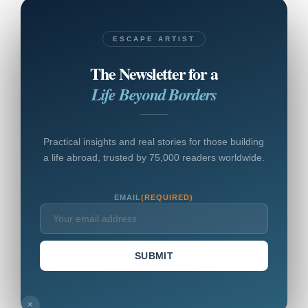
ESCAPE ARTIST
The Newsletter for a
Life Beyond Borders
Practical insights and real stories for those building
a life abroad, trusted by 75,000 readers worldwide.
EMAIL
(REQUIRED)
SUBMIT
×