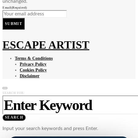
unchanged.
Email
(Required)
SUBMIT
ESCAPE ARTIST
Terms & Conditions
Privacy Policy
Cookies Policy
Disclaimer
SEARCH FOR:
SEARCH
Input your search keywords and press Enter.