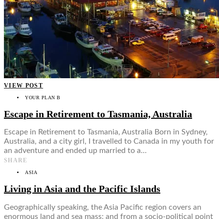
VIEW POST
YOUR PLAN B
Escape in Retirement to Tasmania, Australia
Escape in Retirement to Tasmania, Australia Born in Sydney,
Australia, and a city girl, I travelled to Canada in my youth for
an adventure and ended up married to a…
SHARE
ASIA
Living in Asia and the Pacific Islands
Geographically speaking, the Asia Pacific region covers an
enormous land and sea mass; and from a socio-political point