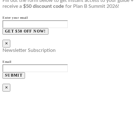
Fill out the form below to get instant access to your guide +
receive a
$50 discount code
for Plan B Summit 2026!
Enter your email
GET $50 OFF NOW!
×
Newsletter Subscription
Email
SUBMIT
×