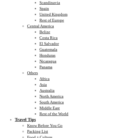
Scandinavia
Spain
United Kingdom
Rest of Europe
Central America
Belize
Costa Rica
El Salvador
Guatemala
Honduras
Nicaragua
Panama
Others
Africa
Asia
Australia
North America
South America
Middle East
Rest of the World
Travel Tips
Know Before You Go
Packing List
Food + Culture