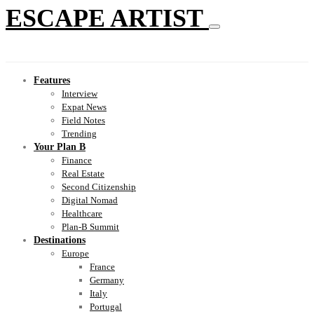
ESCAPE ARTIST
Features
Interview
Expat News
Field Notes
Trending
Your Plan B
Finance
Real Estate
Second Citizenship
Digital Nomad
Healthcare
Plan-B Summit
Destinations
Europe
France
Germany
Italy
Portugal