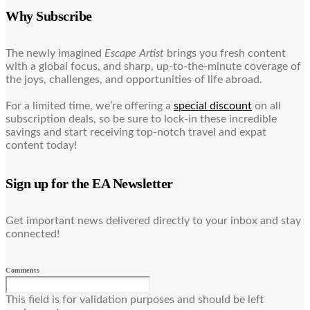
Why Subscribe
The newly imagined
Escape Artist
brings you fresh content
with a global focus, and sharp, up-to-the-minute coverage of
the joys, challenges, and opportunities of life abroad.
For a limited time, we’re offering a
special discount
on all
subscription deals, so be sure to lock-in these incredible
savings and start receiving top-notch travel and expat
content today!
Sign up for the EA Newsletter
Get important news delivered directly to your inbox and stay
connected!
Comments
This field is for validation purposes and should be left