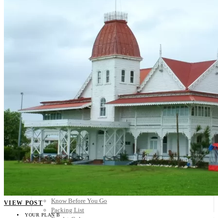
Scandinavia
Spain
United Kingdom
Rest of Europe
Central America
Belize
Costa Rica
El Salvador
Guatemala
Honduras
Nicaragua
Panama
Others
Africa
Asia
Australia
North America
South America
Middle East
Rest of the World
Travel Tips
Know Before You Go
VIEW POST
Packing List
YOUR PLAN B