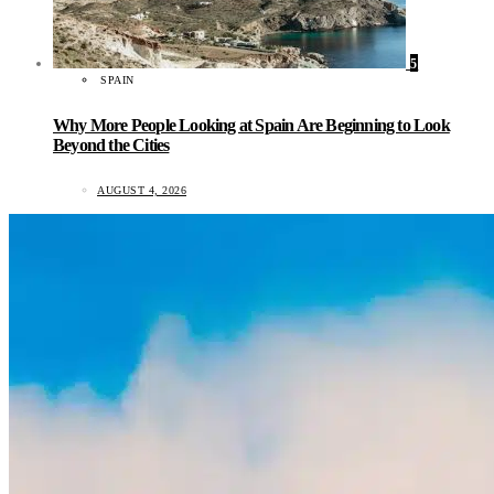
5
SPAIN
Why More People Looking at Spain Are Beginning to Look
Beyond the Cities
AUGUST 4, 2026