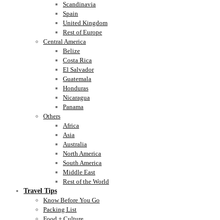
Scandinavia
Spain
United Kingdom
Rest of Europe
Central America
Belize
Costa Rica
El Salvador
Guatemala
Honduras
Nicaragua
Panama
Others
Africa
Asia
Australia
North America
South America
Middle East
Rest of the World
Travel Tips
Know Before You Go
Packing List
Food + Culture