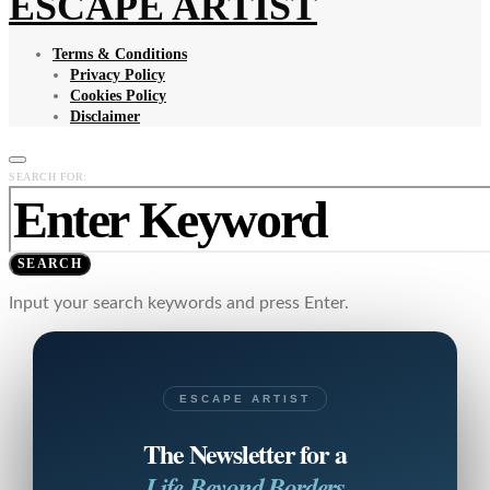
ESCAPE ARTIST
Terms & Conditions
Privacy Policy
Cookies Policy
Disclaimer
SEARCH FOR:
SEARCH
Input your search keywords and press Enter.
ESCAPE ARTIST
The Newsletter for a
Life Beyond Borders