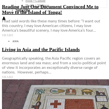
Food + Culture
Health + Wellness
Reading Just One Document Convinced Me to
Subscribe
Move to the Island of Tonga!
👤
I had said words like these many times before: “I want out
this country, I may love American citizens, I may love
America’s beautiful scenery, I may love America’s four…
SHARE
ASIA
Living in Asia and the Pacific Islands
Geographically speaking, the Asia Pacific region covers an
enormous land and sea mass; and from a socio-political point
of view it incorporates an exceptionally diverse range of
nations. However, perhaps…
SHARE