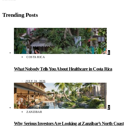
Trending Posts
1
COSTA RICA
What Nobody Tells You About Healthcare in Costa Rica
JULY 24, 2026
2
ZANZIBAR
Why Serious Investors Are Looking at Zanzibar’s North Coast