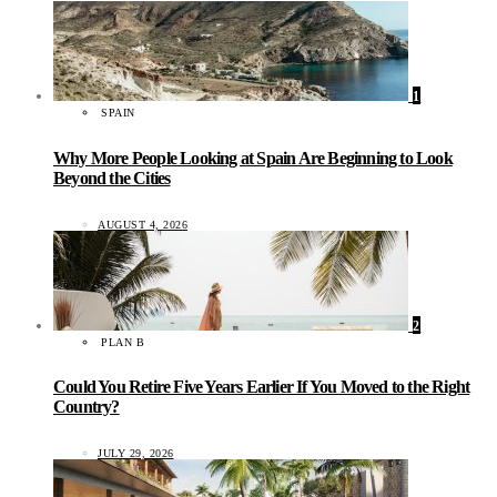
1
SPAIN
Why More People Looking at Spain Are Beginning to Look
Beyond the Cities
AUGUST 4, 2026
2
PLAN B
Could You Retire Five Years Earlier If You Moved to the Right
Country?
JULY 29, 2026