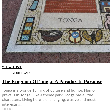
VIEW POST
YOUR PLAN B
The Kingdom Of Tonga: A Paradox In Paradise
Tonga is a wonderful mix of culture and humor. Humor
prevails in Tonga. Like a theme park, Tonga has all the
characters. Living here is challenging, elusive and most
interesting.…
SHARE