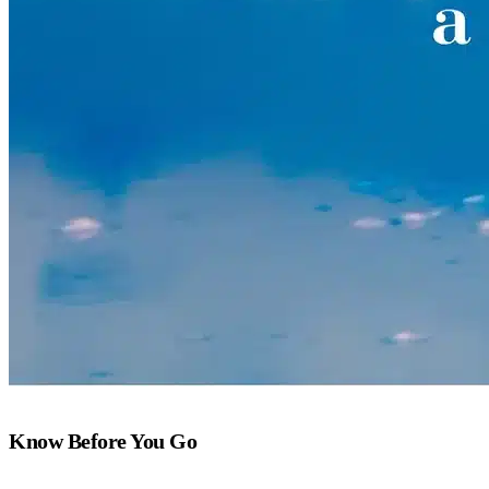
Know Before You Go