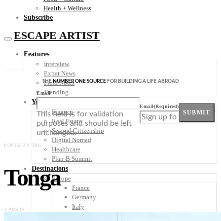
Health + Wellness
Subscribe
ESCAPE ARTIST
Features
Interview
Expat News
THE
NUMBER ONE SOURCE
FOR BUILDING A LIFE ABROAD
Field Notes
Trending
Email
Your Plan B
Email
(Required)
Finance
SUBMIT
This field is for validation
Real Estate
purposes and should be left
Second Citizenship
unchanged.
Digital Nomad
POSTS BY TAG
Healthcare
Plan-B Summit
Tonga
Destinations
Europe
France
Germany
Italy
3 POSTS
Portugal