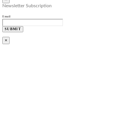
Newsletter Subscription
Email
SUBMIT
×