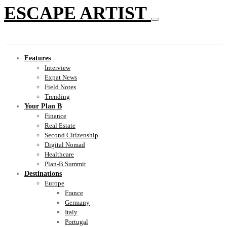
ESCAPE ARTIST
Features
Interview
Expat News
Field Notes
Trending
Your Plan B
Finance
Real Estate
Second Citizenship
Digital Nomad
Healthcare
Plan-B Summit
Destinations
Europe
France
Germany
Italy
Portugal