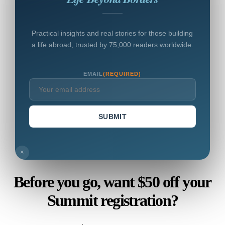
Practical insights and real stories for those building
a life abroad, trusted by 75,000 readers worldwide.
EMAIL
(REQUIRED)
SUBMIT
×
Before you go, want $50 off your
Summit registration?