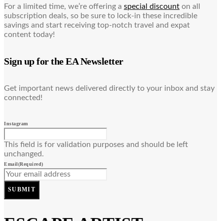
For a limited time, we’re offering a
special discount
on all
subscription deals, so be sure to lock-in these incredible
savings and start receiving top-notch travel and expat
content today!
Sign up for the EA Newsletter
Get important news delivered directly to your inbox and stay
connected!
Instagram
This field is for validation purposes and should be left
unchanged.
Email
(Required)
SUBMIT