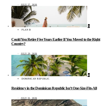
JULY 27, 2026
3
PLAN B
Could You Retire Five Years Earlier If You Moved to the Right
Country?
JULY 29, 2026
4
DOMINICAN REPUBLIC
Residency in the Dominican Republic Isn’t One-Size-Fits-All
JULY 31, 2026