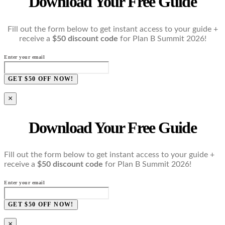
Download Your Free Guide
Fill out the form below to get instant access to your guide +
receive a
$50 discount code
for Plan B Summit 2026!
Enter your email
GET $50 OFF NOW!
×
Download Your Free Guide
Fill out the form below to get instant access to your guide +
receive a
$50 discount code
for Plan B Summit 2026!
Enter your email
GET $50 OFF NOW!
×