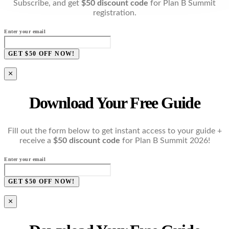
Subscribe, and get
$50 discount code
for Plan B Summit
registration.
Enter your email
GET $50 OFF NOW!
×
Download Your Free Guide
Fill out the form below to get instant access to your guide +
receive a
$50 discount code
for Plan B Summit 2026!
Enter your email
GET $50 OFF NOW!
×