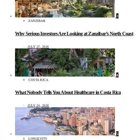
3
ZANZIBAR
Why Serious Investors Are Looking at Zanzibar’s North Coast
JULY 27, 2026
4
COSTA RICA
What Nobody Tells You About Healthcare in Costa Rica
JULY 24, 2026
5
LONGEVITY