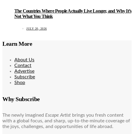
The Countries Where People Actually Live Longer, and Why It’s
Not What You Think
JULY 20, 2026
Learn More
About Us
Contact
Advertise
Subscribe
Shop
Why Subscribe
The newly imagined
Escape Artist
brings you fresh content
with a global focus, and sharp, up-to-the-minute coverage of
the joys, challenges, and opportunities of life abroad.