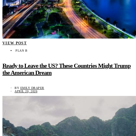
VIEW POST
PLAN B
Ready to Leave the US? These Countries Might Trump
the American Dream
BY
EMILY DRAPER
APRIL 20, 2026