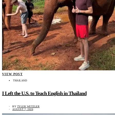
VIEW POST
THAILAND
I Left the U.S. to Teach English in Thailand
BY
TYLER WETZLER
AUGUST 7, 2026