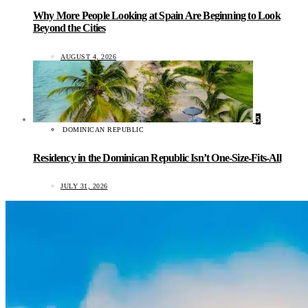
Why More People Looking at Spain Are Beginning to Look
Beyond the Cities
AUGUST 4, 2026
5
DOMINICAN REPUBLIC
Residency in the Dominican Republic Isn’t One-Size-Fits-All
JULY 31, 2026