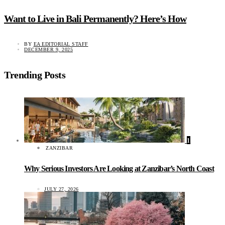
Want to Live in Bali Permanently? Here’s How
BY
EA EDITORIAL STAFF
DECEMBER 9, 2025
Trending Posts
1
ZANZIBAR
Why Serious Investors Are Looking at Zanzibar’s North Coast
JULY 27, 2026