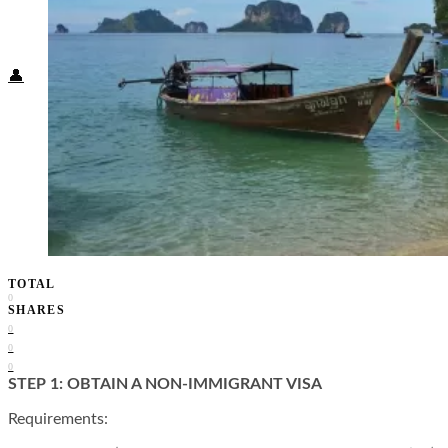
Food + Culture
Health + Wellness
Subscribe
👤
TOTAL
0
SHARES
0
0
0
STEP 1: OBTAIN A NON-IMMIGRANT VISA
Requirements: