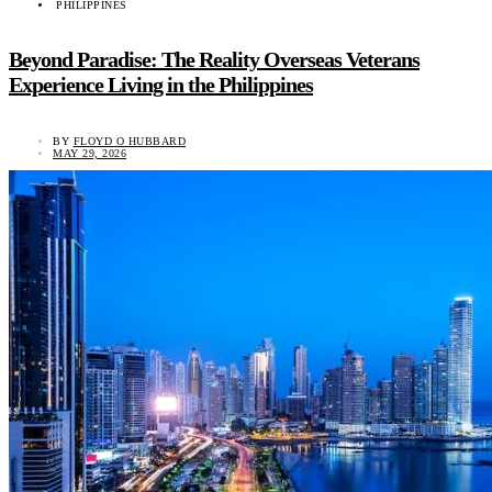
PHILIPPINES
Beyond Paradise: The Reality Overseas Veterans
Experience Living in the Philippines
BY
FLOYD O HUBBARD
MAY 29, 2026