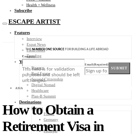
Health + Wellness
Subscribe
ESCAPE ARTIST
Features
Interview
Expat News
THE
NUMBER ONE SOURCE
FOR BUILDING A LIFE ABROAD
Field Notes
Trending
Company
Your Plan B
Email
(Required)
Finance
SUBMIT
This field is for validation
Real Estate
purposes and should be left
Second Citizenship
unchanged.
Digital Nomad
ASIA
Healthcare
Plan-B Summit
Destinations
How to Obtain a
Europe
France
Germany
Retirement Visa in
Italy
Portugal