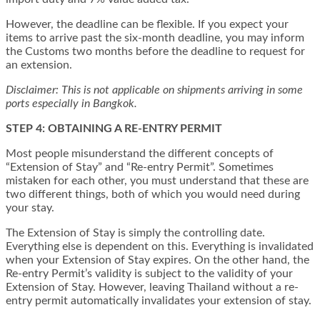
However, the deadline can be flexible. If you expect your
items to arrive past the six-month deadline, you may inform
the Customs two months before the deadline to request for
an extension.
Disclaimer: This is not applicable on shipments arriving in some
ports especially in Bangkok.
STEP 4: OBTAINING A RE-ENTRY PERMIT
Most people misunderstand the different concepts of
“Extension of Stay” and “Re-entry Permit”. Sometimes
mistaken for each other, you must understand that these are
two different things, both of which you would need during
your stay.
The Extension of Stay is simply the controlling date.
Everything else is dependent on this. Everything is invalidated
when your Extension of Stay expires. On the other hand, the
Re-entry Permit’s validity is subject to the validity of your
Extension of Stay. However, leaving Thailand without a re-
entry permit automatically invalidates your extension of stay.