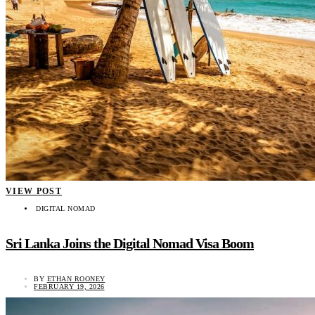
VIEW POST
DIGITAL NOMAD
Sri Lanka Joins the Digital Nomad Visa Boom
BY
ETHAN ROONEY
FEBRUARY 19, 2026