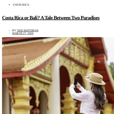
COSTA RICA
Costa Rica or Bali? A Tale Between Two Paradises
BY
TAM MATTHEWS
MARCH 27, 2026