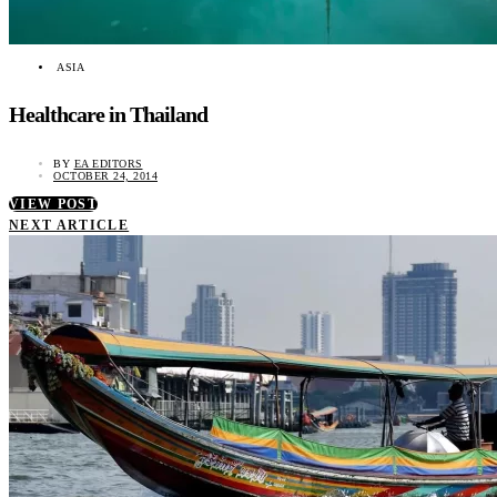
ASIA
Healthcare in Thailand
BY
EA EDITORS
OCTOBER 24, 2014
VIEW POST
NEXT ARTICLE