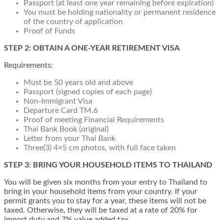
Passport (at least one year remaining before expiration)
You must be holding nationality or permanent residence
of the country of application
Proof of Funds
STEP 2: OBTAIN A ONE-YEAR RETIREMENT VISA
Requirements:
Must be 50 years old and above
Passport (signed copies of each page)
Non-Immigrant Visa
Departure Card TM.6
Proof of meeting Financial Requirements
Thai Bank Book (original)
Letter from your Thai Bank
Three(3) 4×5 cm photos, with full face taken
STEP 3: BRING YOUR HOUSEHOLD ITEMS TO THAILAND
You will be given six months from your entry to Thailand to
bring in your household items from your country. If your
permit grants you to stay for a year, these items will not be
taxed. Otherwise, they will be taxed at a rate of 20% for
import duty and 7% value added tax.