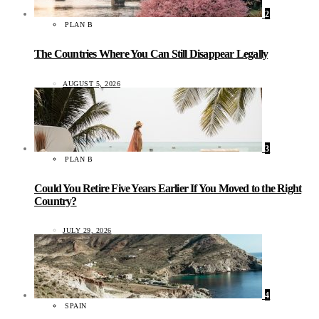
2
PLAN B
The Countries Where You Can Still Disappear Legally
AUGUST 5, 2026
3
PLAN B
Could You Retire Five Years Earlier If You Moved to the Right
Country?
JULY 29, 2026
4
SPAIN