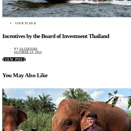
YOUR PLAN B
Incentives by the Board of Investment Thailand
BY
EA EDITORS
OCTOBER 24, 2014
VIEW POST
You May Also Like