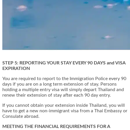
STEP 5: REPORTING YOUR STAY EVERY 90 DAYS and VISA
EXPIRATION
You are required to report to the Immigration Police every 90
days if you are on a long term extension of stay. Persons
holding a multiple entry visa will simply depart Thailand and
renew their extension of stay after each 90 day entry.
If you cannot obtain your extension inside Thailand, you will
have to get a new non-immigrant visa from a Thai Embassy or
Consulate abroad.
MEETING THE FINANCIAL REQUIREMENTS FOR A