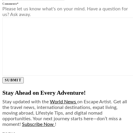
Comments
*
Please let us know what's on your mind. Have a question for
us? Ask away.
SUBMIT
Stay Ahead on Every Adventure!
Stay updated with the
World News
on Escape Artist. Get all
the travel news, international destinations, expat living,
moving abroad, Lifestyle Tips, and digital nomad
opportunities. Your next journey starts here—don’t miss a
moment!
Subscribe Now
!