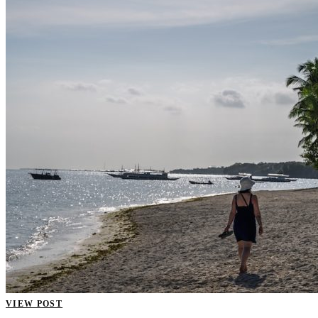
VIEW POST