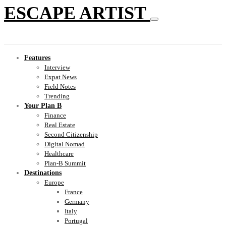
ESCAPE ARTIST
Features
Interview
Expat News
Field Notes
Trending
Your Plan B
Finance
Real Estate
Second Citizenship
Digital Nomad
Healthcare
Plan-B Summit
Destinations
Europe
France
Germany
Italy
Portugal