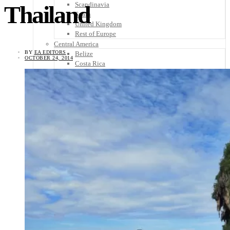
Scandinavia
Thailand
Spain
United Kingdom
Rest of Europe
Central America
BY
EA EDITORS
Belize
OCTOBER 24, 2014
Costa Rica
El Salvador
Guatemala
Honduras
Nicaragua
Panama
Others
Africa
Asia
Australia
North America
South America
Middle East
Rest of the World
Travel Tips
Know Before You Go
Packing List