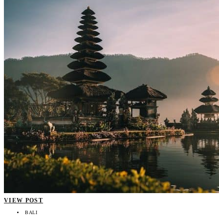
VIEW POST
BALI