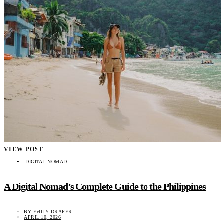
VIEW POST
DIGITAL NOMAD
A Digital Nomad’s Complete Guide to the Philippines
BY
EMILY DRAPER
APRIL 10, 2026