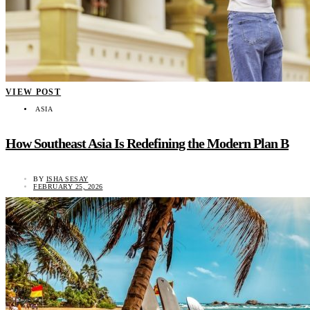
VIEW POST
ASIA
How Southeast Asia Is Redefining the Modern Plan B
BY
ISHA SESAY
FEBRUARY 25, 2026