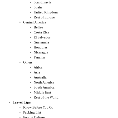
Scandinavia
Spain
United Kingdom
Rest of Europe
Central America
Belize
Costa Rica
El Salvador
Guatemala
Honduras
Nicaragua
Panama
Others
Africa
Asia
Australia
North America
South America
Middle East
Rest of the World
Travel Tips
Know Before You Go
Packing List
Food + Culture