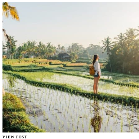
VIEW POST