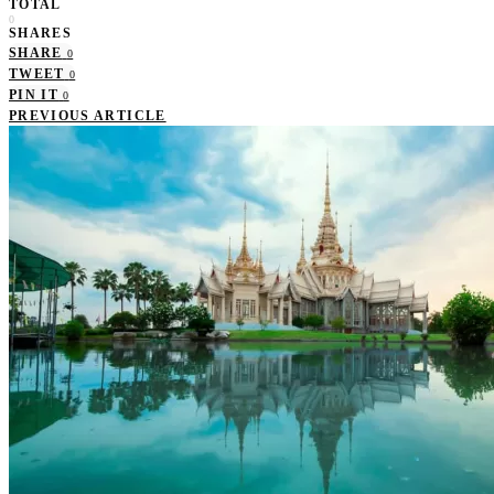
TOTAL
0
SHARES
SHARE
0
TWEET
0
PIN IT
0
PREVIOUS ARTICLE