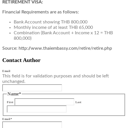
RETIREMENT VISA:
Financial Requirements are as follows:
Bank Account showing THB 800,000
Monthly income of at least THB 65,000
Combination (Bank Account + Income x 12 = THB
800,000)
Source: http://www.thaiembassy.com/retire/retire.php
Contact Author
Email
This field is for validation purposes and should be left
unchanged.
Name
*
First
Last
Email
*