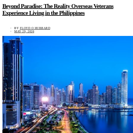
Beyond Paradise: The Reality Overseas Veterans
Experience Living in the Philippines
BY
FLOYD O HUBBARD
MAY 29, 2026