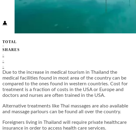
Food + Culture
Health + Wellness
Subscribe
👤
TOTAL
0
SHARES
0
0
0
Due to the increase in medical tourism in Thailand the
medical facilities found in most area of the country can be
compared to the ones found in western countries. Cost for
treatment is a fraction of costs in the USA or Europe and
doctors and nurses are often trained in the USA.
Alternative treatments like Thai massages are also available
and massage parlours can be found all over the country.
Foreigners living in Thailand will require private healthcare
insurance in order to access health care services.