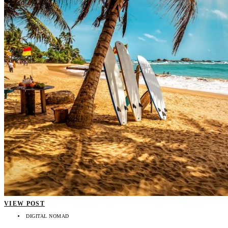
VIEW POST
DIGITAL NOMAD