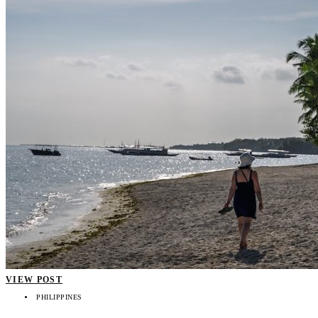
VIEW POST
PHILIPPINES