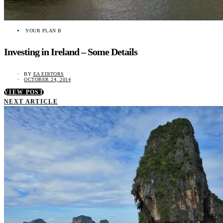
YOUR PLAN B
Investing in Ireland – Some Details
BY
EA EDITORS
OCTOBER 24, 2014
VIEW POST
NEXT ARTICLE