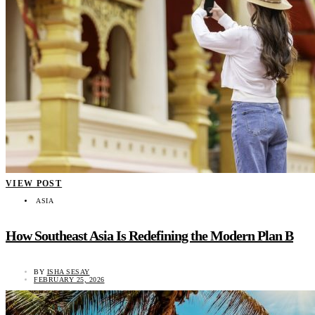
VIEW POST
ASIA
How Southeast Asia Is Redefining the Modern Plan B
BY
ISHA SESAY
FEBRUARY 25, 2026