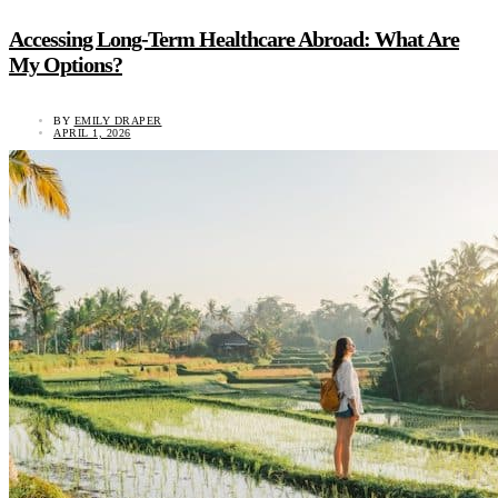
Accessing Long-Term Healthcare Abroad: What Are
My Options?
BY
EMILY DRAPER
APRIL 1, 2026