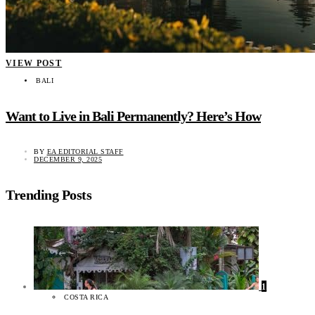
VIEW POST
BALI
Want to Live in Bali Permanently? Here’s How
BY
EA EDITORIAL STAFF
DECEMBER 9, 2025
Trending Posts
1
COSTA RICA