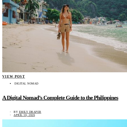
VIEW POST
DIGITAL NOMAD
A Digital Nomad’s Complete Guide to the Philippines
BY
EMILY DRAPER
APRIL 10, 2026