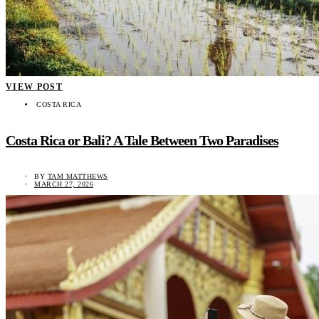
VIEW POST
COSTA RICA
Costa Rica or Bali? A Tale Between Two Paradises
BY
TAM MATTHEWS
MARCH 27, 2026