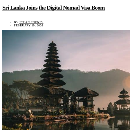
Sri Lanka Joins the Digital Nomad Visa Boom
BY
ETHAN ROONEY
FEBRUARY 19, 2026