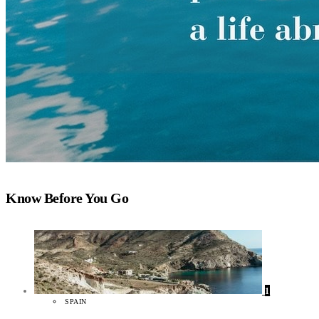
Know Before You Go
1
SPAIN