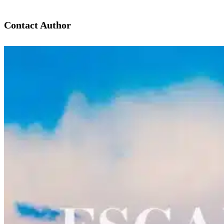
Contact Author