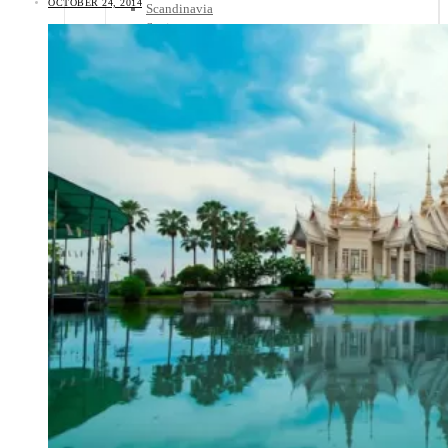
OCTOBER 24, 2014
Scandinavia
Spain
United Kingdom
Rest of Europe
Central America
Belize
Costa Rica
El Salvador
Guatemala
Honduras
Nicaragua
Panama
Others
Africa
Asia
Australia
North America
South America
Middle East
Rest of the World
Travel Tips
Know Before You Go
Packing List