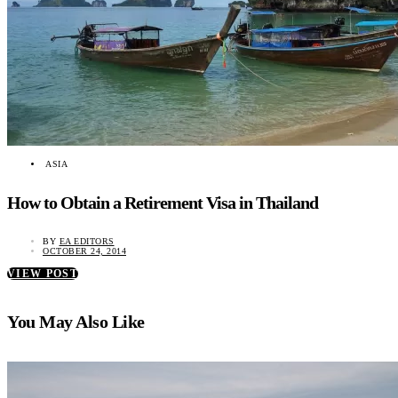
ASIA
How to Obtain a Retirement Visa in Thailand
BY
EA EDITORS
OCTOBER 24, 2014
VIEW POST
You May Also Like