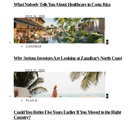
What Nobody Tells You About Healthcare in Costa Rica
JULY 24, 2026
2
ZANZIBAR
Why Serious Investors Are Looking at Zanzibar’s North Coast
JULY 27, 2026
3
PLAN B
Could You Retire Five Years Earlier If You Moved to the Right
Country?