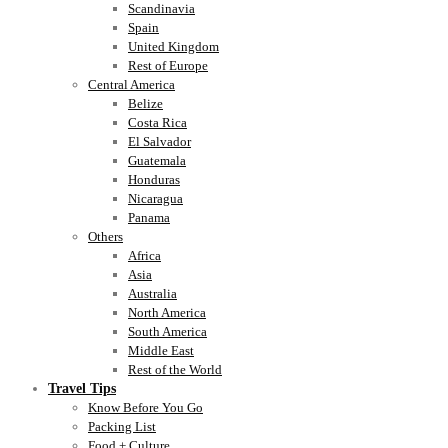
Scandinavia
Spain
United Kingdom
Rest of Europe
Central America
Belize
Costa Rica
El Salvador
Guatemala
Honduras
Nicaragua
Panama
Others
Africa
Asia
Australia
North America
South America
Middle East
Rest of the World
Travel Tips
Know Before You Go
Packing List
Food + Culture