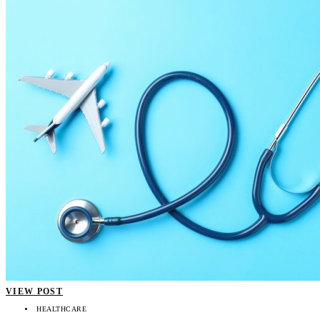
VIEW POST
HEALTHCARE