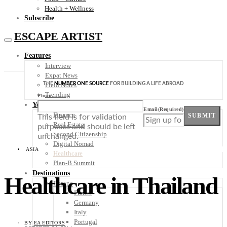
Health + Wellness
Subscribe
ESCAPE ARTIST
Features
Interview
Expat News
THE
NUMBER ONE SOURCE
FOR BUILDING A LIFE ABROAD
Field Notes
Trending
Phone
Your Plan B
Email
(Required)
Finance
SUBMIT
This field is for validation
Real Estate
purposes and should be left
Second Citizenship
unchanged.
Digital Nomad
ASIA
Healthcare
Plan-B Summit
Destinations
Healthcare in Thailand
Europe
France
Germany
Italy
Portugal
BY
EA EDITORS