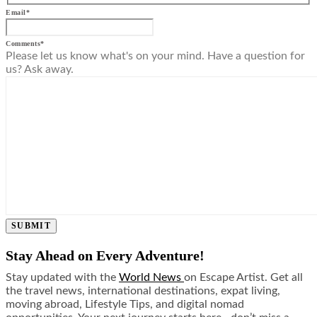
Email
*
Comments
*
Please let us know what's on your mind. Have a question for
us? Ask away.
SUBMIT
Stay Ahead on Every Adventure!
Stay updated with the
World News
on Escape Artist. Get all
the travel news, international destinations, expat living,
moving abroad, Lifestyle Tips, and digital nomad