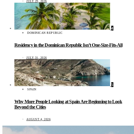
JULY 29, 2026
4
DOMINICAN REPUBLIC
Residency in the Dominican Republic Isn’t One-Size-Fits-All
JULY 31, 2026
5
SPAIN
Why More People Looking at Spain Are Beginning to Look
Beyond the Cities
AUGUST 4, 2026