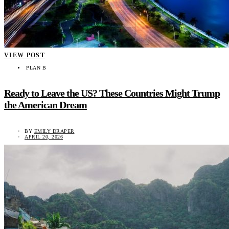
VIEW POST
PLAN B
Ready to Leave the US? These Countries Might Trump
the American Dream
BY
EMILY DRAPER
APRIL 20, 2026