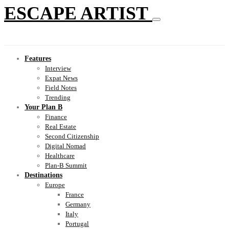
ESCAPE ARTIST
Features
Interview
Expat News
Field Notes
Trending
Your Plan B
Finance
Real Estate
Second Citizenship
Digital Nomad
Healthcare
Plan-B Summit
Destinations
Europe
France
Germany
Italy
Portugal