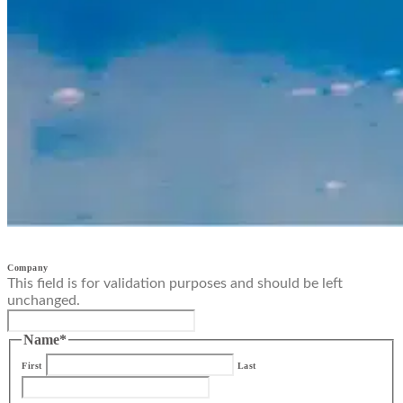
Company
This field is for validation purposes and should be left
unchanged.
Name
*
First
Last