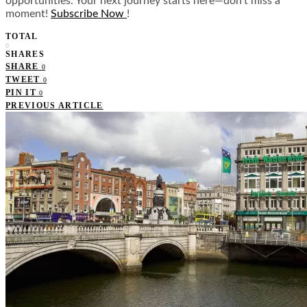
opportunities. Your next journey starts here—don’t miss a
moment!
Subscribe Now
!
TOTAL
0
SHARES
SHARE
0
TWEET
0
PIN IT
0
PREVIOUS ARTICLE