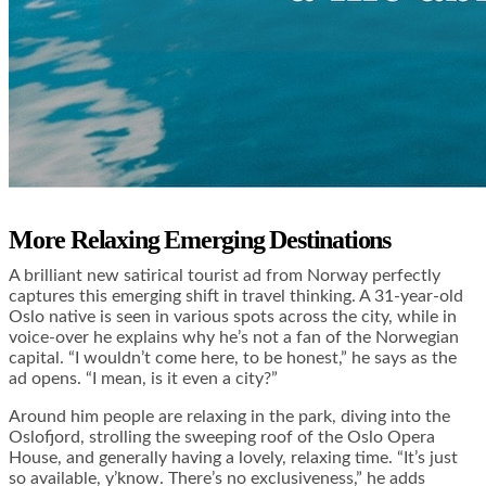
More Relaxing Emerging Destinations
A brilliant new satirical tourist ad from Norway perfectly
captures this emerging shift in travel thinking. A 31-year-old
Oslo native is seen in various spots across the city, while in
voice-over he explains why he’s not a fan of the Norwegian
capital. “I wouldn’t come here, to be honest,” he says as the
ad opens. “I mean, is it even a city?”
Around him people are relaxing in the park, diving into the
Oslofjord, strolling the sweeping roof of the Oslo Opera
House, and generally having a lovely, relaxing time. “It’s just
so available, y’know. There’s no exclusiveness,” he adds