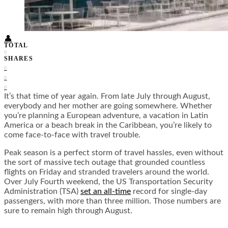
Food + Culture
Health + Wellness
Subscribe
👤
TOTAL
0
SHARES
0
0
0
It’s that time of year again. From late July through August,
everybody and her mother are going somewhere. Whether
you’re planning a European adventure, a vacation in Latin
America or a beach break in the Caribbean, you’re likely to
come face-to-face with travel trouble.
Peak season is a perfect storm of travel hassles, even without
the sort of massive tech outage that grounded countless
flights on Friday and stranded travelers around the world.
Over July Fourth weekend, the US Transportation Security
Administration (TSA)
set an all-time
record for single-day
passengers, with more than three million. Those numbers are
sure to remain high through August.