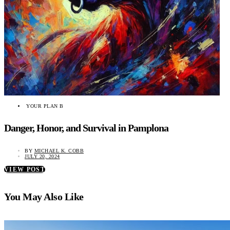
YOUR PLAN B
Danger, Honor, and Survival in Pamplona
BY
MICHAEL K. COBB
JULY 20, 2024
VIEW POST
You May Also Like