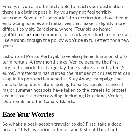
Finally, if you are ultimately able to reach your destination,
there’s a distinct possibility you may not feel terribly
welcome. Several of the world’s top destinations have begun
embracing policies and initiatives that make it slightly more
difficult to visit. Barcelona, where “Tourists go home”
graffiti
has become
common, has outlawed short-term rentals
like Airbnb, though the policy won’t be in full effect for a few
years.
Lisbon and Porto, Portugal, have also placed limits on short-
term rentals. A few months ago, Venice became the first
city in the world to charge day-time visitors an entry fee (5
euros). Amsterdam has curbed the number of cruises that can
stop in its port and launched a “Stay Away” campaign that
aims to keep out visitors looking to party. Locals in several
major summer hotspots have taken to the streets to protest
against tourist overcrowding, including Barcelona, Venice,
Dubrovnik, and the Canary Islands.
Ease Your Worries
So what’s a peak-season traveler to do? First, take a deep
breath. This is vacation, after all, and it should be about