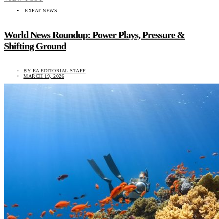
EXPAT NEWS
World News Roundup: Power Plays, Pressure &
Shifting Ground
BY
EA EDITORIAL STAFF
MARCH 19, 2026