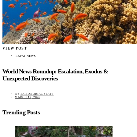
VIEW POST
EXPAT NEWS
World News Roundup: Escalation, Exodus &
Unexpected Discoveries
BY
EA EDITORIAL STAFF
MARCH 12, 2026
Trending Posts