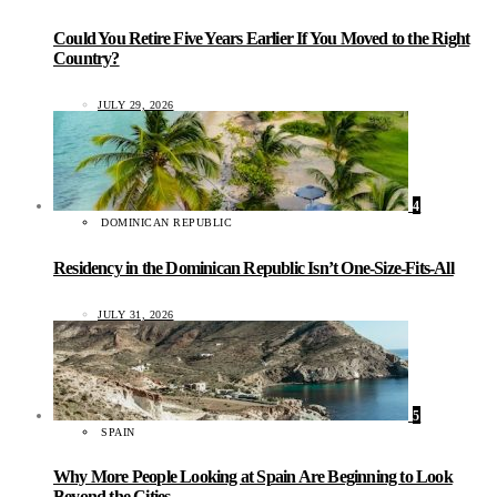
Could You Retire Five Years Earlier If You Moved to the Right
Country?
JULY 29, 2026
4
DOMINICAN REPUBLIC
Residency in the Dominican Republic Isn’t One-Size-Fits-All
JULY 31, 2026
5
SPAIN
Why More People Looking at Spain Are Beginning to Look
Beyond the Cities