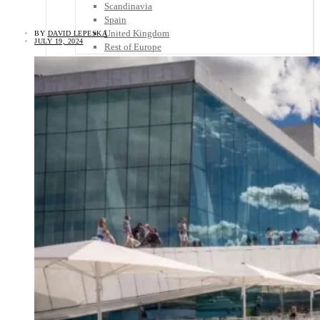
Scandinavia
Spain
United Kingdom
BY
DAVID LEPESKA
JULY 19, 2024
Rest of Europe
Central America
Belize
Costa Rica
El Salvador
Guatemala
Honduras
Nicaragua
Panama
Others
Africa
Asia
Australia
North America
South America
Middle East
Rest of the World
Travel Tips
Know Before You Go
Packing List