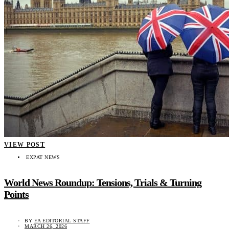
VIEW POST
EXPAT NEWS
World News Roundup: Tensions, Trials & Turning
Points
BY
EA EDITORIAL STAFF
MARCH 26, 2026