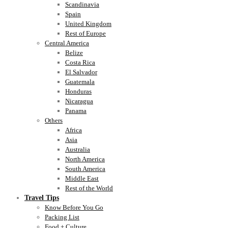
Scandinavia
Spain
United Kingdom
Rest of Europe
Central America
Belize
Costa Rica
El Salvador
Guatemala
Honduras
Nicaragua
Panama
Others
Africa
Asia
Australia
North America
South America
Middle East
Rest of the World
Travel Tips
Know Before You Go
Packing List
Food + Culture