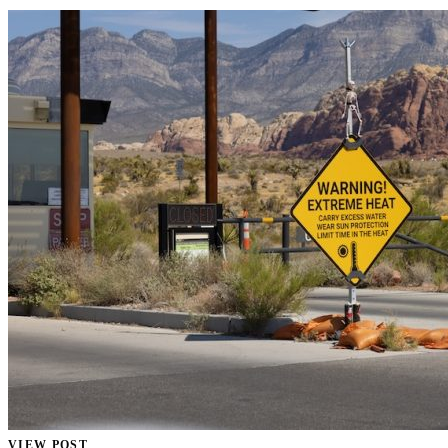
VIEW POST