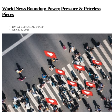
World News Roundup: Power, Pressure & Priceless
Pieces
BY
EA EDITORIAL STAFF
APRIL 9, 2026