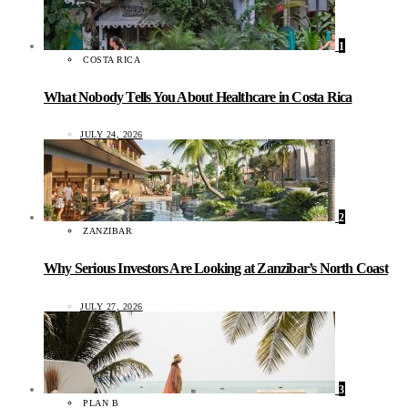
1
COSTA RICA
What Nobody Tells You About Healthcare in Costa Rica
JULY 24, 2026
2
ZANZIBAR
Why Serious Investors Are Looking at Zanzibar’s North Coast
JULY 27, 2026
3
PLAN B