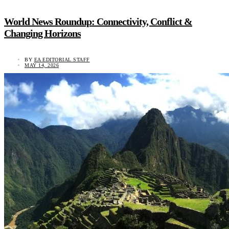
World News Roundup: Connectivity, Conflict &
Changing Horizons
BY
EA EDITORIAL STAFF
MAY 14, 2026