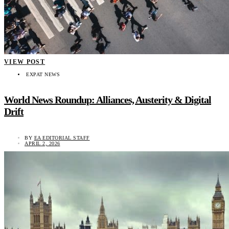
VIEW POST
EXPAT NEWS
World News Roundup: Alliances, Austerity & Digital
Drift
BY
EA EDITORIAL STAFF
APRIL 2, 2026