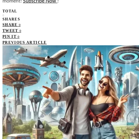
moment!
Subscribe Now
!
TOTAL
0
SHARES
SHARE
0
TWEET
0
PIN IT
0
PREVIOUS ARTICLE