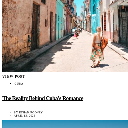
VIEW POST
CUBA
The Reality Behind Cuba’s Romance
BY
ETHAN ROONEY
APRIL 13, 2026