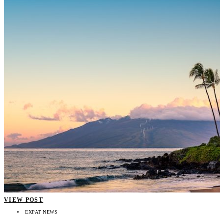
VIEW POST
EXPAT NEWS