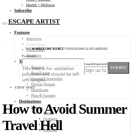
Health + Wellness
Subscribe
ESCAPE ARTIST
Features
Interview
Expat News
THE
NUMBER ONE SOURCE
FOR BUILDING A LIFE ABROAD
Field Notes
Trending
Facebook
Your Plan B
Email
(Required)
Finance
SUBMIT
This field is for validation
Real Estate
purposes and should be left
Second Citizenship
unchanged.
Digital Nomad
EXPAT NEWS
Healthcare
Plan-B Summit
Destinations
How to Avoid Summer
Europe
France
Germany
Travel Hell
Italy
Portugal