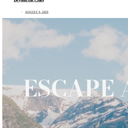
AUGUST 4, 2026