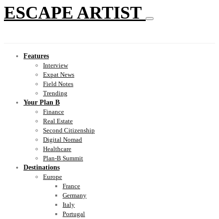
ESCAPE ARTIST
Features
Interview
Expat News
Field Notes
Trending
Your Plan B
Finance
Real Estate
Second Citizenship
Digital Nomad
Healthcare
Plan-B Summit
Destinations
Europe
France
Germany
Italy
Portugal