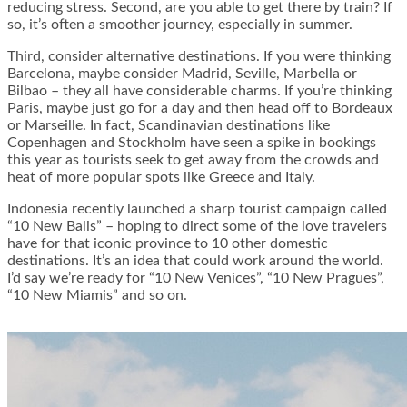
reducing stress. Second, are you able to get there by train? If
so, it’s often a smoother journey, especially in summer.
Third, consider alternative destinations. If you were thinking
Barcelona, maybe consider Madrid, Seville, Marbella or
Bilbao – they all have considerable charms. If you’re thinking
Paris, maybe just go for a day and then head off to Bordeaux
or Marseille. In fact, Scandinavian destinations like
Copenhagen and Stockholm have seen a spike in bookings
this year as tourists seek to get away from the crowds and
heat of more popular spots like Greece and Italy.
Indonesia recently launched a sharp tourist campaign called
“10 New Balis” – hoping to direct some of the love travelers
have for that iconic province to 10 other domestic
destinations. It’s an idea that could work around the world.
I’d say we’re ready for “10 New Venices”, “10 New Pragues”,
“10 New Miamis” and so on.