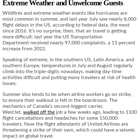
Extreme Weather and Unwelcome Guests
Wildfires and extreme weather events like hurricanes are
most common in summer, and last year July saw nearly 8,000
flight delays in the US, according to federal data, the most
since 2016. It’s no surprise, then, that air travel is getting
more difficult: last year the US Transportation
Department received nearly 97,000 complaints, a 13 percent
increase from 2022.
Speaking of extreme, in the southern US, Latin America, and
southern Europe, temperatures in July and August regularly
climb into the triple-digits nowadays, making day-time
activities difficult and putting many travelers at risk of health
issues.
Summer also tends to be when airline workers go on strike,
to ensure their walkout is felt in the boardroom. The
mechanics of Canada’s second-biggest carrier,
WestJet,
walked off the
job a few weeks ago, leading to 1100
flight cancellations and headaches for some 150,000
travelers. Now the flight attendants of United Airlines are
threatening a strike of their own, which could have a seismic
impact on global travel.