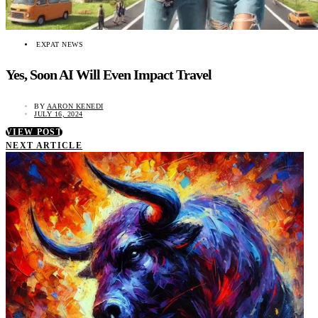
EXPAT NEWS
Yes, Soon AI Will Even Impact Travel
BY
AARON KENEDI
JULY 16, 2024
VIEW POST
NEXT ARTICLE