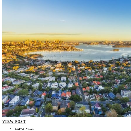
VIEW POST
EXPAT NEWS