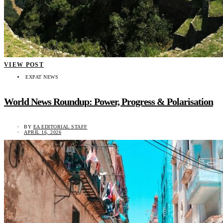
VIEW POST
EXPAT NEWS
World News Roundup: Power, Progress & Polarisation
BY
EA EDITORIAL STAFF
APRIL 16, 2026