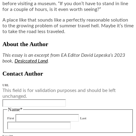
before visiting a museum. “If you don’t have to stand in line
for a couple of hours, is it even worth seeing?”
A place like that sounds like a perfectly reasonable solution
to the growing problem of summer travel hell. Maybe it’s time
to take the road less traveled.
About the Author
This essay is an excerpt from EA Editor David Lepeska’s 2023
book,
Desiccated Land
.
Contact Author
URL
This field is for validation purposes and should be left
unchanged.
Name
*
First
Last