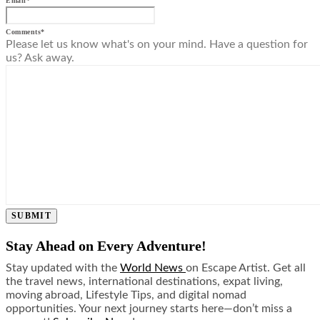
Email
*
Comments
*
Please let us know what's on your mind. Have a question for
us? Ask away.
SUBMIT
Stay Ahead on Every Adventure!
Stay updated with the
World News
on Escape Artist. Get all
the travel news, international destinations, expat living,
moving abroad, Lifestyle Tips, and digital nomad
opportunities. Your next journey starts here—don’t miss a