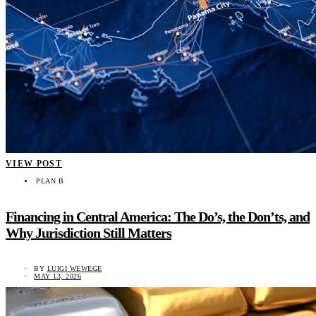
VIEW POST
PLAN B
Financing in Central America: The Do’s, the Don’ts, and
Why Jurisdiction Still Matters
BY
LUIGI WEWEGE
MAY 13, 2026