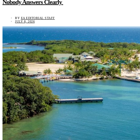
Nobody Answers Clearly
BY
EA EDITORIAL STAFF
JULY 8, 2026