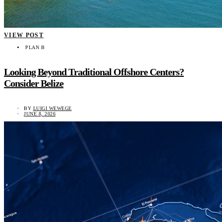
VIEW POST
PLAN B
Looking Beyond Traditional Offshore Centers?
Consider Belize
BY
LUIGI WEWEGE
JUNE 8, 2026