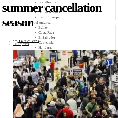
Scandinavia
summer cancellation
Spain
United Kingdom
season
Rest of Europe
Central America
Belize
Costa Rica
El Salvador
BY
LISA RICHARDS
Guatemala
JULY 7, 2024
Honduras
Nicaragua
Panama
Others
Africa
Asia
Australia
North America
South America
Middle East
Rest of the World
Travel Tips
Know Before You Go
Packing List