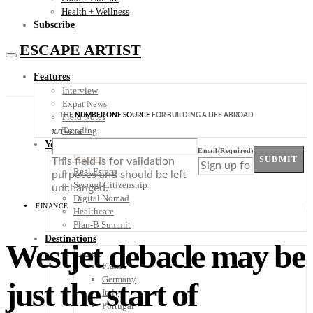
Health + Wellness
Subscribe
ESCAPE ARTIST
Features
Interview
Expat News
THE
NUMBER ONE SOURCE
FOR BUILDING A LIFE ABROAD
Field Notes
Trending
X/Twitter
Your Plan B
Email
(Required)
Finance
SUBMIT
This field is for validation
Real Estate
purposes and should be left
Second Citizenship
unchanged.
Digital Nomad
FINANCE
Healthcare
Plan-B Summit
Destinations
Westjet debacle may be
Europe
France
Germany
just the start of
Italy
Portugal