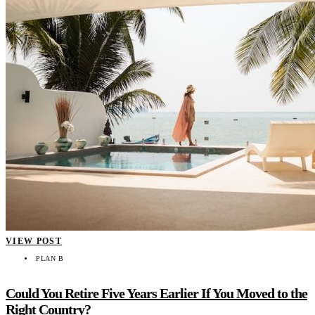
VIEW POST
PLAN B
Could You Retire Five Years Earlier If You Moved to the
Right Country?