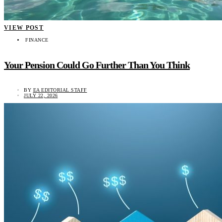
VIEW POST
FINANCE
Your Pension Could Go Further Than You Think
BY
EA EDITORIAL STAFF
JULY 22, 2026