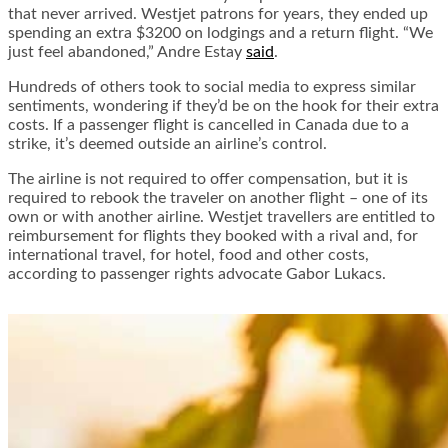
that never arrived. Westjet patrons for years, they ended up
spending an extra $3200 on lodgings and a return flight. “We
just feel abandoned,” Andre Estay
said
.
Hundreds of others took to social media to express similar
sentiments, wondering if they’d be on the hook for their extra
costs. If a passenger flight is cancelled in Canada due to a
strike, it’s deemed outside an airline’s control.
The airline is not required to offer compensation, but it is
required to rebook the traveler on another flight – one of its
own or with another airline. Westjet travellers are entitled to
reimbursement for flights they booked with a rival and, for
international travel, for hotel, food and other costs,
according to passenger rights advocate Gabor Lukacs.