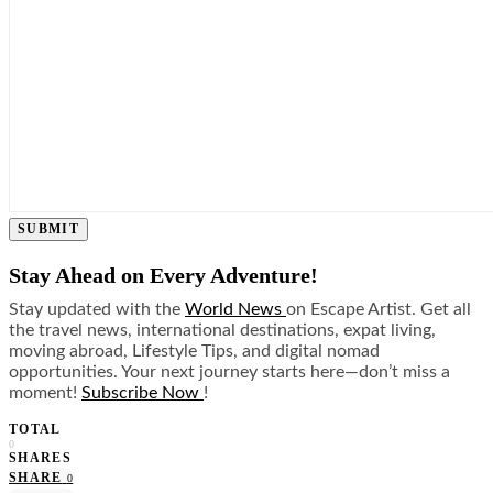
SUBMIT
Stay Ahead on Every Adventure!
Stay updated with the
World News
on Escape Artist. Get all
the travel news, international destinations, expat living,
moving abroad, Lifestyle Tips, and digital nomad
opportunities. Your next journey starts here—don’t miss a
moment!
Subscribe Now
!
TOTAL
0
SHARES
SHARE
0