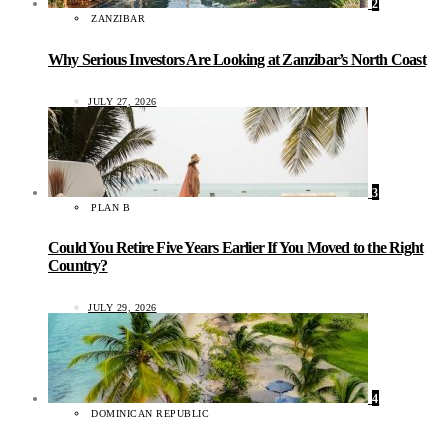
2
ZANZIBAR
Why Serious Investors Are Looking at Zanzibar’s North Coast
JULY 27, 2026
3
PLAN B
Could You Retire Five Years Earlier If You Moved to the Right
Country?
JULY 29, 2026
4
DOMINICAN REPUBLIC