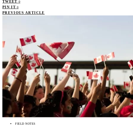
TWEET
0
PIN IT
0
PREVIOUS ARTICLE
FIELD NOTES