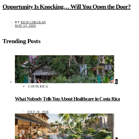
Opportunity Is Knocking… Will You Open the Door?
BY
RICH CHECKAN
MAY 13, 2026
Trending Posts
1
COSTA RICA
What Nobody Tells You About Healthcare in Costa Rica
JULY 24, 2026