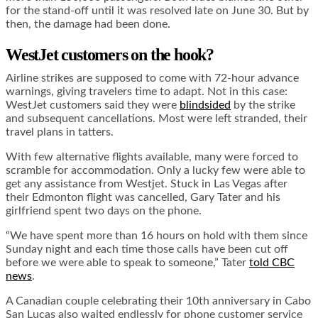
for the stand-off until it was resolved late on June 30. But by
then, the damage had been done.
WestJet customers on the hook?
Airline strikes are supposed to come with 72-hour advance
warnings, giving travelers time to adapt. Not in this case:
WestJet customers said they were
blindsided
by the strike
and subsequent cancellations. Most were left stranded, their
travel plans in tatters.
With few alternative flights available, many were forced to
scramble for accommodation. Only a lucky few were able to
get any assistance from Westjet. Stuck in Las Vegas after
their Edmonton flight was cancelled, Gary Tater and his
girlfriend spent two days on the phone.
“We have spent more than 16 hours on hold with them since
Sunday night and each time those calls have been cut off
before we were able to speak to someone,” Tater
told CBC
news
.
A Canadian couple celebrating their 10th anniversary in Cabo
San Lucas also waited endlessly for phone customer service