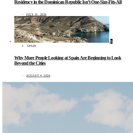
Residency in the Dominican Republic Isn’t One-Size-Fits-All
JULY 31, 2026
5
SPAIN
Why More People Looking at Spain Are Beginning to Look
Beyond the Cities
AUGUST 4, 2026