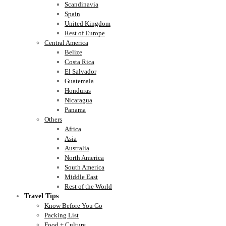
Scandinavia
Spain
United Kingdom
Rest of Europe
Central America
Belize
Costa Rica
El Salvador
Guatemala
Honduras
Nicaragua
Panama
Others
Africa
Asia
Australia
North America
South America
Middle East
Rest of the World
Travel Tips
Know Before You Go
Packing List
Food + Culture