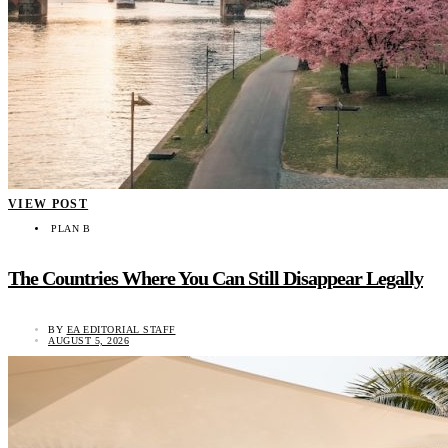
VIEW POST
PLAN B
The Countries Where You Can Still Disappear Legally
BY
EA EDITORIAL STAFF
AUGUST 5, 2026