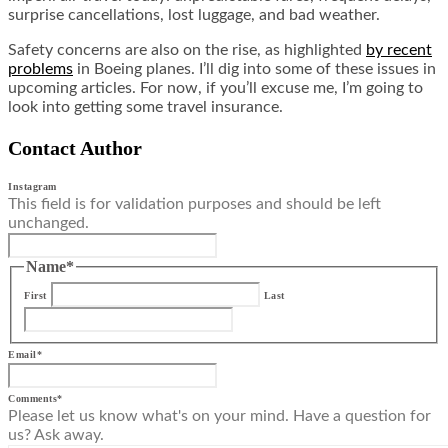
surprise cancellations, lost luggage, and bad weather.
Safety concerns are also on the rise, as highlighted
by recent
problems
in Boeing planes. I’ll dig into some of these issues in
upcoming articles. For now, if you’ll excuse me, I’m going to
look into getting some travel insurance.
Contact Author
Instagram
This field is for validation purposes and should be left
unchanged.
Name
*
First
Last
Email
*
Comments
*
Please let us know what's on your mind. Have a question for
us? Ask away.