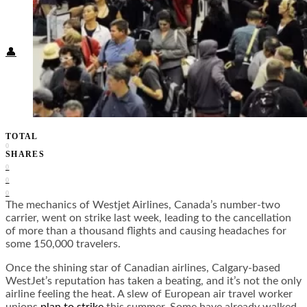
Food + Culture
Health + Wellness
Subscribe
👤
TOTAL
0
SHARES
0
0
0
The mechanics of Westjet Airlines, Canada’s number-two
carrier, went on strike last week, leading to the cancellation
of more than a thousand flights and causing headaches for
some 150,000 travelers.
Once the shining star of Canadian airlines, Calgary-based
WestJet’s reputation has taken a beating, and it’s not the only
airline feeling the heat. A slew of European air travel worker