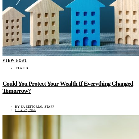
VIEW POST
PLAN B
Could You Protect Your Wealth If Everything Changed
Tomorrow?
BY
EA EDITORIAL STAFF
JULY 22, 2026