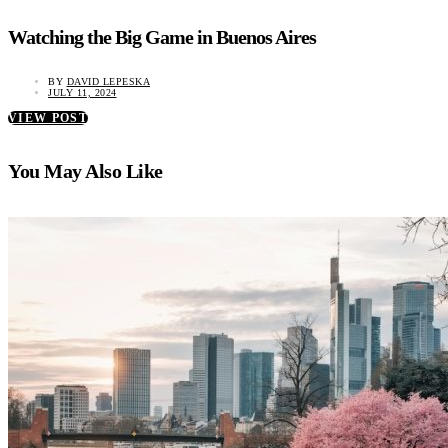
Watching the Big Game in Buenos Aires
BY
DAVID LEPESKA
JULY 11, 2024
VIEW POST
You May Also Like