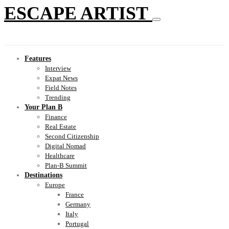
ESCAPE ARTIST
Features
Interview
Expat News
Field Notes
Trending
Your Plan B
Finance
Real Estate
Second Citizenship
Digital Nomad
Healthcare
Plan-B Summit
Destinations
Europe
France
Germany
Italy
Portugal