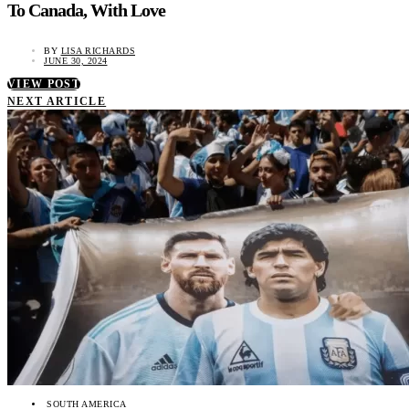
To Canada, With Love
BY
LISA RICHARDS
JUNE 30, 2024
VIEW POST
NEXT ARTICLE
SOUTH AMERICA