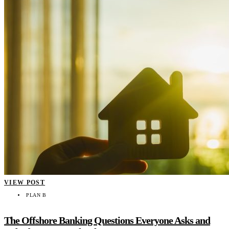
VIEW POST
PLAN B
The Offshore Banking Questions Everyone Asks and