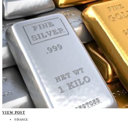
VIEW POST
FINANCE