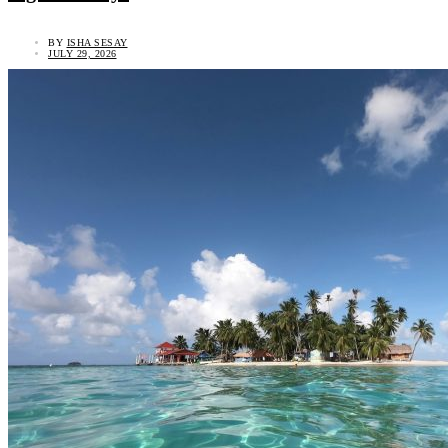
BY
ISHA SESAY
JULY 29, 2026