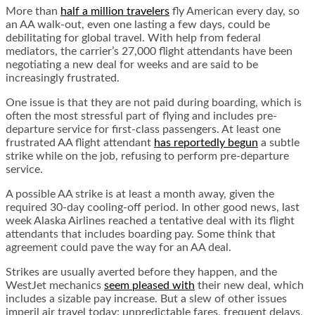
More than
half a million travelers
fly American every day, so
an AA walk-out, even one lasting a few days, could be
debilitating for global travel. With help from federal
mediators, the carrier’s 27,000 flight attendants have been
negotiating a new deal for weeks and are said to be
increasingly frustrated.
One issue is that they are not paid during boarding, which is
often the most stressful part of flying and includes pre-
departure service for first-class passengers. At least one
frustrated AA flight attendant
has reportedly begun
a subtle
strike while on the job, refusing to perform pre-departure
service.
A possible AA strike is at least a month away, given the
required 30-day cooling-off period. In other good news, last
week Alaska Airlines reached a tentative deal with its flight
attendants that includes boarding pay. Some think that
agreement could pave the way for an AA deal.
Strikes are usually averted before they happen, and the
WestJet mechanics
seem pleased with
their new deal, which
includes a sizable pay increase. But a slew of other issues
imperil air travel today: unpredictable fares, frequent delays,