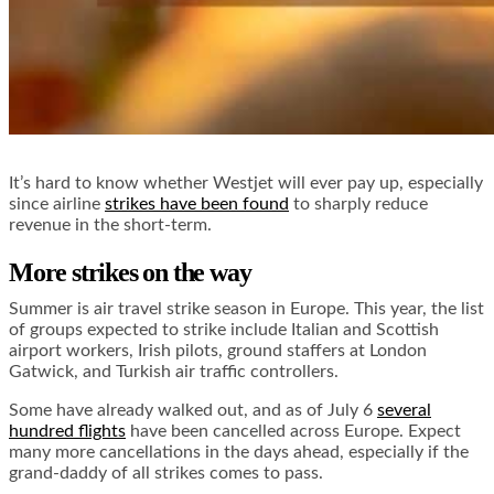
It’s hard to know whether Westjet will ever pay up, especially
since airline
strikes have been found
to sharply reduce
revenue in the short-term.
More strikes on the way
Summer is air travel strike season in Europe. This year, the list
of groups expected to strike include Italian and Scottish
airport workers, Irish pilots, ground staffers at London
Gatwick, and Turkish air traffic controllers.
Some have already walked out, and as of July 6
several
hundred flights
have been cancelled across Europe. Expect
many more cancellations in the days ahead, especially if the
grand-daddy of all strikes comes to pass.