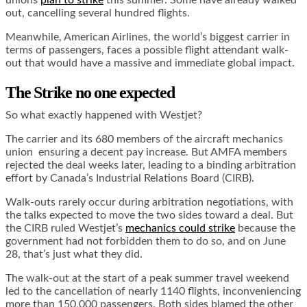
unions
plan to strike
this summer. Some have already walked
out, cancelling several hundred flights.
Meanwhile, American Airlines, the world’s biggest carrier in
terms of passengers, faces a possible flight attendant walk-
out that would have a massive and immediate global impact.
The Strike no one expected
So what exactly happened with Westjet?
The carrier and its 680 members of the aircraft mechanics
union ensuring a decent pay increase. But AMFA members
rejected the deal weeks later, leading to a binding arbitration
effort by Canada’s Industrial Relations Board (CIRB).
Walk-outs rarely occur during arbitration negotiations, with
the talks expected to move the two sides toward a deal. But
the CIRB ruled Westjet’s
mechanics could strike
because the
government had not forbidden them to do so, and on June
28, that’s just what they did.
The walk-out at the start of a peak summer travel weekend
led to the cancellation of nearly 1140 flights, inconveniencing
more than 150,000 passengers. Both sides blamed the other