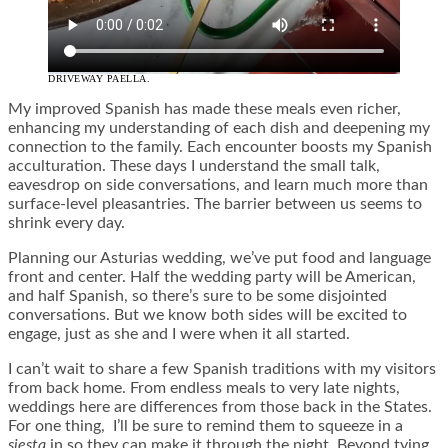
DRIVEWAY PAELLA.
My improved Spanish has made these meals even richer,
enhancing my understanding of each dish and deepening my
connection to the family. Each encounter boosts my Spanish
acculturation. These days I understand the small talk,
eavesdrop on side conversations, and learn much more than
surface-level pleasantries. The barrier between us seems to
shrink every day.
Planning our Asturias wedding, we’ve put food and language
front and center. Half the wedding party will be American,
and half Spanish, so there’s sure to be some disjointed
conversations. But we know both sides will be excited to
engage, just as she and I were when it all started.
I can’t wait to share a few Spanish traditions with my visitors
from back home. From endless meals to very late nights,
weddings here are differences from those back in the States.
For one thing, I’ll be sure to remind them to squeeze in a
siesta
in so they can make it through the night. Beyond tying