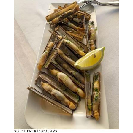
SUCCULENT RAZOR CLAMS.