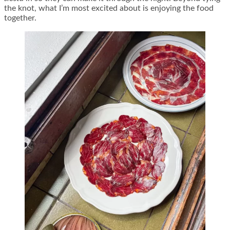
the knot, what I’m most excited about is enjoying the food
together.