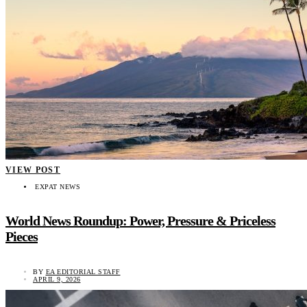
VIEW POST
EXPAT NEWS
World News Roundup: Power, Pressure & Priceless
Pieces
BY
EA EDITORIAL STAFF
APRIL 9, 2026