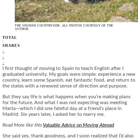
THE SPANISH COUNTRYSIDE. ALL PHOTOS COURTESY OF THE
AUTHOR.
TOTAL
0
SHARES
0
0
0
I first thought of moving to Spain to teach English after I
graduated university. My goals were simple: experience a new
country, learn some Spanish, eat fantastic food, and return to
the states with a renewed sense of direction and purpose.
But they say life is what happens when you’re making plans
for the future. And what I was not expecting was meeting
Marta—which I did one fateful day at a friend’s place in
Madrid. Six years later, I asked her to marry me.
Read More like this
Valuable Advice on Moving Abroad
She said yes, thank goodness, and I soon realized that I’d also