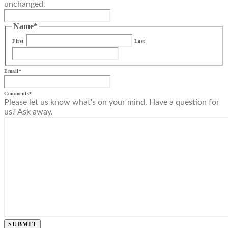
unchanged.
Name
*
First
Last
Email
*
Comments
*
Please let us know what's on your mind. Have a question for
us? Ask away.
SUBMIT