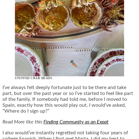
STUFFED CRAB HEADS.
I’ve always felt deeply fortunate just to be there and take
part, but over the past year or so I’ve started to feel like part
of the family. If somebody had told me, before I moved to
Spain, exactly how this would play out, I would’ve asked,
“Where do I sign up?”
Read More like this
Finding Community as an Expat
I also would’ve instantly regretted not taking four years of
college Spanish. When I first met Marta, I did my best to