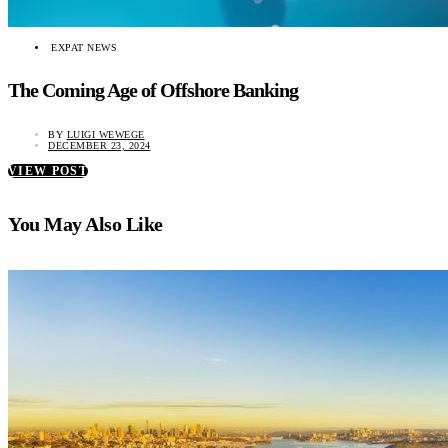
EXPAT NEWS
The Coming Age of Offshore Banking
BY
LUIGI WEWEGE
DECEMBER 23, 2024
VIEW POST
You May Also Like