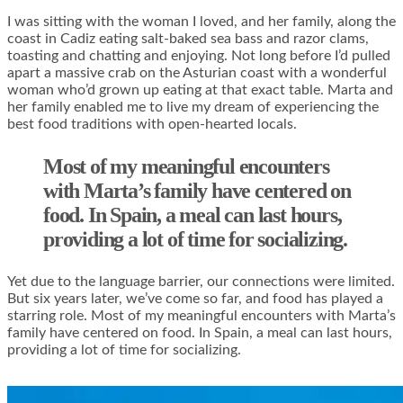
I was sitting with the woman I loved, and her family, along the
coast in Cadiz eating salt-baked sea bass and razor clams,
toasting and chatting and enjoying. Not long before I’d pulled
apart a massive crab on the Asturian coast with a wonderful
woman who’d grown up eating at that exact table. Marta and
her family enabled me to live my dream of experiencing the
best food traditions with open-hearted locals.
Most of my meaningful encounters
with Marta’s family have centered on
food. In Spain, a meal can last hours,
providing a lot of time for socializing.
Yet due to the language barrier, our connections were limited.
But six years later, we’ve come so far, and food has played a
starring role. Most of my meaningful encounters with Marta’s
family have centered on food. In Spain, a meal can last hours,
providing a lot of time for socializing.