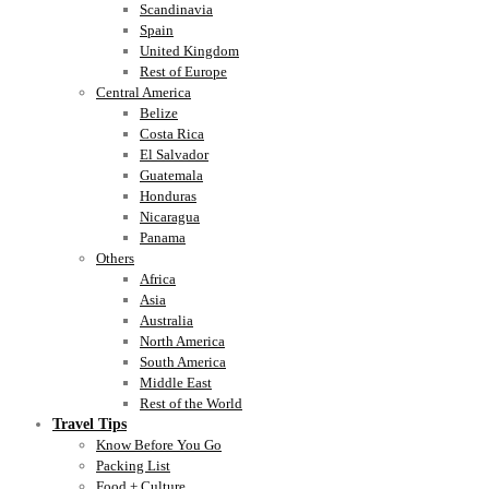
Scandinavia
Spain
United Kingdom
Rest of Europe
Central America
Belize
Costa Rica
El Salvador
Guatemala
Honduras
Nicaragua
Panama
Others
Africa
Asia
Australia
North America
South America
Middle East
Rest of the World
Travel Tips
Know Before You Go
Packing List
Food + Culture