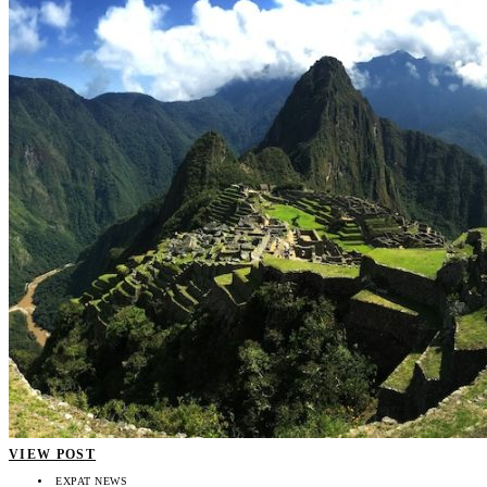
VIEW POST
EXPAT NEWS