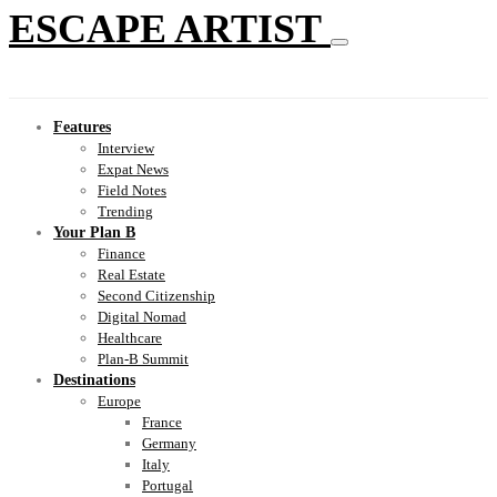
ESCAPE ARTIST
Features
Interview
Expat News
Field Notes
Trending
Your Plan B
Finance
Real Estate
Second Citizenship
Digital Nomad
Healthcare
Plan-B Summit
Destinations
Europe
France
Germany
Italy
Portugal