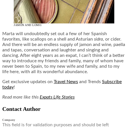
JAMÓN AND LOMO.
Marta will undoubtedly set out a few of her Spanish
favorites, like scallops on a shell and Asturian
sidra
, or cider.
And there will be an endless supply of jamon and wine, paella
and tapas, conversation and laughter and singing and
dancing. After eight years as an expat, I can’t think of a better
way to introduce my friends and family, many of whom have
never been to Spain, to my new wife and family, and to my
life here, with all its wonderful abundance.
Get exclusive updates on
Travel News
and Trends
Subscribe
today
!
Read more like this
Expats Life Stories
Contact Author
Company
This field is for validation purposes and should be left