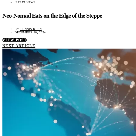
EXPAT NEWS
Neo-Nomad Eats on the Edge of the Steppe
BY
DENNIS KEEN
DECEMBER 20, 2024
VIEW POST
NEXT ARTICLE