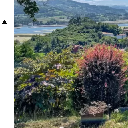
Food + Culture
Health + Wellness
Subscribe
👤