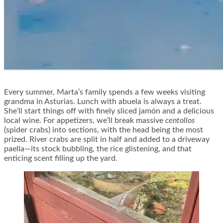
Every summer, Marta’s family spends a few weeks visiting
grandma in Asturias. Lunch with abuela is always a treat.
She’ll start things off with finely sliced jamón and a delicious
local wine. For appetizers, we’ll break massive
centollos
(spider crabs) into sections, with the head being the most
prized. River crabs are split in half and added to a driveway
paella—its stock bubbling, the rice glistening, and that
enticing scent filling up the yard.