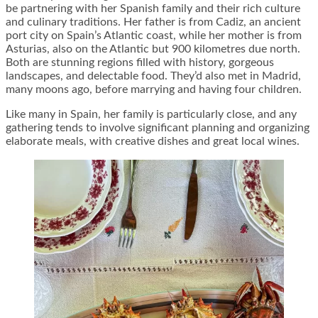
be partnering with her Spanish family and their rich culture
and culinary traditions. Her father is from Cadiz, an ancient
port city on Spain’s Atlantic coast, while her mother is from
Asturias, also on the Atlantic but 900 kilometres due north.
Both are stunning regions filled with history, gorgeous
landscapes, and delectable food. They’d also met in Madrid,
many moons ago, before marrying and having four children.
Like many in Spain, her family is particularly close, and any
gathering tends to involve significant planning and organizing
elaborate meals, with creative dishes and great local wines.