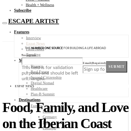
Health + Wellness
Subscribe
ESCAPE ARTIST
Features
Interview
Expat News
THE
NUMBER ONE SOURCE
FOR BUILDING A LIFE ABROAD
Field Notes
Trending
Instagram
Your Plan B
Email
(Required)
Finance
SUBMIT
This field is for validation
Real Estate
purposes and should be left
Second Citizenship
unchanged.
Digital Nomad
EXPAT NEWS
Healthcare
Plan-B Summit
Destinations
Food, Family, and Love
Europe
France
Germany
on the Iberian Coast
Italy
Portugal