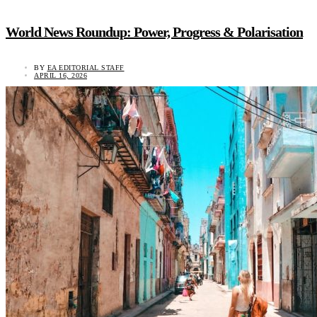
World News Roundup: Power, Progress & Polarisation
BY
EA EDITORIAL STAFF
APRIL 16, 2026