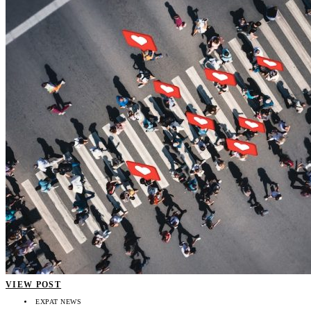
VIEW POST
EXPAT NEWS