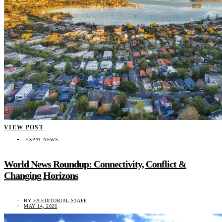
VIEW POST
EXPAT NEWS
World News Roundup: Connectivity, Conflict &
Changing Horizons
BY
EA EDITORIAL STAFF
MAY 14, 2026