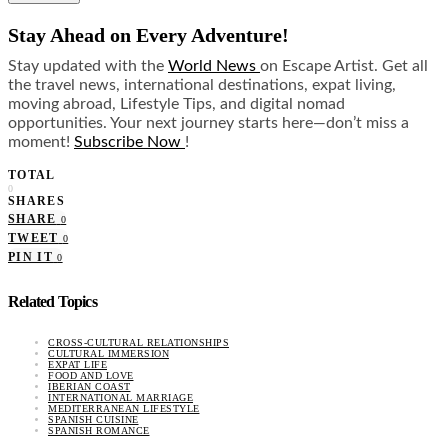
Stay Ahead on Every Adventure!
Stay updated with the
World News
on Escape Artist. Get all
the travel news, international destinations, expat living,
moving abroad, Lifestyle Tips, and digital nomad
opportunities. Your next journey starts here—don’t miss a
moment!
Subscribe Now
!
TOTAL
0
SHARES
SHARE
0
TWEET
0
PIN IT
0
Related Topics
CROSS-CULTURAL RELATIONSHIPS
CULTURAL IMMERSION
EXPAT LIFE
FOOD AND LOVE
IBERIAN COAST
INTERNATIONAL MARRIAGE
MEDITERRANEAN LIFESTYLE
SPANISH CUISINE
SPANISH ROMANCE