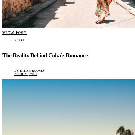
VIEW POST
CUBA
The Reality Behind Cuba’s Romance
BY
ETHAN ROONEY
APRIL 13, 2026