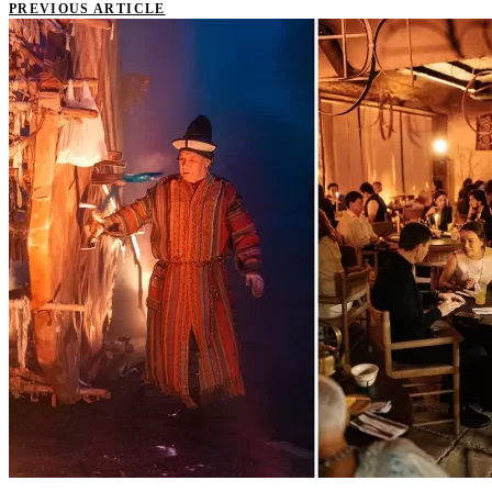
PREVIOUS ARTICLE