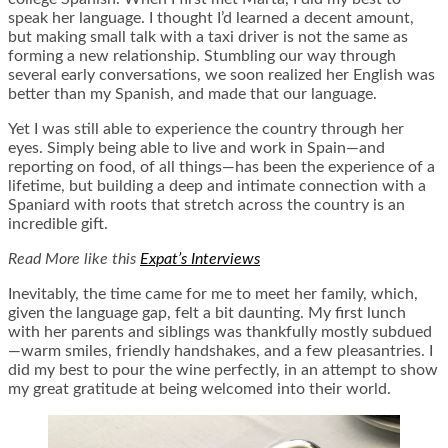
speak her language. I thought I’d learned a decent amount,
but making small talk with a taxi driver is not the same as
forming a new relationship. Stumbling our way through
several early conversations, we soon realized her English was
better than my Spanish, and made that our language.
Yet I was still able to experience the country through her
eyes. Simply being able to live and work in Spain—and
reporting on food, of all things—has been the experience of a
lifetime, but building a deep and intimate connection with a
Spaniard with roots that stretch across the country is an
incredible gift.
Read More like this
Expat’s Interviews
Inevitably, the time came for me to meet her family, which,
given the language gap, felt a bit daunting. My first lunch
with her parents and siblings was thankfully mostly subdued
—warm smiles, friendly handshakes, and a few pleasantries. I
did my best to pour the wine perfectly, in an attempt to show
my great gratitude at being welcomed into their world.