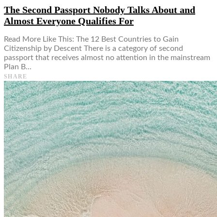
The Second Passport Nobody Talks About and
Almost Everyone Qualifies For
Read More Like This: The 12 Best Countries to Gain
Citizenship by Descent There is a category of second
passport that receives almost no attention in the mainstream
Plan B…
SHARE