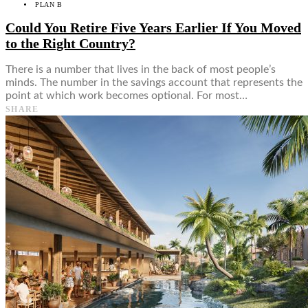
PLAN B
Could You Retire Five Years Earlier If You Moved
to the Right Country?
There is a number that lives in the back of most people’s
minds. The number in the savings account that represents the
point at which work becomes optional. For most…
SHARE