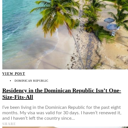
VIEW POST
DOMINICAN REPUBLIC
Residency in the Dominican Republic Isn’t One-
Size-Fits-All
I’ve been living in the Dominican Republic for the past eight
months. My visa was valid for 30 days. I haven’t renewed it,
and I haven’t left the country since…
SHARE