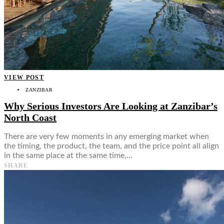
VIEW POST
ZANZIBAR
Why Serious Investors Are Looking at Zanzibar’s
North Coast
There are very few moments in any emerging market when
the timing, the product, the team, and the price point all align
in the same place at the same time,…
SHARE