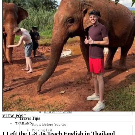
Scandinavia
Spain
United Kingdom
Rest of Europe
Central America
Belize
Costa Rica
El Salvador
Guatemala
Honduras
Nicaragua
Panama
Others
Africa
Asia
Australia
North America
South America
Middle East
Rest of the World
VIEW POST
Travel Tips
THAILAND
Know Before You Go
Packing List
I Left the U.S. to Teach English in Thailand