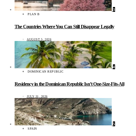
3
PLAN B
The Countries Where You Can Still Disappear Legally
AUGUST 5, 2026
4
DOMINICAN REPUBLIC
Residency in the Dominican Republic Isn’t One-Size-Fits-All
JULY 31, 2026
5
SPAIN