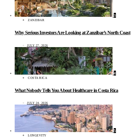
3
ZANZIBAR
Why Serious Investors Are Looking at Zanzibar’s North Coast
JULY 27, 2026
4
COSTA RICA
What Nobody Tells You About Healthcare in Costa Rica
JULY 24, 2026
5
LONGEVITY