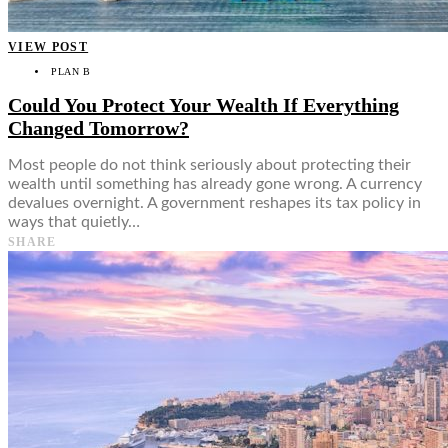
VIEW POST
PLAN B
Could You Protect Your Wealth If Everything
Changed Tomorrow?
Most people do not think seriously about protecting their
wealth until something has already gone wrong. A currency
devalues overnight. A government reshapes its tax policy in
ways that quietly…
SHARE