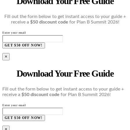
Download Your Free Guide
Fill out the form below to get instant access to your guide +
receive a
$50 discount code
for Plan B Summit 2026!
Enter your email
GET $50 OFF NOW!
×
Download Your Free Guide
Fill out the form below to get instant access to your guide +
receive a
$50 discount code
for Plan B Summit 2026!
Enter your email
GET $50 OFF NOW!
×