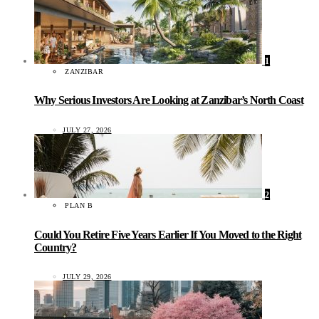
1
ZANZIBAR
Why Serious Investors Are Looking at Zanzibar’s North Coast
JULY 27, 2026
2
PLAN B
Could You Retire Five Years Earlier If You Moved to the Right
Country?
JULY 29, 2026