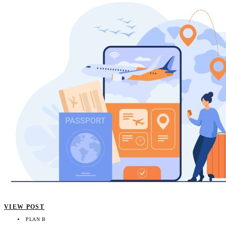
VIEW POST
PLAN B