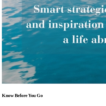
Know Before You Go