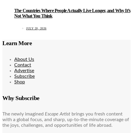
The Countries Where People Actually Live Longer, and Why It’s
Not What You Think
JULY 20, 2026
Learn More
About Us
Contact
Advertise
Subscribe
Shop
Why Subscribe
The newly imagined
Escape Artist
brings you fresh content
with a global focus, and sharp, up-to-the-minute coverage of
the joys, challenges, and opportunities of life abroad.