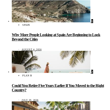
1
SPAIN
Why More People Looking at Spain Are Beginning to Look
Beyond the Cities
AUGUST 4, 2026
2
PLAN B
Could You Retire Five Years Earlier If You Moved to the Right
Country?
JULY 29, 2026