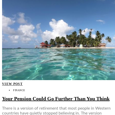
VIEW POST
FINANCE
Your Pension Could Go Further Than You Think
There is a version of retirement that most people in Western
countries have quietly stopped believing in. The version