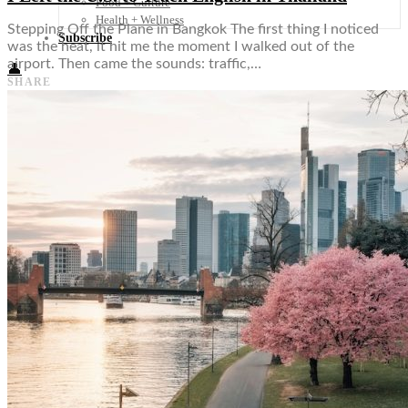
Food + Culture
Health + Wellness
Stepping Off the Plane in Bangkok The first thing I noticed
Subscribe
was the heat, it hit me the moment I walked out of the
airport. Then came the sounds: traffic,…
👤
SHARE