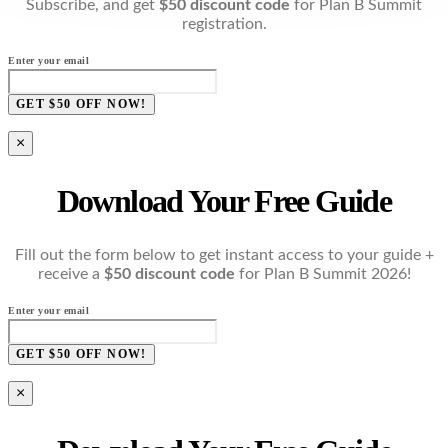
Subscribe, and get
$50 discount code
for Plan B Summit
registration.
Enter your email
GET $50 OFF NOW!
×
Download Your Free Guide
Fill out the form below to get instant access to your guide +
receive a
$50 discount code
for Plan B Summit 2026!
Enter your email
GET $50 OFF NOW!
×