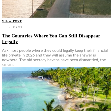
VIEW POST
PLAN B
The Countries Where You Can Still Disappear
Legally
Ask most people where they could legally keep their financial
life private in 2026 and they will assume the answer is
nowhere. The old secrecy havens have been dismantled, the…
SHARE