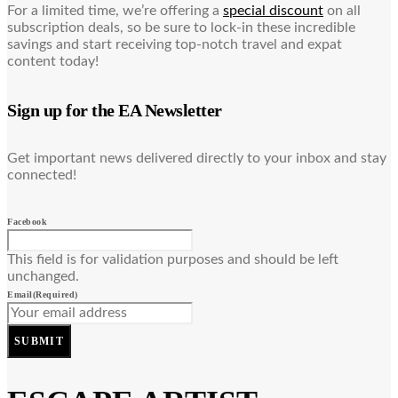
For a limited time, we’re offering a
special discount
on all
subscription deals, so be sure to lock-in these incredible
savings and start receiving top-notch travel and expat
content today!
Sign up for the EA Newsletter
Get important news delivered directly to your inbox and stay
connected!
Facebook
This field is for validation purposes and should be left
unchanged.
Email
(Required)
SUBMIT