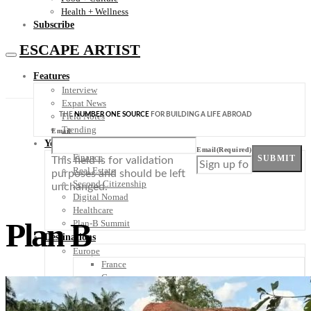
Health + Wellness
Subscribe
ESCAPE ARTIST
Features
Interview
Expat News
THE
NUMBER ONE SOURCE
FOR BUILDING A LIFE ABROAD
Field Notes
Trending
Email
Your Plan B
Email
(Required)
Finance
SUBMIT
This field is for validation
Real Estate
purposes and should be left
Second Citizenship
unchanged.
Digital Nomad
Healthcare
Plan B
Plan-B Summit
Destinations
Europe
France
Germany
Italy
Portugal