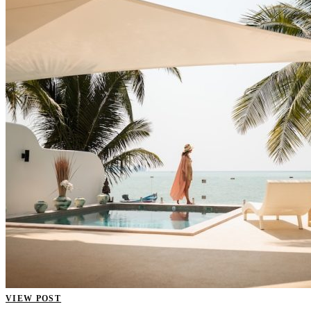
VIEW POST