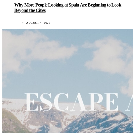
Why More People Looking at Spain Are Beginning to Look
Beyond the Cities
AUGUST 4, 2026