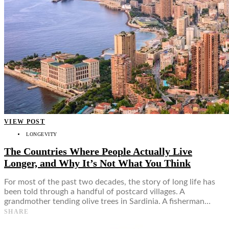
VIEW POST
LONGEVITY
The Countries Where People Actually Live
Longer, and Why It’s Not What You Think
For most of the past two decades, the story of long life has
been told through a handful of postcard villages. A
grandmother tending olive trees in Sardinia. A fisherman…
SHARE