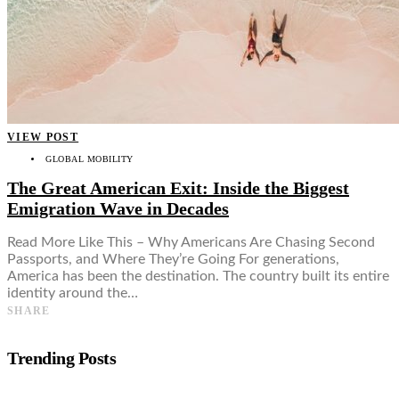
VIEW POST
GLOBAL MOBILITY
The Great American Exit: Inside the Biggest
Emigration Wave in Decades
Read More Like This – Why Americans Are Chasing Second
Passports, and Where They’re Going For generations,
America has been the destination. The country built its entire
identity around the…
SHARE
Trending Posts