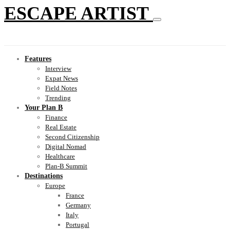
ESCAPE ARTIST
Features
Interview
Expat News
Field Notes
Trending
Your Plan B
Finance
Real Estate
Second Citizenship
Digital Nomad
Healthcare
Plan-B Summit
Destinations
Europe
France
Germany
Italy
Portugal