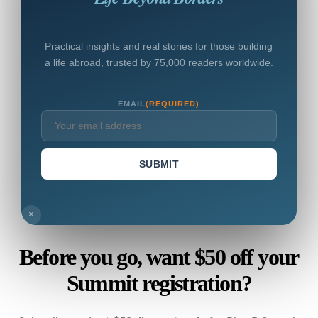
Practical insights and real stories for those building
a life abroad, trusted by 75,000 readers worldwide.
EMAIL
(REQUIRED)
SUBMIT
×
Before you go, want $50 off your
Summit registration?