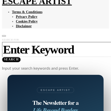
ESCAPE ARTIST
Terms & Conditions
Privacy Policy
Cookies Policy
Disclaimer
SEARCH FOR:
SEARCH
Input your search keywords and press Enter.
ESCAPE ARTIST
The Newsletter for a
Life Beyond Borders