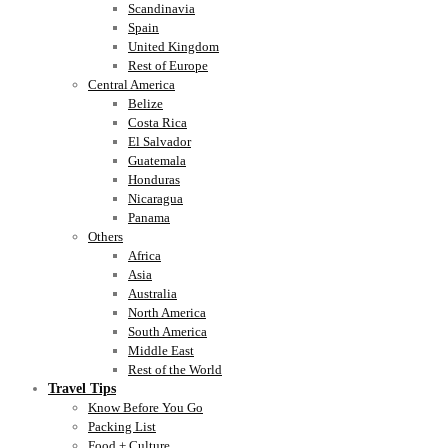
Scandinavia
Spain
United Kingdom
Rest of Europe
Central America
Belize
Costa Rica
El Salvador
Guatemala
Honduras
Nicaragua
Panama
Others
Africa
Asia
Australia
North America
South America
Middle East
Rest of the World
Travel Tips
Know Before You Go
Packing List
Food + Culture