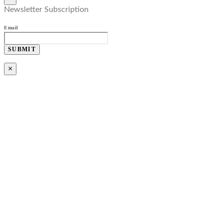
Newsletter Subscription
Email
SUBMIT
×