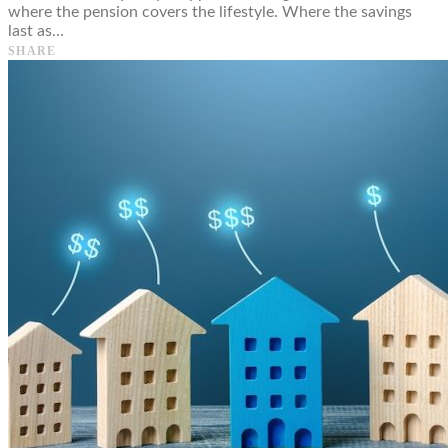
where the pension covers the lifestyle. Where the savings
last as…
SHARE