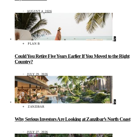
AUGUST 4, 2026
2
PLAN B
Could You Retire Five Years Earlier If You Moved to the Right
Country?
JULY 29, 2026
3
ZANZIBAR
Why Serious Investors Are Looking at Zanzibar’s North Coast
JULY 27, 2026