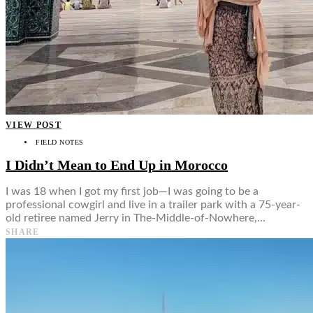
VIEW POST
FIELD NOTES
I Didn’t Mean to End Up in Morocco
I was 18 when I got my first job—I was going to be a
professional cowgirl and live in a trailer park with a 75-year-
old retiree named Jerry in The-Middle-of-Nowhere,…
SHARE