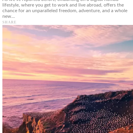
lifestyle, where you get to work and live abroad, offers the
chance for an unparalleled freedom, adventure, and a whole
new…
SHARE