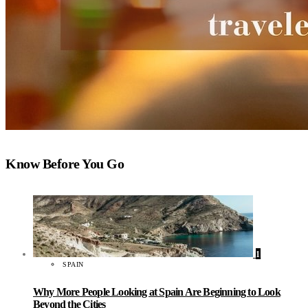
Know Before You Go
1
SPAIN
Why More People Looking at Spain Are Beginning to Look
Beyond the Cities