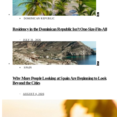
4
DOMINICAN REPUBLIC
Residency in the Dominican Republic Isn’t One-Size-Fits-All
JULY 31, 2026
5
SPAIN
Why More People Looking at Spain Are Beginning to Look
Beyond the Cities
AUGUST 4, 2026