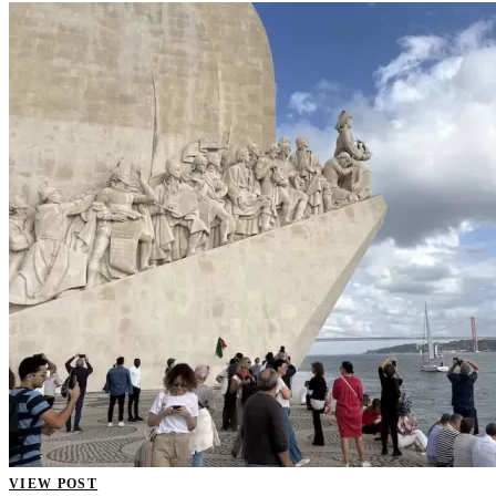
VIEW POST