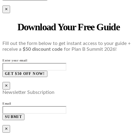
×
Download Your Free Guide
Fill out the form below to get instant access to your guide +
receive a
$50 discount code
for Plan B Summit 2026!
Enter your email
GET $50 OFF NOW!
×
Newsletter Subscription
Email
SUBMIT
×