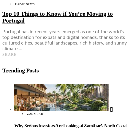
EXPAT NEWS
Top 10 Things to Know if You’re Moving to
Portugal
Portugal has in recent years emerged as one of the world’s
top destination for expats and digital nomads, thanks to its
cultured cities, beautiful landscapes, rich history, and sunny
climate.…
SHARE
Trending Posts
1
ZANZIBAR
Why Serious Investors Are Looking at Zanzibar’s North Coast