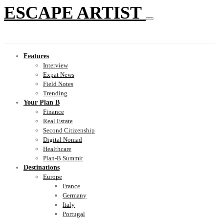
ESCAPE ARTIST
Features
Interview
Expat News
Field Notes
Trending
Your Plan B
Finance
Real Estate
Second Citizenship
Digital Nomad
Healthcare
Plan-B Summit
Destinations
Europe
France
Germany
Italy
Portugal