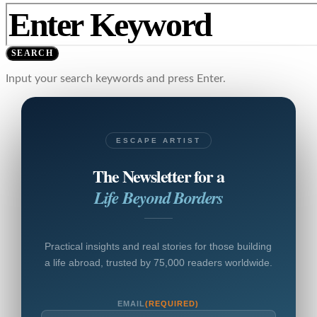
SEARCH
Input your search keywords and press Enter.
ESCAPE ARTIST
The Newsletter for a
Life Beyond Borders
Practical insights and real stories for those building
a life abroad, trusted by 75,000 readers worldwide.
EMAIL
(REQUIRED)