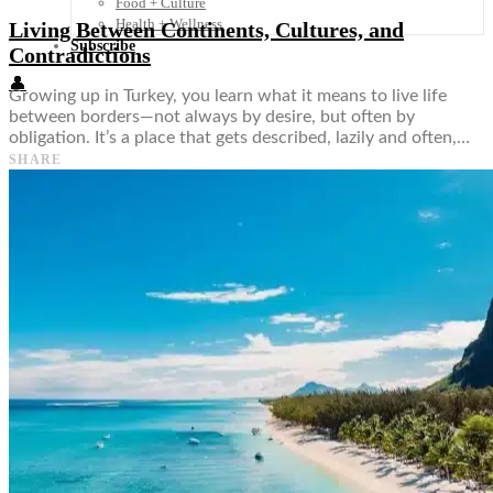
Food + Culture
Health + Wellness
Living Between Continents, Cultures, and
Subscribe
Contradictions
👤
Growing up in Turkey, you learn what it means to live life
between borders—not always by desire, but often by
obligation. It’s a place that gets described, lazily and often,…
SHARE