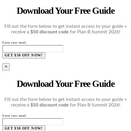
Download Your Free Guide
Fill out the form below to get instant access to your guide +
receive a
$50 discount code
for Plan B Summit 2026!
Enter your email
GET $50 OFF NOW!
×
Download Your Free Guide
Fill out the form below to get instant access to your guide +
receive a
$50 discount code
for Plan B Summit 2026!
Enter your email
GET $50 OFF NOW!