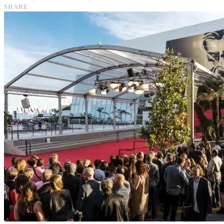
SHARE