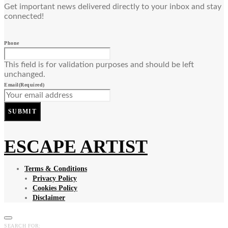
Get important news delivered directly to your inbox and stay
connected!
Phone
This field is for validation purposes and should be left
unchanged.
Email
(Required)
SUBMIT
ESCAPE ARTIST
Terms & Conditions
Privacy Policy
Cookies Policy
Disclaimer
SEARCH FOR: