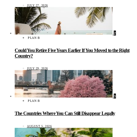
JULY 27, 2026
2
PLAN B
Could You Retire Five Years Earlier If You Moved to the Right
Country?
JULY 29, 2026
3
PLAN B
The Countries Where You Can Still Disappear Legally
AUGUST 5, 2026