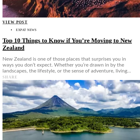
VIEW POST
EXPAT NEWS
Top 10 Things to Know if You’re Moving to New
Zealand
New Zealand is one of those places that surprises you in
ways you don’t expect. Whether you’re drawn in by the
landscapes, the lifestyle, or the sense of adventure, living…
SHARE