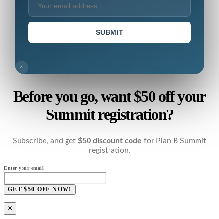
SUBMIT
×
Before you go, want $50 off your
Summit registration?
Subscribe, and get
$50 discount code
for Plan B Summit
registration.
Enter your email
GET $50 OFF NOW!
×