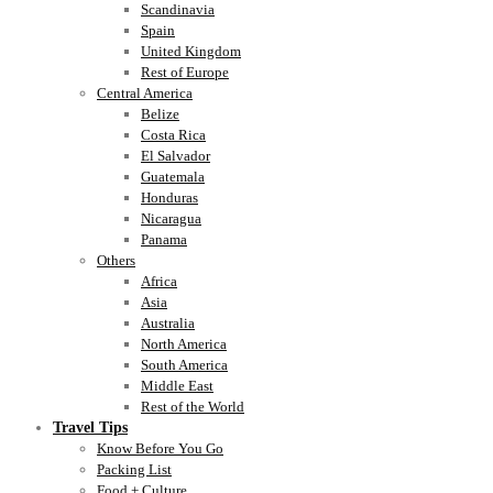
Scandinavia
Spain
United Kingdom
Rest of Europe
Central America
Belize
Costa Rica
El Salvador
Guatemala
Honduras
Nicaragua
Panama
Others
Africa
Asia
Australia
North America
South America
Middle East
Rest of the World
Travel Tips
Know Before You Go
Packing List
Food + Culture