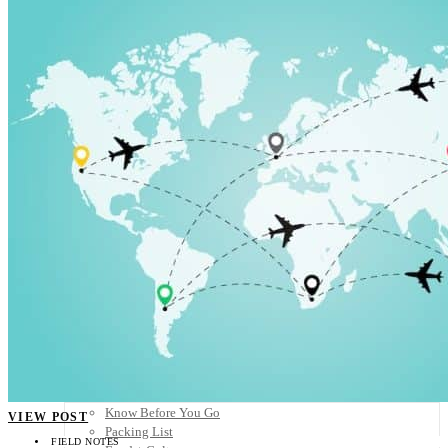
Scandinavia
Spain
United Kingdom
Rest of Europe
Central America
Belize
Costa Rica
El Salvador
Guatemala
Honduras
Nicaragua
Panama
Others
Africa
Asia
Australia
North America
South America
Middle East
Rest of the World
Travel Tips
Know Before You Go
VIEW POST
Packing List
FIELD NOTES