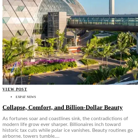
VIEW POST
EXPAT NEWS
Collapse, Comfort, and Billion-Dollar Beauty
As fortunes soar and coastlines sink, the contradictions of
modern life grow ever sharper. Billionaires inch toward
historic tax cuts while polar ice vanishes. Beauty routines go
airborne, towers tumble,…