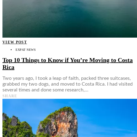
VIEW POST
EXPAT NEWS
Top 10 Things to Know if You’re Moving to Costa
Rica
Two years ago, I took a leap of faith, packed three suitcases,
grabbed my two dogs, and moved to Costa Rica. I had visited
several times and done some research,…
SHARE