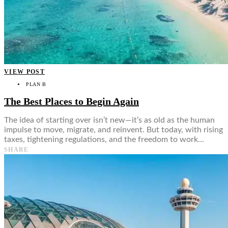
VIEW POST
PLAN B
The Best Places to Begin Again
The idea of starting over isn’t new—it’s as old as the human
impulse to move, migrate, and reinvent. But today, with rising
taxes, tightening regulations, and the freedom to work…
SHARE