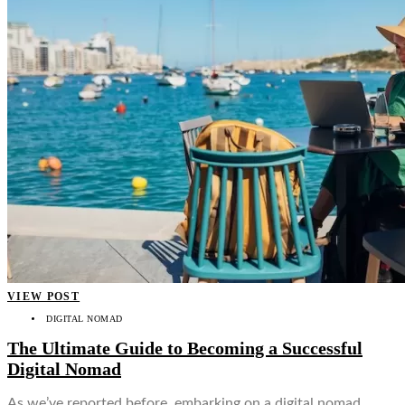
VIEW POST
DIGITAL NOMAD
The Ultimate Guide to Becoming a Successful
Digital Nomad
As we’ve reported before, embarking on a digital nomad