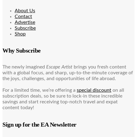
About Us
Contact
Advertise
Subscribe
Shop
Why Subscribe
The newly imagined
Escape Artist
brings you fresh content
with a global focus, and sharp, up-to-the-minute coverage of
the joys, challenges, and opportunities of life abroad.
For a limited time, we’re offering a
special discount
on all
subscription deals, so be sure to lock-in these incredible
savings and start receiving top-notch travel and expat
content today!
Sign up for the EA Newsletter