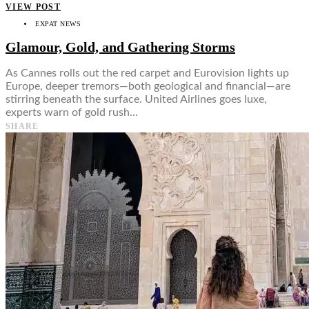
VIEW POST
EXPAT NEWS
Glamour, Gold, and Gathering Storms
As Cannes rolls out the red carpet and Eurovision lights up
Europe, deeper tremors—both geological and financial—are
stirring beneath the surface. United Airlines goes luxe,
experts warn of gold rush…
SHARE