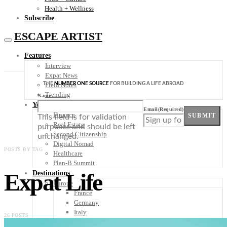
Health + Wellness
Subscribe
ESCAPE ARTIST
Features
Interview
Expat News
THE
NUMBER ONE SOURCE
FOR BUILDING A LIFE ABROAD
Field Notes
Trending
Name
Your Plan B
Email
(Required)
Finance
SUBMIT
This field is for validation
Real Estate
purposes and should be left
Second Citizenship
unchanged.
Digital Nomad
POSTS BY TAG
Healthcare
Plan-B Summit
Expat Life
Destinations
Europe
France
Germany
Italy
26 POSTS
Portugal