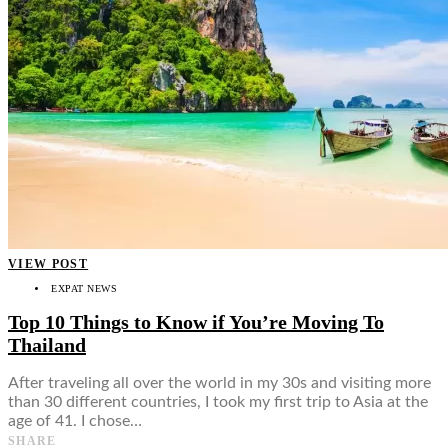
VIEW POST
EXPAT NEWS
Top 10 Things to Know if You’re Moving To
Thailand
After traveling all over the world in my 30s and visiting more
than 30 different countries, I took my first trip to Asia at the
age of 41. I chose…
SHARE