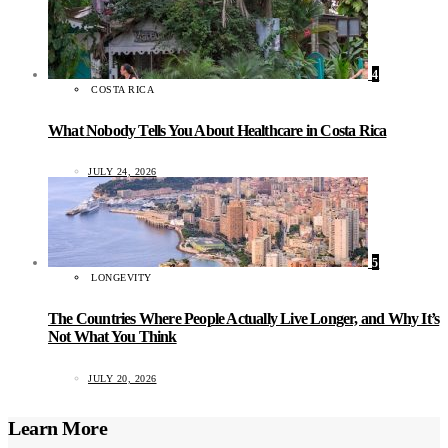
4
COSTA RICA
What Nobody Tells You About Healthcare in Costa Rica
JULY 24, 2026
5
LONGEVITY
The Countries Where People Actually Live Longer, and Why It’s
Not What You Think
JULY 20, 2026
Learn More