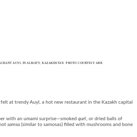
STAURANT AUYL IN ALMATY, KAZAKHSTAN. PHOTO COURTESY ABR
elt at trendy Auyl, a hot new restaurant in the Kazakh capital
uniper with an umami surprise—smoked
qurt
, or dried balls of
 hot
samsa
(similar to samosas) filled with mushrooms and bone