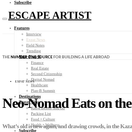
Subscribe
ESCAPE ARTIST
Features
Interview
Expat News
Field Notes
Trending
Your Plan B
THE
NUMBER ONE SOURCE
FOR BUILDING A LIFE ABROAD
Finance
Real Estate
Second Citizenship
Digital Nomad
EXPAT NEWS
Healthcare
Plan-B Summit
Destinations
Neo-Nomad Eats on the 
Travel Tips
Know Before You Go
Packing List
Food + Culture
Health + Wellness
What’s old is new again, and drawing crowds, in the Kaza
Subscribe