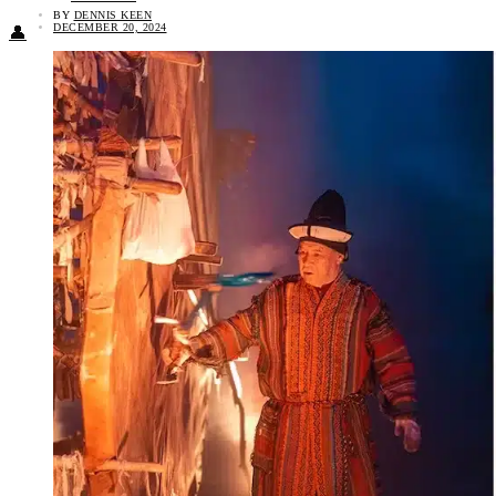
BY
DENNIS KEEN
DECEMBER 20, 2024
👤