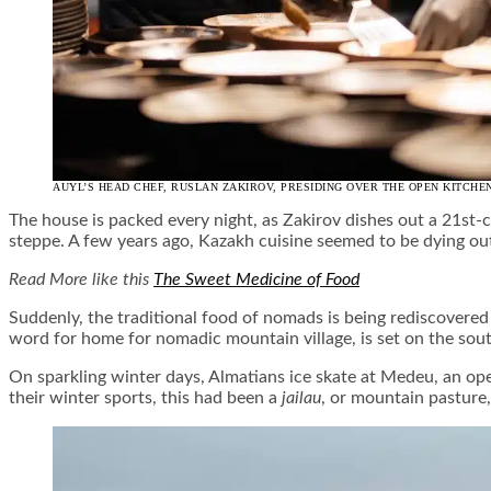
AUYL’S HEAD CHEF, RUSLAN ZAKIROV, PRESIDING OVER THE OPEN KITCHE
The house is packed every night, as Zakirov dishes out a 21s
steppe. A few years ago, Kazakh cuisine seemed to be dying ou
Read More like this
The Sweet Medicine of Food
Suddenly, the traditional food of nomads is being rediscovered 
word for home for nomadic mountain village, is set on the sout
On sparkling winter days, Almatians ice skate at Medeu, an open-
their winter sports, this had been a
jailau
, or mountain pasture