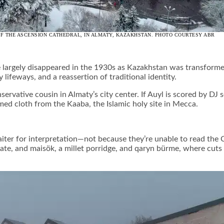
 OF THE ASCENSION CATHEDRAL, IN ALMATY, KAZAKHSTAN. PHOTO COURTESY ABR
e largely disappeared in the 1930s as Kazakhstan was transformed
y lifeways, and a reassertion of traditional identity.
servative cousin in Almaty’s city center. If Auyl is scored by DJ
med cloth from the Kaaba, the Islamic holy site in Mecca.
ter for interpretation—not because they’re unable to read the C
in pate, and maisök, a millet porridge, and qaryn bürme, where 