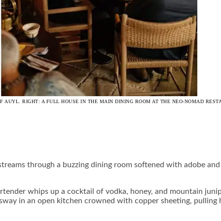
 OF AUYL. RIGHT: A FULL HOUSE IN THE MAIN DINING ROOM AT THE NEO-NOMAD RE
streams through a buzzing dining room softened with adobe and f
 bartender whips up a cocktail of vodka, honey, and mountain j
ds sway in an open kitchen crowned with copper sheeting, pulling