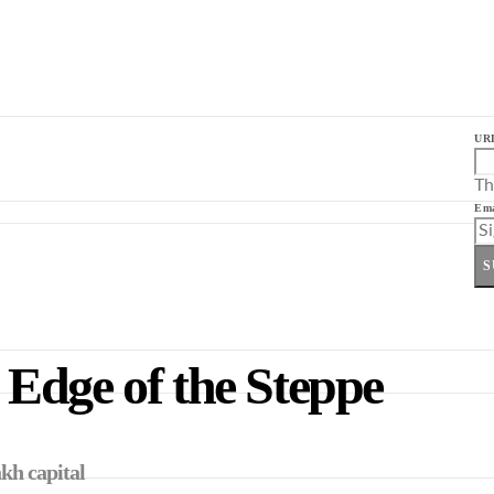
UR
Th
Ema
S
Edge of the Steppe
kh capital