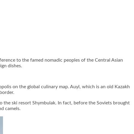
ference to the famed nomadic peoples of the Central Asian
ign dishes.
opolis on the global culinary map. Auyl, which is an old Kazakh
border.
to the ski resort Shymbulak. In fact, before the Soviets brought
nd camels.