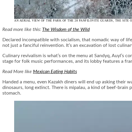
AN AERIAL VIEW OF THE PARK OF THE 28 PANFILOVITE GUARDS, THE SITE
Read more like this:
The Wisdom of the Wild
Declared incompatible with socialism, that nomadic way of lif
not just a fanciful reinvention. It’s an excavation of lost culinar
Culinary revivalism is what’s on the menu at Sandyq, Auyl’s con
stage for folk music performances, and its lobby features a fra
Read More like
Mexican Eating Habits
Handed a menu, even Kazakh diners will end up asking their wai
dinosaurs, long extinct. There is mipalau, a kind of beef-bra
stomach.