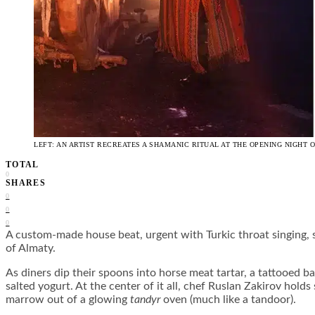
LEFT: AN ARTIST RECREATES A SHAMANIC RITUAL AT THE OPENING NIGHT
TOTAL
0
SHARES
0
0
0
A custom-made house beat, urgent with Turkic throat singing, 
of Almaty.
As diners dip their spoons into horse meat tartar, a tattooed
salted yogurt. At the center of it all, chef Ruslan Zakirov hol
marrow out of a glowing
tandyr
oven (much like a tandoor).