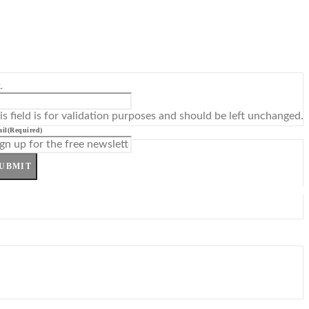
L
is field is for validation purposes and should be left unchanged.
il
(Required)
UBMIT