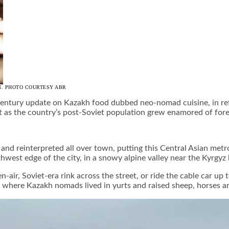
N. PHOTO COURTESY ABR
t-century update on Kazakh food dubbed neo-nomad cuisine, in re
t as the country’s post-Soviet population grew enamored of fore
and reinterpreted all over town, putting this Central Asian metr
hwest edge of the city, in a snowy alpine valley near the Kyrgyz 
air, Soviet-era rink across the street, or ride the cable car up 
, where Kazakh nomads lived in yurts and raised sheep, horses a