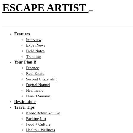
ESCAPE ARTIST
Features
Interview
Expat News
Field Notes
Trending
Your Plan B
Finance
Real Estate
Second Citizenship
Digital Nomad
Healthcare
Plan-B Summit
Destinations
Travel Tips
Know Before You Go
Packing List
Food + Culture
Health + Wellness