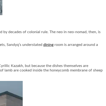
 by decades of colonial rule. The neo in neo-nomad, then, is
 sets, Sandyq’s understated
dining
room is arranged around a
yrillic Kazakh, but because the dishes themselves are
cuts of lamb are cooked inside the honeycomb membrane of sheep