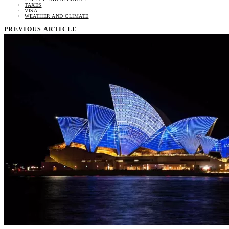
TAXES
VISA
WEATHER AND CLIMATE
PREVIOUS ARTICLE