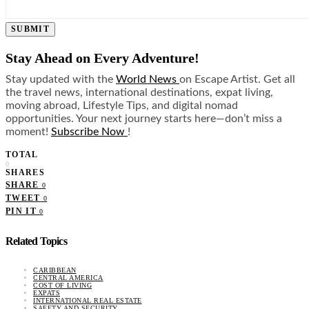
SUBMIT
Stay Ahead on Every Adventure!
Stay updated with the
World News
on Escape Artist. Get all
the travel news, international destinations, expat living,
moving abroad, Lifestyle Tips, and digital nomad
opportunities. Your next journey starts here—don’t miss a
moment!
Subscribe Now
!
TOTAL
0
SHARES
SHARE
0
TWEET
0
PIN IT
0
Related Topics
CARIBBEAN
CENTRAL AMERICA
COST OF LIVING
EXPATS
INTERNATIONAL REAL ESTATE
SAFETY AND SECURITY