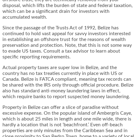
disposal, which lifts the burden of state and federal taxation,
which can be a significant drain for investors with
accumulated wealth.
Since the passage of the Trusts Act of 1992, Belize has
continued to hold vast appeal for savvy investors interested
in establishing an offshore trust for the reasons of wealth
preservation and protection. Note, that this is not some way
to evade US taxes. Consult a tax advisor to learn about
specific reporting requirements.
Actual property taxes are super low in Belize, and the
country has no tax treaties currently in place with US or
Canada. Belize is FATCA compliant, meaning tax records can
be shared with the IRS only through official procedure. Belize
also has standard anti-money laundering laws in effect,
which require banks to report suspected money laundering.
Property in Belize can offer a slice of paradise without
excessive expense. On the popular island of Ambergris Caye,
which is about 25 miles in length and one mile wide, there is
hardly a location that is not ‘beachfront.’ Even off-beach
properties are only minutes from the Caribbean Sea and in
close proximity to San Pedro Town, home to a variety of local