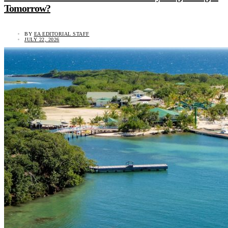
Tomorrow?
BY
EA EDITORIAL STAFF
JULY 22, 2026