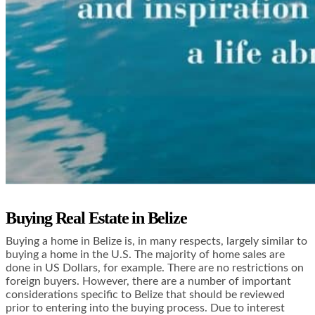
Buying Real Estate in Belize
Buying a home in Belize is, in many respects, largely similar to
buying a home in the U.S. The majority of home sales are
done in US Dollars, for example. There are no restrictions on
foreign buyers. However, there are a number of important
considerations specific to Belize that should be reviewed
prior to entering into the buying process. Due to interest