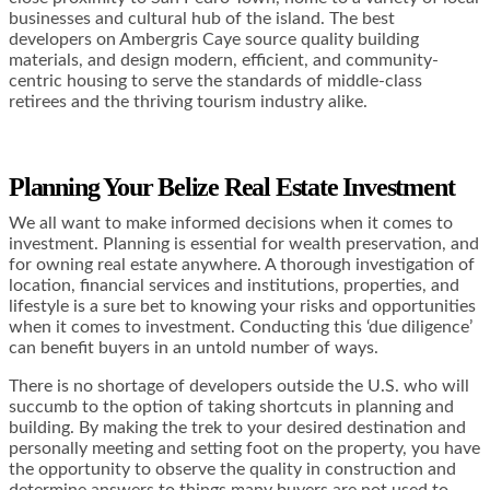
businesses and cultural hub of the island. The best
developers on Ambergris Caye source quality building
materials, and design modern, efficient, and community-
centric housing to serve the standards of middle-class
retirees and the thriving tourism industry alike.
Planning Your Belize Real Estate Investment
We all want to make informed decisions when it comes to
investment. Planning is essential for wealth preservation, and
for owning real estate anywhere. A thorough investigation of
location, financial services and institutions, properties, and
lifestyle is a sure bet to knowing your risks and opportunities
when it comes to investment. Conducting this ‘due diligence’
can benefit buyers in an untold number of ways.
There is no shortage of developers outside the U.S. who will
succumb to the option of taking shortcuts in planning and
building. By making the trek to your desired destination and
personally meeting and setting foot on the property, you have
the opportunity to observe the quality in construction and
determine answers to things many buyers are not used to