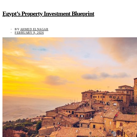
Egypt’s Property Investment Blueprint
BY
AHMED ELNAGAR
FEBRUARY 9, 2026