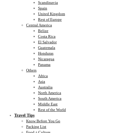
Scandinavia
Spain
United Kingdom
Rest of Europe
Central America
Belize
Costa Rica
El Salvador
Guatemala
Honduras
Nicaragua
Panama
Others
Africa
Asia
Australia
North America
South America
Middle East
Rest of the World
Travel Tips
Know Before You Go
Packing List
Food + Culture