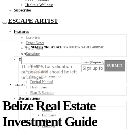
Health + Wellness
Subscribe
ESCAPE ARTIST
Features
Interview
Expat News
THE
NUMBER ONE SOURCE
FOR BUILDING A LIFE ABROAD
Field Notes
Trending
X/Twitter
Your Plan B
Email
(Required)
Finance
SUBMIT
This field is for validation
Real Estate
purposes and should be left
Second Citizenship
unchanged.
Digital Nomad
BELIZE
Healthcare
Plan-B Summit
Destinations
Belize Real Estate
Europe
France
Germany
Investment Guide
Italy
Portugal