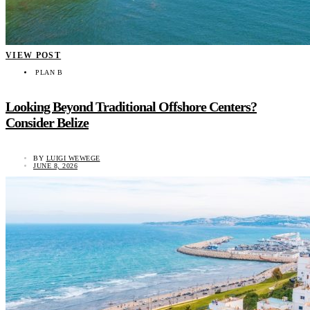
VIEW POST
PLAN B
Looking Beyond Traditional Offshore Centers?
Consider Belize
BY
LUIGI WEWEGE
JUNE 8, 2026