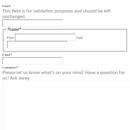
Email
This field is for validation purposes and should be left
unchanged.
Name
*
First
Last
Email
*
Comments
*
Please let us know what's on your mind. Have a question for
us? Ask away.