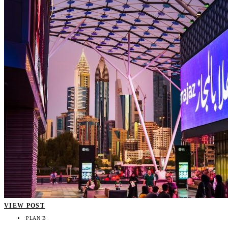
VIEW POST
PLAN B