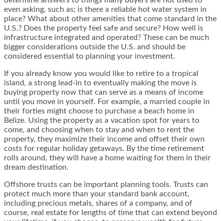
even asking, such as; is there a reliable hot water system in
place? What about other amenities that come standard in the
U.S.? Does the property feel safe and secure? How well is
infrastructure integrated and operated? These can be much
bigger considerations outside the U.S. and should be
considered essential to planning your investment.
If you already know you would like to retire to a tropical
island, a strong lead-in to eventually making the move is
buying property now that can serve as a means of income
until you move in yourself. For example, a married couple in
their forties might choose to purchase a beach home in
Belize. Using the property as a vacation spot for years to
come, and choosing when to stay and when to rent the
property, they maximize their income and offset their own
costs for regular holiday getaways. By the time retirement
rolls around, they will have a home waiting for them in their
dream destination.
Offshore trusts can be important planning tools. Trusts can
protect much more than your standard bank account,
including precious metals, shares of a company, and of
course, real estate for lengths of time that can extend beyond