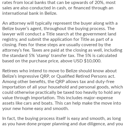
rates from local banks that can be upwards of 20%, most
sales are also conducted in cash, or financed through an
international bank in Belize.
An attorney will typically represent the buyer along with a
Belize buyer’s agent, throughout the buying process. The
lawyer will conduct a Title search at the government land
registry, and submit the application for Title as part of a
closing. Fees for these steps are usually covered by the
attorney’s fee. Taxes are paid at the closing as well, including
the standard 5% ‘stamp’ transfer tax. The 5% is calculated
based on the purchase price, above USD $10,000.
Retirees who intend to move to Belize should know about
Belize’s impressive QRP, or Qualified Retired Persons act.
Among other benefits, the QRP allows tax and duty-free
importation of all your household and personal goods, which
could otherwise practically be taxed too heavily to hold any
value through importation. This includes major-expense
assets like cars and boats. This can help make the move into
your new home easy and smooth.
In fact, the buying process itself is easy and smooth, as long
as you have done proper planning and due diligence, and you