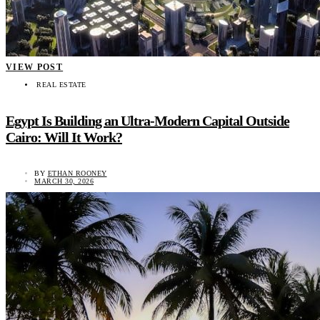
VIEW POST
REAL ESTATE
Egypt Is Building an Ultra-Modern Capital Outside
Cairo: Will It Work?
BY
ETHAN ROONEY
MARCH 30, 2026