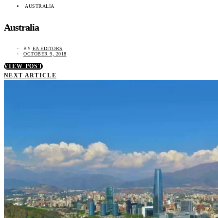
AUSTRALIA
Australia
BY
EA EDITORS
OCTOBER 9, 2018
VIEW POST
NEXT ARTICLE