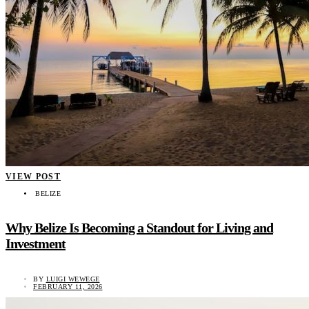
VIEW POST
BELIZE
Why Belize Is Becoming a Standout for Living and
Investment
BY
LUIGI WEWEGE
FEBRUARY 11, 2026