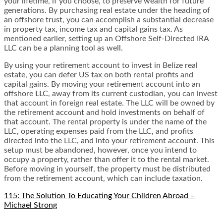
your lifetime, if you choose, to preserve wealth for future
generations. By purchasing real estate under the heading of
an offshore trust, you can accomplish a substantial decrease
in property tax, income tax and capital gains tax. As
mentioned earlier, setting up an Offshore Self-Directed IRA
LLC can be a planning tool as well.
By using your retirement account to invest in Belize real
estate, you can defer US tax on both rental profits and
capital gains. By moving your retirement account into an
offshore LLC, away from its current custodian, you can invest
that account in foreign real estate. The LLC will be owned by
the retirement account and hold investments on behalf of
that account. The rental property is under the name of the
LLC, operating expenses paid from the LLC, and profits
directed into the LLC, and into your retirement account. This
setup must be abandoned, however, once you intend to
occupy a property, rather than offer it to the rental market.
Before moving in yourself, the property must be distributed
from the retirement account, which can include taxation.
115: The Solution To Educating Your Children Abroad –
Michael Strong