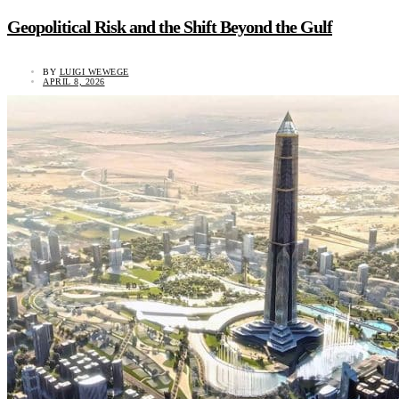
Geopolitical Risk and the Shift Beyond the Gulf
BY
LUIGI WEWEGE
APRIL 8, 2026