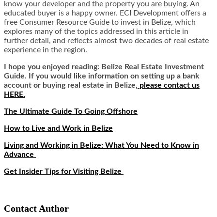
know your developer and the property you are buying. An
educated buyer is a happy owner. ECI Development offers a
free Consumer Resource Guide to invest in Belize, which
explores many of the topics addressed in this article in
further detail, and reflects almost two decades of real estate
experience in the region.
I hope you enjoyed reading: Belize Real Estate Investment
Guide. If you would like information on setting up a bank
account or buying real estate in Belize,
please contact us
HERE.
The Ultimate Guide To Going Offshore
How to Live and Work in Belize
Living and Working in Belize: What You Need to Know in
Advance
Get Insider Tips for Visiting Belize
Contact Author