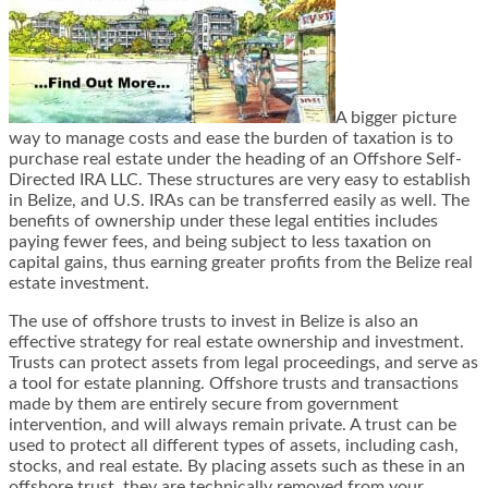
A bigger picture
way to manage costs and ease the burden of taxation is to
purchase real estate under the heading of an Offshore Self-
Directed IRA LLC. These structures are very easy to establish
in Belize, and U.S. IRAs can be transferred easily as well. The
benefits of ownership under these legal entities includes
paying fewer fees, and being subject to less taxation on
capital gains, thus earning greater profits from the Belize real
estate investment.
The use of offshore trusts to invest in Belize is also an
effective strategy for real estate ownership and investment.
Trusts can protect assets from legal proceedings, and serve as
a tool for estate planning. Offshore trusts and transactions
made by them are entirely secure from government
intervention, and will always remain private. A trust can be
used to protect all different types of assets, including cash,
stocks, and real estate. By placing assets such as these in an
offshore trust, they are technically removed from your