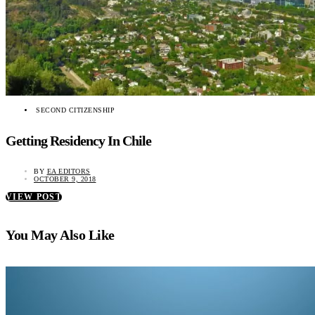
SECOND CITIZENSHIP
Getting Residency In Chile
BY
EA EDITORS
OCTOBER 9, 2018
VIEW POST
You May Also Like