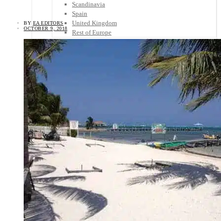
Scandinavia
Spain
United Kingdom
BY
EA EDITORS
OCTOBER 9, 2018
Rest of Europe
Central America
Belize
Costa Rica
El Salvador
Guatemala
Honduras
Nicaragua
Panama
Others
Africa
Asia
Australia
North America
South America
Middle East
Rest of the World
Travel Tips
Know Before You Go
Packing List