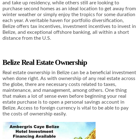
and take up residency, while others still are looking to
purchase second homes as an ideal location to get away from
winter weather or simply enjoy the tropics for some duration
each year. A veritable haven for portfolio diversification,
Belize offers tax incentives, investment incentives to invest in
Belize, and exceptional offshore banking, all within a short
distance from the U.S.
Belize Real Estate Ownership
Real estate ownership in Belize can be a beneficial investment
when done right. As with ownership of any real estate across
the globe, there are necessary costs related to taxes,
maintenance, and management, among others. One thing
that makes a lot of sense even before beginning your real
estate purchase is to open a personal savings account in
Belize. Access to foreign currency is vital to be able to pay
the costs of ownership easily.