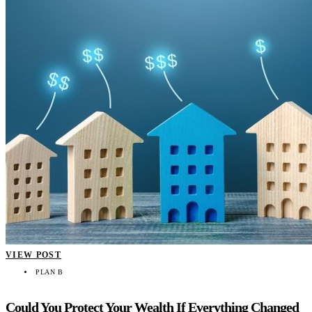
VIEW POST
PLAN B
Could You Protect Your Wealth If Everything Changed