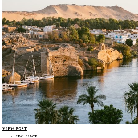
VIEW POST
REAL ESTATE