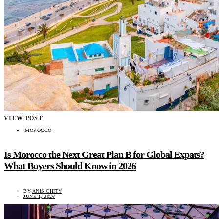
VIEW POST
MOROCCO
Is Morocco the Next Great Plan B for Global Expats?
What Buyers Should Know in 2026
BY
ANIS CHITY
JUNE 1, 2026