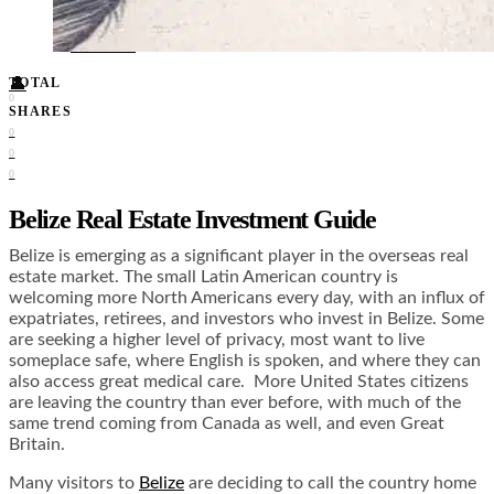
Food + Culture
Health + Wellness
Subscribe
👤
TOTAL
0
SHARES
0
0
0
Belize Real Estate Investment Guide
Belize is emerging as a significant player in the overseas real
estate market. The small Latin American country is
welcoming more North Americans every day, with an influx of
expatriates, retirees, and investors who invest in Belize. Some
are seeking a higher level of privacy, most want to live
someplace safe, where English is spoken, and where they can
also access great medical care. More United States citizens
are leaving the country than ever before, with much of the
same trend coming from Canada as well, and even Great
Britain.
Many visitors to
Belize
are deciding to call the country home