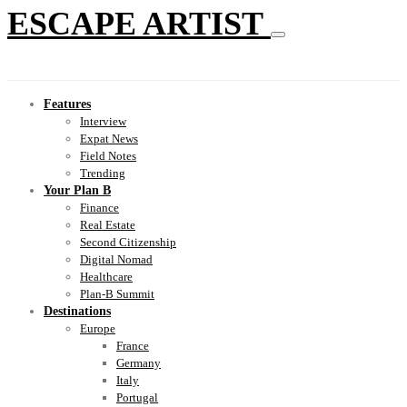
ESCAPE ARTIST
Features
Interview
Expat News
Field Notes
Trending
Your Plan B
Finance
Real Estate
Second Citizenship
Digital Nomad
Healthcare
Plan-B Summit
Destinations
Europe
France
Germany
Italy
Portugal