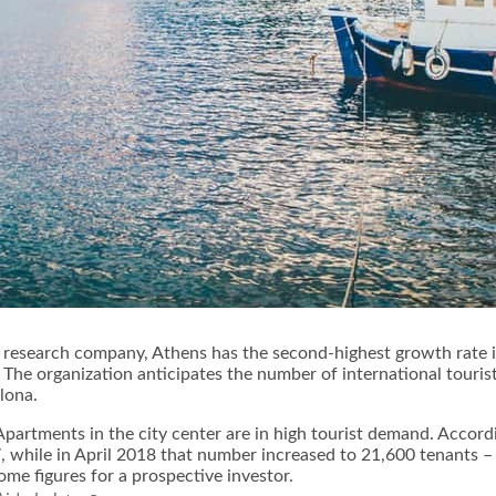
 research company, Athens has the second-highest growth rate i
 The organization anticipates the number of international touris
lona.
Apartments in the city center are in high tourist demand. Accord
 while in April 2018 that number increased to 21,600 tenants – 
me figures for a prospective investor.