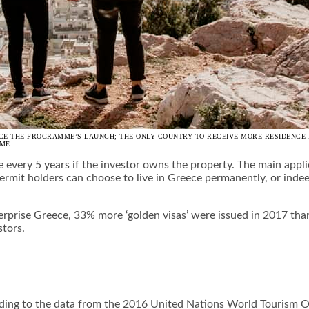
NCE THE PROGRAMME’S LAUNCH; THE ONLY COUNTRY TO RECEIVE MORE RESIDENCE 
ME.
e every 5 years if the investor owns the property. The main appl
ermit holders can choose to live in Greece permanently, or indeed 
erprise Greece, 33% more ‘golden visas’ were issued in 2017 th
stors.
cording to the data from the 2016 United Nations World Tourism