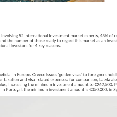
involving 52 international investment market experts, 48% of r
”; and the number of those ready to regard this market as an inv
ional investors for 4 key reasons.
icial in Europe. Greece issues ‘golden visas’ to foreigners holdi
 taxation and visa-related expenses: for comparison, Latvia also
alue, increasing the minimum investment amount to €262,500. Pr
; in Portugal, the minimum investment amount is €350,000; in Sp