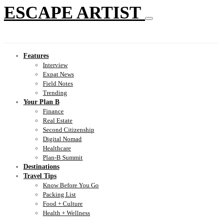
ESCAPE ARTIST
Features
Interview
Expat News
Field Notes
Trending
Your Plan B
Finance
Real Estate
Second Citizenship
Digital Nomad
Healthcare
Plan-B Summit
Destinations
Travel Tips
Know Before You Go
Packing List
Food + Culture
Health + Wellness