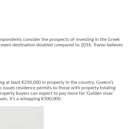
espondents consider the prospects of investing in the Greek
estment destination doubled compared to 2016. Tranio believes
ng at least €250,000 in property in the country. Greece’s
 issues residence permits to those with property totaling
operty buyers can expect to pay more for ‘Golden visas’
ain, it’s a whopping €500,000.