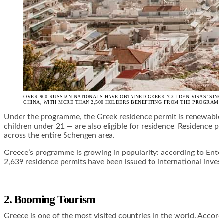
OVER 900 RUSSIAN NATIONALS HAVE OBTAINED GREEK ‘GOLDEN VISAS’ SI
CHINA, WITH MORE THAN 2,500 HOLDERS BENEFITING FROM THE PROGRAM
Under the programme, the Greek residence permit
is renewabl
children under 21 — are also eligible for residence. Residence p
across the entire Schengen area.
Greece’s programme is growing in popularity: according to Ent
2,639 residence permits have been issued to international inve
2. Booming Tourism
Greece is one of the most visited countries in the world. Ac