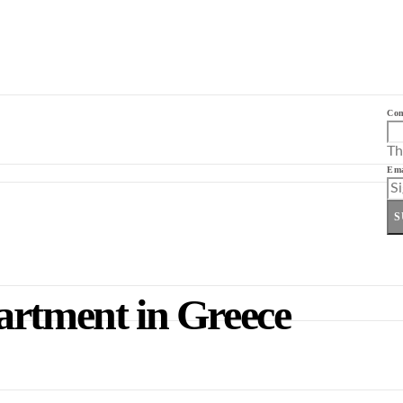
Co
Th
Ema
S
artment in Greece