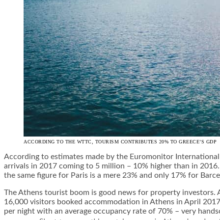
ACCORDING TO THE WTTC, TOURISM CONTRIBUTES 20% TO GREECE’S GDP
According to estimates made by the Euromonitor International
arrivals in 2017 coming to 5 million – 10% higher than in 2016.
the same figure for Paris is a mere 23% and only 17% for Barce
The Athens tourist boom is good news for property investors. 
16,000 visitors booked accommodation in Athens in April 2017,
per night with an average occupancy rate of 70% – very handso