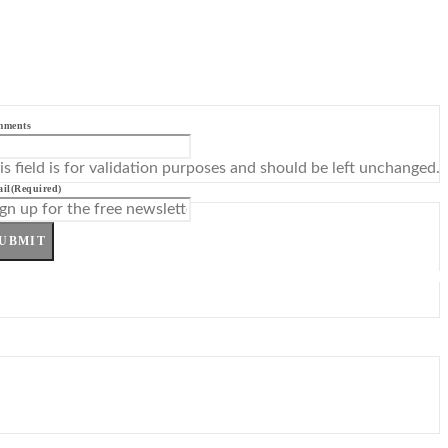
mments
is field is for validation purposes and should be left unchanged.
il
(Required)
UBMIT