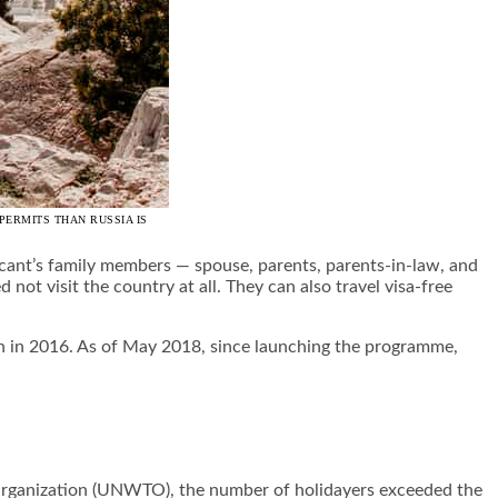
PERMITS THAN RUSSIA IS
icant’s family members — spouse, parents, parents-in-law, and
not visit the country at all. They can also travel visa-free
an in 2016. As of May 2018, since launching the programme,
 Organization (UNWTO), the number of holidayers exceeded the