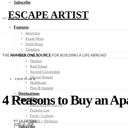
Subscribe
ESCAPE ARTIST
Features
Interview
Expat News
Field Notes
Trending
Your Plan B
THE
NUMBER ONE SOURCE
FOR BUILDING A LIFE ABROAD
Finance
Real Estate
Second Citizenship
Digital Nomad
YOUR PLAN B
Healthcare
Plan-B Summit
Destinations
4 Reasons to Buy an Ap
Travel Tips
Know Before You Go
Packing List
Food + Culture
Health + Wellness
BY
EA EDITORS
JUNE 12, 2018
Subscribe