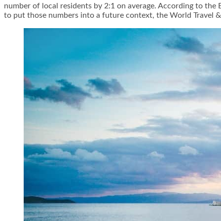
number of local residents by 2:1 on average. According to the 
to put those numbers into a future context, the World Travel & 