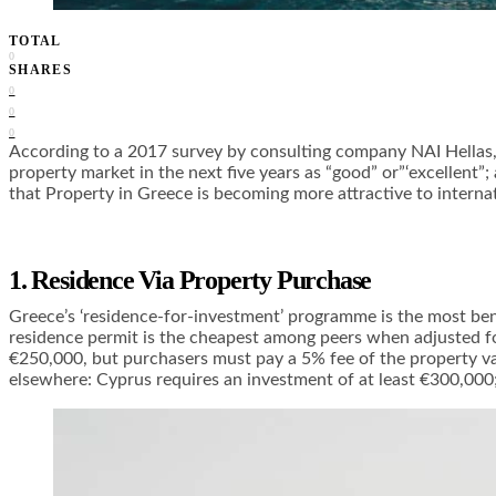
TOTAL
0
SHARES
0
0
0
According to a 2017 survey by consulting company NAI Hellas, 
property market in the next five years as “good” or”‘excellent
that
Property in Greece
is becoming more attractive to internat
1. Residence Via Property Purchase
Greece’s ‘residence-for-investment’ programme is the most benef
residence permit is the cheapest among peers when adjusted for
€250,000, but purchasers must pay a 5% fee of the property v
elsewhere: Cyprus requires an investment of at least €300,000