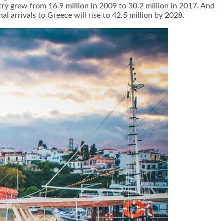
try grew from 16.9 million in 2009 to 30.2 million in 2017. And
 arrivals to Greece will rise to 42.5 million by 2028.