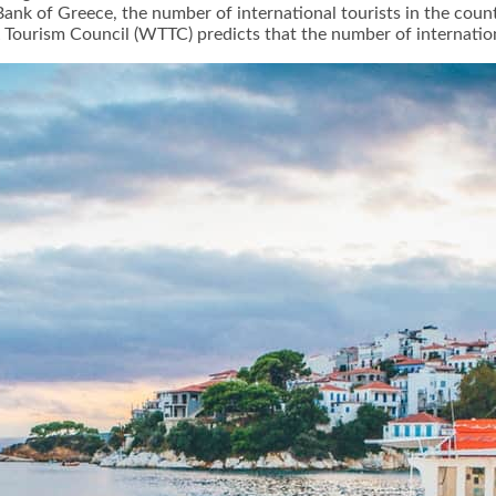
Bank of Greece, the number of international tourists in the coun
Tourism Council (WTTC) predicts that the number of international