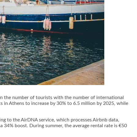
n the number of tourists with the number of international
ts in Athens to increase by 30% to 6.5 million by 2025, while
ing to the AirDNA service, which processes Airbnb data,
a 34% boost. During summer, the average rental rate is €50