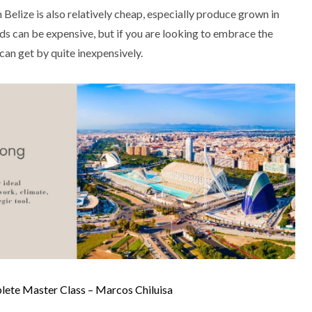
 Belize is also relatively cheap, especially produce grown in
s can be expensive, but if you are looking to embrace the
u can get by quite inexpensively.
te Master Class – Marcos Chiluisa