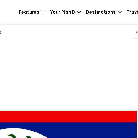
Features
Your Plan B
Destinations
Trave
E
D