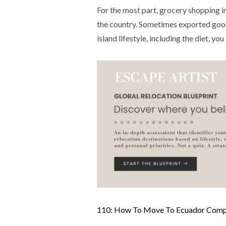
For the most part, grocery shopping in
the country. Sometimes exported good
island lifestyle, including the diet, yo
110: How To Move To Ecuador Comple