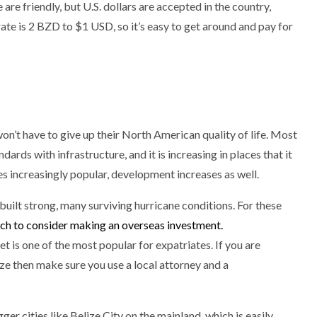
are friendly, but U.S. dollars are accepted in the country,
ate is 2 BZD to $1 USD, so it’s easy to get around and pay for
on’t have to give up their North American quality of life. Most
ndards with infrastructure, and it is increasing in places that it
 increasingly popular, development increases as well.
uilt strong, many surviving hurricane conditions. For these
hich to consider making an overseas investment.
 is one of the most popular for expatriates. If you are
lize then make sure you use a local attorney and a
gger cities like Belize City on the mainland, which is easily