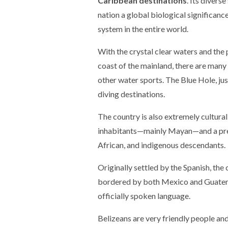
Caribbean destinations
. Its divers
nation a global biological significanc
system in the entire world.
With the crystal clear waters and the p
coast of the mainland, there are many 
other water sports. The Blue Hole, jus
diving destinations.
The country is also extremely culturall
inhabitants—mainly Mayan—and a pres
African, and indigenous descendants.
Originally settled by the Spanish, the
bordered by both Mexico and Guatema
officially spoken language.
Belizeans are very friendly people and