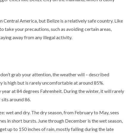
 Central America, but Belize is a relatively safe country. Like
 to take your precautions, such as avoiding certain areas,
taying away from any illegal activity.
don’t grab your attention, the weather will – described
y is high but is rarely uncomfortable at around 85%.
ear at 84 degrees Fahrenheit. During the winter, it will rarely
 sits around 86.
ze: wet and dry. The dry season, from February to May, sees
t comes in short bursts. June through December is the wet season,
et up to 150 inches of rain, mostly falling during the late