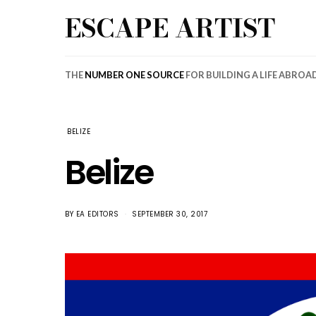
ESCAPE ARTIST
THE
NUMBER ONE SOURCE
FOR BUILDING A LIFE ABROA
BELIZE
Belize
BY
EA EDITORS
SEPTEMBER 30, 2017