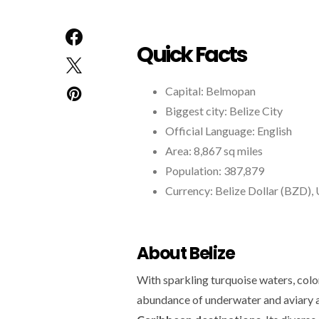
Quick Facts
Capital: Belmopan
Biggest city: Belize City
Official Language: English
Area: 8,867 sq miles
Population: 387,879
Currency: Belize Dollar (BZD), 
About Belize
With sparkling turquoise waters, color
abundance of underwater and aviary a