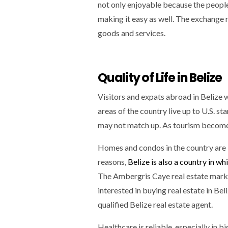
not only enjoyable because the people 
making it easy as well. The exchange r
goods and services.
Quality of Life in Belize
Visitors and expats abroad in Belize w
areas of the country live up to U.S. sta
may not match up. As tourism becomes
Homes and condos in the country are b
reasons,
Belize is also a country in w
The Ambergris Caye real estate market
interested in buying real estate in Be
qualified Belize real estate agent.
Healthcare is reliable, especially in bi