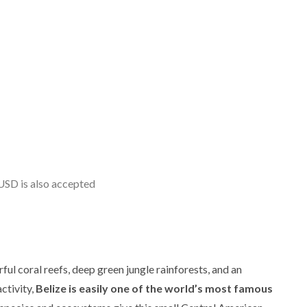
USD is also accepted
ful coral reefs, deep green jungle rainforests, and an
ctivity,
Belize is easily one of the world’s most famous