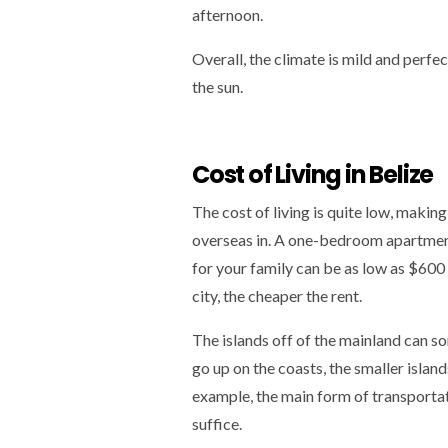
afternoon.
Overall, the climate is mild and perfec
the sun.
Cost of Living in Belize
The cost of living is quite low, making
overseas in. A one-bedroom apartmen
for your family can be as low as $600 
city, the cheaper the rent.
The islands off of the mainland can s
go up on the coasts, the smaller isla
example, the main form of transportati
suffice.