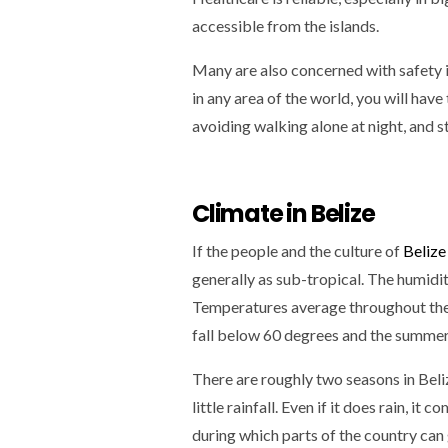
accessible from the islands.
Many are also concerned with safety in
in any area of the world, you will have
avoiding walking alone at night, and s
Climate in Belize
If the people and the culture of
Belize
generally as sub-tropical. The humidit
Temperatures average throughout the y
fall below 60 degrees and the summer
There are roughly two seasons in Beli
little rainfall. Even if it does rain, i
during which parts of the country can g