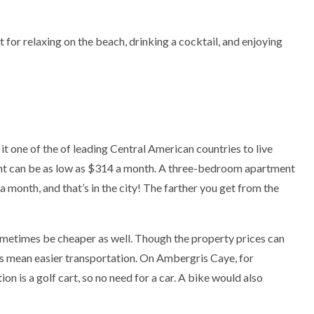
t for relaxing on the beach, drinking a cocktail, and enjoying
 it one of the of leading Central American countries to live
t can be as low as $314 a month. A three-bedroom apartment
a month, and that’s in the city! The farther you get from the
ometimes be cheaper as well. Though the property prices can
nds mean easier transportation. On Ambergris Caye, for
on is a golf cart, so no need for a car. A bike would also