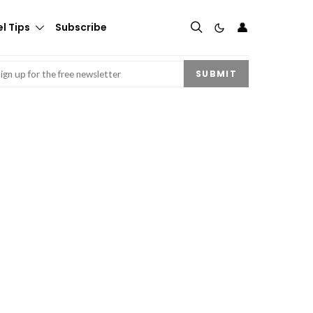
👤
l Tips
Subscribe
mail
(Required)
SUBMIT