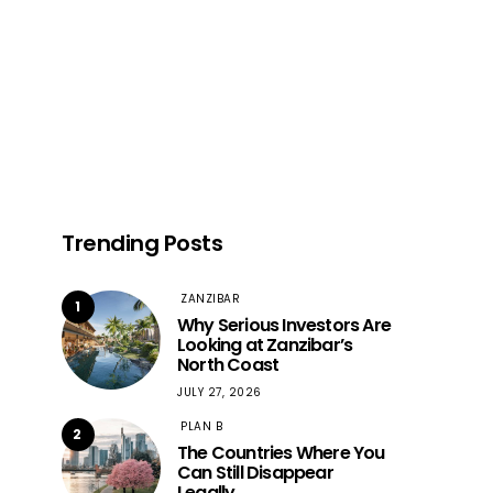
Trending Posts
ZANZIBAR
1
Why Serious Investors Are
Looking at Zanzibar’s
North Coast
JULY 27, 2026
PLAN B
2
The Countries Where You
Can Still Disappear
Legally