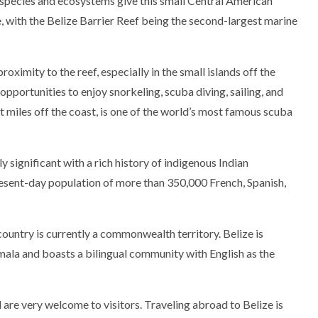
e species and ecosystems give this small Central American
e, with the Belize Barrier Reef being the second-largest marine
roximity to the reef, especially in the small islands off the
opportunities to enjoy snorkeling, scuba diving, sailing, and
t miles off the coast, is one of the world’s most famous scuba
y significant with a rich history of indigenous Indian
ent-day population of more than 350,000 French, Spanish,
 country is currently a commonwealth territory. Belize is
la and boasts a bilingual community with English as the
 are very welcome to visitors. Traveling abroad to Belize is