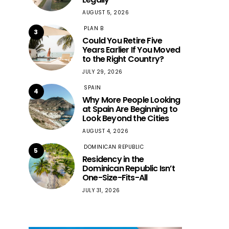
AUGUST 5, 2026
PLAN B
3
Could You Retire Five
Years Earlier If You Moved
to the Right Country?
JULY 29, 2026
SPAIN
4
Why More People Looking
at Spain Are Beginning to
Look Beyond the Cities
AUGUST 4, 2026
DOMINICAN REPUBLIC
5
Residency in the
Dominican Republic Isn’t
One-Size-Fits-All
JULY 31, 2026