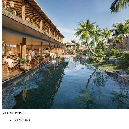
VIEW POST
ZANZIBAR