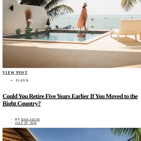
VIEW POST
PLAN B
Could You Retire Five Years Earlier If You Moved to the
Right Country?
BY
ISHA SESAY
JULY 29, 2026