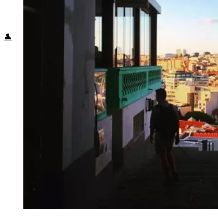
Food + Culture
Health + Wellness
Subscribe
👤