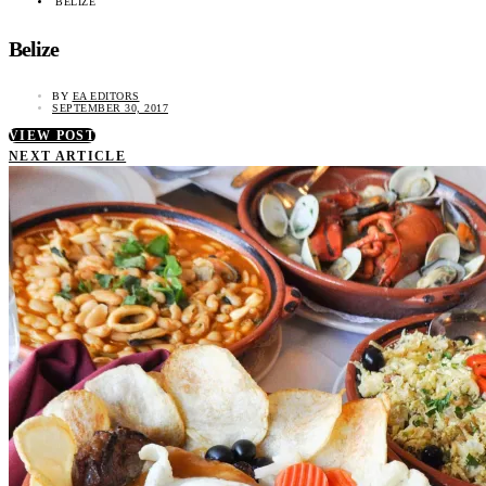
BELIZE
Belize
BY
EA EDITORS
SEPTEMBER 30, 2017
VIEW POST
NEXT ARTICLE