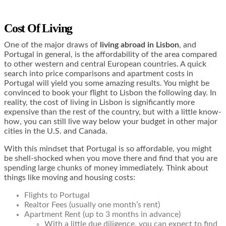
Cost Of Living
One of the major draws of
living abroad in Lisbon
, and
Portugal in general, is the affordability of the area compared
to other western and central European countries. A quick
search into price comparisons and apartment costs in
Portugal will yield you some amazing results. You might be
convinced to book your flight to Lisbon the following day. In
reality, the cost of living in Lisbon is significantly more
expensive than the rest of the country, but with a little know-
how, you can still live way below your budget in other major
cities in the U.S. and Canada.
With this mindset that Portugal is so affordable, you might
be shell-shocked when you move there and find that you are
spending large chunks of money immediately. Think about
things like moving and housing costs:
Flights to Portugal
Realtor Fees (usually one month’s rent)
Apartment Rent (up to 3 months in advance)
With a little due diligence, you can expect to find