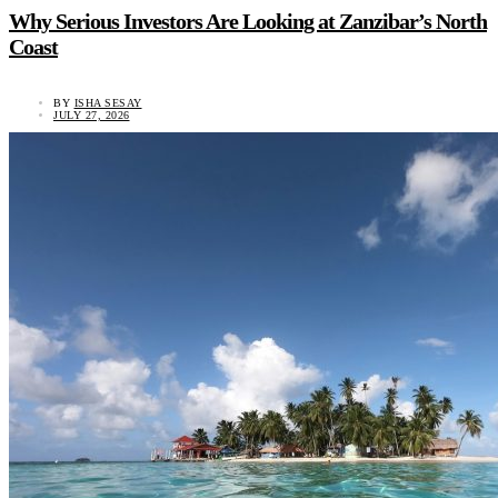
Why Serious Investors Are Looking at Zanzibar’s North
Coast
BY
ISHA SESAY
JULY 27, 2026