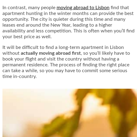
In contrast, many people
moving abroad to Lisbon
find that
apartment hunting in the winter months can provide the best
opportunity. The city is quieter during this time and many
leases end around the New Year, leading to a higher
availability and less competition. This is often when you’ll find
your best price as well.
It will be difficult to find a long-term apartment in Lisbon
without
actually moving abroad first
, so you’ll likely have to
book your flight and visit the country without having a
permanent residence. The process of finding the right place
can take a while, so you may have to commit some serious
time in-country.