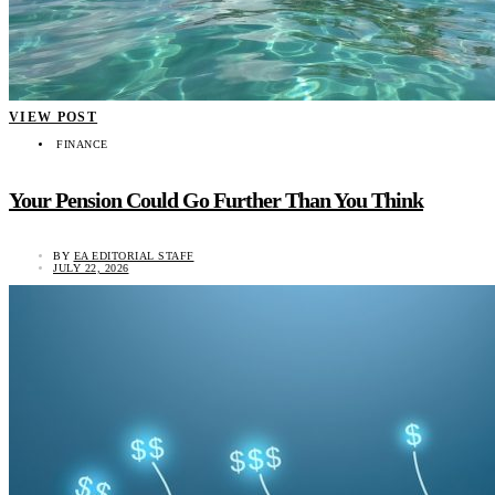
VIEW POST
FINANCE
Your Pension Could Go Further Than You Think
BY
EA EDITORIAL STAFF
JULY 22, 2026