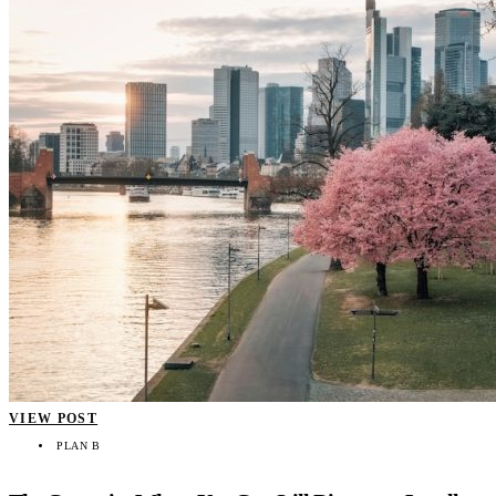
VIEW POST
PLAN B