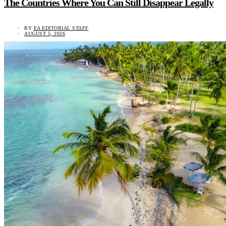
The Countries Where You Can Still Disappear Legally
BY
EA EDITORIAL STAFF
AUGUST 5, 2026