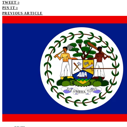
TWEET
0
PIN IT
0
PREVIOUS ARTICLE