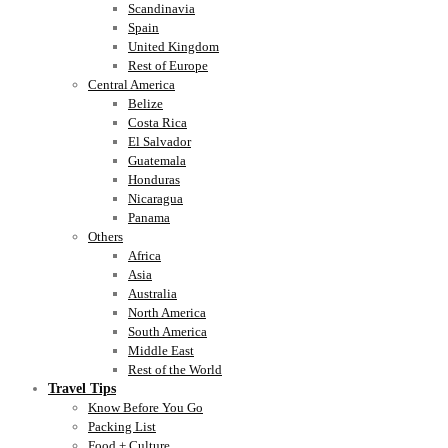
Scandinavia
Spain
United Kingdom
Rest of Europe
Central America
Belize
Costa Rica
El Salvador
Guatemala
Honduras
Nicaragua
Panama
Others
Africa
Asia
Australia
North America
South America
Middle East
Rest of the World
Travel Tips
Know Before You Go
Packing List
Food + Culture