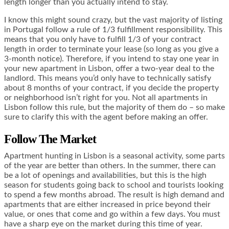
length longer than you actually intend to stay.
I know this might sound crazy, but the vast majority of listing
in Portugal follow a rule of 1/3 fulfillment responsibility. This
means that you only have to fulfill 1/3 of your contract
length in order to terminate your lease (so long as you give a
3-month notice). Therefore, if you intend to stay one year in
your new apartment in Lisbon, offer a two-year deal to the
landlord. This means you’d only have to technically satisfy
about 8 months of your contract, if you decide the property
or neighborhood isn’t right for you. Not all apartments in
Lisbon follow this rule, but the majority of them do – so make
sure to clarify this with the agent before making an offer.
Follow The Market
Apartment hunting in Lisbon is a seasonal activity, some parts
of the year are better than others. In the summer, there can
be a lot of openings and availabilities, but this is the high
season for students going back to school and tourists looking
to spend a few months abroad. The result is high demand and
apartments that are either increased in price beyond their
value, or ones that come and go within a few days. You must
have a sharp eye on the market during this time of year.