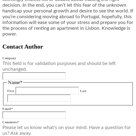
decision. In the end, you can’t let this fear of the unknown
handicap your personal growth and desire to see the world. If
you’re considering moving abroad to Portugal, hopefully, this
information will ease some of your stress and prepare you for
the process of renting an apartment in Lisbon. Knowledge is
power.
Contact Author
Company
This field is for validation purposes and should be left
unchanged.
Name
*
First
Last
Email
*
Comments
*
Please let us know what's on your mind. Have a question for
us? Ask away.