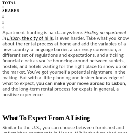
TOTAL
0
SHARES
0
0
0
Apartment-hunting is hard…anywhere.
Finding an apartment
in
Lisbon
, the city of hills
, is even harder. Take what you know
about the rental process at home and add the variables of a
new country, a language barrier, a currency conversion, a
different set of regulations and expectations, and a ticking
financial clock as you’re bouncing around between sublets,
hostels, and hotels waiting for the right place to show up on
the market. You’ve got yourself a potential nightmare in the
making. But with a little planning and insider knowledge of
what to expect,
you can make your move abroad to Lisbon
,
and the long-term rental process for expats in general, a
positive experience.
What To Expect From A Listing
Similar to the U.S., you can choose between furnished and