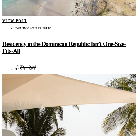
VIEW POST
DOMINICAN REPUBLIC
Residency in the Dominican Republic Isn’t One-Size-
Fits-All
BY
TARRA LU
JULY 31, 2026