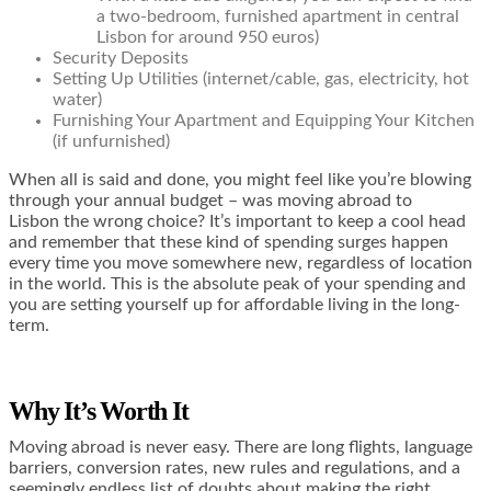
a two-bedroom, furnished apartment in central
Lisbon for around 950 euros)
Security Deposits
Setting Up Utilities (internet/cable, gas, electricity, hot
water)
Furnishing Your Apartment and Equipping Your Kitchen
(if unfurnished)
When all is said and done, you might feel like you’re blowing
through your annual budget – was moving abroad to
Lisbon the wrong choice? It’s important to keep a cool head
and remember that these kind of spending surges happen
every time you move somewhere new, regardless of location
in the world. This is the absolute peak of your spending and
you are setting yourself up for affordable living in the long-
term.
Why It’s Worth It
Moving abroad is never easy. There are long flights, language
barriers, conversion rates, new rules and regulations, and a
seemingly endless list of doubts about making the right