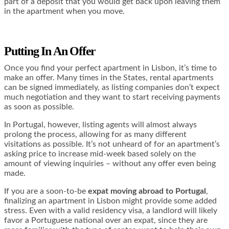
part of a deposit that you would get back upon leaving them
in the apartment when you move.
Putting In An Offer
Once you find your perfect apartment in Lisbon, it’s time to
make an offer. Many times in the States, rental apartments
can be signed immediately, as listing companies don’t expect
much negotiation and they want to start receiving payments
as soon as possible.
In Portugal, however, listing agents will almost always
prolong the process, allowing for as many different
visitations as possible. It’s not unheard of for an apartment’s
asking price to increase mid-week based solely on the
amount of viewing inquiries – without any offer even being
made.
If you are a soon-to-be
expat moving abroad to Portugal
,
finalizing an apartment in Lisbon might provide some added
stress. Even with a valid residency visa, a landlord will likely
favor a Portuguese national over an expat, since they are