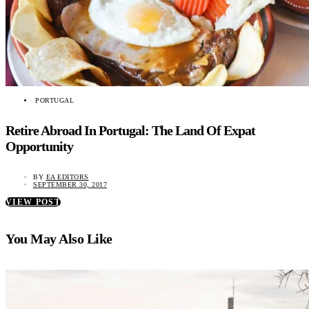
PORTUGAL
Retire Abroad In Portugal: The Land Of Expat
Opportunity
BY
EA EDITORS
SEPTEMBER 30, 2017
VIEW POST
You May Also Like