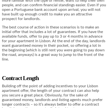
more familiar with the type of renter, want to help their own
people, and can confirm financial standings easier. Even if you
open a Portuguese bank account upon arrival, you will not
have built up enough credit to make you an attractive
prospect for landlords.
The best course of action in these scenarios is to make an
initial offer that includes a lot of guarantees. If you have the
available funds, offer to pay up to 3 or 4 months in advance
for your apartment in Lisbon. At the end of the day, landlords
want guaranteed money in their pocket, so offering a lot in
the beginning (which is still rent you were going to pay down
the road, anyways) is a great way to jump to the front of the
line.
Contract Length
Building off the point of adding incentives to your Lisbon
apartment offer, the length of your contract can also help
you secure a great place. Obviously, for the sake of
guaranteed money, landlords and listing agents much prefer
longer contracts – so it’s always better to offer a contract