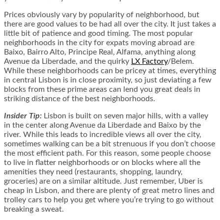
Prices obviously vary by popularity of neighborhood, but
there are good values to be had all over the city. It just takes a
little bit of patience and good timing. The most popular
neighborhoods in the city for expats moving abroad are
Baixo, Bairro Alto, Principe Real, Alfama, anything along
Avenue da Liberdade, and the quirky
LX Factory
/Belem.
While these neighborhoods can be pricey at times, everything
in central Lisbon is in close proximity, so just deviating a few
blocks from these prime areas can lend you great deals in
striking distance of the best neighborhoods.
Insider Tip:
Lisbon is built on seven major hills, with a valley
in the center along Avenue da Liberdade and Baixo by the
river. While this leads to incredible views all over the city,
sometimes walking can be a bit strenuous if you don’t choose
the most efficient path. For this reason, some people choose
to live in flatter neighborhoods or on blocks where all the
amenities they need (restaurants, shopping, laundry,
groceries) are on a similar altitude. Just remember, Uber is
cheap in Lisbon, and there are plenty of great metro lines and
trolley cars to help you get where you’re trying to go without
breaking a sweat.