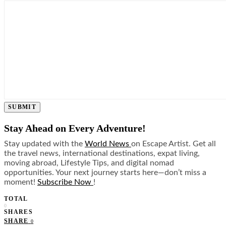
SUBMIT
Stay Ahead on Every Adventure!
Stay updated with the
World News
on Escape Artist. Get all
the travel news, international destinations, expat living,
moving abroad, Lifestyle Tips, and digital nomad
opportunities. Your next journey starts here—don’t miss a
moment!
Subscribe Now
!
TOTAL
0
SHARES
SHARE
0