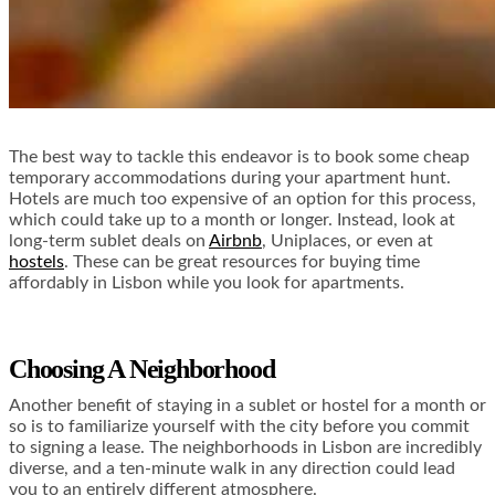
The best way to tackle this endeavor is to book some cheap
temporary accommodations during your apartment hunt.
Hotels are much too expensive of an option for this process,
which could take up to a month or longer. Instead, look at
long-term sublet deals on
Airbnb
,
Uniplaces
, or even at
hostels
. These can be great resources for buying time
affordably in Lisbon while you look for apartments.
Choosing A Neighborhood
Another benefit of staying in a sublet or hostel for a month or
so is to familiarize yourself with the city before you commit
to signing a lease. The neighborhoods in Lisbon are incredibly
diverse, and a ten-minute walk in any direction could lead
you to an entirely different atmosphere.