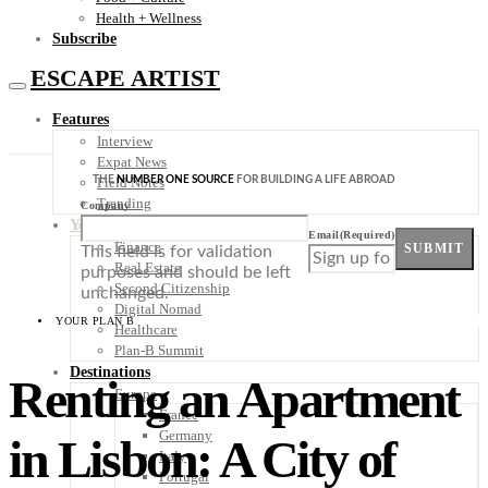
Health + Wellness
Subscribe
ESCAPE ARTIST
Features
Interview
Expat News
THE
NUMBER ONE SOURCE
FOR BUILDING A LIFE ABROAD
Field Notes
Trending
Company
Your Plan B
Email
(Required)
Finance
SUBMIT
This field is for validation
Real Estate
purposes and should be left
Second Citizenship
unchanged.
Digital Nomad
YOUR PLAN B
Healthcare
Plan-B Summit
Destinations
Renting an Apartment
Europe
France
Germany
in Lisbon: A City of
Italy
Portugal