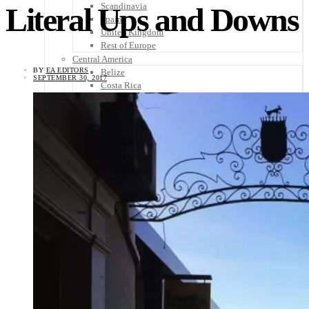
Scandinavia
Literal Ups and Downs
Spain
United Kingdom
Rest of Europe
Central America
BY
EA EDITORS
Belize
SEPTEMBER 30, 2017
Costa Rica
El Salvador
Guatemala
Honduras
Nicaragua
Panama
Others
Africa
Asia
Australia
North America
South America
Middle East
Rest of the World
Travel Tips
Know Before You Go
Packing List