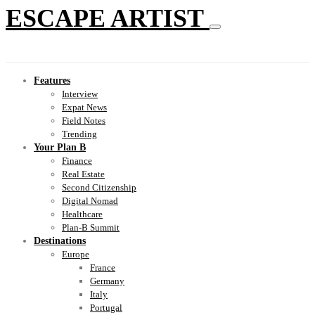
ESCAPE ARTIST
Features
Interview
Expat News
Field Notes
Trending
Your Plan B
Finance
Real Estate
Second Citizenship
Digital Nomad
Healthcare
Plan-B Summit
Destinations
Europe
France
Germany
Italy
Portugal