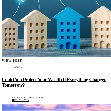
VIEW POST
PLAN B
Could You Protect Your Wealth If Everything Changed
Tomorrow?
BY
EA EDITORIAL STAFF
JULY 22, 2026