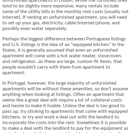
unfurnished apartments in Lisbon. While the furnished ones
tend to be slightly more expensive, many rentals include
some of the utility bills in the monthly rent costs (usually not
internet). If renting an unfurnished apartment, you will need
to set up your gas, electricity, cable/internet/phone, and
possibly even water separately.
Perhaps the biggest difference between Portuguese listings
and U.S. listings is the idea of an “equipped kitchen.” In the
States, it is generally assumed that even an unfurnished
apartment will come with a hot water heater, stove/oven,
and refrigerator…as these are large, custom-fit items, that
people wouldn’t carry with them from apartment to
apartment.
In Portugal, however, the large majority of unfurnished
apartments will be without these amenities, so don’t assume
anything when looking at listings. Often an apartment that
seems like a great deal will require a lot of collateral costs
and hassle to make it livable. Unless the deal is too good to
pass up, try sticking to apartments that come with equipped
kitchens, or try and work a deal out with the landlord to
incorporate the costs into the rent. Sometimes it is possible
to make a deal with the landlord to pay for the equipment as