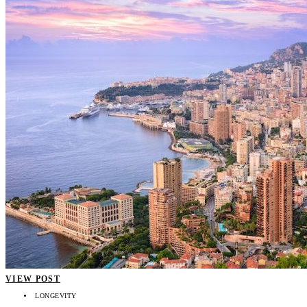
VIEW POST
LONGEVITY