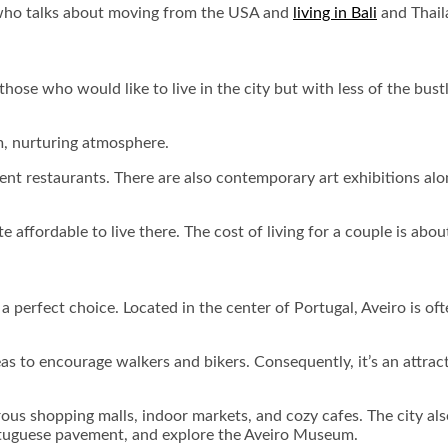
ho talks about moving from the USA and
living in Bali
and Thail
hose who would like to live in the city but with less of the bustle
m, nurturing atmosphere.
ment restaurants. There are also contemporary art exhibitions 
te affordable to live there. The cost of living for a couple is ab
a perfect choice. Located in the center of Portugal, Aveiro is oft
as to encourage walkers and bikers. Consequently, it’s an attracti
rous shopping malls, indoor markets, and cozy cafes. The city als
ortuguese pavement, and explore the Aveiro Museum.