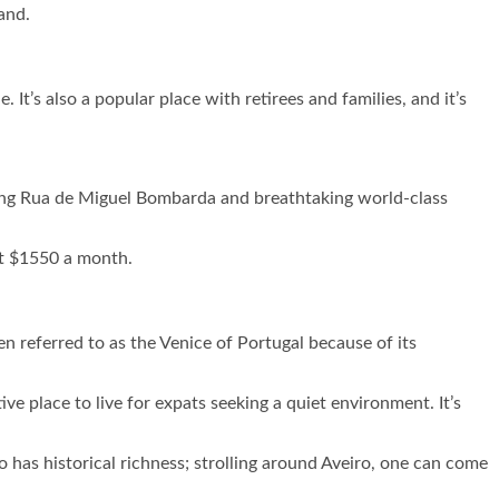
and.
. It’s also a popular place with retirees and families, and it’s
along Rua de Miguel Bombarda and breathtaking world-class
out $1550 a month.
en referred to as the Venice of Portugal because of its
ve place to live for expats seeking a quiet environment. It’s
o has historical richness; strolling around Aveiro, one can come