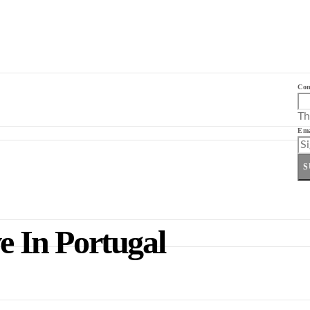
Co
Th
Ema
S
e In Portugal