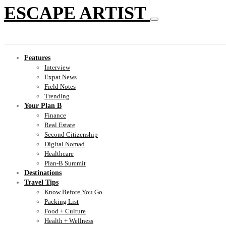
ESCAPE ARTIST
Features
Interview
Expat News
Field Notes
Trending
Your Plan B
Finance
Real Estate
Second Citizenship
Digital Nomad
Healthcare
Plan-B Summit
Destinations
Travel Tips
Know Before You Go
Packing List
Food + Culture
Health + Wellness