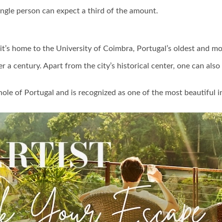
ingle person can expect a third of the amount.
’s home to the University of Coimbra, Portugal’s oldest and mos
r a century. Apart from the city’s historical center, one can als
hole of Portugal and is recognized as one of the most beautiful i