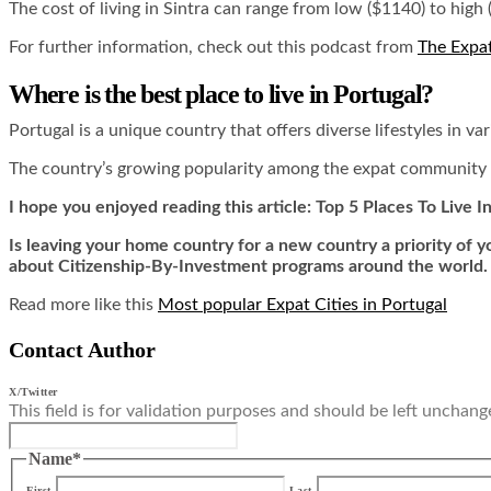
The cost of living in Sintra can range from low ($1140) to high (
For further information, check out this podcast from
The Expa
Where is the best place to live in Portugal?
Portugal is a unique country that offers diverse lifestyles in v
The country’s growing popularity among the expat community is a
I hope you enjoyed reading this article: Top 5 Places To Live I
Is leaving your home country for a new country a priority of
about Citizenship-By-Investment programs around the world.
Read more like this
Most popular Expat Cities in Portugal
Contact Author
X/Twitter
This field is for validation purposes and should be left unchang
Name
*
First
Last