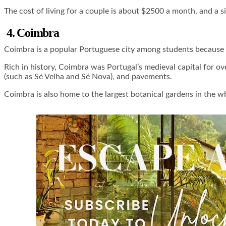
The cost of living for a couple is about $2500 a month, and a s
4. Coimbra
Coimbra is a popular Portuguese city among students because it
Rich in history, Coimbra was Portugal’s medieval capital for ove
(such as Sé Velha and Sé Nova), and pavements.
Coimbra is also home to the largest botanical gardens in the w