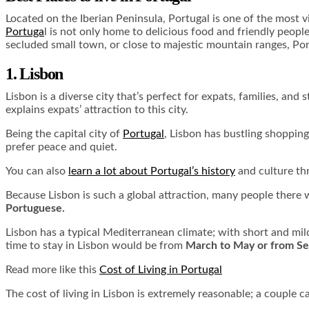
Located on the Iberian Peninsula, Portugal is one of the most vi
Portuga
l is not only home to delicious food and friendly people
secluded small town, or close to majestic mountain ranges, Por
1. Lisbon
Lisbon is a diverse city that’s perfect for expats, families, a
explains expats’ attraction to this city.
Being the capital city of
Portugal
, Lisbon has bustling shopping
prefer peace and quiet.
You can also
learn a lot about Portugal’s history
and culture th
Because Lisbon is such a global attraction, many people there w
Portuguese.
Lisbon has a typical Mediterranean climate; with short and mild
time to stay in Lisbon would be from
March to May or from S
Read more like this
Cost of Living in Portugal
The cost of living in Lisbon is extremely reasonable; a couple 