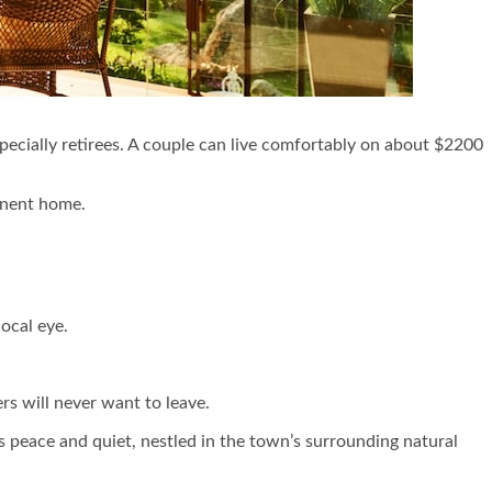
especially retirees. A couple can live comfortably on about $2200
anent home.
ocal eye.
ers will never want to leave.
’s peace and quiet, nestled in the town’s surrounding natural