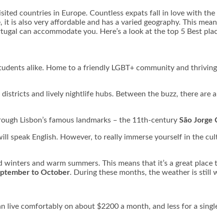
sited countries in Europe. Countless expats fall in love with the 
, it is also very affordable and has a varied geography. This mean
tugal can accommodate you. Here’s a look at the top 5 Best place
nd students alike. Home to a friendly LGBT+ community and thrivin
 districts and lively nightlife hubs. Between the buzz, there are
rough Lisbon’s famous landmarks – the 11th-century
São Jorge 
ill speak English. However, to really immerse yourself in the cu
 winters and warm summers. This means that it’s a great place to
eptember to October
. During these months, the weather is still
can live comfortably on about $2200 a month, and less for a singl