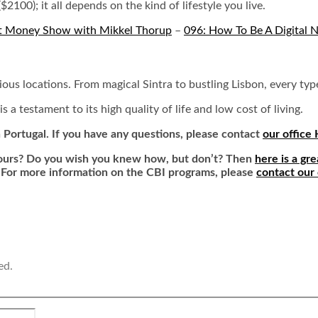
$2100); it all depends on the kind of lifestyle you live.
t Money Show with Mikkel Thorup
–
096: How To Be A Digital 
arious locations. From magical Sintra to bustling Lisbon, every ty
 testament to its high quality of life and low cost of living.
n Portugal. If you have any questions, please contact
our office
 yours? Do you wish you knew how, but don’t? Then
here is a gre
 For more information on the CBI programs, please
contact our
ed.