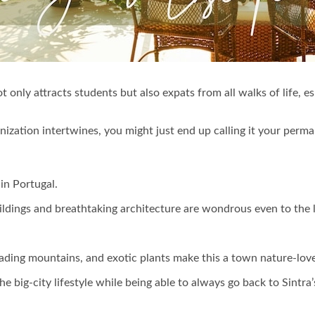
t only attracts students but also expats from all walks of life, 
nization intertwines, you might just end up calling it your perm
 in Portugal.
uildings and breathtaking architecture are wondrous even to the l
 cascading mountains, and exotic plants make this a town nature-lov
e big-city lifestyle while being able to always go back to Sintra