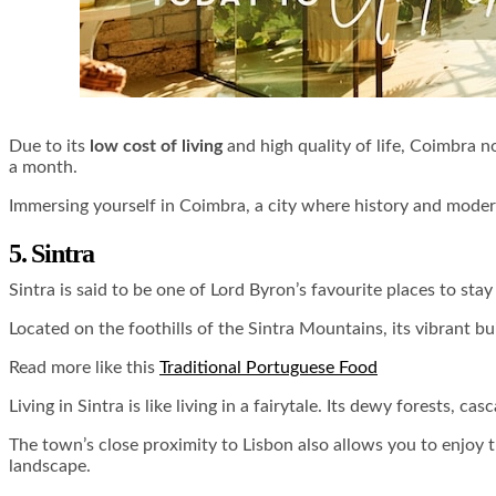
Due to its
low cost of living
and high quality of life, Coimbra no
a month.
Immersing yourself in Coimbra, a city where history and moder
5. Sintra
Sintra is said to be one of Lord Byron’s favourite places to stay
Located on the foothills of the Sintra Mountains, its vibrant b
Read more like this
Traditional Portuguese Food
Living in Sintra is like living in a fairytale. Its dewy forests,
The town’s close proximity to Lisbon also allows you to enjoy th
landscape.