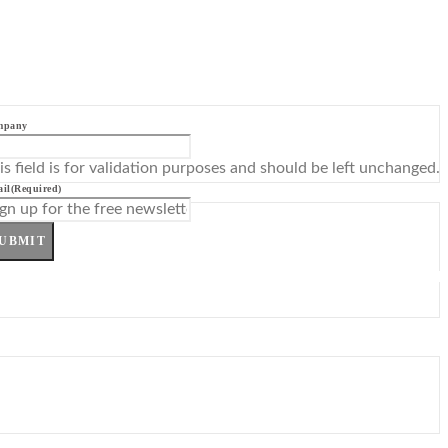
mpany
is field is for validation purposes and should be left unchanged.
il
(Required)
UBMIT