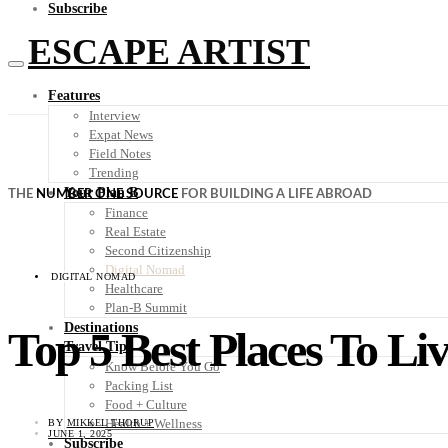
Subscribe
ESCAPE ARTIST
Features
Interview
Expat News
Field Notes
Trending
Your Plan B
THE
NUMBER ONE SOURCE
FOR BUILDING A LIFE ABROAD
Finance
Real Estate
Second Citizenship
Digital Nomad
DIGITAL NOMAD
Healthcare
Plan-B Summit
Destinations
Top 5 Best Places To Liv
Travel Tips
Know Before You Go
Packing List
Food + Culture
Health + Wellness
BY
MIKKEL THORUP
JUNE 1, 2025
Subscribe