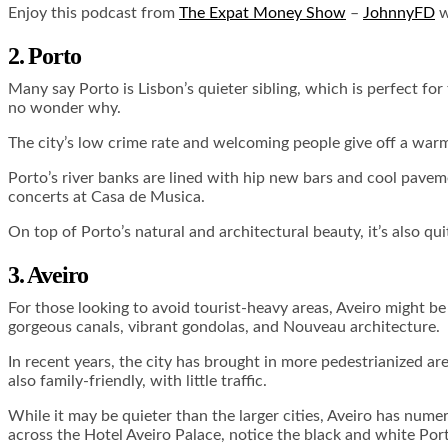
Enjoy this podcast from
The Expat Money Show
–
JohnnyFD
w
2. Porto
Many say Porto is Lisbon’s quieter sibling, which is perfect for t
no wonder why.
The city’s low crime rate and welcoming people give off a war
Porto’s river banks are lined with hip new bars and cool pave
concerts at Casa de Musica.
On top of Porto’s natural and architectural beauty, it’s also qui
3. Aveiro
For those looking to avoid tourist-heavy areas, Aveiro might be 
gorgeous canals, vibrant gondolas, and Nouveau architecture.
In recent years, the city has brought in more pedestrianized are
also family-friendly, with little traffic.
While it may be quieter than the larger cities, Aveiro has nume
across the Hotel Aveiro Palace, notice the black and white P