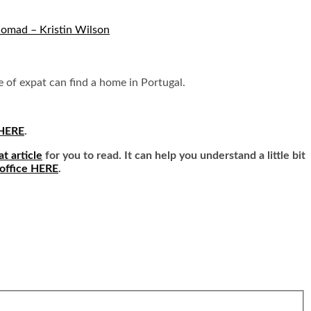
Nomad – Kristin Wilson
pe of expat can find a home in Portugal.
 HERE
.
at article
for you to read. It can help you understand a little bit
 office HERE
.