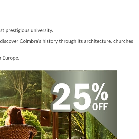
t prestigious university.
o discover Coimbra’s history through its architecture, churches
n Europe.