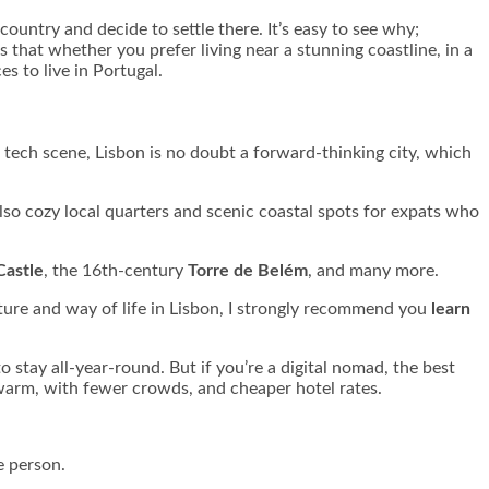
country and decide to settle there. It’s easy to see why;
s that whether you prefer living near a stunning coastline, in a
s to live in Portugal.
g tech scene, Lisbon is no doubt a forward-thinking city, which
 also cozy local quarters and scenic coastal spots for expats who
Castle
, the 16th-century
Torre de Belém
, and many more.
lture and way of life in Lisbon, I strongly recommend you
learn
 stay all-year-round. But if you’re a digital nomad, the best
 warm, with fewer crowds, and cheaper hotel rates.
e person.