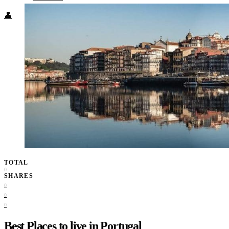
👤
TOTAL
0
SHARES
0
0
0
Best Places to live in Portugal