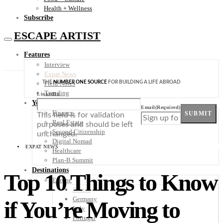
Health + Wellness
Subscribe
ESCAPE ARTIST
Features
Interview
Expat News
THE
NUMBER ONE SOURCE
FOR BUILDING A LIFE ABROAD
Field Notes
Trending
LinkedIn
Your Plan B
Email
(Required)
Finance
SUBMIT
This field is for validation
Real Estate
purposes and should be left
Second Citizenship
unchanged.
Digital Nomad
EXPAT NEWS
Healthcare
Plan-B Summit
Destinations
Top 10 Things to Know
Europe
France
Germany
if You’re Moving to
Italy
Portugal