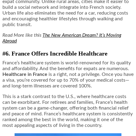
expat community. Unlike rural areas, cities make it easier to
build a social network and integrate into French society.
Urban life also eliminates the need for a car, reducing costs
and encouraging healthier lifestyles through walking and
public transit.
Read More like this
The New American Dream? It’s Moving
Abroad
#6. France Offers Incredible Healthcare
France’s healthcare system is world-renowned for its quality
and affordability. And the benefits for expats are numerous.
Healthcare in France
is a right, not a privilege. Once you have
a visa, you’re covered for up to 70% of your medical costs—
and long-term illnesses are covered 100%.
This is a stark contrast to the U.S., where healthcare costs
can be exorbitant. For retirees and families, France’s health
system can be a game-changer, offering both financial relief
and peace of mind. France’s healthcare system is consistently
ranked among the best in the world, making it one of the
most appealing aspects of living in the country.