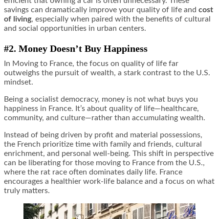
efficient that owning a car is often unnecessary. These
savings can dramatically improve your quality of life and
cost
of living
, especially when paired with the benefits of cultural
and social opportunities in urban centers.
#2. Money Doesn
’
t Buy Happiness
In Moving to France, the focus on quality of life far
outweighs the pursuit of wealth, a stark contrast to the U.S.
mindset.
Being a socialist democracy, money is not what buys you
happiness in France. It’s about quality of life—healthcare,
community, and culture—rather than accumulating wealth.
Instead of being driven by profit and material possessions,
the French prioritize time with family and friends, cultural
enrichment, and personal well-being. This shift in perspective
can be liberating for those moving to France from the U.S.,
where the rat race often dominates daily life. France
encourages a healthier work-life balance and a focus on what
truly matters.