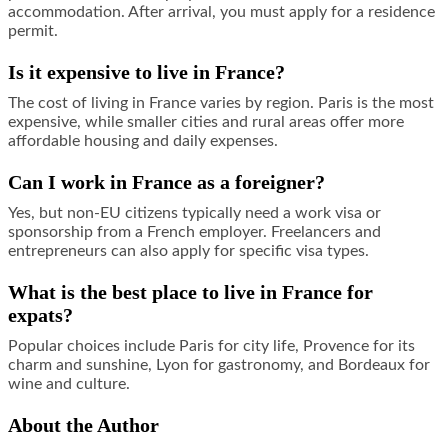
accommodation. After arrival, you must apply for a residence
permit.
Is it expensive to live in France?
The cost of living in France varies by region. Paris is the most
expensive, while smaller cities and rural areas offer more
affordable housing and daily expenses.
Can I work in France as a foreigner?
Yes, but non-EU citizens typically need a work visa or
sponsorship from a French employer. Freelancers and
entrepreneurs can also apply for specific visa types.
What is the best place to live in France for
expats?
Popular choices include Paris for city life, Provence for its
charm and sunshine, Lyon for gastronomy, and Bordeaux for
wine and culture.
About the Author