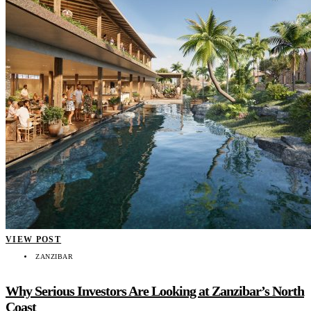
VIEW POST
ZANZIBAR
Why Serious Investors Are Looking at Zanzibar’s North
Coast