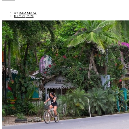
BY
ISHA SESAY
JULY 27, 2026