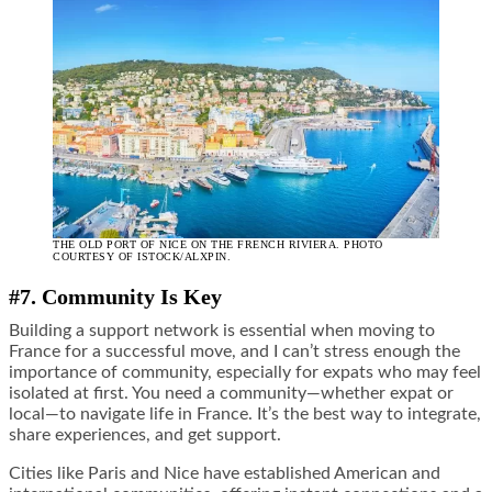
THE OLD PORT OF NICE ON THE FRENCH RIVIERA. PHOTO
COURTESY OF ISTOCK/ALXPIN.
#7. Community Is Key
Building a support network is essential when moving to
France for a successful move, and I can’t stress enough the
importance of community, especially for expats who may feel
isolated at first. You need a community—whether expat or
local—to navigate life in France. It’s the best way to integrate,
share experiences, and get support.
Cities like Paris and Nice have established American and