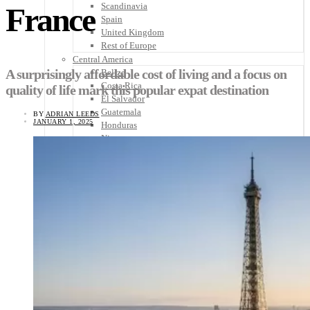
Scandinavia
France
Spain
United Kingdom
Rest of Europe
Central America
A surprisingly affordable cost of living and a focus on
Belize
Costa Rica
quality of life mark this popular expat destination
El Salvador
Guatemala
BY
ADRIAN LEEDS
JANUARY 1, 2025
Honduras
Nicaragua
Panama
Others
Africa
Asia
Australia
North America
South America
Middle East
Rest of the World
Travel Tips
Know Before You Go
Packing List