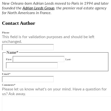
New Orleans-born Adrian Leeds moved to Paris in 1994 and later
founded the
Adrian Leeds Group
, the premier real estate agency
for North Americans in France.
Contact Author
Phone
This field is for validation purposes and should be left
unchanged.
Name
*
First
Last
Email
*
Comments
*
Please let us know what's on your mind. Have a question for
us? Ask away.