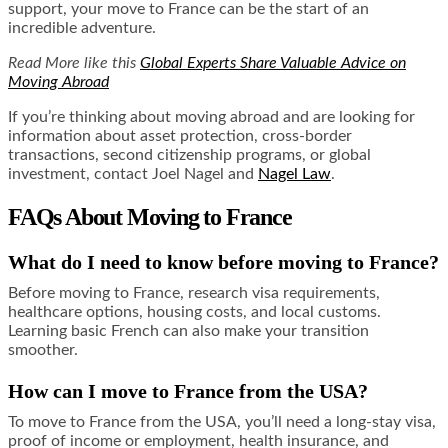
support, your move to France can be the start of an
incredible adventure.
Read More like this
Global Experts Share Valuable Advice on
Moving Abroad
If you’re thinking about moving abroad and are looking for
information about asset protection, cross-border
transactions, second citizenship programs, or global
investment, contact Joel Nagel and
Nagel Law
.
FAQs About Moving to France
What do I need to know before moving to France?
Before moving to France, research visa requirements,
healthcare options, housing costs, and local customs.
Learning basic French can also make your transition
smoother.
How can I move to France from the USA?
To move to France from the USA, you’ll need a long-stay visa,
proof of income or employment, health insurance, and