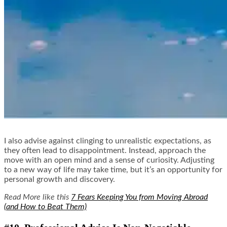
I also advise against clinging to unrealistic expectations, as
they often lead to disappointment. Instead, approach the
move with an open mind and a sense of curiosity. Adjusting
to a new way of life may take time, but it’s an opportunity for
personal growth and discovery.
Read More like this
7 Fears Keeping You from Moving Abroad
(and How to Beat Them)