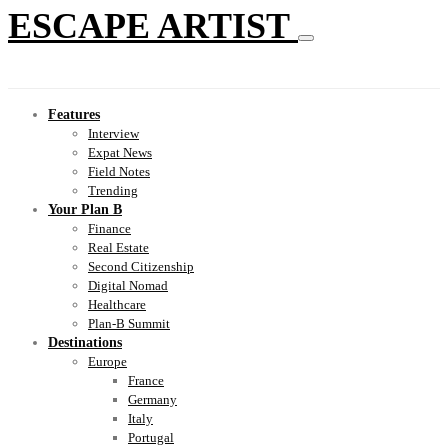
ESCAPE ARTIST
Features
Interview
Expat News
Field Notes
Trending
Your Plan B
Finance
Real Estate
Second Citizenship
Digital Nomad
Healthcare
Plan-B Summit
Destinations
Europe
France
Germany
Italy
Portugal