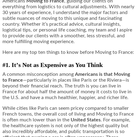
Americans
Moving to France
, guiding our clients on
everything from logistics to cultural adjustments. With nearly
30 years of experience, I understand the major factors and
subtle nuances of moving to this unique and fascinating
country. Whether it’s practical advice, cultural insights,
logistical tips, or personal life coaching, my team and I aspire
to provide our clients with a smoother, less stressful, and
more fulfilling moving experience.
Here are my top ten things to know before Moving to France:
#1. It
’
s Not as Expensive as You Think
A common misconception among
Americans is that Moving
to France
—particularly in places like Paris or the Riviera—is
beyond their financial reach. The truth is you can live in
France for about half the amount of money it costs to live in
the U.S. and have a much healthier, happier, and richer life.
While cities like Paris can seem pricey compared to smaller
French towns, the overall cost of living and Moving to France
is often much lower than in the
United States
. For example,
the healthcare system is not only of the highest quality but
also incredibly affordable, and public transportation is so