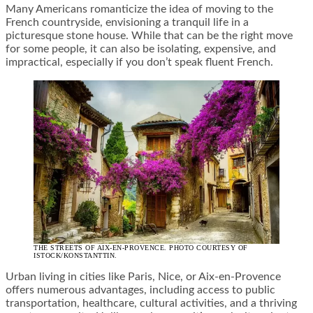
Many Americans romanticize the idea of moving to the
French countryside, envisioning a tranquil life in a
picturesque stone house. While that can be the right move
for some people, it can also be isolating, expensive, and
impractical, especially if you don’t speak fluent French.
THE STREETS OF AIX-EN-PROVENCE. PHOTO COURTESY OF
ISTOCK/KONSTANTTIN.
Urban living in cities like Paris, Nice, or Aix-en-Provence
offers numerous advantages, including access to public
transportation, healthcare, cultural activities, and a thriving