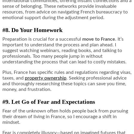
international communities, offering instant connections and a
sense of belonging. These networks provide invaluable
resources, from advice on navigating French bureaucracy to
emotional support during the adjustment period.
#8. Do Your Homework
Preparation is crucial for a successful
move to France
. It’s
important to understand the process and plan ahead. I
suggest watching webinars, reading books, and talking to
professionals. Too many people jump in without
understanding the process that can lead to costly mistakes.
Plus, France has specific rules and regulations regarding visas,
taxes, and
property ownership
. Seeking professional advice
and thoroughly researching these topics can save you time,
money, and frustration.
#9. Let Go of Fear and Expectations
Fear of the unknown often holds people back from pursuing
their dream of living in France, so I encourage a shift in
mindset.
Fear is completely illusory—based on imagined futures that