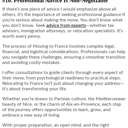
#10. Professional Advice Is Non-Negotiable
If there’s one piece of advice I would emphasize above all
others, it’s the importance of seeking professional guidance if
you’re serious about making the move. You don’t know what
you don’t know. Seek
advice from experts
—whether tax
advisors, immigration attorneys, or relocation specialists. It’s
worth every penny.
The process of Moving to France involves complex legal,
financial, and logistical considerations. Professionals can help
you navigate these challenges, ensuring a smoother transition
and avoiding costly mistakes.
I offer consultations to guide clients through every aspect of
their move, from psychological readiness to practical steps.
Relocating to France isn’t just about changing your address—
it’s about transforming your life.
Whether you’re drawn to Parisian culture, the Mediterranean
beauty of Nice, or the charm of Aix-en-Provence, each step
of the journey offers opportunities to learn, grow, and
embrace a new way of living.
With proper preparation, an open mind, and the right