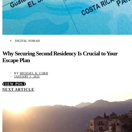
DIGITAL NOMAD
Why Securing Second Residency Is Crucial to Your
Escape Plan
BY
MICHAEL K. COBB
JANUARY 1, 2025
VIEW POST
NEXT ARTICLE