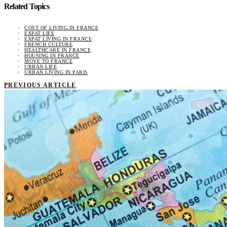
Related Topics
COST OF LIVING IN FRANCE
EXPAT LIFE
EXPAT LIVING IN FRANCE
FRENCH CULTURE
HEALTHCARE IN FRANCE
HOUSING IN FRANCE
MOVE TO FRANCE
URBAN LIFE
URBAN LIVING IN PARIS
PREVIOUS ARTICLE