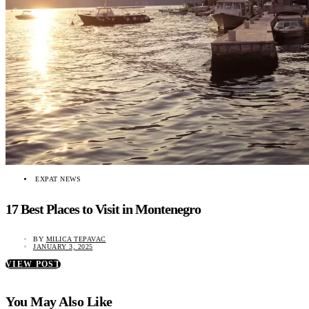
EXPAT NEWS
17 Best Places to Visit in Montenegro
BY
MILICA TEPAVAC
JANUARY 3, 2025
VIEW POST
You May Also Like