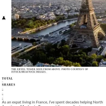
Food + Culture
Health + Wellness
Subscribe
👤
THE EIFFEL TOWER SEEN FROM ABOVE. PHOTO COURTESY OF
ISTOCK/BRASTOCK IMAGES.
TOTAL
0
SHARES
0
0
0
As an expat living in France, I’ve spent decades helping North