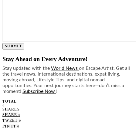
SUBMIT
Stay Ahead on Every Adventure!
Stay updated with the
World News
on Escape Artist. Get all
the travel news, international destinations, expat living,
moving abroad, Lifestyle Tips, and digital nomad
opportunities. Your next journey starts here—don’t miss a
moment!
Subscribe Now
!
TOTAL
0
SHARES
SHARE
0
TWEET
0
PIN IT
0