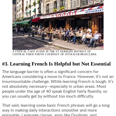
A TYPICAL CAFE SCENE IN THE ST GERMAIN DISTRICT OF
CENTRAL PARIS.PHOTO COURTESY OF ISTOCK/GEORGECLERK.
#3. Learning French Is Helpful but Not Essential
The language barrier is often a significant concern for
Americans considering a move to France. However, it’s not an
insurmountable challenge. While learning French is tough, it’s
not absolutely necessary—especially in urban areas. Most
people under the age of 40 speak English fairly fluently, so
you can usually get by without too much difficulty.
That said, learning some basic French phrases will go a long
way in making daily interactions smoother and more
enjoyable. Language classes, apps like Duolingo, and