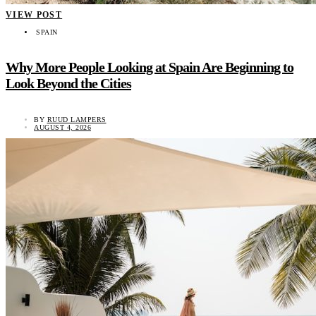
VIEW POST
SPAIN
Why More People Looking at Spain Are Beginning to
Look Beyond the Cities
BY
RUUD LAMPERS
AUGUST 4, 2026