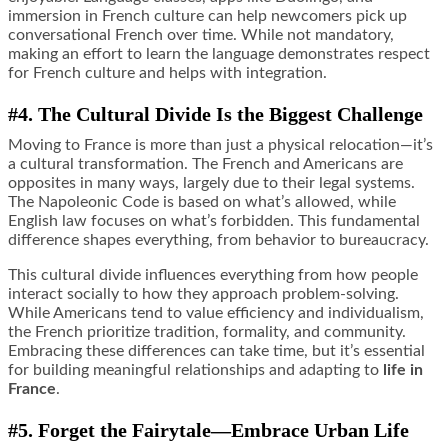
immersion in French culture can help newcomers pick up
conversational French over time. While not mandatory,
making an effort to learn the language demonstrates respect
for French culture and helps with integration.
#4. The Cultural Divide Is the Biggest Challenge
Moving to France is more than just a physical relocation—it’s
a cultural transformation. The French and Americans are
opposites in many ways, largely due to their legal systems.
The Napoleonic Code is based on what’s allowed, while
English law focuses on what’s forbidden. This fundamental
difference shapes everything, from behavior to bureaucracy.
This cultural divide influences everything from how people
interact socially to how they approach problem-solving.
While Americans tend to value efficiency and individualism,
the French prioritize tradition, formality, and community.
Embracing these differences can take time, but it’s essential
for building meaningful relationships and adapting to
life in
France
.
#5. Forget the Fairytale—Embrace Urban Life