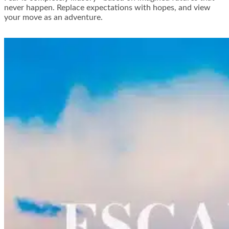
never happen. Replace expectations with hopes, and view
your move as an adventure.