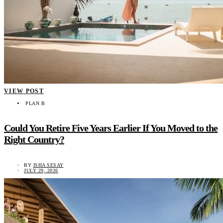
VIEW POST
PLAN B
Could You Retire Five Years Earlier If You Moved to the
Right Country?
BY
ISHA SESAY
JULY 29, 2026