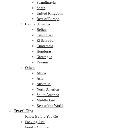
Scandinavia
Spain
United Kingdom
Rest of Europe
Central America
Belize
Costa Rica
El Salvador
Guatemala
Honduras
Nicaragua
Panama
Others
Africa
Asia
Australia
North America
South America
Middle East
Rest of the World
Travel Tips
Know Before You Go
Packing List
Food + Culture