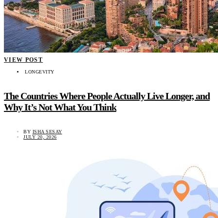
VIEW POST
LONGEVITY
The Countries Where People Actually Live Longer, and
Why It’s Not What You Think
BY
ISHA SESAY
JULY 20, 2026