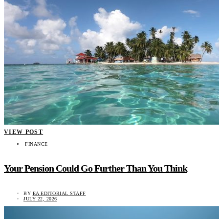
VIEW POST
FINANCE
Your Pension Could Go Further Than You Think
BY
EA EDITORIAL STAFF
JULY 22, 2026