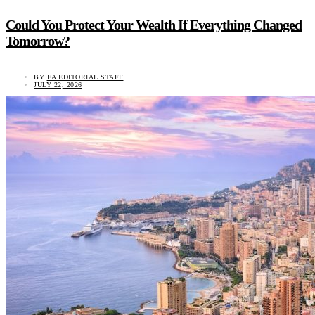
Could You Protect Your Wealth If Everything Changed
Tomorrow?
BY
EA EDITORIAL STAFF
JULY 22, 2026