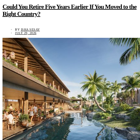
Could You Retire Five Years Earlier If You Moved to the
Right Country?
BY
ISHA SESAY
JULY 29, 2026