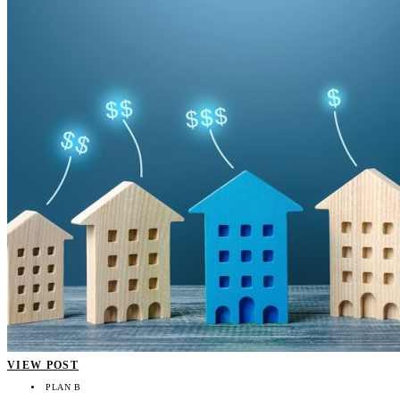
VIEW POST
PLAN B