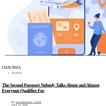
VIEW POST
PLAN B
The Second Passport Nobody Talks About and Almost
Everyone Qualifies For
BY
EA EDITORIAL STAFF
JULY 15, 2026