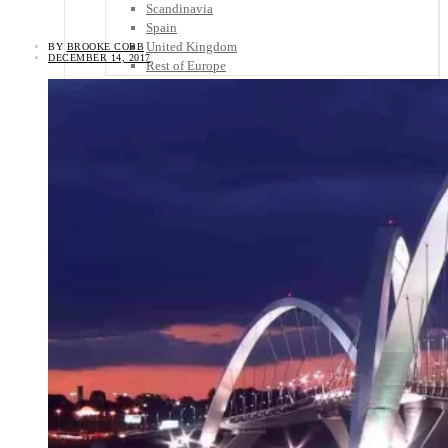
Scandinavia
Spain
United Kingdom
BY
BROOKE COBB
DECEMBER 14, 2017
Rest of Europe
Central America
Belize
Costa Rica
El Salvador
Guatemala
Honduras
Nicaragua
Panama
Others
Africa
Asia
Australia
North America
South America
Middle East
Rest of the World
Travel Tips
Know Before You Go
Packing List