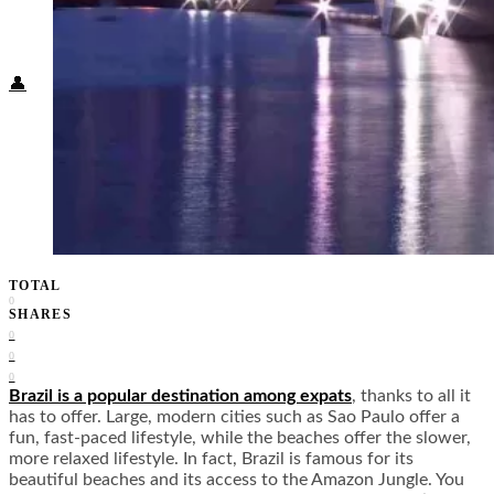
Food + Culture
Health + Wellness
Subscribe
👤
TOTAL
0
SHARES
0
0
0
Brazil is a popular destination among expats
, thanks to all it
has to offer. Large, modern cities such as Sao Paulo offer a
fun, fast-paced lifestyle, while the beaches offer the slower,
more relaxed lifestyle. In fact, Brazil is famous for its
beautiful beaches and its access to the Amazon Jungle. You