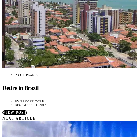
YOUR PLAN B
Retire in Brazil
BY
BROOKE COBB
DECEMBER 14, 2017
VIEW POST
NEXT ARTICLE