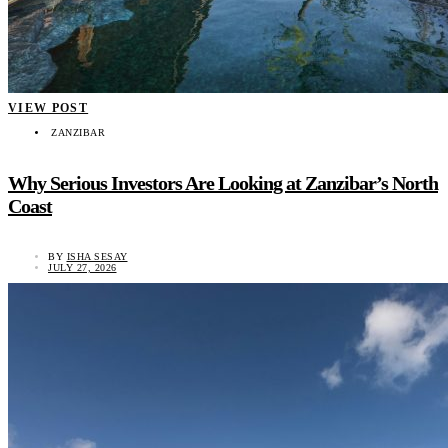
VIEW POST
ZANZIBAR
Why Serious Investors Are Looking at Zanzibar’s North
Coast
BY
ISHA SESAY
JULY 27, 2026