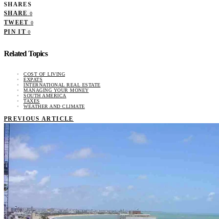
SHARES
SHARE
0
TWEET
0
PIN IT
0
Related Topics
COST OF LIVING
EXPATS
INTERNATIONAL REAL ESTATE
MANAGING YOUR MONEY
SOUTH AMERICA
TAXES
WEATHER AND CLIMATE
PREVIOUS ARTICLE