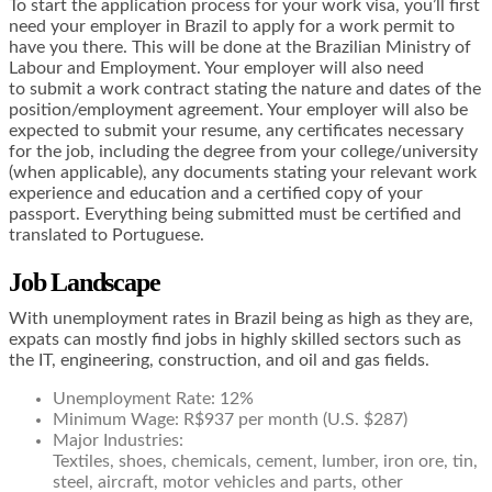
To start the application process for your work visa, you’ll first
need your employer in Brazil to apply for a work permit to
have you there. This will be done at the Brazilian Ministry of
Labour and Employment. Your employer will also need
to submit a work contract stating the nature and dates of the
position/employment agreement. Your employer will also be
expected to submit your resume, any certificates necessary
for the job, including the degree from your college/university
(when applicable), any documents stating your relevant work
experience and education and a certified copy of your
passport. Everything being submitted must be certified and
translated to Portuguese.
Job Landscape
With unemployment rates in Brazil being as high as they are,
expats can mostly find jobs in highly skilled sectors such as
the IT, engineering, construction, and oil and gas fields.
Unemployment Rate: 12%
Minimum Wage: R$937 per month (U.S. $287)
Major Industries:
Textiles, shoes, chemicals, cement, lumber, iron ore, tin,
steel, aircraft, motor vehicles and parts, other