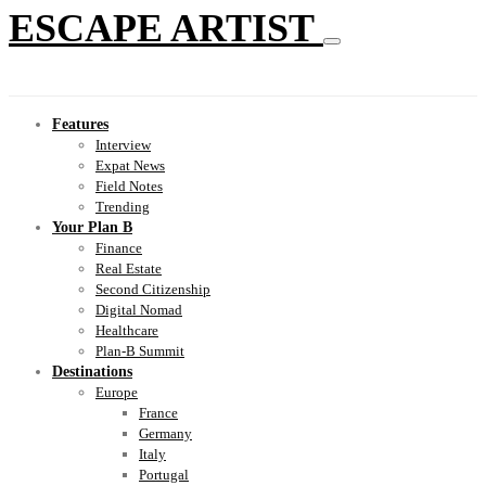
ESCAPE ARTIST
Features
Interview
Expat News
Field Notes
Trending
Your Plan B
Finance
Real Estate
Second Citizenship
Digital Nomad
Healthcare
Plan-B Summit
Destinations
Europe
France
Germany
Italy
Portugal