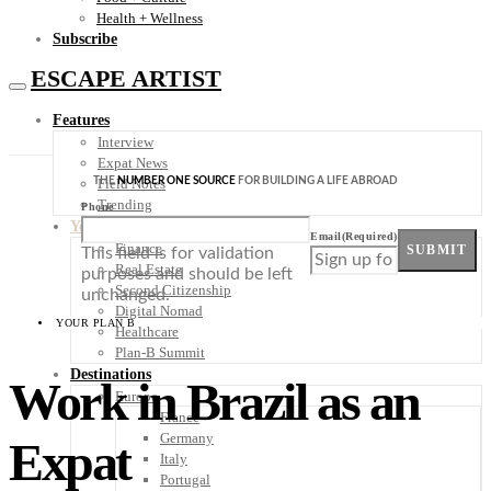
Health + Wellness
Subscribe
ESCAPE ARTIST
Features
Interview
Expat News
THE
NUMBER ONE SOURCE
FOR BUILDING A LIFE ABROAD
Field Notes
Trending
Phone
Your Plan B
Email
(Required)
Finance
SUBMIT
This field is for validation
Real Estate
purposes and should be left
Second Citizenship
unchanged.
Digital Nomad
YOUR PLAN B
Healthcare
Plan-B Summit
Destinations
Work in Brazil as an
Europe
France
Germany
Expat
Italy
Portugal