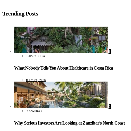
Trending Posts
1
COSTA RICA
What Nobody Tells You About Healthcare in Costa Rica
JULY 24, 2026
2
ZANZIBAR
Why Serious Investors Are Looking at Zanzibar’s North Coast