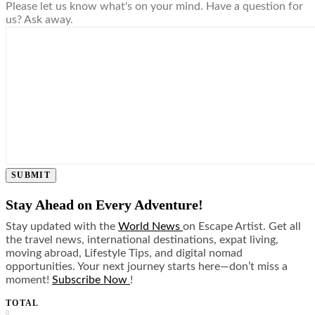
Please let us know what's on your mind. Have a question for
us? Ask away.
SUBMIT
Stay Ahead on Every Adventure!
Stay updated with the
World News
on Escape Artist. Get all
the travel news, international destinations, expat living,
moving abroad, Lifestyle Tips, and digital nomad
opportunities. Your next journey starts here—don’t miss a
moment!
Subscribe Now
!
TOTAL
0