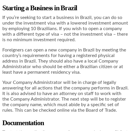
Starting a Business in Brazil
If you’re seeking to start a business in Brazil, you can do so
under the investment visa with a lowered investment amount
by employing 10 Brazilians. If you wish to open a company
with a different type of visa – not the investment visa – there
is no minimum investment required.
Foreigners can open a new company in Brazil by meeting the
country’s requirements for having a registered physical
address in Brazil. They should also have a local Company
Administrator who should be either a Brazilian citizen or at
least have a permanent residency visa.
Your Company Administrator will be in charge of legally
answering for all actions that the company performs in Brazil.
It is also advised to have an attorney on staff to work with
the Company Administrator. The next step will be to register
the company name, which must abide by a specific set of
rules. This can be checked online via the Board of Trade.
Documentation