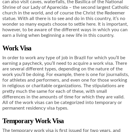
can also visit caves, waterfalls, the Basilica of the National
Shrine of our Lady of Aparecida – the second largest Catholic
church in the world, and of course the Christ the Redeemer
statue. With all there is to see and do in this country, it’s no
wonder so many expats choose to settle here. It is important,
however, to be aware of the different ways in which you can
earn a living when beginning a new life in this country.
Work Visa
In order to work any type of job in Brazil for which you’ll be
earning a paycheck, you’ll need to acquire a work visa. There
are several different types, depending on the nature of the
work you’ll be doing. For example, there is one for journalists,
for athletes and performers, and even one for those working
in religious or charitable organizations. The stipulations are
pretty much the same for each of these, with small
differences in the amounts of time for which they are valid.
All of the work visas can be categorized into temporary or
permanent residency visa types.
Temporary Work Visa
The temporary work visa is first issued for two years, and