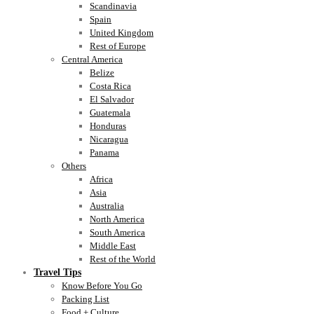
Scandinavia
Spain
United Kingdom
Rest of Europe
Central America
Belize
Costa Rica
El Salvador
Guatemala
Honduras
Nicaragua
Panama
Others
Africa
Asia
Australia
North America
South America
Middle East
Rest of the World
Travel Tips
Know Before You Go
Packing List
Food + Culture