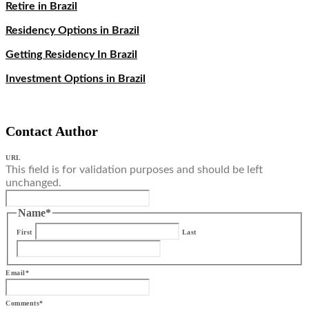
Retire in Brazil
Residency Options in Brazil
Getting Residency In Brazil
Investment Options in Brazil
Contact Author
URL
This field is for validation purposes and should be left
unchanged.
Name
*
First
Last
Email
*
Comments
*