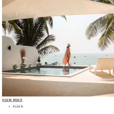
VIEW POST
PLAN B