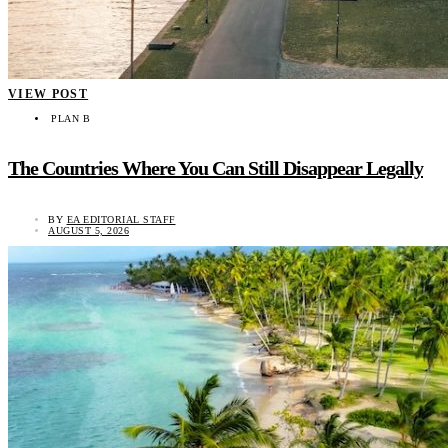
VIEW POST
PLAN B
The Countries Where You Can Still Disappear Legally
BY
EA EDITORIAL STAFF
AUGUST 5, 2026