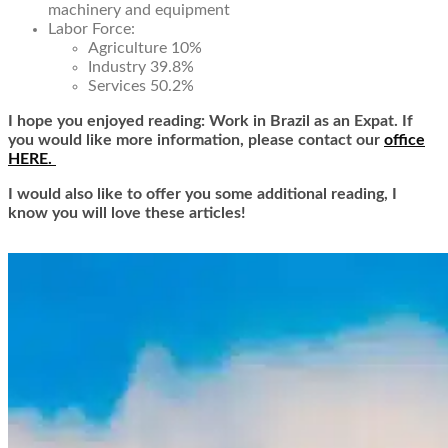
machinery and equipment
Labor Force:
Agriculture 10%
Industry 39.8%
Services 50.2%
I hope you enjoyed reading: Work in Brazil as an Expat. If
you would like more information, please contact our
office
HERE.
I would also like to offer you some additional reading, I
know you will love these articles!