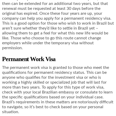
then can be extended for an additional two years, but that
renewal must be requested at least 30 days before the
original has expired. Once these four years are up, your
company can help you apply for a permanent residency visa.
This is a good option for those who wish to work in Brazil but
aren’t sure whether they’d like to settle in Brazil yet –
allowing them to get a feel for what this new life would be
like. Those who choose to go this route cannot change
employers while under the temporary visa without
permission.
Permanent Work Visa
The permanent work visa is granted to those who meet the
qualifications for permanent residency status. This can be
anyone who qualifies for the investment visa or who is
working a highly skilled or specialized job that will last for
more than two years. To apply for this type of work visa,
check with your local Brazilian embassy or consulate to learn
the specific qualifications based on your individual case.
Brazil’s requirements in these matters are notoriously difficult
to navigate, so it’s best to check based on your personal
situation.