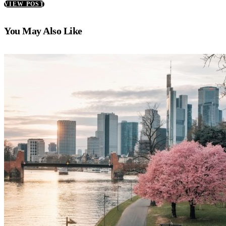
VIEW POST
You May Also Like