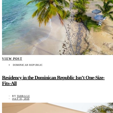
VIEW POST
DOMINICAN REPUBLIC
Residency in the Dominican Republic Isn’t One-Size-
Fits-All
BY
TARRA LU
JULY 31, 2026