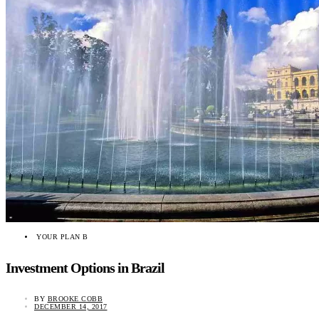
YOUR PLAN B
Investment Options in Brazil
BY
BROOKE COBB
DECEMBER 14, 2017