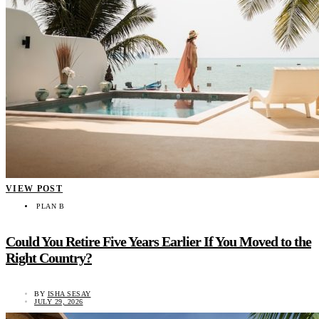
VIEW POST
PLAN B
Could You Retire Five Years Earlier If You Moved to the
Right Country?
BY
ISHA SESAY
JULY 29, 2026