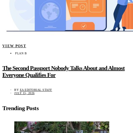
VIEW POST
PLAN B
The Second Passport Nobody Talks About and Almost
Everyone Qualifies For
BY
EA EDITORIAL STAFF
JULY 15, 2026
Trending Posts