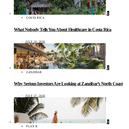
1
COSTA RICA
What Nobody Tells You About Healthcare in Costa Rica
JULY 24, 2026
2
ZANZIBAR
Why Serious Investors Are Looking at Zanzibar’s North Coast
JULY 27, 2026
3
PLAN B