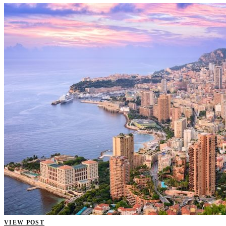
VIEW POST