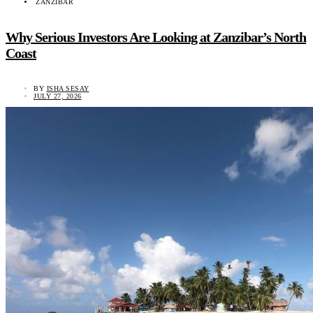
ZANZIBAR
Why Serious Investors Are Looking at Zanzibar’s North
Coast
BY
ISHA SESAY
JULY 27, 2026