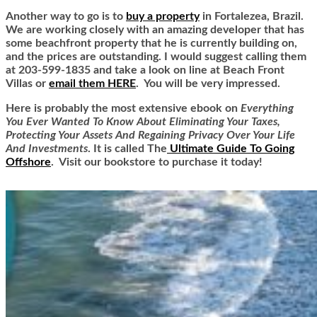
Another way to go is to
buy a property
in Fortalezea, Brazil.
We are working closely with an amazing developer that has
some beachfront property that he is currently building on,
and the prices are outstanding. I would suggest calling them
at 203-599-1835 and take a look on line at Beach Front
Villas or
email them HERE
. You will be very impressed.
Here is
probably the most extensive ebook on
Everything
You Ever Wanted To Know About Eliminating Your Taxes,
Protecting Your Assets And Regaining Privacy Over Your Life
And Investments
. It is called
The
Ultimate Guide To Going
Offshore
. Visit our bookstore to purchase it today!