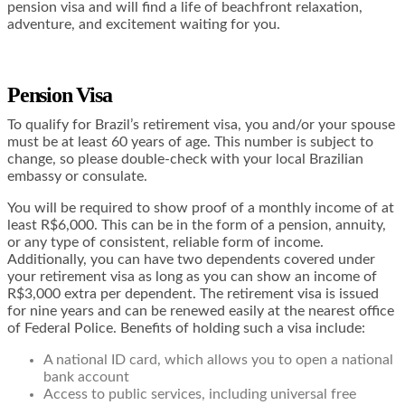
pension visa and will find a life of beachfront relaxation,
adventure, and excitement waiting for you.
Pension Visa
To qualify for Brazil’s retirement visa, you and/or your spouse
must be at least 60 years of age. This number is subject to
change, so please double-check with your local Brazilian
embassy or consulate.
You will be required to show proof of a monthly income of at
least R$6,000. This can be in the form of a pension, annuity,
or any type of consistent, reliable form of income.
Additionally, you can have two dependents covered under
your retirement visa as long as you can show an income of
R$3,000 extra per dependent. The retirement visa is issued
for nine years and can be renewed easily at the nearest office
of Federal Police. Benefits of holding such a visa include:
A national ID card, which allows you to open a national
bank account
Access to public services, including universal free