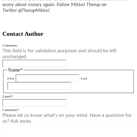
worry about money again. Follow Mikkel Thorup on
Twitter @ThorupMikkel
Contact Author
Comments
This field is for validation purposes and should be left
unchanged.
Name
*
First
Last
Email
*
Comments
*
Please let us know what's on your mind. Have a question for
us? Ask away.