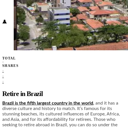
Food + Culture
Health + Wellness
Subscribe
👤
TOTAL
0
SHARES
0
0
0
Retire in Brazil
Brazil is the fifth largest country in the world
,
and it has a
diverse culture and history to match. It’s famous for its
stunning beaches, its cultured influences of Europe, Africa,
and Asia, and for its affordability for retirees. Those who
seeking to retire abroad in Brazil, you can do so under the