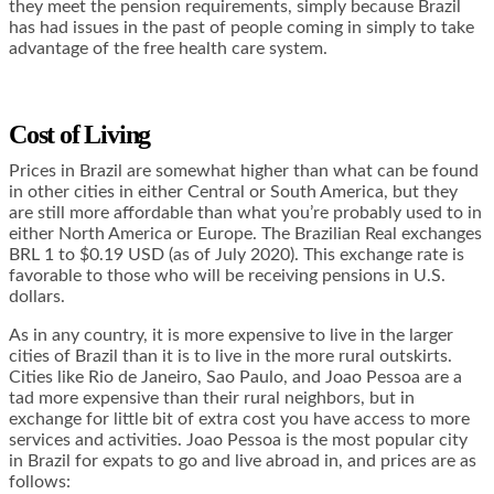
they meet the pension requirements, simply because Brazil
has had issues in the past of people coming in simply to take
advantage of the free health care system.
Cost of Living
Prices in Brazil are somewhat higher than what can be found
in other cities in either Central or South America, but they
are still more affordable than what you’re probably used to in
either North America or Europe. The Brazilian Real exchanges
BRL 1 to $0.19 USD (as of July 2020). This exchange rate is
favorable to those who will be receiving pensions in U.S.
dollars.
As in any country, it is more expensive to live in the larger
cities of Brazil than it is to live in the more rural outskirts.
Cities like Rio de Janeiro, Sao Paulo, and Joao Pessoa are a
tad more expensive than their rural neighbors, but in
exchange for little bit of extra cost you have access to more
services and activities. Joao Pessoa is the most popular city
in Brazil for expats to go and live abroad in, and prices are as
follows: