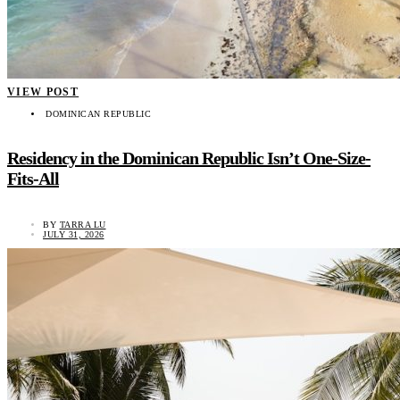
VIEW POST
DOMINICAN REPUBLIC
Residency in the Dominican Republic Isn’t One-Size-
Fits-All
BY
TARRA LU
JULY 31, 2026