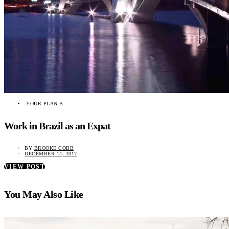
YOUR PLAN B
Work in Brazil as an Expat
BY
BROOKE COBB
DECEMBER 14, 2017
VIEW POST
You May Also Like