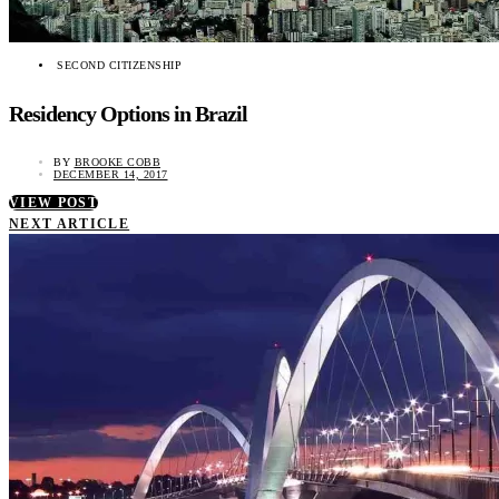
SECOND CITIZENSHIP
Residency Options in Brazil
BY
BROOKE COBB
DECEMBER 14, 2017
VIEW POST
NEXT ARTICLE