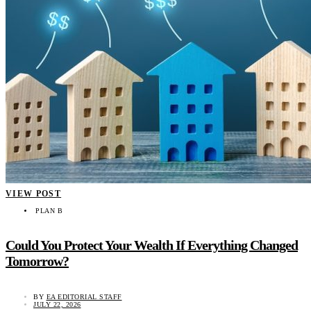
VIEW POST
PLAN B
Could You Protect Your Wealth If Everything Changed
Tomorrow?
BY
EA EDITORIAL STAFF
JULY 22, 2026