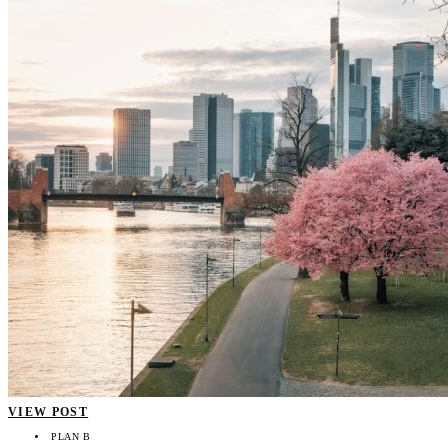
VIEW POST
PLAN B