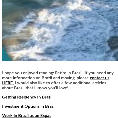
I hope you enjoyed reading: Retire in Brazil. If you need any
more information on Brazil and moving, please
contact us
HERE.
I would also like to offer a few additional articles
about Brazil that I know you’ll love!
Getting Residency In Brazil
Investment Options in Brazil
Work in Brazil as an Expat