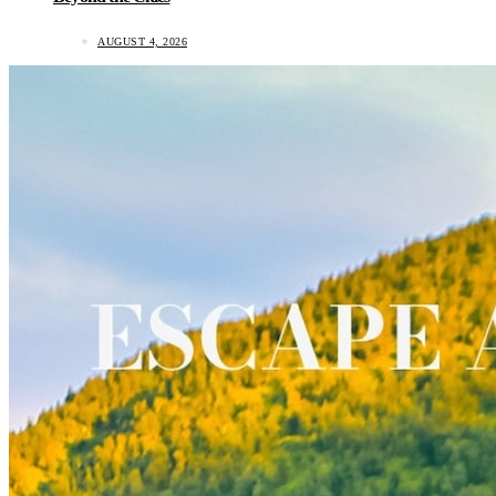
AUGUST 4, 2026