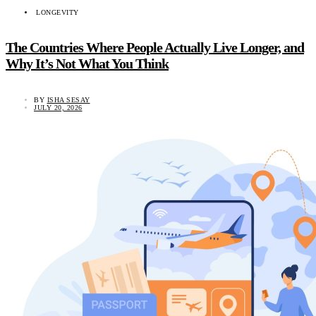
LONGEVITY
The Countries Where People Actually Live Longer, and
Why It’s Not What You Think
BY
ISHA SESAY
JULY 20, 2026