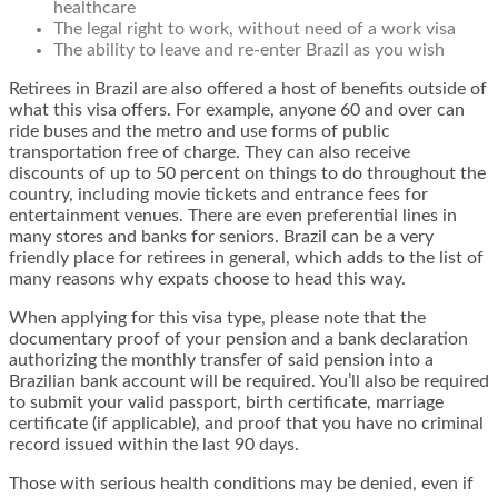
healthcare
The legal right to work, without need of a work visa
The ability to leave and re-enter Brazil as you wish
Retirees in Brazil are also offered a host of benefits outside of
what this visa offers. For example, anyone 60 and over can
ride buses and the metro and use forms of public
transportation free of charge. They can also receive
discounts of up to 50 percent on things to do throughout the
country, including movie tickets and entrance fees for
entertainment venues. There are even preferential lines in
many stores and banks for seniors. Brazil can be a very
friendly place for retirees in general, which adds to the list of
many reasons why expats choose to head this way.
When applying for this visa type, please note that the
documentary proof of your pension and a bank declaration
authorizing the monthly transfer of said pension into a
Brazilian bank account will be required. You’ll also be required
to submit your valid passport, birth certificate, marriage
certificate (if applicable), and proof that you have no criminal
record issued within the last 90 days.
Those with serious health conditions may be denied, even if