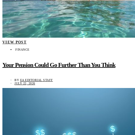
VIEW POST
FINANCE
Your Pension Could Go Further Than You Think
BY
EA EDITORIAL STAFF
JULY 22, 2026