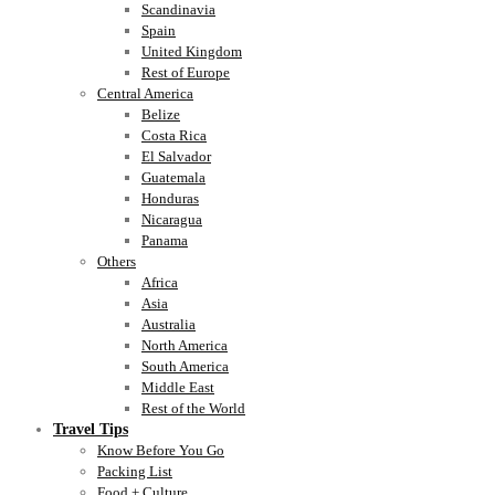
Scandinavia
Spain
United Kingdom
Rest of Europe
Central America
Belize
Costa Rica
El Salvador
Guatemala
Honduras
Nicaragua
Panama
Others
Africa
Asia
Australia
North America
South America
Middle East
Rest of the World
Travel Tips
Know Before You Go
Packing List
Food + Culture