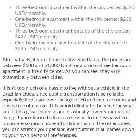
Three-bedroom apartment within the city center: $520
USD/monthly.
One-bedroom apartment within the city center: $266
USD/monthly.
Three-bedroom apartment outside of the city center:
$427 USD/monthly.
One-bedroom apartment outside of the city center:
$225 USD/monthly.
Alternatively, if you choose to live Sao Paulo, the prices are
between $600 and $1,000 USD for a one to three bedroom
apartment in the city center. As you can see, they vary
dramatically between cities.
It isn’t too much of a hassle to live without a vehicle in the
Brazilian cities, since public transportation is so reliable,
especially if you are over the age of 60 and can use trains and
buses free of charge. This would eliminate the need for what
could be a great expense and drastically lower your cost of
living. If you choose to live overseas in Joao Pessoa where
prices are so much more affordable than in the other cities,
you can stretch your pension even further. It all comes down
to your own personal preferences.