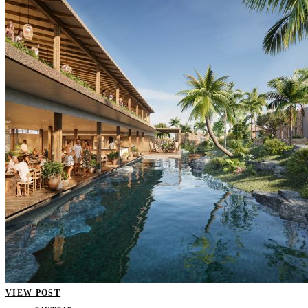
VIEW POST