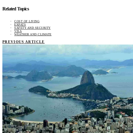
Related Topics
COST OF LIVING
EXPATS
SAFETY AND SECURITY
VISA
WEATHER AND CLIMATE
PREVIOUS ARTICLE