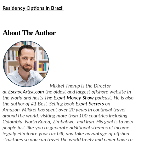
Residency Options in Brazil
About The Author
Mikkel Thorup is the Director
at
EscapeArtist.com
the oldest and largest offshore website in
the world and hosts
The Expat Money Show
podcast. He is also
the author of #1 Best-Selling book
Expat Secrets
on
Amazon.
Mikkel has spent over 20 years in continual travel
around the world, visiting more than 100 countries including
Colombia, North Korea, Zimbabwe, and Iran.
His goal is to help
people just like you to generate additional streams of income,
legally eliminate your tax bill, and take advantage of offshore
structures so you can travel the world freely and never have to