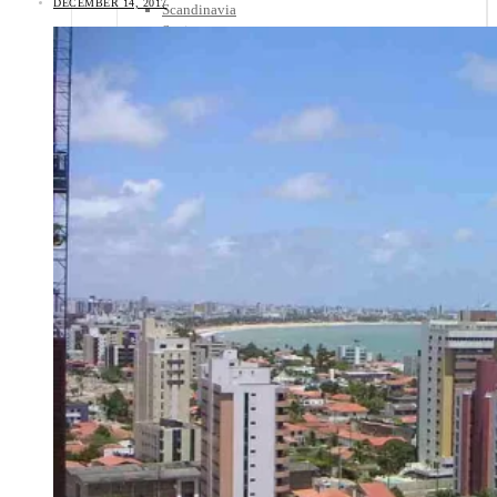
DECEMBER 14, 2017
Scandinavia
Spain
United Kingdom
Rest of Europe
Central America
Belize
Costa Rica
El Salvador
Guatemala
Honduras
Nicaragua
Panama
Others
Africa
Asia
Australia
North America
South America
Middle East
Rest of the World
Travel Tips
Know Before You Go
Packing List