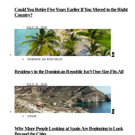
Could You Retire Five Years Earlier If You Moved to the Right
Country?
JULY 29, 2026
4
DOMINICAN REPUBLIC
Residency in the Dominican Republic Isn’t One-Size-Fits-All
JULY 31, 2026
5
SPAIN
Why More People Looking at Spain Are Beginning to Look
Beyond the Cities