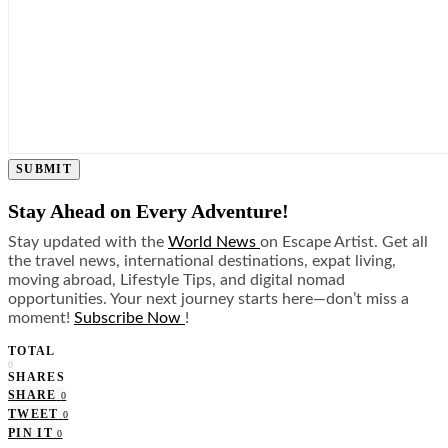
SUBMIT
Stay Ahead on Every Adventure!
Stay updated with the
World News
on Escape Artist. Get all
the travel news, international destinations, expat living,
moving abroad, Lifestyle Tips, and digital nomad
opportunities. Your next journey starts here—don’t miss a
moment!
Subscribe Now
!
TOTAL
0
SHARES
SHARE
0
TWEET
0
PIN IT
0