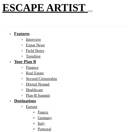
ESCAPE ARTIST
Features
Interview
Expat News
Field Notes
Trending
Your Plan B
Finance
Real Estate
Second Citizenship
Digital Nomad
Healthcare
Plan-B Summit
Destinations
Europe
France
Germany
Italy
Portugal