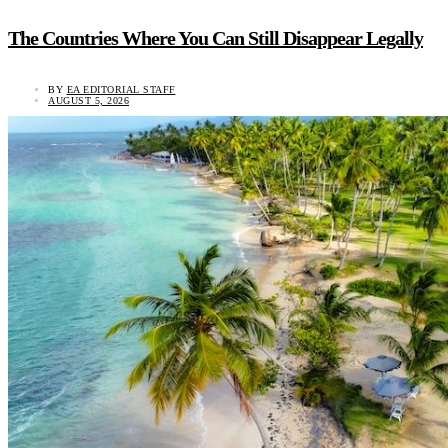
The Countries Where You Can Still Disappear Legally
BY
EA EDITORIAL STAFF
AUGUST 5, 2026