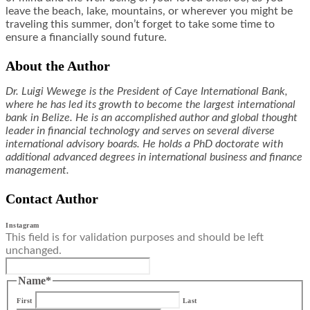
leave the beach, lake, mountains, or wherever you might be
traveling this summer, don’t forget to take some time to
ensure a financially sound future.
About the Author
Dr. Luigi Wewege is the President of Caye International Bank,
where he has led its growth to become the largest international
bank in Belize. He is an accomplished author and global thought
leader in financial technology and serves on several diverse
international advisory boards. He holds a PhD doctorate with
additional advanced degrees in international business and finance
management.
Contact Author
Instagram
This field is for validation purposes and should be left
unchanged.
Name
*
First
Last