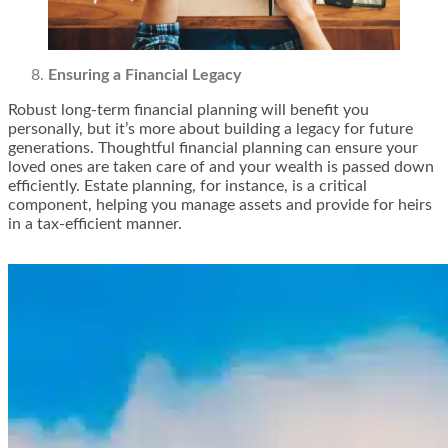
Ensuring a Financial Legacy
Robust long-term financial planning will benefit you
personally, but it’s more about building a legacy for future
generations. Thoughtful financial planning can ensure your
loved ones are taken care of and your wealth is passed down
efficiently. Estate planning, for instance, is a critical
component, helping you manage assets and provide for heirs
in a tax-efficient manner.