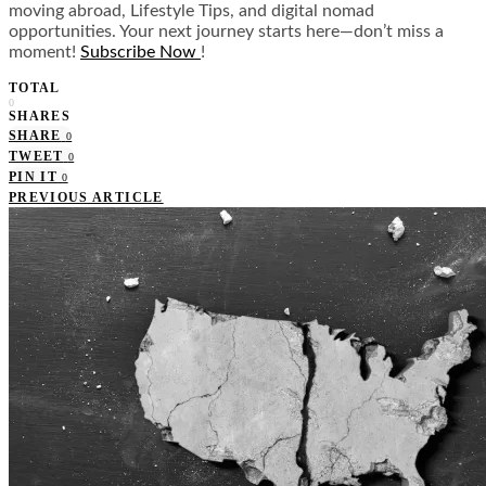
moving abroad, Lifestyle Tips, and digital nomad
opportunities. Your next journey starts here—don’t miss a
moment!
Subscribe Now
!
TOTAL
0
SHARES
SHARE
0
TWEET
0
PIN IT
0
PREVIOUS ARTICLE