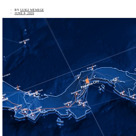
BY
LUIGI WEWEGE
JUNE 8, 2026