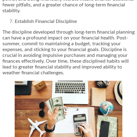
fewer pitfalls, and a greater chance of long-term financial
stability.
Establish Financial Discipline
The discipline developed through long-term financial planning
can have a profound impact on your financial health. Post-
summer, commit to maintaining a budget, tracking your
expenses, and sticking to your financial goals. Discipline is
crucial in avoiding impulsive purchases and managing your
finances effectively. Over time, these disciplined habits will
lead to greater financial stability and improved ability to
weather financial challenges.