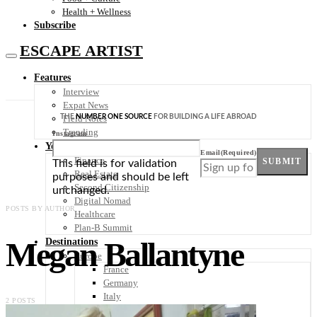
Health + Wellness
Subscribe
ESCAPE ARTIST
Features
Interview
Expat News
THE
NUMBER ONE SOURCE
FOR BUILDING A LIFE ABROAD
Field Notes
Trending
Instagram
Your Plan B
Email
(Required)
Finance
SUBMIT
This field is for validation
Real Estate
purposes and should be left
Second Citizenship
unchanged.
Digital Nomad
POSTS BY AUTHOR
Healthcare
Plan-B Summit
Megan Ballantyne
Destinations
Europe
France
Germany
Italy
2 POSTS
Portugal