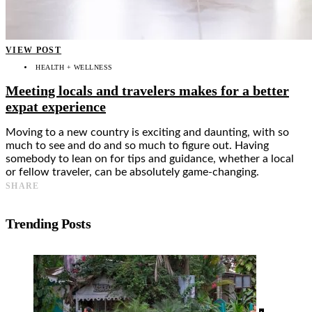
VIEW POST
HEALTH + WELLNESS
Meeting locals and travelers makes for a better
expat experience
Moving to a new country is exciting and daunting, with so
much to see and do and so much to figure out. Having
somebody to lean on for tips and guidance, whether a local
or fellow traveler, can be absolutely game-changing.
SHARE
Trending Posts