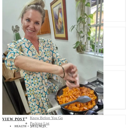
Scandinavia
Spain
United Kingdom
Rest of Europe
Central America
Belize
Costa Rica
El Salvador
Guatemala
Honduras
Nicaragua
Panama
Others
Africa
Asia
Australia
North America
South America
Middle East
Rest of the World
Travel Tips
Know Before You Go
VIEW POST
Packing List
HEALTH + WELLNESS