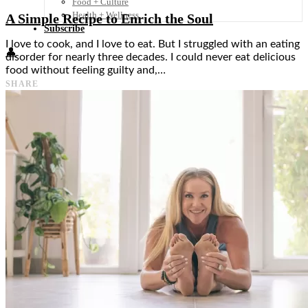
Food + Culture
Health + Wellness
A Simple Recipe to Enrich the Soul
Subscribe
I love to cook, and I love to eat. But I struggled with an eating
👤
disorder for nearly three decades. I could never eat delicious
food without feeling guilty and,…
SHARE