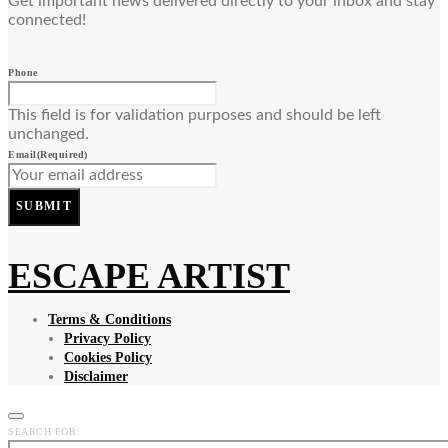
Get important news delivered directly to your inbox and stay
connected!
Phone
This field is for validation purposes and should be left
unchanged.
Email
(Required)
SUBMIT
ESCAPE ARTIST
Terms & Conditions
Privacy Policy
Cookies Policy
Disclaimer
SEARCH FOR: