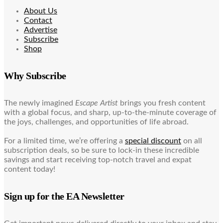
About Us
Contact
Advertise
Subscribe
Shop
Why Subscribe
The newly imagined
Escape Artist
brings you fresh content
with a global focus, and sharp, up-to-the-minute coverage of
the joys, challenges, and opportunities of life abroad.
For a limited time, we’re offering a
special discount
on all
subscription deals, so be sure to lock-in these incredible
savings and start receiving top-notch travel and expat
content today!
Sign up for the EA Newsletter