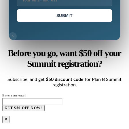
SUBMIT
×
Before you go, want $50 off your
Summit registration?
Subscribe, and get
$50 discount code
for Plan B Summit
registration.
Enter your email
GET $50 OFF NOW!
×