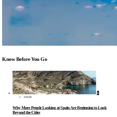
Know Before You Go
1
SPAIN
Why More People Looking at Spain Are Beginning to Look
Beyond the Cities