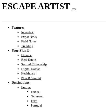
ESCAPE ARTIST
Features
Interview
Expat News
Field Notes
Trending
Your Plan B
Finance
Real Estate
Second Citizenship
Digital Nomad
Healthcare
Plan-B Summit
Destinations
Europe
France
Germany
Italy
Portugal