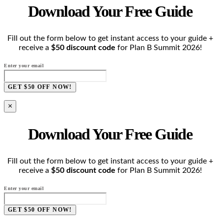
Download Your Free Guide
Fill out the form below to get instant access to your guide +
receive a
$50 discount code
for Plan B Summit 2026!
Enter your email
GET $50 OFF NOW!
×
Download Your Free Guide
Fill out the form below to get instant access to your guide +
receive a
$50 discount code
for Plan B Summit 2026!
Enter your email
GET $50 OFF NOW!