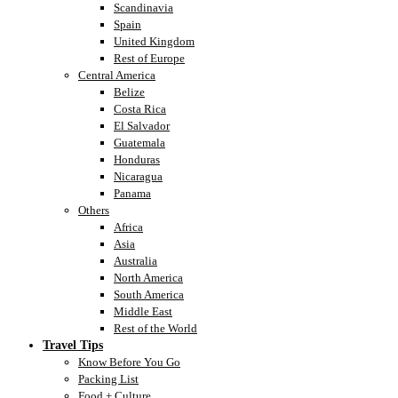
Scandinavia
Spain
United Kingdom
Rest of Europe
Central America
Belize
Costa Rica
El Salvador
Guatemala
Honduras
Nicaragua
Panama
Others
Africa
Asia
Australia
North America
South America
Middle East
Rest of the World
Travel Tips
Know Before You Go
Packing List
Food + Culture