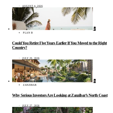
AUGUST 4, 2026
2
PLAN B
Could You Retire Five Years Earlier If You Moved to the Right
Country?
JULY 29, 2026
3
ZANZIBAR
Why Serious Investors Are Looking at Zanzibar’s North Coast
JULY 27, 2026