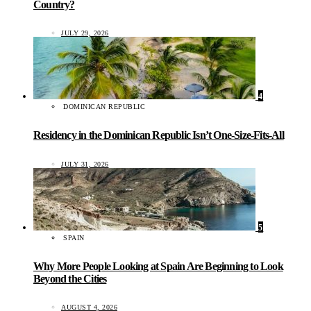
Country?
JULY 29, 2026
4
DOMINICAN REPUBLIC
Residency in the Dominican Republic Isn’t One-Size-Fits-All
JULY 31, 2026
5
SPAIN
Why More People Looking at Spain Are Beginning to Look
Beyond the Cities
AUGUST 4, 2026