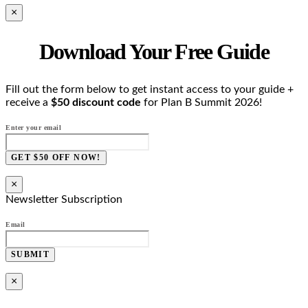
×
Download Your Free Guide
Fill out the form below to get instant access to your guide +
receive a
$50 discount code
for Plan B Summit 2026!
Enter your email
GET $50 OFF NOW!
×
Newsletter Subscription
Email
SUBMIT
×