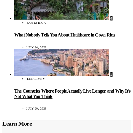
4
COSTA RICA
What Nobody Tells You About Healthcare in Costa Rica
JULY 24, 2026
5
LONGEVITY
The Countries Where People Actually Live Longer, and Why It’s
Not What You Think
JULY 20, 2026
Learn More