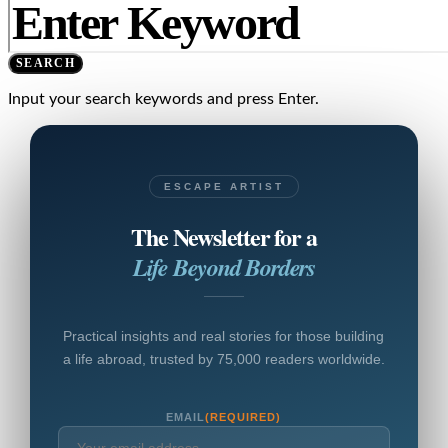
SEARCH
Input your search keywords and press Enter.
ESCAPE ARTIST
The Newsletter for a
Life Beyond Borders
Practical insights and real stories for those building
a life abroad, trusted by 75,000 readers worldwide.
EMAIL
(REQUIRED)