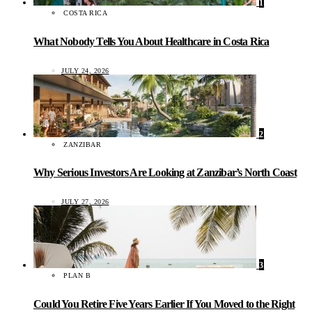
1
COSTA RICA
What Nobody Tells You About Healthcare in Costa Rica
JULY 24, 2026
2
ZANZIBAR
Why Serious Investors Are Looking at Zanzibar’s North Coast
JULY 27, 2026
3
PLAN B
Could You Retire Five Years Earlier If You Moved to the Right