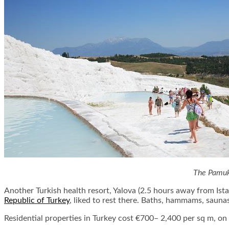
The Pamukk
Another Turkish health resort, Yalova (2.5 hours away from Istan
Republic of Turkey
, liked to rest there. Baths, hammams, saunas
Residential properties in Turkey cost €700– 2,400 per sq m, o