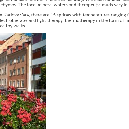
áchymov. The local mineral waters and therapeutic muds vary in
In Karlovy Vary, there are 15 springs with temperatures ranging 
 electrotherapy and light therapy, thermotherapy in the form of 
ealthy walks.