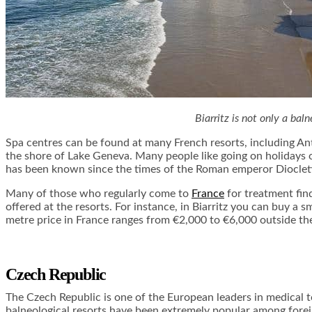
Biarritz is not only a bal
Spa centres can be found at many French resorts, including Ant
the shore of Lake Geneva. Many people like going on holidays o
has been known since the times of the Roman emperor Diocletia
Many of those who regularly come to
France
for treatment find
offered at the resorts. For instance, in Biarritz you can buy a 
metre price in France ranges from €2,000 to €6,000 outside th
Czech Republic
The Czech Republic is one of the European leaders in medical to
balneological resorts have been extremely popular among forei