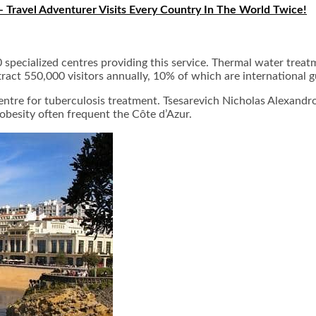
– Travel Adventurer Visits Every Country In The World Twice!
50 specialized centres providing this service. Thermal water tre
tract 550,000 visitors annually, 10% of which are international g
centre for tuberculosis treatment. Tsesarevich Nicholas Alexandr
obesity often frequent the Côte d’Azur.