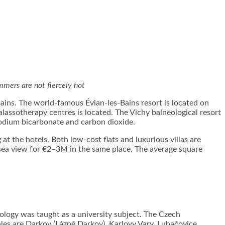
ummers are not fiercely hot
Bains. The world-famous Évian-les-Bains resort is located on
lassotherapy centres is located. The Vichy balneological resort
sodium bicarbonate and carbon dioxide.
t the hotels. Both low-cost flats and luxurious villas are
 a sea view for €2–3M in the same place. The average square
eology was taught as a university subject. The Czech
les are Darkov (Lázně Darkov), Karlovy Vary, Luhačovice,