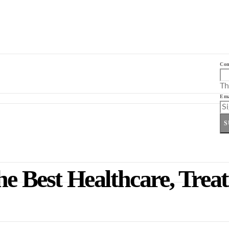
Co
Th
Ema
S
he Best Healthcare, Trea