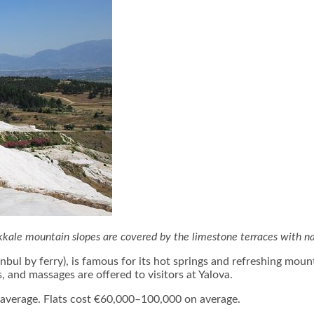
ale mountain slopes are covered by the limestone terraces with na
bul by ferry), is famous for its hot springs and refreshing mount
, and massages are offered to visitors at Yalova.
n average. Flats cost €60,000–100,000 on average.