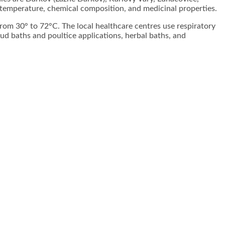
 temperature, chemical composition, and medicinal properties.
from 30° to 72°C. The local healthcare centres use respiratory
mud baths and poultice applications, herbal baths, and