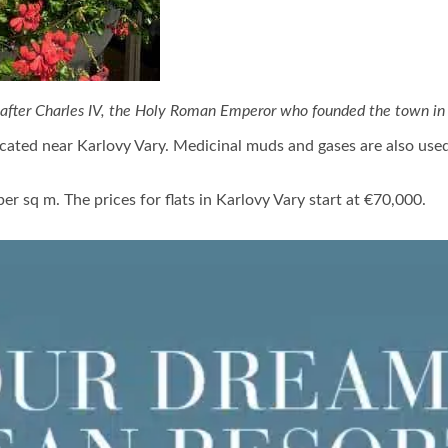
 after Charles IV, the Holy Roman Emperor who founded the town in 
located near Karlovy Vary. Medicinal muds and gases are also us
r sq m. The prices for flats in Karlovy Vary start at €70,000.