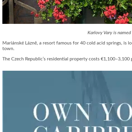
Karlovy Vary is named
Mariánské Lázně, a resort famous for 40 cold acid springs, is 
town.
The Czech Republic’s residential property costs €1,100–3,100 pe