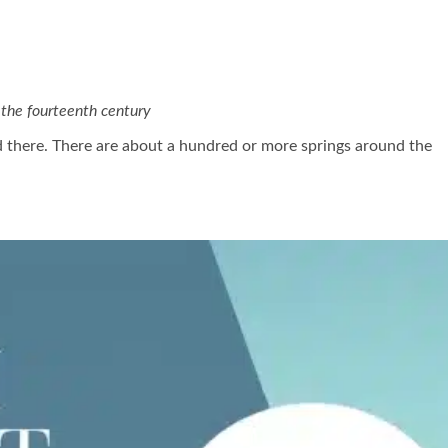
the fourteenth century
ed there. There are about a hundred or more springs around the