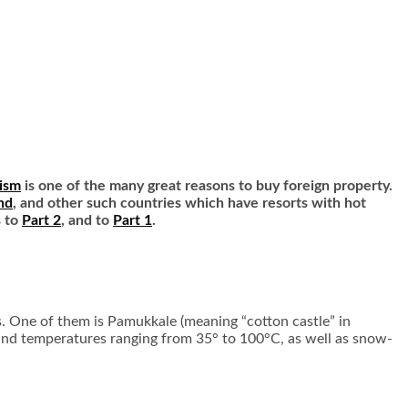
ism
is one of the many great reasons to buy foreign property.
nd
, and other such countries which have resorts with hot
s to
Part 2
, and to
Part 1
.
gs. One of them is Pamukkale (meaning “cotton castle” in
 and temperatures ranging from 35° to 100°C, as well as snow-