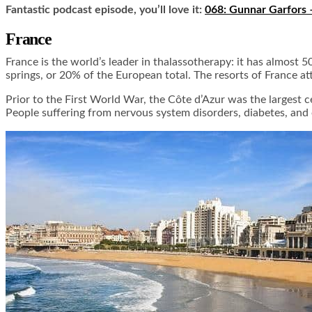
Fantastic podcast episode, you’ll love it:
068: Gunnar Garfors 
France
France is the world’s leader in thalassotherapy: it has almost 
springs, or 20% of the European total. The resorts of France at
Prior to the First World War, the Côte d’Azur was the largest 
People suffering from nervous system disorders, diabetes, and 