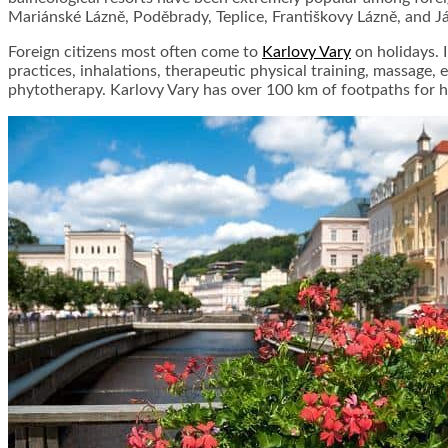
Mariánské Lázně, Poděbrady, Teplice, Františkovy Lázně, and J
Foreign citizens most often come to
Karlovy Vary
on holidays. 
practices, inhalations, therapeutic physical training, massage,
phytotherapy. Karlovy Vary has over 100 km of footpaths for h