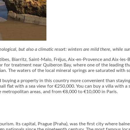
neological, but also a climatic resort: winters are mild there, while s
ibes, Biarritz, Saint-Malo, Fréjus, Aix-en-Provence and Aix-les-
r for treatment near Quiberon Bay, where one of the leading tha
n. The waters of the local mineral springs are saturated with 
 buying a property in this country more convenient than staying a
small flat with a sea view for €250,000. You can buy a villa with
e metropolitan areas, and from €8,000 to €10,000 in Paris.
urism. Its capital, Prague (Praha), was the first city where baln
gn nationals since the nineteenth century. The most famous loca