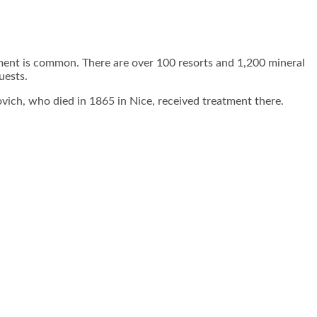
atment is common. There are over 100 resorts and 1,200 mineral
uests.
ovich, who died in 1865 in Nice, received treatment there.