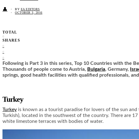
👤
BY
EA EDITORS
OCTOBER 3, 2016
TOTAL
0
SHARES
0
0
0
Following is Part 3 in this series, Top 10 Countries with the B
Thousands of people come to Austria,
Bulgaria
, Germany,
Isra
springs, good health facilities with qualified professionals, an
Turkey
Turkey
is known as a tourist paradise for lovers of the sun and
Turkish), located in the southwest of the country. There are 1
white limestone terraces with bodies of water.