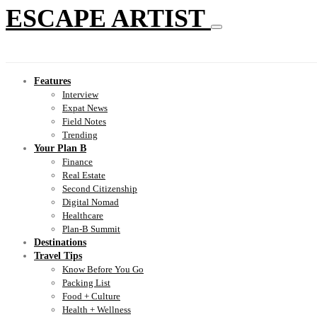
ESCAPE ARTIST
Features
Interview
Expat News
Field Notes
Trending
Your Plan B
Finance
Real Estate
Second Citizenship
Digital Nomad
Healthcare
Plan-B Summit
Destinations
Travel Tips
Know Before You Go
Packing List
Food + Culture
Health + Wellness