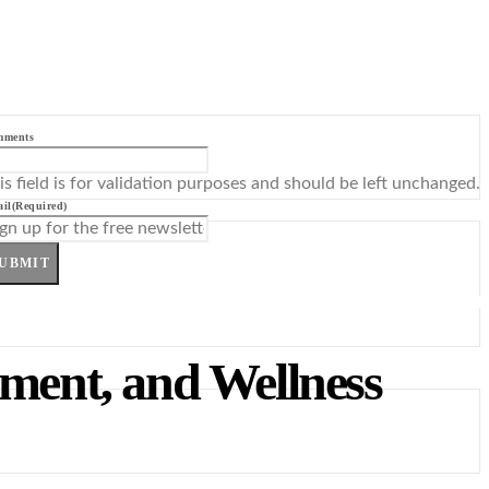
mments
is field is for validation purposes and should be left unchanged.
il
(Required)
UBMIT
tment, and Wellness