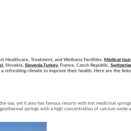
est Healthcare, Treatment, and Wellness Facilities.
Medical tour
el
, Slovakia,
Slovenia
,
Turkey
, France, Czech Republic,
Switzerla
d a refreshing climate to improve their health. Here are the link
 the sea, yet it also has famous resorts with hot medicinal sprin
7 geothermal springs with a high concentration of calcium oxide