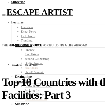
Subscribe
ESCAPE ARTIST
Features
Interview
Expat News
Field Notes
Trending
Your Plan B
THE
NUMBER ONE SOURCE
FOR BUILDING A LIFE ABROAD
Finance
Real Estate
Second Citizenship
Digital Nomad
HEALTH + WELLNESS
Healthcare
Plan-B Summit
Destinations
Top 10 Countries with t
Travel Tips
Know Before You Go
Facilities: Part 3
Packing List
Food + Culture
Health + Wellness
Subscribe