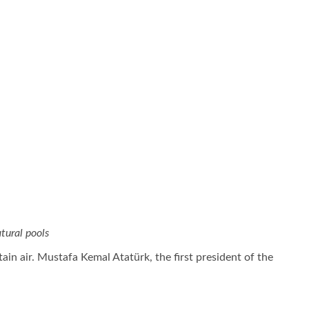
tural pools
ain air. Mustafa Kemal Atatürk, the first president of the