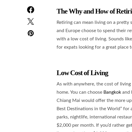
The Why and How of Retiri
Retiring can mean living on a pretty
and Europe choose to spend their re
with a low cost of living. Sounds lik
for expats looking for a great place t
Low Cost of Living
As with anywhere, the cost of living
home. You can choose
Bangkok
and l
Chiang Mai would offer the more upsc
Best Destinations in the World” for 
parks, nightlife, international restau
$2,000 per month. If you’d rather ge