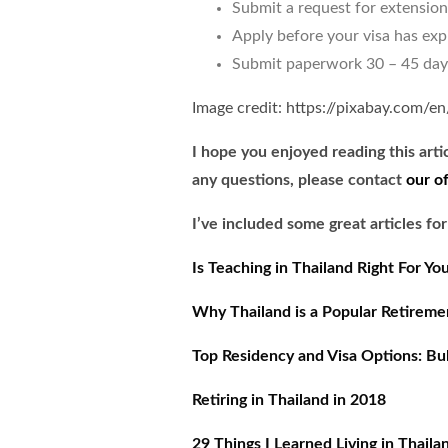
Submit a request for extension
Apply before your visa has exp
Submit paperwork 30 – 45 days 
Image credit: https://pixabay.com/e
I hope you enjoyed reading this arti
any questions, please contact
our o
I’ve included some great articles for
Is Teaching in Thailand Right For Yo
Why Thailand is a Popular Retirem
Top Residency and Visa Options: Bulg
Retiring in Thailand in 2018
29 Things I Learned Living in Thaila