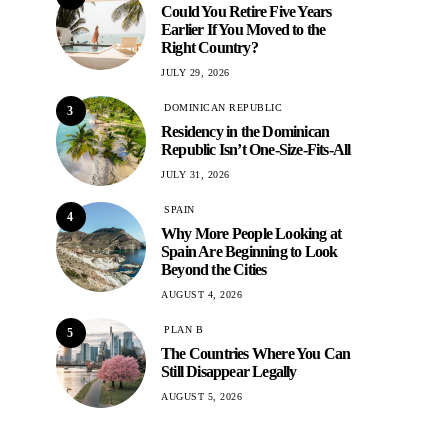
Could You Retire Five Years
Earlier If You Moved to the
Right Country?
JULY 29, 2026
DOMINICAN REPUBLIC
3
Residency in the Dominican
Republic Isn’t One-Size-Fits-All
JULY 31, 2026
SPAIN
4
Why More People Looking at
Spain Are Beginning to Look
Beyond the Cities
AUGUST 4, 2026
PLAN B
5
The Countries Where You Can
Still Disappear Legally
AUGUST 5, 2026