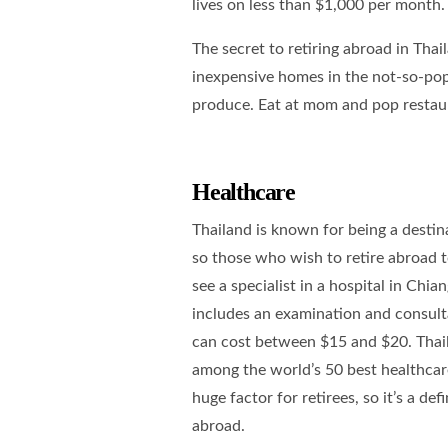
lives on less than $1,000 per month.
The secret to retiring abroad in Thaila
inexpensive homes in the not-so-popu
produce. Eat at mom and pop restaur
Healthcare
Thailand is known for being a destina
so those who wish to retire abroad t
see a specialist in a hospital in Chia
includes an examination and consultat
can cost between $15 and $20. Thail
among the world’s 50 best healthcar
huge factor for retirees, so it’s a de
abroad.