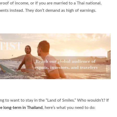
proof of income, or if you are married to a Thai national,
ments instead. They don’t demand as high of earnings.
ing to want to stay in the “Land of Smiles.” Who wouldn’t? If
re long-term in Thailand
, here’s what you need to do: