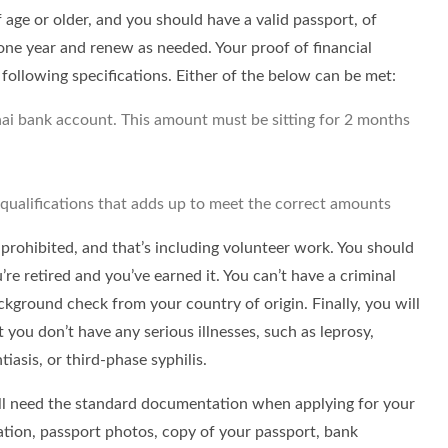
f age or older, and you should have a valid passport, of
 one year and renew as needed. Your proof of financial
following specifications. Either of the below can be met:
ai bank account. This amount must be sitting for 2 months
 qualifications that adds up to meet the correct amounts
y prohibited, and that’s including volunteer work. You should
re retired and you’ve earned it. You can’t have a criminal
ckground check from your country of origin. Finally, you will
 you don’t have any serious illnesses, such as leprosy,
iasis, or third-phase syphilis.
u’ll need the standard documentation when applying for your
cation, passport photos, copy of your passport, bank