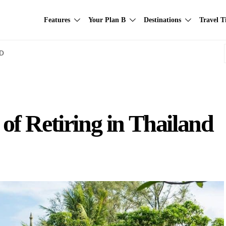
Features
Your Plan B
Destinations
Travel T
AD
f Retiring in Thailand