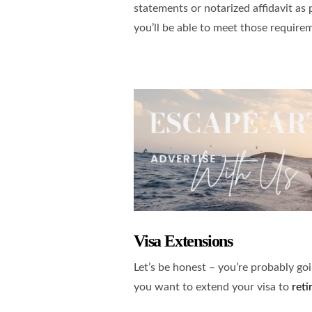
statements or notarized affidavit as 
you’ll be able to meet those require
Visa Extensions
Let’s be honest – you’re probably go
you want to extend your visa to
reti