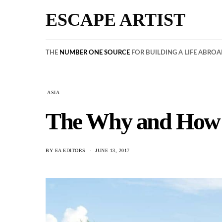
ESCAPE ARTIST
THE
NUMBER ONE SOURCE
FOR BUILDING A LIFE ABRO
ASIA
The Why and How o
BY
EA EDITORS
JUNE 13, 2017