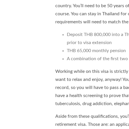
country. You’ll need to be 50 years o
course. You can stay in Thailand for
requirements will need to match the 
Deposit THB 800,000 into a Th
prior to visa extension
THB 65,000 monthly pension
A combination of the first two
Working while on this visa is strictl
want to relax and enjoy, anyway! You’
record, so you will have to pass a ba
have a health screening to prove that
tuberculosis, drug addiction, elephant
Aside from these qualifications, yo
retirement visa. Those are: an appli