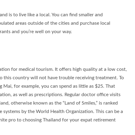
nd is to live like a local. You can find smaller and
lated areas outside of the cities and purchase local
ants and you’re well on your way.
tion for medical tourism. It offers high quality at a low cost,
o this country will not have trouble receiving treatment. To
ng Mai, for example, you can spend as little as $25. That
ion, as well as prescriptions. Regular doctor office visits
and, otherwise known as the “Land of Smiles,” is ranked
e systems by the World Health Organization. This can be a
finite pro to choosing Thailand for your expat retirement