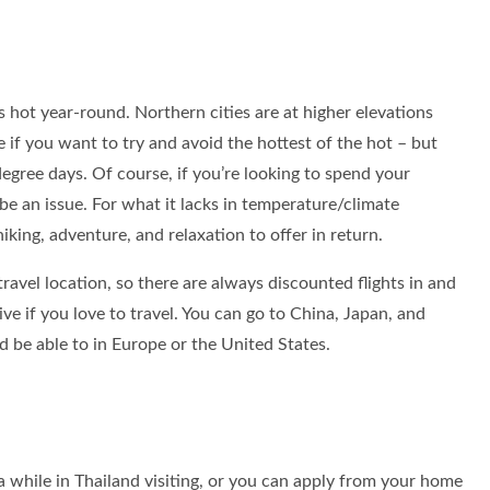
’s hot year-round. Northern cities are at higher elevations
 if you want to try and avoid the hottest of the hot – but
0-degree days. Of course, if you’re looking to spend your
be an issue. For what it lacks in temperature/climate
hiking, adventure, and relaxation to offer in return.
 travel location, so there are always discounted flights in and
 live if you love to travel. You can go to China, Japan, and
 be able to in Europe or the United States.
sa while in Thailand visiting, or you can apply from your home