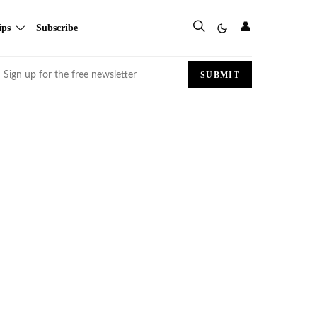
👤
ips
Subscribe
Email
SUBMIT
(Required)