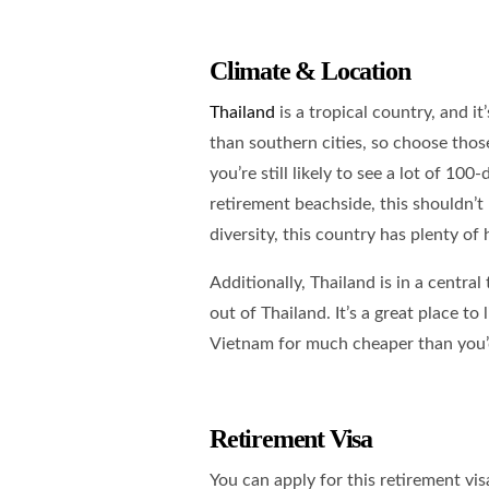
Climate & Location
Thailand
is a tropical country, and it
than southern cities, so choose those
you’re still likely to see a lot of 10
retirement beachside, this shouldn’t 
diversity, this country has plenty of 
Additionally, Thailand is in a central
out of Thailand. It’s a great place to
Vietnam for much cheaper than you’d
Retirement Visa
You can apply for this retirement vi