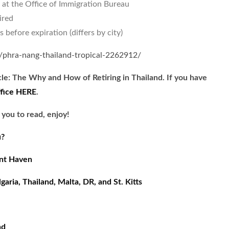
 at the Office of Immigration Bureau
ired
before expiration (differs by city)
n/phra-nang-thailand-tropical-2262912/
cle: The Why and How of Retiring in Thailand. If you have
ffice HERE
.
 you to read, enjoy!
u?
ent Haven
aria, Thailand, Malta, DR, and St. Kitts
nd