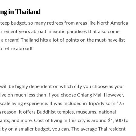
ng in Thailand
 steep budget, so many retirees from areas like North America
tirement years abroad in exotic paradises that also come
e a dream! Thailand hits a lot of points on the must-have list
o retire abroad!
 will be highly dependent on which city you choose as your
ive on much less than if you choose Chiang Mai. However,
ale living experience. It was included in TripAdvisor’s “25
a reason. It offers Buddhist temples, museums, national
rants, and more. Cost of living in this city is around $1,500 to
t by on a smaller budget, you can. The average Thai resident