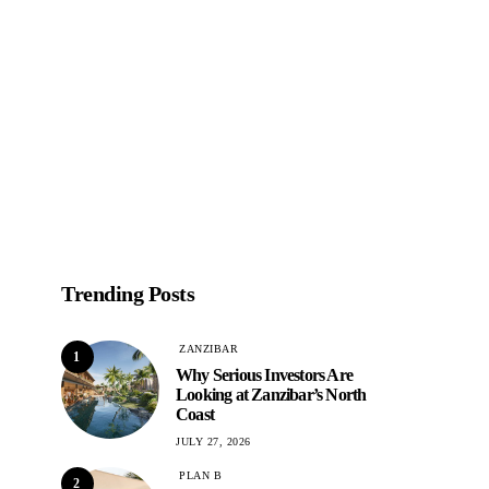
Trending Posts
ZANZIBAR
1
Why Serious Investors Are
Looking at Zanzibar’s North
Coast
JULY 27, 2026
PLAN B
2