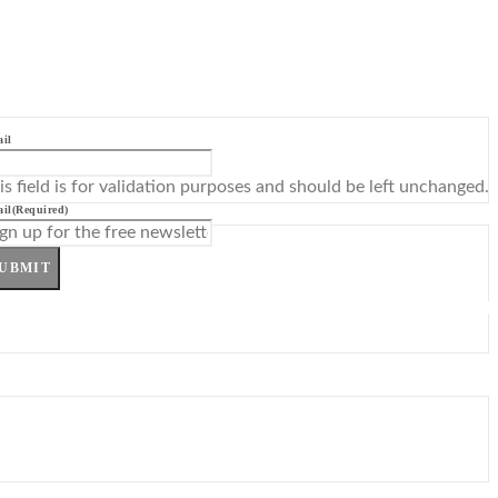
il
is field is for validation purposes and should be left unchanged.
il
(Required)
UBMIT