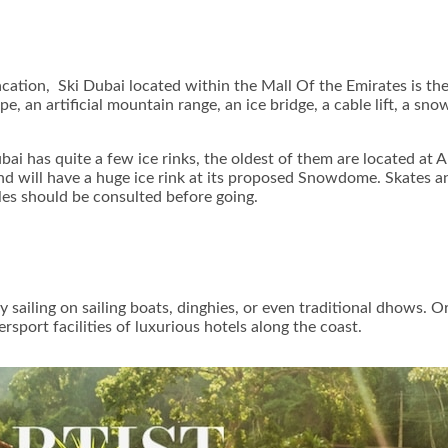
acation, Ski Dubai located within the Mall Of the Emirates is th
e, an artificial mountain range, an ice bridge, a cable lift, a sno
ubai has quite a few ice rinks, the oldest of them are located at
d will have a huge ice rink at its proposed Snowdome. Skates and
les should be consulted before going.
y sailing on sailing boats, dinghies, or even traditional dhows. 
rsport facilities of luxurious hotels along the coast.