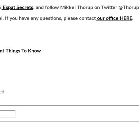
k
Expat Secrets
. and follow Mikkel Thorup on Twitter
@Thorup
ai.
If you have any questions, please contact
our office HERE
.
ant Things To Know
ed.