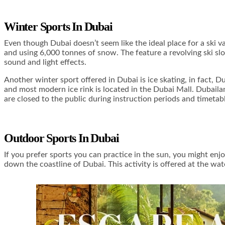
Winter Sports In Dubai
Even though Dubai doesn’t seem like the ideal place for a ski v
and using 6,000 tonnes of snow. The feature a revolving ski slop
sound and light effects.
Another winter sport offered in Dubai is ice skating, in fact, D
and most modern ice rink is located in the Dubai Mall. Dubailan
are closed to the public during instruction periods and timetab
Outdoor Sports In Dubai
If you prefer sports you can practice in the sun, you might enjo
down the coastline of Dubai. This activity is offered at the wate