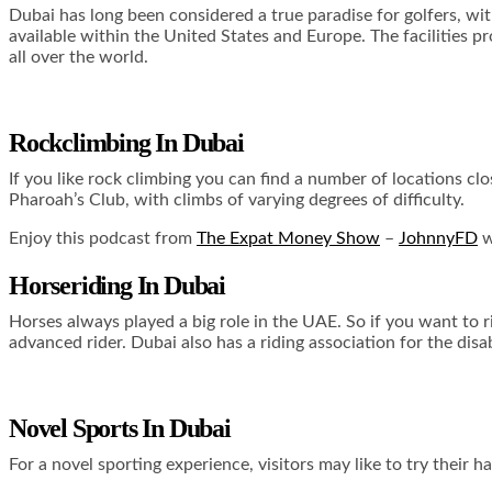
Dubai has long been considered a true paradise for golfers, with
available within the United States and Europe. The facilities pr
all over the world.
Rockclimbing In Dubai
If you like rock climbing you can find a number of locations cl
Pharoah’s Club, with climbs of varying degrees of difficulty.
Enjoy this podcast from
The Expat Money Show
–
JohnnyFD
w
Horseriding In Dubai
Horses always played a big role in the UAE. So if you want to 
advanced rider. Dubai also has a riding association for the disa
Novel Sports In Dubai
For a novel sporting experience, visitors may like to try their 