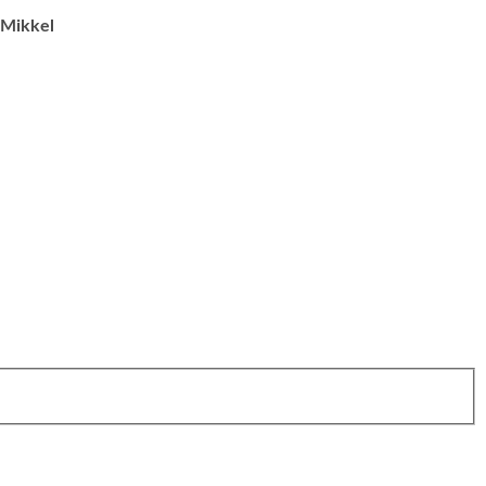
Mikkel