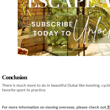
Conclusion
There is much more to do in beautiful Dubai like bowling, cyclin
favorite sport to practice.
For more information on moving overseas, please check out
T