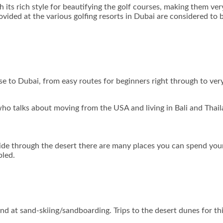
 its rich style for beautifying the golf courses, making them ver
ovided at the various golfing resorts in Dubai are considered to 
ose to Dubai, from easy routes for beginners right through to ver
ho talks about moving from the USA and living in Bali and Thail
ride through the desert there are many places you can spend your
bled.
hand at sand-skiing/sandboarding. Trips to the desert dunes for th