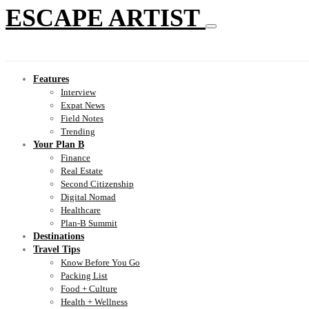
ESCAPE ARTIST
Features
Interview
Expat News
Field Notes
Trending
Your Plan B
Finance
Real Estate
Second Citizenship
Digital Nomad
Healthcare
Plan-B Summit
Destinations
Travel Tips
Know Before You Go
Packing List
Food + Culture
Health + Wellness