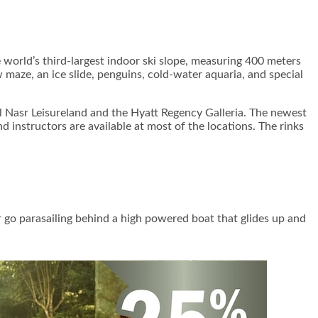
e world’s third-largest indoor ski slope, measuring 400 meters
w maze, an ice slide, penguins, cold-water aquaria, and special
 Al Nasr Leisureland and the Hyatt Regency Galleria. The newest
 instructors are available at most of the locations. The rinks
Or go parasailing behind a high powered boat that glides up and