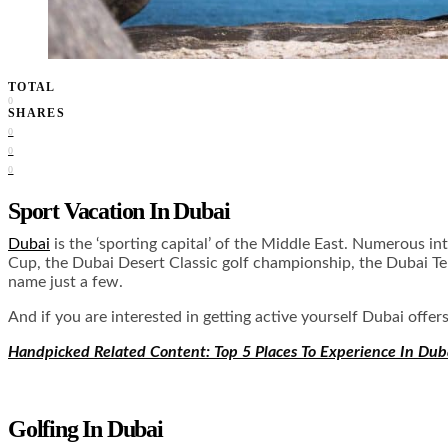
TOTAL
0
SHARES
0
0
0
Sport Vacation In Dubai
Dubai
is the ‘sporting capital’ of the Middle East. Numerous in
Cup, the Dubai Desert Classic golf championship, the Dubai
name just a few.
And if you are interested in getting active yourself Dubai offers
Handpicked Related Content:
T
op 5 Places To Experience In
Dub
Golfing In Dubai