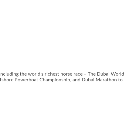
 including the world’s richest horse race – The Dubai World
Offshore Powerboat Championship, and Dubai Marathon to