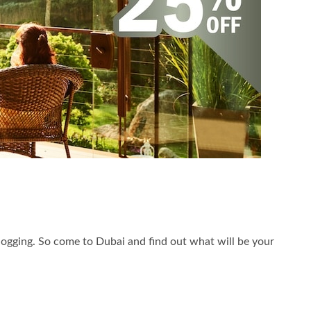
st jogging. So come to Dubai and find out what will be your