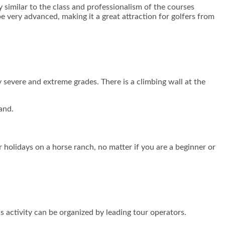
y similar to the class and professionalism of the courses
be very advanced, making it a great attraction for golfers from
y severe and extreme grades. There is a climbing wall at the
and.
 holidays on a horse ranch, no matter if you are a beginner or
is activity can be organized by leading tour operators.