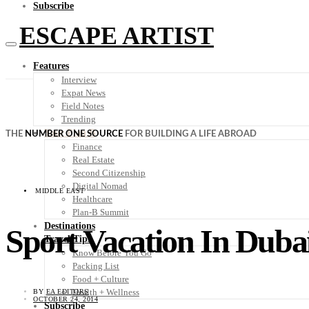
Subscribe
ESCAPE ARTIST
Features
Interview
Expat News
Field Notes
Trending
Your Plan B
THE
NUMBER ONE SOURCE
FOR BUILDING A LIFE ABROAD
Finance
Real Estate
Second Citizenship
Digital Nomad
MIDDLE EAST
Healthcare
Plan-B Summit
Destinations
Sport Vacation In Duba
Travel Tips
Know Before You Go
Packing List
Food + Culture
Health + Wellness
BY
EA EDITORS
OCTOBER 24, 2014
Subscribe