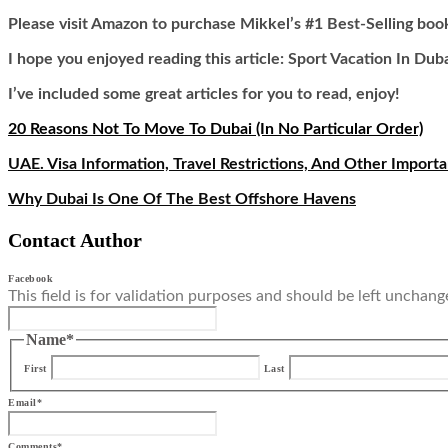
Please visit Amazon to purchase Mikkel’s #1 Best-Selling boo
I hope you enjoyed reading this article: Sport Vacation In Dub
I’ve included some great articles for you to read, enjoy!
20 Reasons Not To Move To Dubai (In No Particular Order)
UAE. Visa Information, Travel Restrictions, And Other Import
Why Dubai Is One Of The Best Offshore Havens
Contact Author
Facebook
This field is for validation purposes and should be left unchang
Name
*
First
Last
Email
*
Comments
*