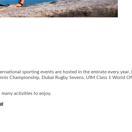
ternational sporting events are hosted in the emirate every year,
 Tennis Championship, Dubai Rugby Sevens, UIM Class 1 World 
 many activities to enjoy.
ai