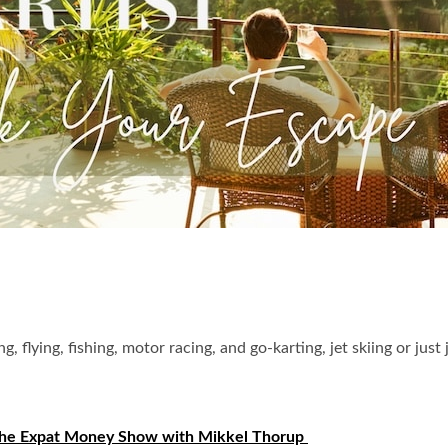
g, flying, fishing, motor racing, and go-karting, jet skiing or ju
he Expat Money Show with Mikkel Thorup