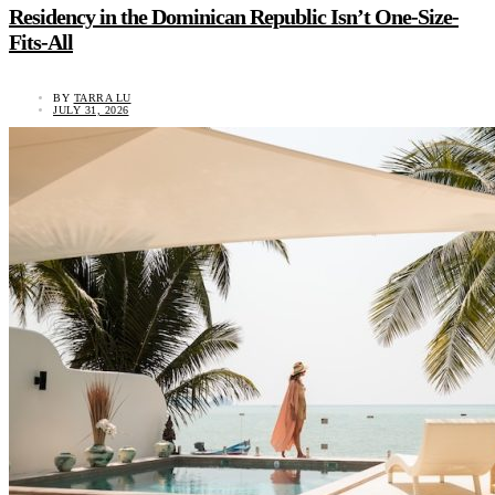
Residency in the Dominican Republic Isn’t One-Size-
Fits-All
BY
TARRA LU
JULY 31, 2026