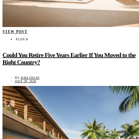
VIEW POST
PLAN B
Could You Retire Five Years Earlier If You Moved to the
Right Country?
BY
ISHA SESAY
JULY 29, 2026