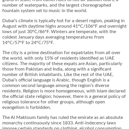
number of waterparks, and the largest choreographed
fountain system set to music in the world.
Dubai’s climate is typically hot for a desert region, peaking in
August with daytime highs around 41°C/106°F and overnight
lows of just 30°C/86°F. Winters are temperate, with the
coldest January days averaging temperatures from
14°C/57°F to 24°C/75°F.
The city is a prime destination for expatriates from all over
the world, with only 15% of residents identified as UAE
citizens. The majority of these expats are Asian, particularly
those from Pakistan and India, along with a significant
number of British inhabitants. Like the rest of the UAE,
Dubai’s official language is Arabic, though English is a
common second language among the region’s diverse
residents. Religion is more homogeneous, with Islam declared
the official state religion; however, there is a general policy of
religious tolerance for other groups, although open
evangelism is forbidden.
The Al Maktoum family has ruled the emirate as an absolute
monarchy continuously since 1833. Anti-indecency laws
impose certain standards on clothing, alcohol consumption,