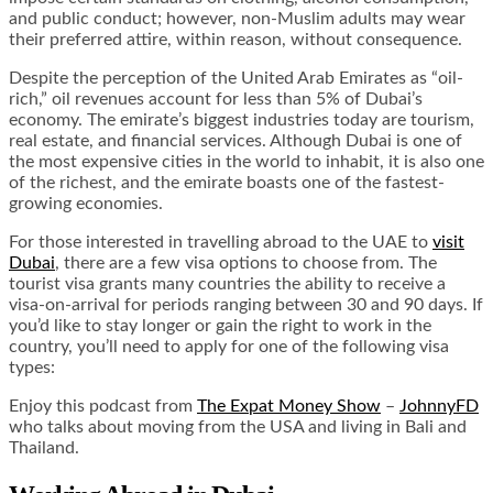
and public conduct; however, non-Muslim adults may wear
their preferred attire, within reason, without consequence.
Despite the perception of the United Arab Emirates as “oil-
rich,” oil revenues account for less than 5% of Dubai’s
economy. The emirate’s biggest industries today are tourism,
real estate, and financial services. Although Dubai is one of
the most expensive cities in the world to inhabit, it is also one
of the richest, and the emirate boasts one of the fastest-
growing economies.
For those interested in travelling abroad to the UAE to
visit
Dubai
, there are a few visa options to choose from. The
tourist visa grants many countries the ability to receive a
visa-on-arrival for periods ranging between 30 and 90 days. If
you’d like to stay longer or gain the right to work in the
country, you’ll need to apply for one of the following visa
types:
Enjoy this podcast from
The Expat Money Show
–
JohnnyFD
who talks about moving from the USA and living in Bali and
Thailand.