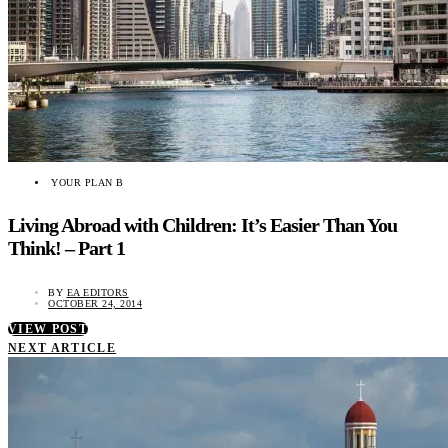
YOUR PLAN B
Living Abroad with Children: It’s Easier Than You
Think! – Part 1
BY
EA EDITORS
OCTOBER 24, 2014
VIEW POST
NEXT ARTICLE