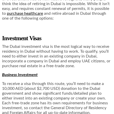
think the idea of retiring in Dubai is impossible. While it isn’t
easy, and requires constant renewal of permits, it is possible
to
purchase healthcare
and retire abroad in Dubai through
one of the following options:
Investment Visas
The Dubai investment visa is the most logical way to receive
residency in Dubai without having to work. To qualify, you’ll
need to either invest in an existing company in Dubai,
incorporate a company in Dubai and employ UAE citizens, or
purchase real estate in a free-trade zone.
Business Investment
To receive a visa through this route, you’ll need to make a
10,000 AED (about $2,700 USD) donation to the Dubai
government and show significant funds/detailed plan to
either invest into an existing company or create your own.
Each free-trade zone has its own requirements for business
investment, so contact the General Directory of Residency
and Foreign Affairs for all up-to-date information.