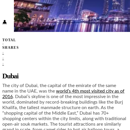
Food + Culture
Health + Wellness
Subscribe
👤
TOTAL
0
SHARES
0
0
0
Dubai
The city of Dubai, the capital of the emirate of the same
name in the UAE, was the
world’s 4th most visited city as of
2016
. Dubai’s skyline is one of the most impressive in the
world, dominated by record-breaking buildings like the Burj
Khalifa, the tallest manmade structure on earth. As the
“shopping capital of the Middle East,” Dubai has 70+
shopping centers within the city limits, along with traditional
open-air souk markets. The tourist attractions are similarly
grand in scale, from camel rides to hot air balloon tours, a