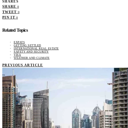
SHARES
SHARE
0
TWEET
0
PIN IT
0
Related Topics
EXPATS
GETTING SETTLED
INTERNATIONAL REAL ESTATE
SAFETY AND SECURITY
VISA
WEATHER AND CLIMATE
PREVIOUS ARTICLE