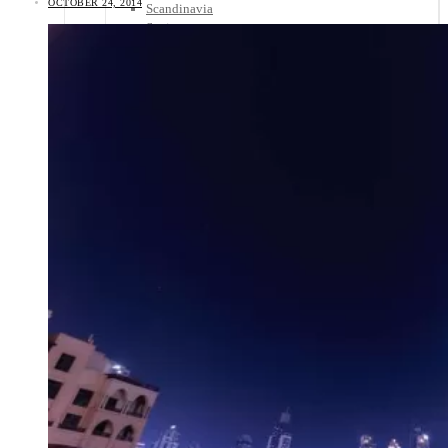
OCTOBER 24, 2014
Scandinavia
Spain
United Kingdom
Rest of Europe
Central America
Belize
Costa Rica
El Salvador
Guatemala
Honduras
Nicaragua
Panama
Others
Africa
Asia
Australia
North America
South America
Middle East
Rest of the World
Travel Tips
Know Before You Go
Packing List