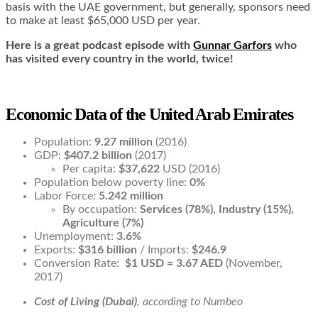
basis with the UAE government, but generally, sponsors need
to make at least $65,000 USD per year.
Here is a great podcast episode with
Gunnar Garfors
who
has visited every country in the world, twice!
Economic Data of the United Arab Emirates
Population:
9.27 million
(2016)
GDP:
$407.2 billion
(2017)
Per capita:
$37,622
USD (2016)
Population below poverty line:
0%
Labor Force:
5.242 million
By occupation:
Services (78%), Industry (15%),
Agriculture (7%)
Unemployment:
3.6%
Exports:
$316 billion
/ Imports:
$246.9
Conversion Rate:
$1 USD = 3.67 AED
(November,
2017)
Cost of Living (Dubai)
, according to Numbeo