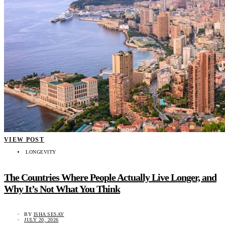
VIEW POST
LONGEVITY
The Countries Where People Actually Live Longer, and
Why It’s Not What You Think
BY
ISHA SESAY
JULY 20, 2026