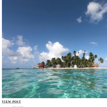
VIEW POST