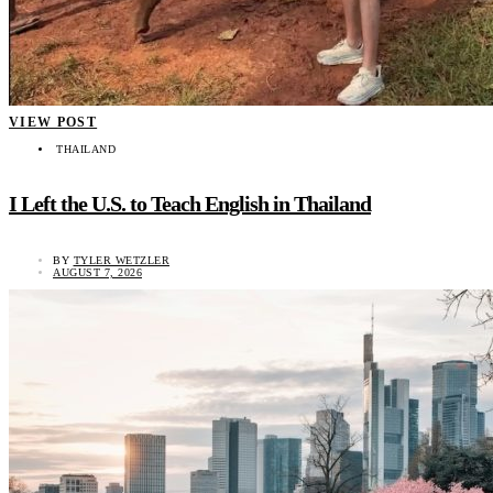
VIEW POST
THAILAND
I Left the U.S. to Teach English in Thailand
BY
TYLER WETZLER
AUGUST 7, 2026