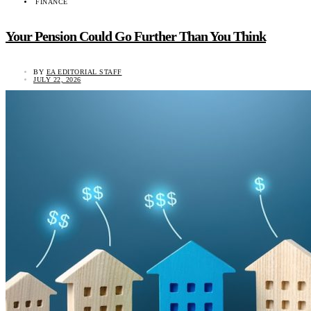
FINANCE
Your Pension Could Go Further Than You Think
BY
EA EDITORIAL STAFF
JULY 22, 2026