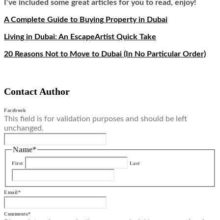
I’ve included some great articles for you to read, enjoy!
A Complete Guide to Buying Property in Dubai
Living in Dubai: An EscapeArtist Quick Take
20 Reasons Not to Move to Dubai (In No Particular Order)
Contact Author
Facebook
This field is for validation purposes and should be left
unchanged.
Name
*
First
Last
Email
*
Comments
*