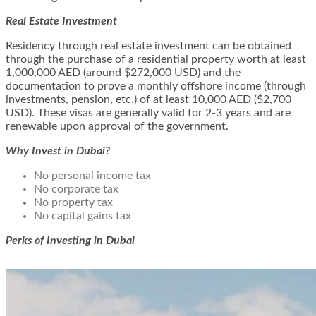
Real Estate Investment
Residency through real estate investment can be obtained
through the purchase of a residential property worth at least
1,000,000 AED (around $272,000 USD) and the
documentation to prove a monthly offshore income (through
investments, pension, etc.) of at least 10,000 AED ($2,700
USD). These visas are generally valid for 2-3 years and are
renewable upon approval of the government.
Why Invest in Dubai?
No personal income tax
No corporate tax
No property tax
No capital gains tax
Perks of Investing in Dubai