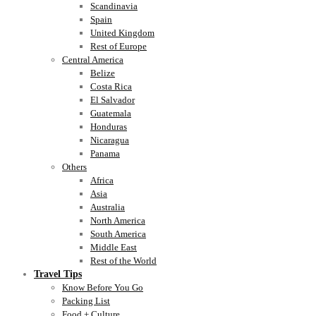
Scandinavia
Spain
United Kingdom
Rest of Europe
Central America
Belize
Costa Rica
El Salvador
Guatemala
Honduras
Nicaragua
Panama
Others
Africa
Asia
Australia
North America
South America
Middle East
Rest of the World
Travel Tips
Know Before You Go
Packing List
Food + Culture