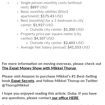
Single person monthly costs (without
rent):
$897
USD
Basic monthly utilities (85m2
apartment):
$175.43
USD
Rent (monthly) for a 1-bedroom in city
center:
$1,927
USD
Outside city center:
$1,300
USD
Property price per square meter (city
center):
$4,107
USD
Outside city center:
$2,603
USD
Average Net Salary (annual):
$41,553
USD
For more information on moving overseas, please check out
The Expat Money Show with Mikkel Thorup
Please visit Amazon to purchase Mikkel’s #1 Best-Selling
book
Expat Secrets
. and follow Mikkel Thorup on Twitter
@ThorupMikkel
I hope you enjoyed reading this article: Duba. If you have
any questions, please contact
our office HERE
.