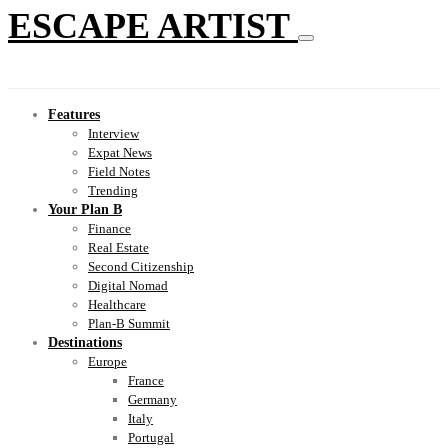
ESCAPE ARTIST
Features
Interview
Expat News
Field Notes
Trending
Your Plan B
Finance
Real Estate
Second Citizenship
Digital Nomad
Healthcare
Plan-B Summit
Destinations
Europe
France
Germany
Italy
Portugal