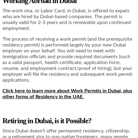
Working Abroad in Dubai
The work visa, or Labor Card, in Dubai, is offered to expats
who are hired by Dubai-based companies. The permit is
usually valid for 2-3 years and is renewable upon continued
employment.
The process of receiving a work permit (and the prerequisite
residency permit) is performed largely by your new Dubai
employer on your behalf. You will need to meet with
immigration officials and provide required documents (such
as a valid passport, health certificate, application form,
resume, and employment contract/proof of hiring), but your
employer will file the residency and subsequent work permit
applications.
Click here to learn more about Work Permits in Dubai, plus
other forms of Residency in the UAE.
Retiring in Dubai, is it Possible?
Since Dubai doesn’t offer permanent residency, citizenship,
or a retirement visa to non-native foreigners, many people