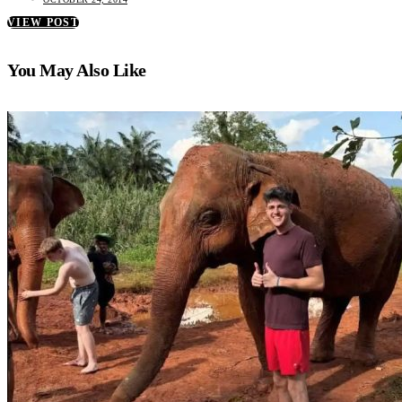
VIEW POST
You May Also Like