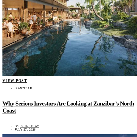
VIEW POST
ZANZIBAR
Why Serious Investors Are Looking at Zanzibar’s North
Coast
BY
ISHA SESAY
JULY 27, 2026