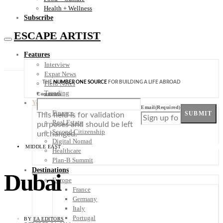
Health + Wellness
Subscribe
ESCAPE ARTIST
Features
Interview
Expat News
THE
NUMBER ONE SOURCE
FOR BUILDING A LIFE ABROAD
Field Notes
Trending
Comments
Your Plan B
Email
(Required)
Finance
SUBMIT
This field is for validation
Real Estate
purposes and should be left
Second Citizenship
unchanged.
Digital Nomad
MIDDLE EAST
Healthcare
Plan-B Summit
Destinations
Dubai
Europe
France
Germany
Italy
Portugal
BY
EA EDITORS