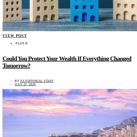
VIEW POST
PLAN B
Could You Protect Your Wealth If Everything Changed
Tomorrow?
BY
EA EDITORIAL STAFF
JULY 22, 2026