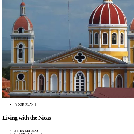
YOUR PLAN B
Living with the Nicas
BY
EA EDITORS
OCTOBER 24, 2014