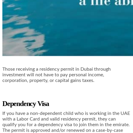
Those receiving a residency permit in Dubai through
investment will not have to pay personal income,
corporation, property, or capital gains taxes.
Dependency Visa
If you have a non-dependent child who is working in the UAE
with a Labor Card and valid residency permit, they can
qualify you for a dependency visa to join them in the emirate.
The permit is approved and/or renewed on a case-by-case