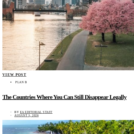
VIEW POST
PLAN B
The Countries Where You Can Still Disappear Legally
BY
EA EDITORIAL STAFF
AUGUST 5, 2026