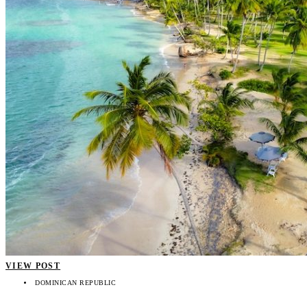
VIEW POST
DOMINICAN REPUBLIC