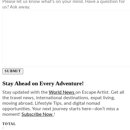
Please let us know what's on your mind. Have a question for
us? Ask away.
SUBMIT
Stay Ahead on Every Adventure!
Stay updated with the
World News
on Escape Artist. Get all
the travel news, international destinations, expat living,
moving abroad, Lifestyle Tips, and digital nomad
opportunities. Your next journey starts here—don’t miss a
moment!
Subscribe Now
!
TOTAL
0