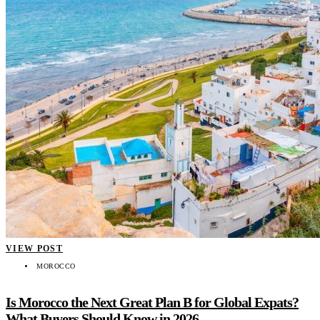
VIEW POST
MOROCCO
Is Morocco the Next Great Plan B for Global Expats?
What Buyers Should Know in 2026