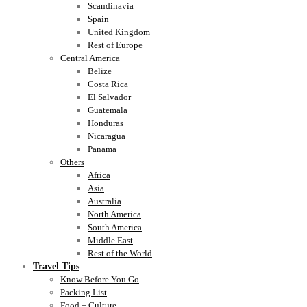
Scandinavia
Spain
United Kingdom
Rest of Europe
Central America
Belize
Costa Rica
El Salvador
Guatemala
Honduras
Nicaragua
Panama
Others
Africa
Asia
Australia
North America
South America
Middle East
Rest of the World
Travel Tips
Know Before You Go
Packing List
Food + Culture