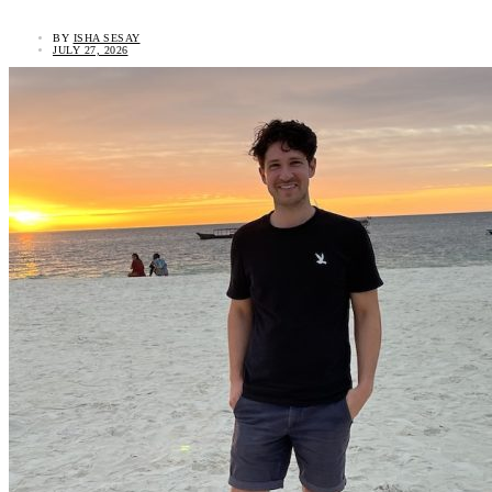
BY
ISHA SESAY
JULY 27, 2026