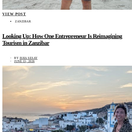
VIEW POST
ZANZIBAR
Looking Up: How One Entrepreneur Is Reimagining
Tourism in Zanzibar
BY
ISHA SESAY
JUNE 15, 2026