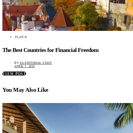
PLAN B
The Best Countries for Financial Freedom
BY
EA EDITORIAL STAFF
APRIL 1, 2025
VIEW POST
You May Also Like