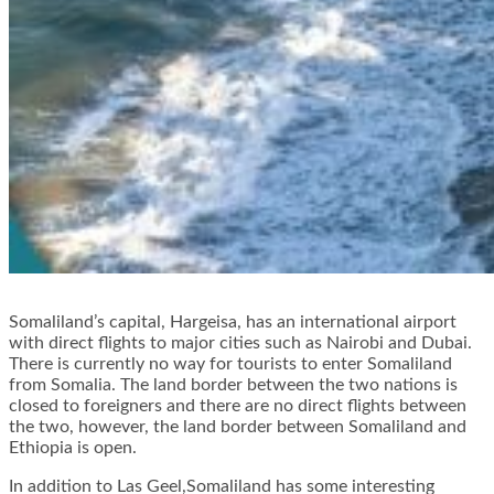
Somaliland’s capital, Hargeisa, has an international airport
with direct flights to major cities such as Nairobi and Dubai.
There is currently no way for tourists to enter Somaliland
from Somalia. The land border between the two nations is
closed to foreigners and there are no direct flights between
the two, however, the land border between Somaliland and
Ethiopia is open.
In addition to Las Geel,Somaliland has some interesting