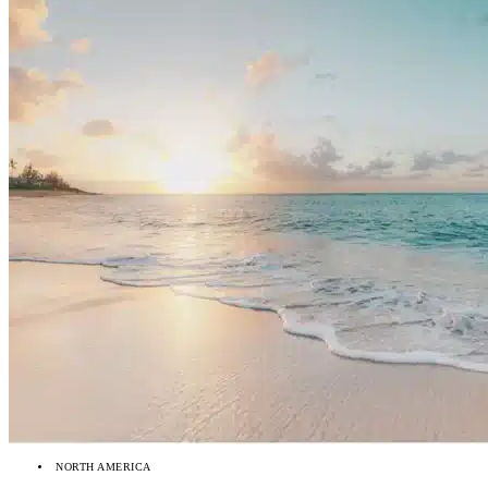
NORTH AMERICA