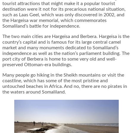
tourist attractions that might make it a popular tourist
destination were it not for its precarious national situation,
such as Laas Geel, which was only discovered in 2002, and
the Hargeisa war memorial, which commemorates
Somaliland’s battle for independence.
The two main cities are Hargeisa and Berbera. Hargeisa is the
country’s capital and is famous for its large central camel
market and many monuments dedicated to Somaliland’s
independence as well as the nation’s parliament building. The
port city of Berbera is home to some very old and well-
preserved Ottoman-era buildings.
Many people go hiking in the Sheikh mountains or visit the
coastline, which has some of the most pristine and
untouched beaches in Africa. And no, there are no pirates in
the waters around Somaliland.