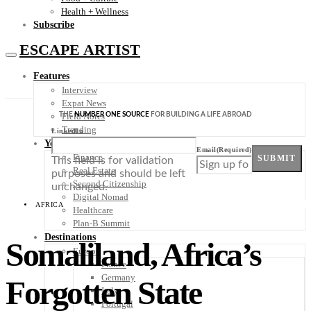
Health + Wellness
Subscribe
ESCAPE ARTIST
Features
Interview
Expat News
THE
NUMBER ONE SOURCE
FOR BUILDING A LIFE ABROAD
Field Notes
Trending
LinkedIn
Your Plan B
Email
(Required)
Finance
SUBMIT
This field is for validation
Real Estate
purposes and should be left
Second Citizenship
unchanged.
Digital Nomad
AFRICA
Healthcare
Plan-B Summit
Destinations
Somaliland, Africa’s
Europe
France
Germany
Forgotten State
Italy
Portugal