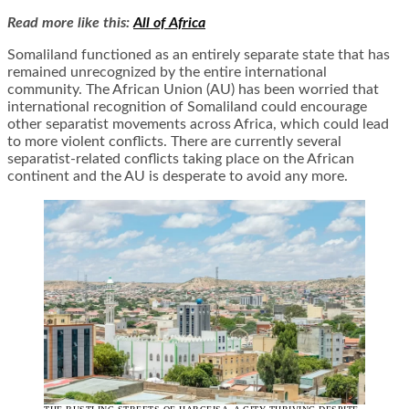
Read more like this:
All of Africa
Somaliland functioned as an entirely separate state that has
remained unrecognized by the entire international
community. The African Union (AU) has been worried that
international recognition of Somaliland could encourage
other separatist movements across Africa, which could lead
to more violent conflicts. There are currently several
separatist-related conflicts taking place on the African
continent and the AU is desperate to avoid any more.