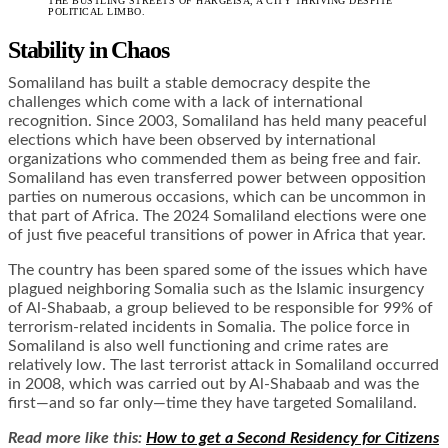
THE BUSTLING STREETS OF HARGEISA, A CITY THRIVING DESPITE
POLITICAL LIMBO.
Stability in Chaos
Somaliland has built a stable democracy despite the
challenges which come with a lack of international
recognition. Since 2003, Somaliland has held many peaceful
elections which have been observed by international
organizations who commended them as being free and fair.
Somaliland has even transferred power between opposition
parties on numerous occasions, which can be uncommon in
that part of Africa. The 2024 Somaliland elections were one
of just five peaceful transitions of power in Africa that year.
The country has been spared some of the issues which have
plagued neighboring Somalia such as the Islamic insurgency
of Al-Shabaab, a group believed to be responsible for 99% of
terrorism-related incidents in Somalia. The police force in
Somaliland is also well functioning and crime rates are
relatively low. The last terrorist attack in Somaliland occurred
in 2008, which was carried out by Al-Shabaab and was the
first—and so far only—time they have targeted Somaliland.
Read more like this:
How to get a Second Residency for Citizens