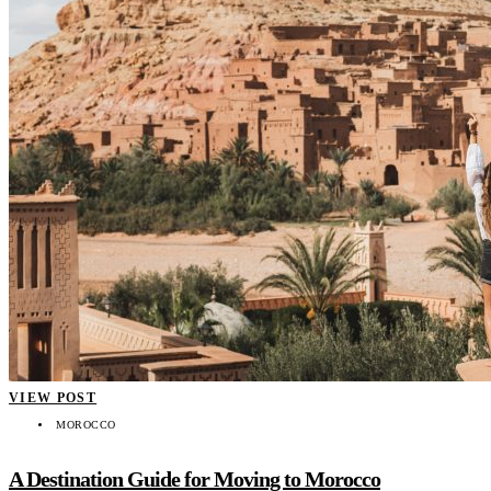
VIEW POST
MOROCCO
A Destination Guide for Moving to Morocco