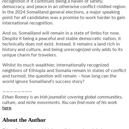
recognition if it continues being a haven of safety,
democracy, and peace in an otherwise conflict-riddled region.
In the 2024 Somaliland general elections, a major speaking
point for all candidates was a promise to work harder to gain
international recognition.
And so, Somaliland will remain in a state of limbo for now.
Despite it being a peaceful and stable democratic nation, it
technically does not exist. Instead, it remains a land rich in
history and culture, and being unrecognized only adds to its
unique charm for travelers.
Whilst its much wealthier, internationally recognized
neighbors of Ethiopia and Somalia remain in states of conflict
and turmoil, the question will remain – how long can the
world ignore Somaliland’s success story?
————————
Ethan Rooney is an Irish journalist covering global communities,
culture, and niche movements. You can find more of his work
here
.
About the Author