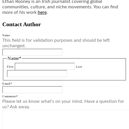
Ethan Rooney is an Irish journalist covering global
communities, culture, and niche movements. You can find
more of his work
here
.
Contact Author
Name
This field is for validation purposes and should be left
unchanged.
Name
*
First
Last
Email
*
Comments
*
Please let us know what's on your mind. Have a question for
us? Ask away.