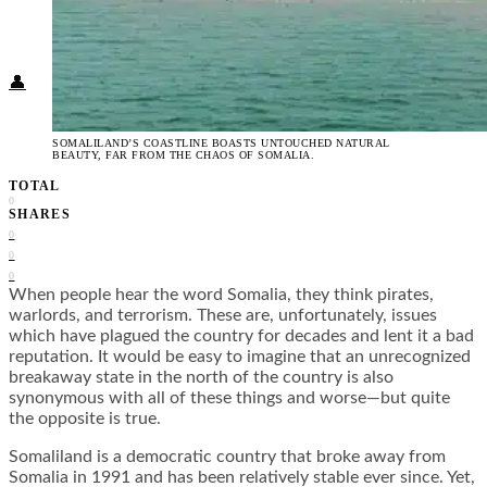
Food + Culture
Health + Wellness
Subscribe
👤
SOMALILAND’S COASTLINE BOASTS UNTOUCHED NATURAL
BEAUTY, FAR FROM THE CHAOS OF SOMALIA.
TOTAL
0
SHARES
0
0
0
When people hear the word Somalia, they think pirates,
warlords, and terrorism. These are, unfortunately, issues
which have plagued the country for decades and lent it a bad
reputation. It would be easy to imagine that an unrecognized
breakaway state in the north of the country is also
synonymous with all of these things and worse—but quite
the opposite is true.
Somaliland is a democratic country that broke away from
Somalia in 1991 and has been relatively stable ever since. Yet,