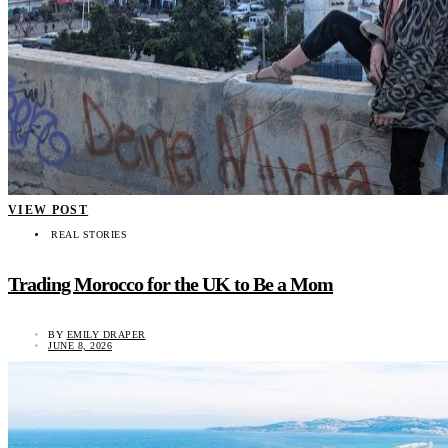
VIEW POST
REAL STORIES
Trading Morocco for the UK to Be a Mom
BY
EMILY DRAPER
JUNE 8, 2026