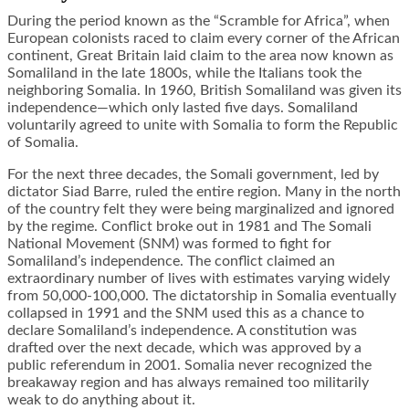
During the period known as the “Scramble for Africa”, when
European colonists raced to claim every corner of the African
continent, Great Britain laid claim to the area now known as
Somaliland in the late 1800s, while the Italians took the
neighboring Somalia. In 1960, British Somaliland was given its
independence—which only lasted five days. Somaliland
voluntarily agreed to unite with Somalia to form the Republic
of Somalia.
For the next three decades, the Somali government, led by
dictator Siad Barre, ruled the entire region. Many in the north
of the country felt they were being marginalized and ignored
by the regime. Conflict broke out in 1981 and The Somali
National Movement (SNM) was formed to fight for
Somaliland’s independence. The conflict claimed an
extraordinary number of lives with estimates varying widely
from 50,000-100,000. The dictatorship in Somalia eventually
collapsed in 1991 and the SNM used this as a chance to
declare Somaliland’s independence. A constitution was
drafted over the next decade, which was approved by a
public referendum in 2001. Somalia never recognized the
breakaway region and has always remained too militarily
weak to do anything about it.