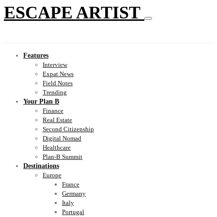
ESCAPE ARTIST
Features
Interview
Expat News
Field Notes
Trending
Your Plan B
Finance
Real Estate
Second Citizenship
Digital Nomad
Healthcare
Plan-B Summit
Destinations
Europe
France
Germany
Italy
Portugal