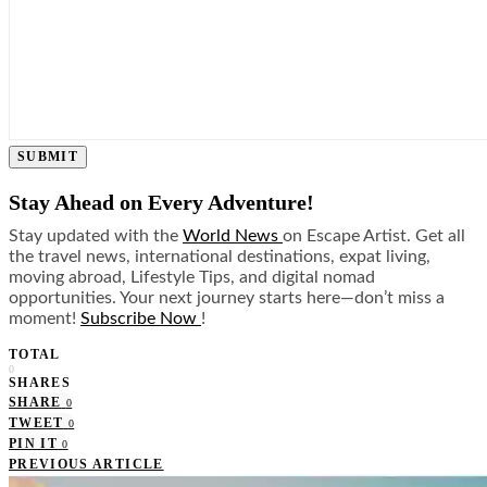
SUBMIT
Stay Ahead on Every Adventure!
Stay updated with the
World News
on Escape Artist. Get all
the travel news, international destinations, expat living,
moving abroad, Lifestyle Tips, and digital nomad
opportunities. Your next journey starts here—don’t miss a
moment!
Subscribe Now
!
TOTAL
0
SHARES
SHARE
0
TWEET
0
PIN IT
0
PREVIOUS ARTICLE