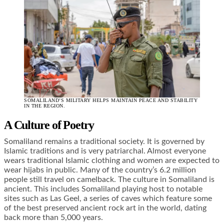
SOMALILAND’S MILITARY HELPS MAINTAIN PEACE AND STABILITY
IN THE REGION.
A Culture of Poetry
Somaliland remains a traditional society. It is governed by
Islamic traditions and is very patriarchal. Almost everyone
wears traditional Islamic clothing and women are expected to
wear hijabs in public. Many of the country’s 6.2 million
people still travel on camelback. The culture in Somaliland is
ancient. This includes Somaliland playing host to notable
sites such as Las Geel, a series of caves which feature some
of the best preserved ancient rock art in the world, dating
back more than 5,000 years.