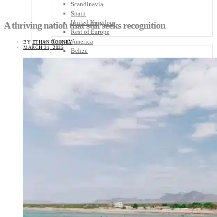
Scandinavia
Spain
United Kingdom
A thriving nation that still seeks recognition
Rest of Europe
Central America
BY
ETHAN ROONEY
MARCH 31, 2025
Belize
Costa Rica
El Salvador
Guatemala
Honduras
Nicaragua
Panama
Others
Africa
Asia
Australia
North America
South America
Middle East
Rest of the World
Travel Tips
Know Before You Go
Packing List