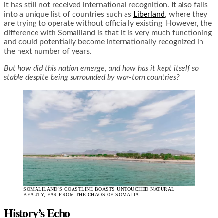
it has still not received international recognition. It also falls
into a unique list of countries such as
Liberland
, where they
are trying to operate without officially existing. However, the
difference with Somaliland is that it is very much functioning
and could potentially become internationally recognized in
the next number of years.
But how did this nation emerge, and how has it kept itself so
stable despite being surrounded by war-torn countries?
SOMALILAND’S COASTLINE BOASTS UNTOUCHED NATURAL
BEAUTY, FAR FROM THE CHAOS OF SOMALIA.
History’s Echo