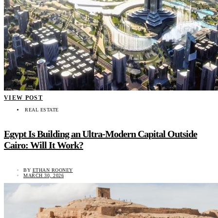
VIEW POST
REAL ESTATE
Egypt Is Building an Ultra-Modern Capital Outside
Cairo: Will It Work?
BY
ETHAN ROONEY
MARCH 30, 2026