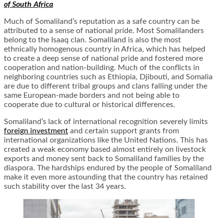
of South Africa
Much of Somaliland’s reputation as a safe country can be
attributed to a sense of national pride. Most Somalilanders
belong to the Isaaq clan. Somaliland is also the most
ethnically homogenous country in Africa, which has helped
to create a deep sense of national pride and fostered more
cooperation and nation-building. Much of the conflicts in
neighboring countries such as Ethiopia, Djibouti, and Somalia
are due to different tribal groups and clans falling under the
same European-made borders and not being able to
cooperate due to cultural or historical differences.
Somaliland’s lack of international recognition severely limits
foreign investment
and certain support grants from
international organizations like the United Nations. This has
created a weak economy based almost entirely on livestock
exports and money sent back to Somaliland families by the
diaspora. The hardships endured by the people of Somaliland
make it even more astounding that the country has retained
such stability over the last 34 years.