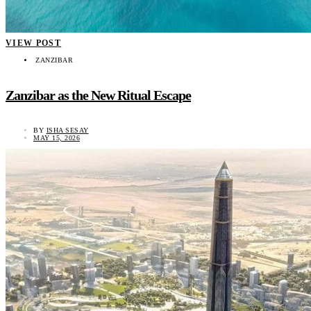
VIEW POST
ZANZIBAR
Zanzibar as the New Ritual Escape
BY
ISHA SESAY
MAY 15, 2026