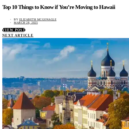
Top 10 Things to Know if You’re Moving to Hawaii
BY
ELIZABETH MCGONAGLE
MARCH 28, 2025
VIEW POST
NEXT ARTICLE