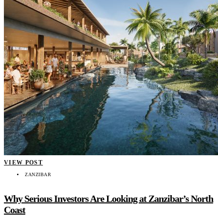
VIEW POST
ZANZIBAR
Why Serious Investors Are Looking at Zanzibar’s North
Coast