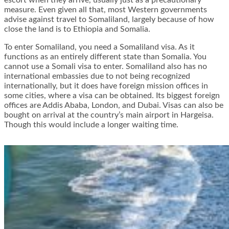
escort when they arrive, usually just as a precautionary
measure. Even given all that, most Western governments
advise against travel to Somaliland, largely because of how
close the land is to Ethiopia and Somalia.
To enter Somaliland, you need a Somaliland visa. As it
functions as an entirely different state than Somalia. You
cannot use a Somali visa to enter. Somaliland also has no
international embassies due to not being recognized
internationally, but it does have foreign mission offices in
some cities, where a visa can be obtained. Its biggest foreign
offices are Addis Ababa, London, and Dubai. Visas can also be
bought on arrival at the country’s main airport in Hargeisa.
Though this would include a longer waiting time.