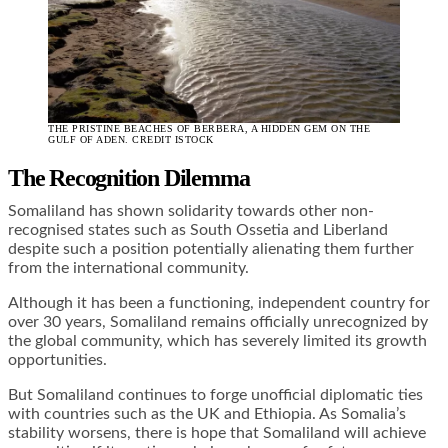
THE PRISTINE BEACHES OF BERBERA, A HIDDEN GEM ON THE
GULF OF ADEN. CREDIT ISTOCK
The Recognition Dilemma
Somaliland has shown solidarity towards other non-
recognised states such as South Ossetia and Liberland
despite such a position potentially alienating them further
from the international community.
Although it has been a functioning, independent country for
over 30 years, Somaliland remains officially unrecognized by
the global community, which has severely limited its growth
opportunities.
But Somaliland continues to forge unofficial diplomatic ties
with countries such as the UK and Ethiopia. As Somalia’s
stability worsens, there is hope that Somaliland will achieve