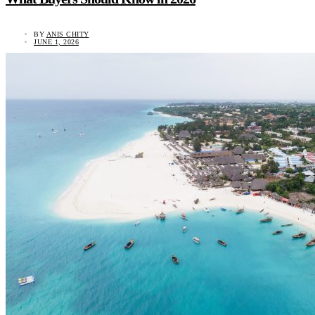
BY
ANIS CHITY
JUNE 1, 2026