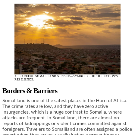
A PEACEFUL SOMALILAND SUNSET—SYMBOLIC OF THE NATION’S
RESILIENCE.
Borders & Barriers
Somaliland is one of the safest places in the Horn of Africa.
The crime rates are low, and they have zero active
insurgencies, which is a huge contrast to Somalia, where
attacks are frequent. In Somaliland, there are almost no
reports of kidnappings or violent crimes committed against
foreigners. Travelers to Somaliland are often assigned a police