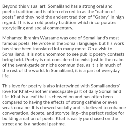
Beyond this visual art, Somaliland has a strong oral and
poetic tradition and is often referred to as the “nation of
poets,” and they hold the ancient tradition of “Gabay” in high
regard. This is an old poetry tradition which incorporates
storytelling and social commentary.
Mohamed Ibrahim Warsame was one of Somaliland’s most
famous poets. He wrote in the Somali language, but his work
has since been translated into many more. On a visit to
Somaliland, it is not uncommon to see public poetry contests
being held. Poetry is not considered to exist just in the realm
of the avant-garde or niche communities, as it is in much of
the rest of the world. In Somaliland, it is a part of everyday
life.
This love for poetry is also intertwined with Somalilanders’
love for Khat—another inescapable part of daily Somaliland
life. Khat is a leaf that is chewed on and has often been
compared to having the effects of strong caffeine or even
weak cocaine. It is chewed socially and is believed to enhance
conversation, debate, and storytelling—the perfect recipe for
building a nation of poets. Khat is easily purchased on the
street and is a national pastime.