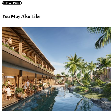
VIEW POST
You May Also Like