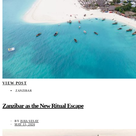
VIEW POST
ZANZIBAR
Zanzibar as the New Ritual Escape
BY
ISHA SESAY
MAY 15, 2026