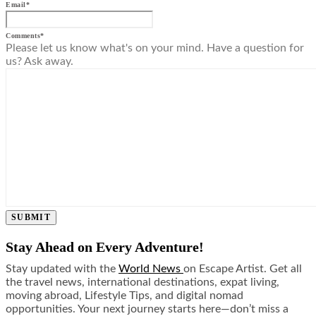
Email
*
Comments
*
Please let us know what's on your mind. Have a question for
us? Ask away.
SUBMIT
Stay Ahead on Every Adventure!
Stay updated with the
World News
on Escape Artist. Get all
the travel news, international destinations, expat living,
moving abroad, Lifestyle Tips, and digital nomad
opportunities. Your next journey starts here—don’t miss a