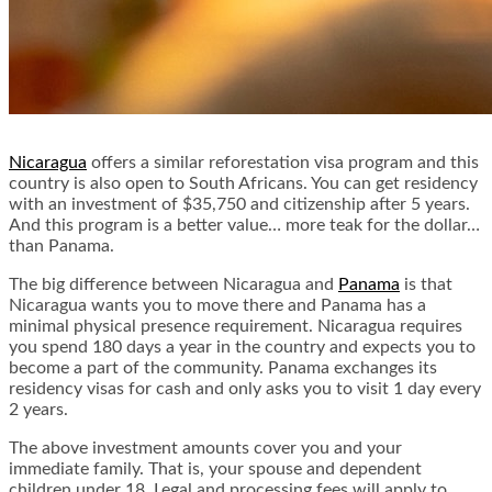
Nicaragua
offers a similar reforestation visa program and this
country is also open to South Africans. You can get residency
with an investment of $35,750 and citizenship after 5 years.
And this program is a better value… more teak for the dollar…
than Panama.
The big difference between Nicaragua and
Panama
is that
Nicaragua wants you to move there and Panama has a
minimal physical presence requirement. Nicaragua requires
you spend 180 days a year in the country and expects you to
become a part of the community. Panama exchanges its
residency visas for cash and only asks you to visit 1 day every
2 years.
The above investment amounts cover you and your
immediate family. That is, your spouse and dependent
children under 18. Legal and processing fees will apply to