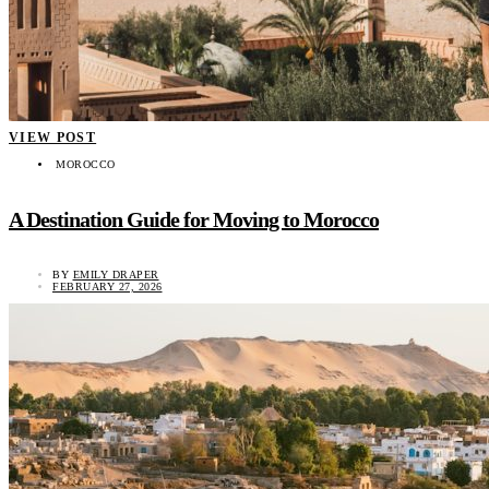
VIEW POST
MOROCCO
A Destination Guide for Moving to Morocco
BY
EMILY DRAPER
FEBRUARY 27, 2026