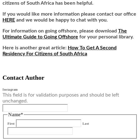
citizens of South Africa has been helpful.
If you would like more information please contact our office
HERE
and we would be happy to chat with you.
For information on going offshore, please download
The
Ultimate Guide to Going Offshore
for your personal library.
Here is another great article:
How To Get A Second
Residency For Citizens of South Africa
Contact Author
Instagram
This field is for validation purposes and should be left
unchanged.
Name
*
First
Last