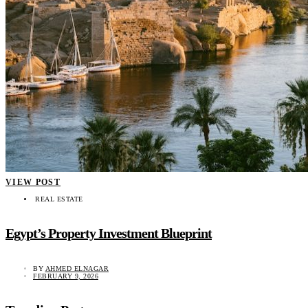
VIEW POST
REAL ESTATE
Egypt’s Property Investment Blueprint
BY
AHMED ELNAGAR
FEBRUARY 9, 2026