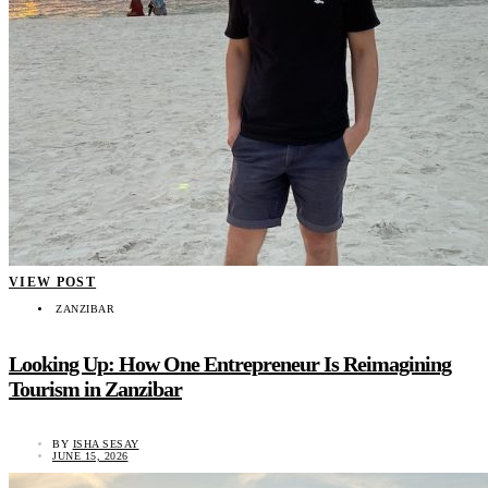
VIEW POST
ZANZIBAR
Looking Up: How One Entrepreneur Is Reimagining
Tourism in Zanzibar
BY
ISHA SESAY
JUNE 15, 2026