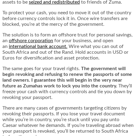
assets to be
seized and redistributed
to friends of Zuma.
To protect your cash, you need to move it out of the country
before currency controls lock it in. Once wire transfers are
blocked, you’re at the mercy of the government.
The solution is to form an offshore trust for personal savings,
an
offshore corporation
for your business, and open
an
international bank account
.
Wire what you can out of
South Africa and out of the Rand. Hold accounts in USD or
Euros for diversification and asset protection.
The same goes for your travel rights.
The government will
begin revoking and refusing to renew the passports of some
land owners. I guarantee this will begin in the very near
future as Zumahas work to lock you into the country.
They’ll
freeze your cash with currency controls and tie you down by
revoking your passport.
There are many cases of governments targeting citizens by
revoking their passports. If you lose your travel document
while you’re in country, you’re stuck until you pay unto
Caesar whatever he demands. If you’re traveling abroad when
your passport is revoked, you’ll be returned to South Africa