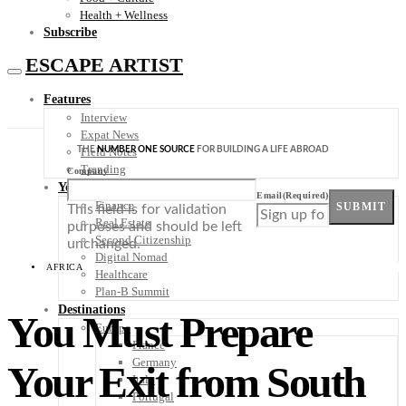
Health + Wellness
Subscribe
ESCAPE ARTIST
Features
Interview
Expat News
THE
NUMBER ONE SOURCE
FOR BUILDING A LIFE ABROAD
Field Notes
Trending
Company
Your Plan B
Email
(Required)
Finance
SUBMIT
This field is for validation
Real Estate
purposes and should be left
Second Citizenship
unchanged.
Digital Nomad
AFRICA
Healthcare
Plan-B Summit
Destinations
You Must Prepare
Europe
France
Germany
Your Exit from South
Italy
Portugal