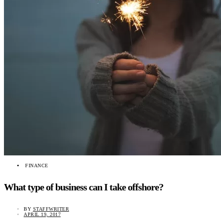
FINANCE
What type of business can I take offshore?
BY
STAFFWRITER
APRIL 19, 2017