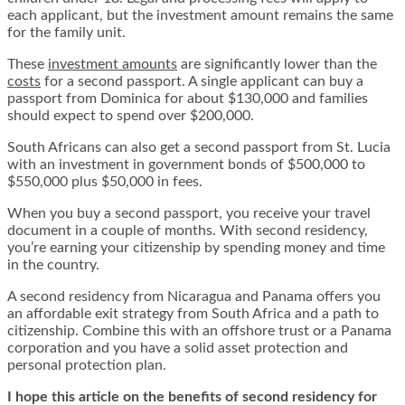
each applicant, but the investment amount remains the same
for the family unit.
These
investment amounts
are significantly lower than the
costs
for a second passport. A single applicant can buy a
passport from Dominica for about $130,000 and families
should expect to spend over $200,000.
South Africans can also get a second passport from St. Lucia
with an investment in government bonds of $500,000 to
$550,000 plus $50,000 in fees.
When you buy a second passport, you receive your travel
document in a couple of months. With second residency,
you’re earning your citizenship by spending money and time
in the country.
A second residency from Nicaragua and Panama offers you
an affordable exit strategy from South Africa and a path to
citizenship. Combine this with an offshore trust or a Panama
corporation and you have a solid asset protection and
personal protection plan.
I hope this article on the benefits of second residency for