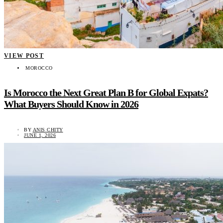
VIEW POST
MOROCCO
Is Morocco the Next Great Plan B for Global Expats?
What Buyers Should Know in 2026
BY
ANIS CHITY
JUNE 1, 2026