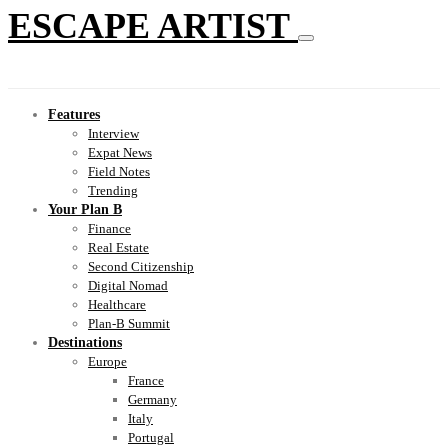
ESCAPE ARTIST
Features
Interview
Expat News
Field Notes
Trending
Your Plan B
Finance
Real Estate
Second Citizenship
Digital Nomad
Healthcare
Plan-B Summit
Destinations
Europe
France
Germany
Italy
Portugal