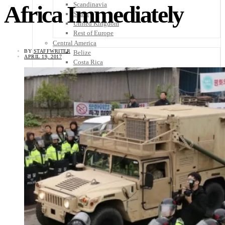
Scandinavia
Africa Immediately
Spain
United Kingdom
Rest of Europe
Central America
BY
STAFFWRITER
Belize
APRIL 19, 2017
Costa Rica
El Salvador
Guatemala
Honduras
Nicaragua
Panama
Others
Africa
Asia
Australia
North America
South America
Middle East
Rest of the World
Travel Tips
Know Before You Go
Packing List