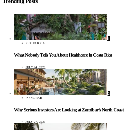
Trending Posts
1
COSTA RICA
What Nobody Tells You About Healthcare in Costa Rica
JULY 24, 2026
2
ZANZIBAR
Why Serious Investors Are Looking at Zanzibar’s North Coast
JULY 27, 2026