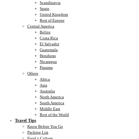
Scandinavia
Spain
United Kingdom
Rest of Europe
Central America
Belize
Costa Rica
El Salvador
Guatemala
Honduras
Nicaragua
Panama
Others
Africa
Asia
Australia
North America
South America
Middle East
Rest of the World
Travel Tips
Know Before You Go
Packing List
Food + Culture