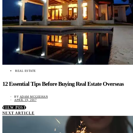
REAL ESTATE
12 Essential Tips Before Buying Real Estate Overseas
BY
ADAM MCGEEHAN
APRIL 19, 2017
VIEW POST
NEXT ARTICLE