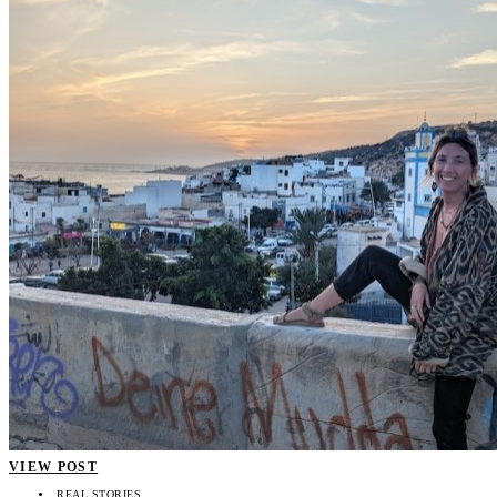
VIEW POST
REAL STORIES