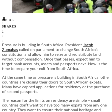
Food + Culture
Health + Wellness
Subscribe
👤
TOTAL
0
SHARES
0
0
0
Pressure is building in South Africa. President
Jacob
Zumahas
called on parliament to change South Africa’s
constitution and allow him to seize and redistribute land
without compensation. Once that passes, expect him to
target bank accounts, assets and passports next. Now is the
time to prepare your exit from South Africa.
At the same time as pressure is building in South Africa, other
countries are closing their doors to South African expats.
Many have capped applications for residency or the purchase
of second passports.
The reason for the limits on residency are simple – small
countries don’t want to have too many expats from any one
country. They want to ensure their national heritage and