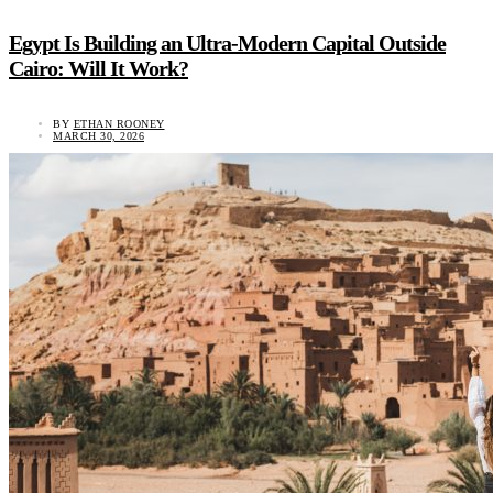
Egypt Is Building an Ultra-Modern Capital Outside
Cairo: Will It Work?
BY
ETHAN ROONEY
MARCH 30, 2026