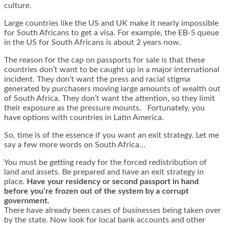
culture.
Large countries like the US and UK make it nearly impossible
for South Africans to get a visa. For example, the EB-5 queue
in the US for South Africans is about 2 years now.
The reason for the cap on passports for sale is that these
countries don’t want to be caught up in a major international
incident. They don’t want the press and racial stigma
generated by purchasers moving large amounts of wealth out
of South Africa. They don’t want the attention, so they limit
their exposure as the pressure mounts. Fortunately, you
have options with countries in Latin America.
So, time is of the essence if you want an exit strategy. Let me
say a few more words on South Africa…
You must be getting ready for the forced redistribution of
land and assets. Be prepared and have an exit strategy in
place.
Have your residency or second passport in hand
before you’re frozen out of the system by a corrupt
government.
There have already been cases of businesses being taken over
by the state. Now look for local bank accounts and other