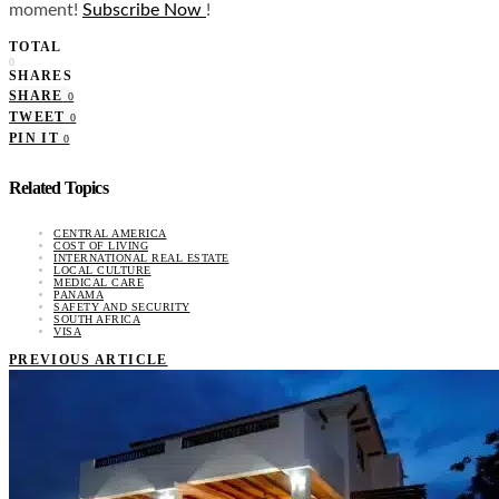
moment!
Subscribe Now
!
TOTAL
0
SHARES
SHARE
0
TWEET
0
PIN IT
0
Related Topics
CENTRAL AMERICA
COST OF LIVING
INTERNATIONAL REAL ESTATE
LOCAL CULTURE
MEDICAL CARE
PANAMA
SAFETY AND SECURITY
SOUTH AFRICA
VISA
PREVIOUS ARTICLE