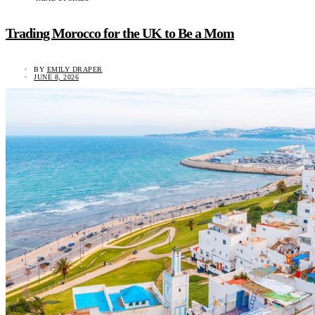
Trading Morocco for the UK to Be a Mom
BY
EMILY DRAPER
JUNE 8, 2026