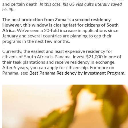
and certain death.
In this case, his US visa quite literally saved
his life.
The best protection from Zuma is a second residency.
However, this window is closing fast for citizens of South
Africa.
We’ve seen a 20-fold increase in applications since
January and several countries are planning to cap their
programs in the next few months.
Currently, the easiest and least expensive residency for
citizens of South Africa is Panama. Invest $21,000 in one of
their teak plantations and receive residency in exchange.
After 5 years, you can apply for citizenship. For more on
Panama, see:
Best Panama Residency by Investment Program.