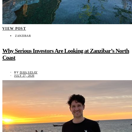
VIEW POST
ZANZIBAR
Why Serious Investors Are Looking at Zanzibar’s North
Coast
BY
ISHA SESAY
JULY 27, 2026