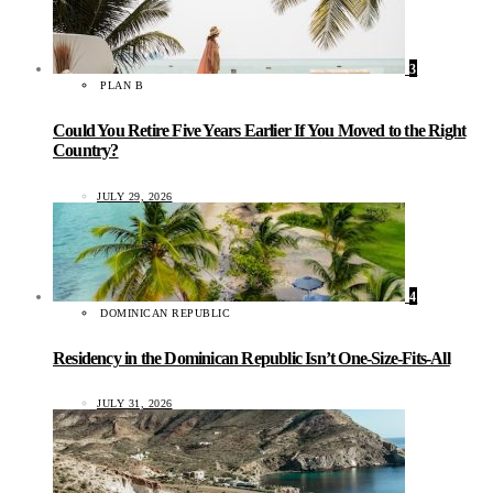
3
PLAN B
Could You Retire Five Years Earlier If You Moved to the Right
Country?
JULY 29, 2026
4
DOMINICAN REPUBLIC
Residency in the Dominican Republic Isn’t One-Size-Fits-All
JULY 31, 2026