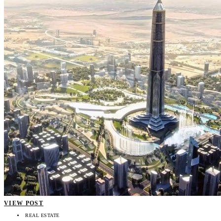
VIEW POST
REAL ESTATE