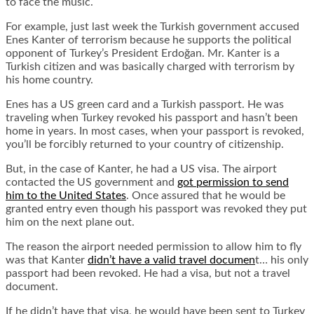
to face the music.
For example, just last week the Turkish government accused
Enes Kanter of terrorism because he supports the political
opponent of Turkey’s President Erdoğan. Mr. Kanter is a
Turkish citizen and was basically charged with terrorism by
his home country.
Enes has a US green card and a Turkish passport. He was
traveling when Turkey revoked his passport and hasn’t been
home in years. In most cases, when your passport is revoked,
you’ll be forcibly returned to your country of citizenship.
But, in the case of Kanter, he had a US visa. The airport
contacted the US government and
got permission to send
him to the United States
. Once assured that he would be
granted entry even though his passport was revoked they put
him on the next plane out.
The reason the airport needed permission to allow him to fly
was that Kanter
didn’t have a valid travel documen
t… his only
passport had been revoked. He had a visa, but not a travel
document.
If he didn’t have that visa, he would have been sent to Turkey