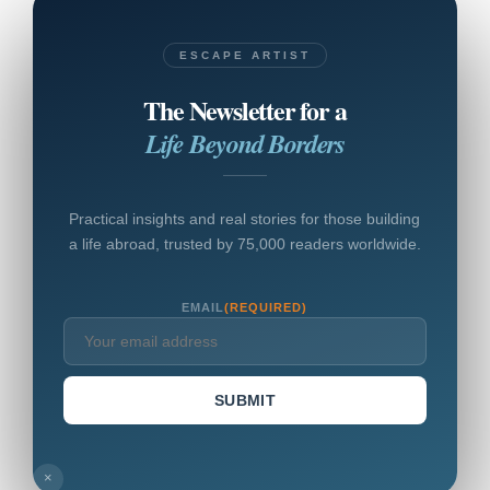
ESCAPE ARTIST
The Newsletter for a
Life Beyond Borders
Practical insights and real stories for those building
a life abroad, trusted by 75,000 readers worldwide.
EMAIL
(REQUIRED)
SUBMIT
×