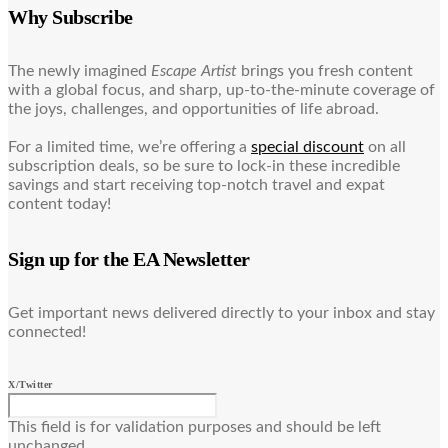
Why Subscribe
The newly imagined
Escape Artist
brings you fresh content
with a global focus, and sharp, up-to-the-minute coverage of
the joys, challenges, and opportunities of life abroad.
For a limited time, we’re offering a
special discount
on all
subscription deals, so be sure to lock-in these incredible
savings and start receiving top-notch travel and expat
content today!
Sign up for the EA Newsletter
Get important news delivered directly to your inbox and stay
connected!
X/Twitter
This field is for validation purposes and should be left
unchanged.