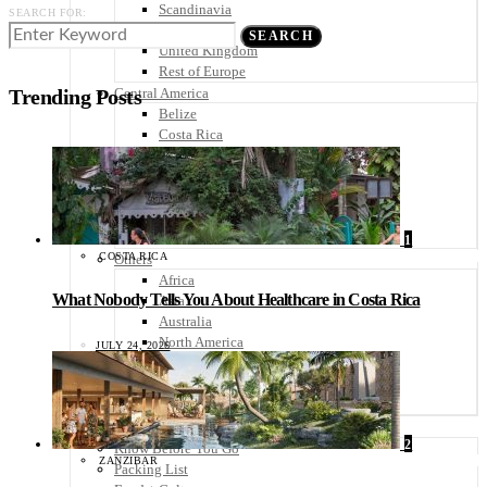
Scandinavia
SEARCH FOR:
Spain
SEARCH
United Kingdom
Rest of Europe
Central America
Trending Posts
Belize
Costa Rica
El Salvador
Guatemala
Honduras
Nicaragua
Panama
1
COSTA RICA
Others
Africa
What Nobody Tells You About Healthcare in Costa Rica
Asia
Australia
North America
JULY 24, 2026
South America
Middle East
Rest of the World
Travel Tips
2
Know Before You Go
ZANZIBAR
Packing List