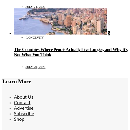
JULY 24, 2026
5
LONGEVITY
The Countries Where People Actually Live Longer, and Why It’s
Not What You Think
JULY 20, 2026
Learn More
About Us
Contact
Advertise
Subscribe
Shop