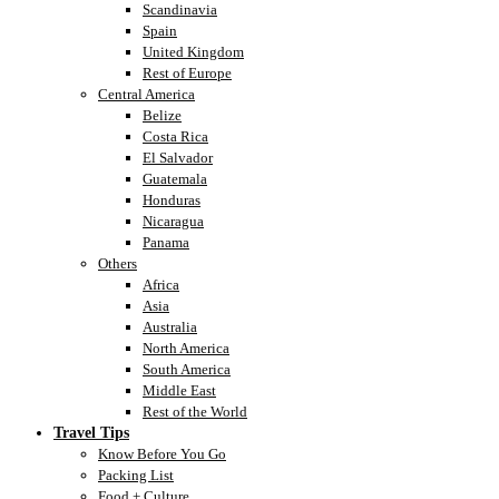
Scandinavia
Spain
United Kingdom
Rest of Europe
Central America
Belize
Costa Rica
El Salvador
Guatemala
Honduras
Nicaragua
Panama
Others
Africa
Asia
Australia
North America
South America
Middle East
Rest of the World
Travel Tips
Know Before You Go
Packing List
Food + Culture