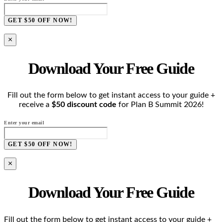
GET $50 OFF NOW!
×
Download Your Free Guide
Fill out the form below to get instant access to your guide +
receive a
$50 discount code
for Plan B Summit 2026!
Enter your email
GET $50 OFF NOW!
×
Download Your Free Guide
Fill out the form below to get instant access to your guide +