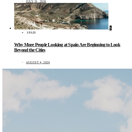
JULY 31, 2026
5
SPAIN
Why More People Looking at Spain Are Beginning to Look
Beyond the Cities
AUGUST 4, 2026