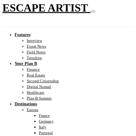
ESCAPE ARTIST
Features
Interview
Expat News
Field Notes
Trending
Your Plan B
Finance
Real Estate
Second Citizenship
Digital Nomad
Healthcare
Plan-B Summit
Destinations
Europe
France
Germany
Italy
Portugal