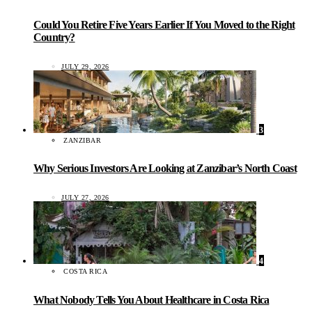
Could You Retire Five Years Earlier If You Moved to the Right
Country?
JULY 29, 2026
3
ZANZIBAR
Why Serious Investors Are Looking at Zanzibar’s North Coast
JULY 27, 2026
4
COSTA RICA
What Nobody Tells You About Healthcare in Costa Rica