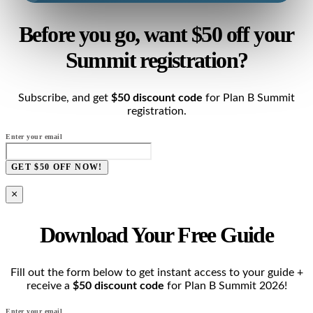
Before you go, want $50 off your
Summit registration?
Subscribe, and get
$50 discount code
for Plan B Summit
registration.
Enter your email
GET $50 OFF NOW!
×
Download Your Free Guide
Fill out the form below to get instant access to your guide +
receive a
$50 discount code
for Plan B Summit 2026!
Enter your email