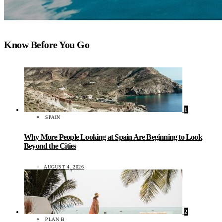
Know Before You Go
1
SPAIN
Why More People Looking at Spain Are Beginning to Look
Beyond the Cities
AUGUST 4, 2026
2
PLAN B