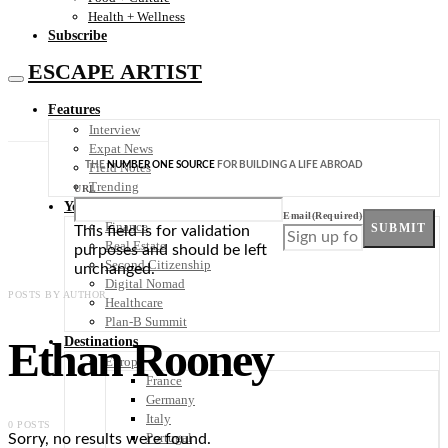
Health + Wellness
Subscribe
ESCAPE ARTIST
Features
Interview
Expat News
THE
NUMBER ONE SOURCE
FOR BUILDING A LIFE ABROAD
Field Notes
Trending
URL
Your Plan B
Email
(Required)
Finance
SUBMIT
This field is for validation
Real Estate
purposes and should be left
Second Citizenship
unchanged.
Digital Nomad
POSTS BY AUTHOR
Healthcare
Plan-B Summit
Ethan Rooney
Destinations
Europe
France
Germany
Italy
0 POSTS
Portugal
Sorry, no results were found.