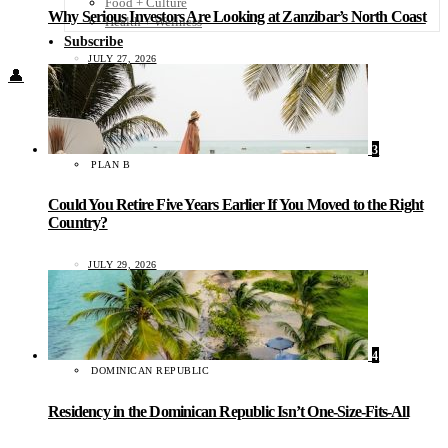
Food + Culture
Why Serious Investors Are Looking at Zanzibar’s North Coast
Health + Wellness
Subscribe
JULY 27, 2026
👤
3
PLAN B
Could You Retire Five Years Earlier If You Moved to the Right
Country?
JULY 29, 2026
4
DOMINICAN REPUBLIC
Residency in the Dominican Republic Isn’t One-Size-Fits-All