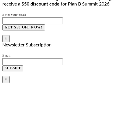
receive a
$50 discount code
for Plan B Summit 2026!
Enter your email
GET $50 OFF NOW!
×
Newsletter Subscription
Email
SUBMIT
×