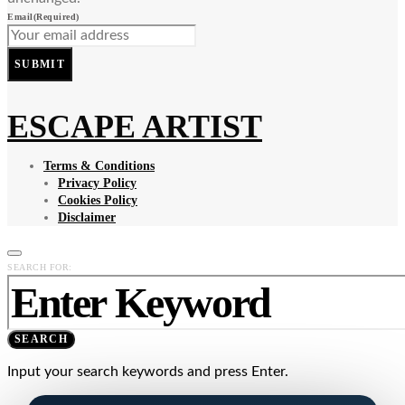
Email
(Required)
SUBMIT
ESCAPE ARTIST
Terms & Conditions
Privacy Policy
Cookies Policy
Disclaimer
SEARCH FOR:
SEARCH
Input your search keywords and press Enter.