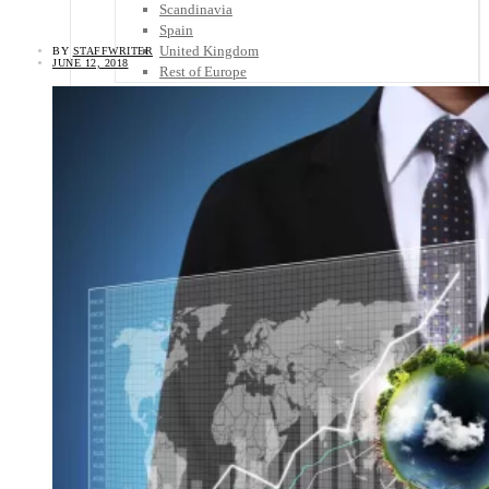
Scandinavia
Spain
United Kingdom
BY
STAFFWRITER
JUNE 12, 2018
Rest of Europe
Central America
Belize
Costa Rica
El Salvador
Guatemala
Honduras
Nicaragua
Panama
Others
Africa
Asia
Australia
North America
South America
Middle East
Rest of the World
Travel Tips
Know Before You Go
Packing List