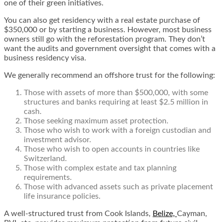
one of their green initiatives.
You can also get residency with a real estate purchase of
$350,000 or by starting a business. However, most business
owners still go with the reforestation program. They don’t
want the audits and government oversight that comes with a
business residency visa.
We generally recommend an offshore trust for the following:
Those with assets of more than $500,000, with some
structures and banks requiring at least $2.5 million in
cash.
Those seeking
maximum asset protec
t
ion
.
Those who wish to work with a foreign custodian and
investment advisor.
Those who wish to
open accounts
in countries like
Switzerland.
Those with complex estate and tax planning
requirements.
Those with advanced assets such as private placement
life insurance policies.
A well-structured trust from Cook Islands,
Belize,
Cayman,