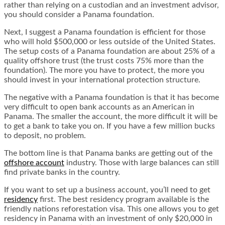
rather than relying on a custodian and an investment advisor,
you should consider a Panama foundation.
Next, I suggest a Panama foundation is efficient for those
who will hold $500,000 or less outside of the United States.
The setup costs of a Panama foundation are about 25% of a
quality offshore trust (the trust costs 75% more than the
foundation). The more you have to protect, the more you
should invest in your international protection structure.
The negative with a Panama foundation is that it has become
very difficult to open bank accounts as an American in
Panama. The smaller the account, the more difficult it will be
to get a bank to take you on. If you have a few million bucks
to deposit, no problem.
The bottom line is that Panama banks are getting out of the
offshore account
industry
. Those with large balances can still
find private banks in the country.
If you want to set up a business account, you’ll need to get
residency
first. The best residency program available is the
friendly nations reforestation visa
. This one allows you to get
residency in Panama with an investment of only $20,000 in