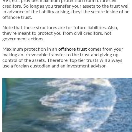
BVI, etc. provides maximum protection from future civil
creditors. So long as you transfer your assets to the trust well
in advance of the liability arising, they’ll be secure inside of an
offshore trust.
Note that these structures are for future liabilities. Also,
they’re meant to protect you from civil creditors, not
government actions.
Maximum protection in an
offshore trust
comes from your
making an irrevocable transfer to the trust and giving up
control of the assets. Therefore, top tier trusts will always
use a foreign custodian and an investment advisor.