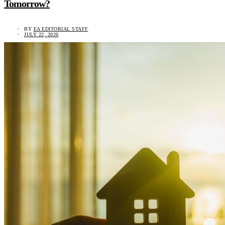
Tomorrow?
BY
EA EDITORIAL STAFF
JULY 22, 2026