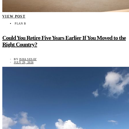
VIEW POST
PLAN B
Could You Retire Five Years Earlier If You Moved to the
Right Country?
BY
ISHA SESAY
JULY 29, 2026