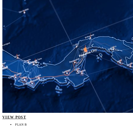
VIEW POST
PLAN B