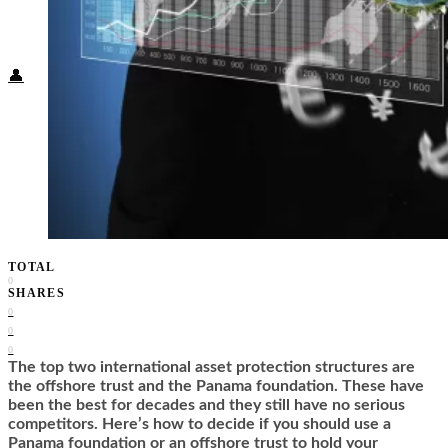
Food + Culture
Health + Wellness
Subscribe
👤
TOTAL
0
SHARES
0
0
0
The top two international asset protection structures are
the offshore trust and the Panama foundation. These have
been the best for decades and they still have no serious
competitors. Here’s how to decide if you should use a
Panama foundation or an offshore trust to hold your