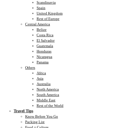
Scandinavia
Spain
United Kingdom
Rest of Europe
Central America
Belize
Costa Rica
El Salvador
Guatemala
Honduras
Nicaragua
Panama
Others
Africa
Asia
Australia
North America
South America
Middle East
Rest of the World
Travel Tips
Know Before You Go
Packing List
Food + Culture