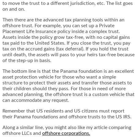
to move the trust to a different jurisdiction, etc. The list goes
on and on.
Then there are the advanced tax planning tools within an
offshore trust. For example, you can set up a
Private
Placement Life Insurance policy
inside a complex trust.
Assets inside the policy grow tax-free, with no capital gains
tax paid to the United States. If you close the trust, you pay
tax on the accrued gains (tax deferral). If you hold the trust
until death, the assets will pass to your heirs tax-free because
of the step-up in basis.
The bottom line is that the Panama foundation is an excellent
asset protection vehicle for those who want a simple
structure to protect their assets and transfer those assets to
their children should they pass. For those in need of more
advanced planning, the offshore trust is a custom vehicle that
can accommodate any request.
Remember that US residents and US citizens must report
their Panama foundations and offshore trusts to the US IRS.
Along a similar line, you might also like my article comparing
offshore LLCs and
offshore corporations
.