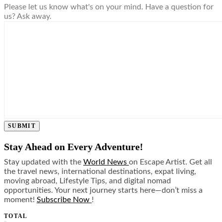
Please let us know what's on your mind. Have a question for
us? Ask away.
SUBMIT
Stay Ahead on Every Adventure!
Stay updated with the
World News
on Escape Artist. Get all
the travel news, international destinations, expat living,
moving abroad, Lifestyle Tips, and digital nomad
opportunities. Your next journey starts here—don’t miss a
moment!
Subscribe Now
!
TOTAL