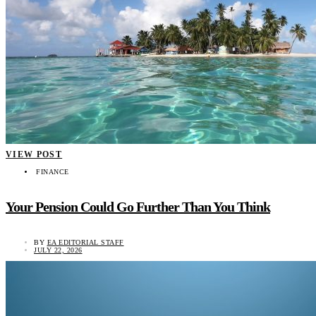
VIEW POST
FINANCE
Your Pension Could Go Further Than You Think
BY
EA EDITORIAL STAFF
JULY 22, 2026