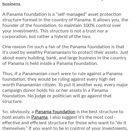
business.
A Panama foundation is a “self-managed” asset protection
structure formed in the country of Panama. It allows you, the
founder of the foundation, to maintain 100% control over
your investments. This structure is not a trust nor a
corporation, but rather a hybrid of the two.
One reason I’m such a fan of the Panama foundation is that
it’s used by wealthy Panamanians to protect their assets. Just
about every building, bank, and large business in the country
of Panama is held inside a Panama foundation.
Thus, if a Panamanian court were to rule against a Panama
foundation, they would be ruling against every high net
worth Panamanian citizen. To put it another way, every major
campaign donor holds his or her assets in a Panama
foundation. No judge or politician will go against that
structure.
So, obviously, a
Panama foundation
is the best structure to
hold assets in
Panama
. I also suggest it’s the most cost-
effective and efficient structure for those who want to “do it
themselves.” If you want to be in control of your investments,