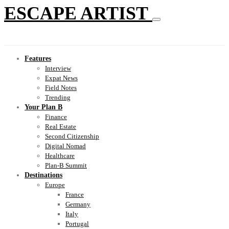
ESCAPE ARTIST
Features
Interview
Expat News
Field Notes
Trending
Your Plan B
Finance
Real Estate
Second Citizenship
Digital Nomad
Healthcare
Plan-B Summit
Destinations
Europe
France
Germany
Italy
Portugal