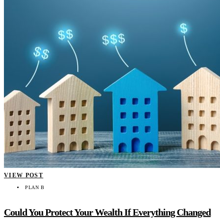
VIEW POST
PLAN B
Could You Protect Your Wealth If Everything Changed