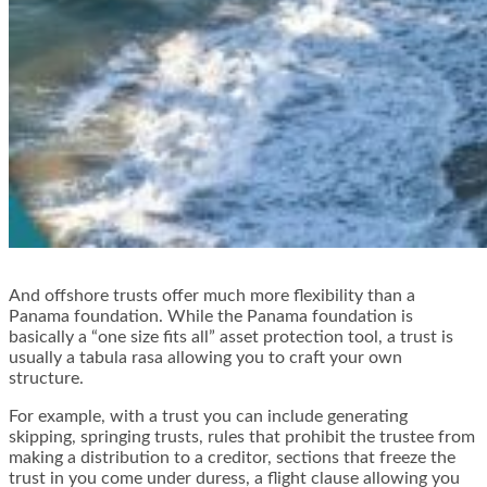
And offshore trusts offer much more flexibility than a
Panama foundation. While the Panama foundation is
basically a “one size fits all” asset protection tool, a trust is
usually a tabula rasa allowing you to craft your own
structure.
For example, with a trust you can include generating
skipping, springing trusts, rules that prohibit the trustee from
making a distribution to a creditor, sections that freeze the
trust in you come under duress, a flight clause allowing you