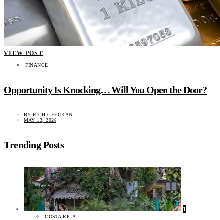
VIEW POST
FINANCE
Opportunity Is Knocking… Will You Open the Door?
BY
RICH CHECKAN
MAY 13, 2026
Trending Posts
1
COSTA RICA