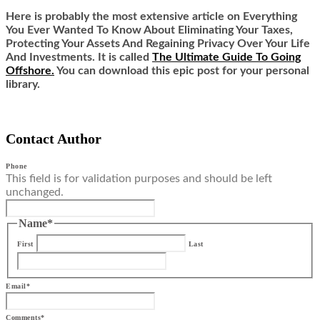
Here is probably the most extensive article on Everything
You Ever Wanted To Know About Eliminating Your Taxes,
Protecting Your Assets And Regaining Privacy Over Your Life
And Investments. It is called
The Ultimate Guide To Going
Offshore.
You can download this epic post for your personal
library.
Contact Author
Phone
This field is for validation purposes and should be left
unchanged.
Name
*
First
Last
Email
*
Comments
*