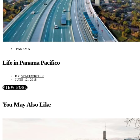
PANAMA
Life in Panama Pacifico
BY
STAFFWRITER
JUNE 12, 2018
VIEW POST
You May Also Like