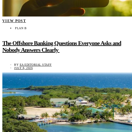
VIEW POST
PLAN B
The Offshore Banking Questions Everyone Asks and
Nobody Answers Clearly
BY
EA EDITORIAL STAFF
JULY 8, 2026