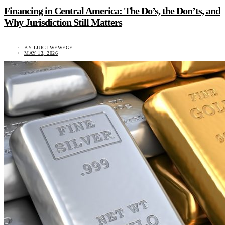
Financing in Central America: The Do’s, the Don’ts, and
Why Jurisdiction Still Matters
BY
LUIGI WEWEGE
MAY 13, 2026