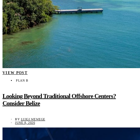
VIEW POST
PLAN B
Looking Beyond Traditional Offshore Centers?
Consider Belize
BY
LUIGI WEWEGE
JUNE 8, 2026