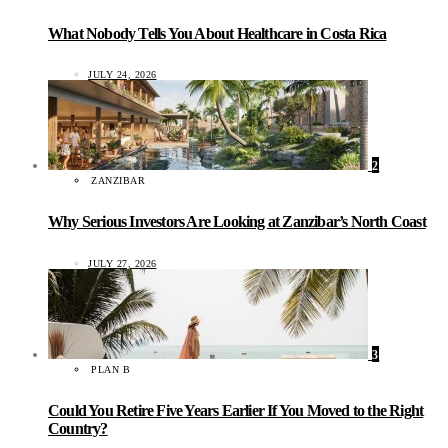
What Nobody Tells You About Healthcare in Costa Rica
JULY 24, 2026
2
ZANZIBAR
Why Serious Investors Are Looking at Zanzibar’s North Coast
JULY 27, 2026
3
PLAN B
Could You Retire Five Years Earlier If You Moved to the Right
Country?