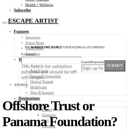
Health + Wellness
Subscribe
ESCAPE ARTIST
Features
Interview
Expat News
THE
NUMBER ONE SOURCE
FOR BUILDING A LIFE ABROAD
Field Notes
Trending
Comments
Your Plan B
Email
(Required)
Finance
SUBMIT
This field is for validation
Real Estate
purposes and should be left
Second Citizenship
unchanged.
Digital Nomad
FINANCE
Healthcare
Plan-B Summit
Destinations
Offshore Trust or
Europe
France
Germany
Panama Foundation?
Italy
Portugal