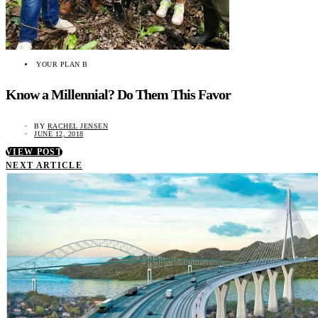
YOUR PLAN B
Know a Millennial? Do Them This Favor
BY
RACHEL JENSEN
JUNE 12, 2018
VIEW POST
NEXT ARTICLE