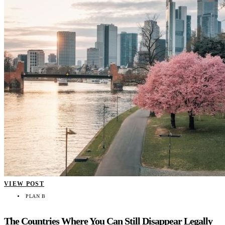
VIEW POST
PLAN B
The Countries Where You Can Still Disappear Legally