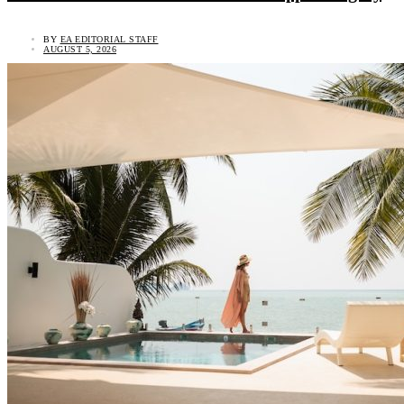
BY
EA EDITORIAL STAFF
AUGUST 5, 2026