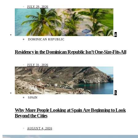
JULY 29, 2026
4
DOMINICAN REPUBLIC
Residency in the Dominican Republic Isn’t One-Size-Fits-All
JULY 31, 2026
5
SPAIN
Why More People Looking at Spain Are Beginning to Look
Beyond the Cities
AUGUST 4, 2026