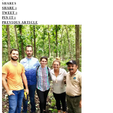
0
SHARES
SHARE
0
TWEET
0
PIN IT
0
PREVIOUS ARTICLE