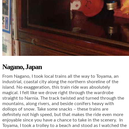
Nagano, Japan
From Nagano, I took local trains all the way to Toyama, an
industrial, coastal city along the northern shoreline of the
island. No exaggeration, this train ride was absolutely
magical. I felt like we drove right through the wardrobe
straight to Narnia. The track twisted and turned through the
mountains, along rivers, and beside conifers heavy with
dollops of snow. Take some snacks – these trains are
definitely not high speed, but that makes the ride even more
enjoyable since you have a chance to take in the scenery. In
Toyama, I took a trolley to a beach and stood as I watched the