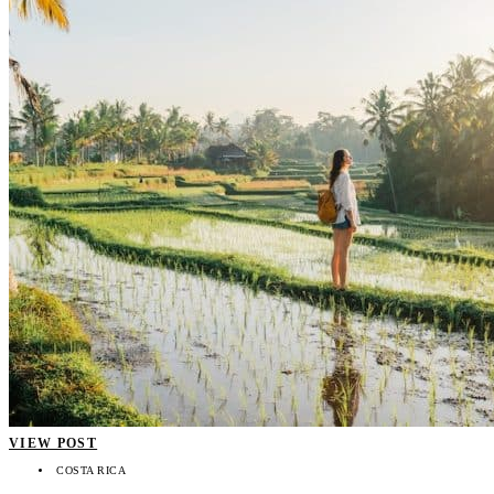
VIEW POST
COSTA RICA