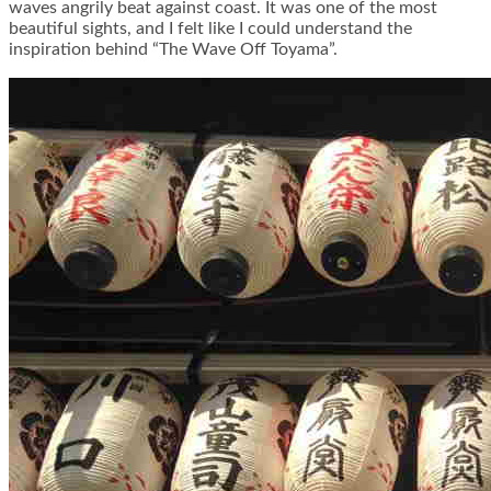
waves angrily beat against coast. It was one of the most
beautiful sights, and I felt like I could understand the
inspiration behind “The Wave Off Toyama”.