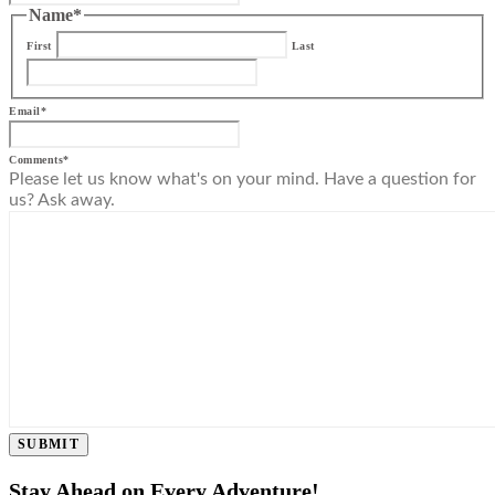
Name
*
First
Last
Email
*
Comments
*
Please let us know what's on your mind. Have a question for
us? Ask away.
SUBMIT
Stay Ahead on Every Adventure!