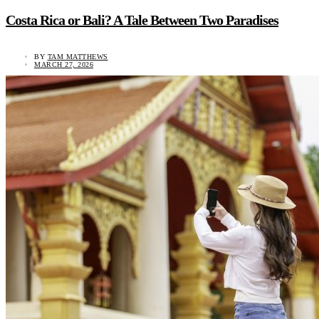
Costa Rica or Bali? A Tale Between Two Paradises
BY
TAM MATTHEWS
MARCH 27, 2026