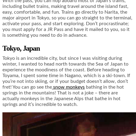
With the pass, you can hop aboard most of Japan’s trains,
including bullet trains, making travel around the island fast,
easy, comfortable, and fun. Trains go directly to Narita, the
major airport in Tokyo, so you can go straight to the terminal,
activate your pass, and start exploring. Don’t procrastinate;
you must apply for a JR Pass and have it mailed to you, so it
is something you need to do in advance.
Tokyo, Japan
Tokyo is an incredible city, but since I was visiting during
winter, I wanted to head north towards the Sea of Japan to
experience the moodiness of the coast. Before heading to
Toyama, I spent some time in Nagano, which is a ski-town. If
you’re not into skiing, or if your budget doesn’t allow, don’t
fret! You can go see the
snow monkeys
bathing in the hot
springs in the mountains! That is not a joke – there are
actually monkeys in the Japanese Alps that bathe in hot
springs and it’s incredible to watch.