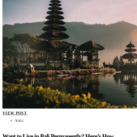
VIEW POST
BALI
Want to Live in Bali Permanently? Here’s How