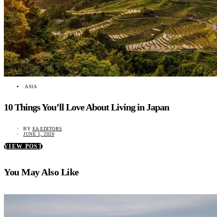
ASIA
10 Things You’ll Love About Living in Japan
BY
EA EDITORS
JUNE 1, 2020
VIEW POST
You May Also Like