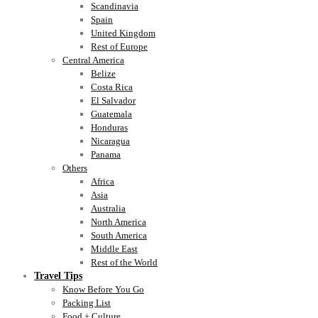
Scandinavia
Spain
United Kingdom
Rest of Europe
Central America
Belize
Costa Rica
El Salvador
Guatemala
Honduras
Nicaragua
Panama
Others
Africa
Asia
Australia
North America
South America
Middle East
Rest of the World
Travel Tips
Know Before You Go
Packing List
Food + Culture