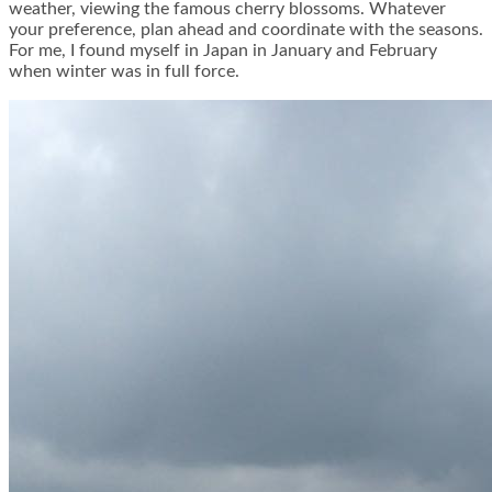
weather, viewing the famous cherry blossoms. Whatever
your preference, plan ahead and coordinate with the seasons.
For me, I found myself in Japan in January and February
when winter was in full force.