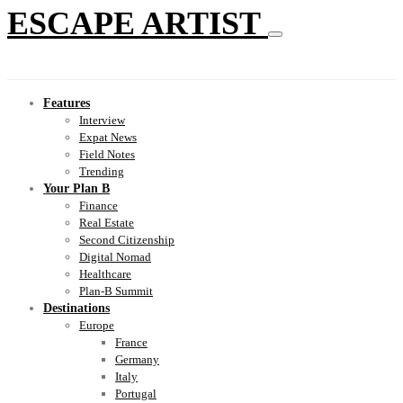
ESCAPE ARTIST
Features
Interview
Expat News
Field Notes
Trending
Your Plan B
Finance
Real Estate
Second Citizenship
Digital Nomad
Healthcare
Plan-B Summit
Destinations
Europe
France
Germany
Italy
Portugal