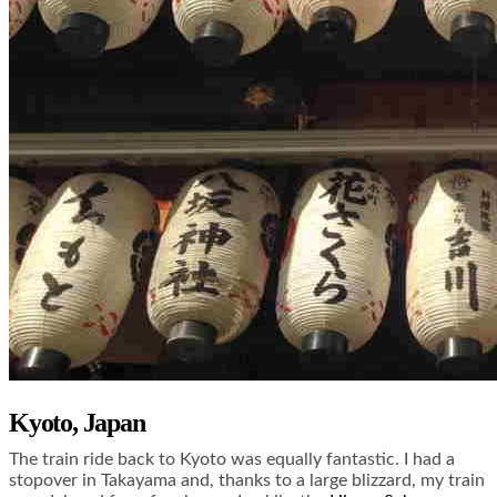
Kyoto, Japan
The train ride back to Kyoto was equally fantastic. I had a
stopover in Takayama and, thanks to a large blizzard, my train