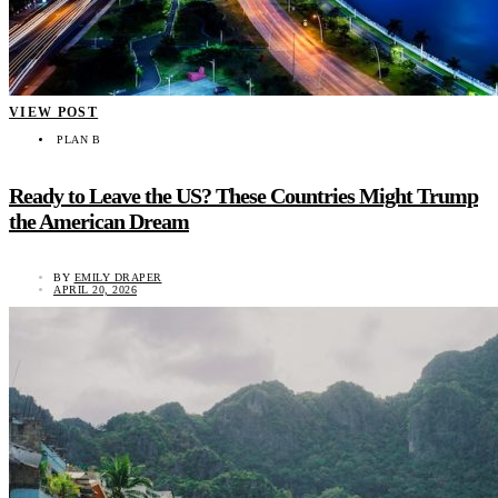
VIEW POST
PLAN B
Ready to Leave the US? These Countries Might Trump
the American Dream
BY
EMILY DRAPER
APRIL 20, 2026