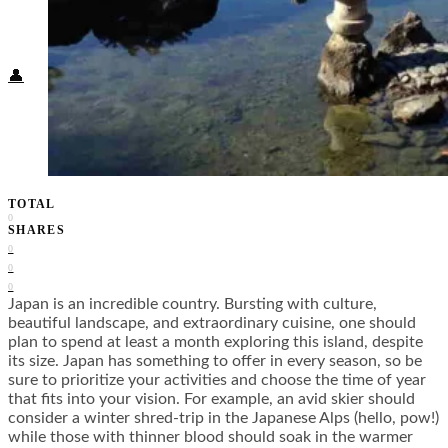
Food + Culture
Health + Wellness
Subscribe
👤
TOTAL
0
SHARES
0
0
0
Japan is an incredible country. Bursting with culture,
beautiful landscape, and extraordinary cuisine, one should
plan to spend at least a month exploring this island, despite
its size. Japan has something to offer in every season, so be
sure to prioritize your activities and choose the time of year
that fits into your vision. For example, an avid skier should
consider a winter shred-trip in the Japanese Alps (hello, pow!)
while those with thinner blood should soak in the warmer