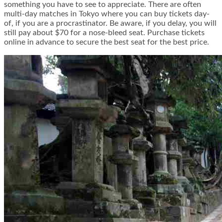
something you have to see to appreciate. There are often
multi-day matches in Tokyo where you can buy tickets day-
of, if you are a procrastinator. Be aware, if you delay, you will
still pay about $70 for a nose-bleed seat. Purchase tickets
online in advance to secure the best seat for the best price.