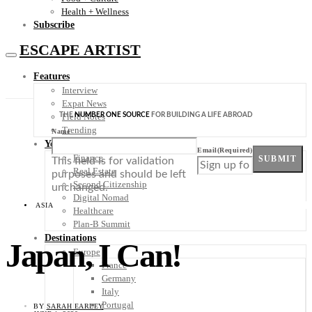
Health + Wellness
Subscribe
ESCAPE ARTIST
Features
Interview
Expat News
THE
NUMBER ONE SOURCE
FOR BUILDING A LIFE ABROAD
Field Notes
Trending
Name
Your Plan B
Email
(Required)
Finance
SUBMIT
This field is for validation
Real Estate
purposes and should be left
Second Citizenship
unchanged.
Digital Nomad
ASIA
Healthcare
Plan-B Summit
Destinations
Japan, I Can!
Europe
France
Germany
Italy
Portugal
BY
SARAH EARLEY