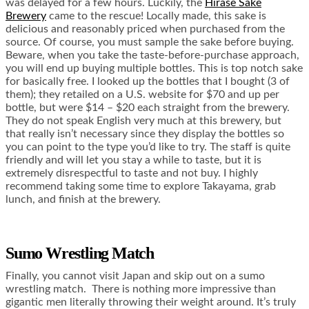
was delayed for a few hours. Luckily, the
Hirase Sake
Brewery
came to the rescue! Locally made, this sake is
delicious and reasonably priced when purchased from the
source. Of course, you must sample the sake before buying.
Beware, when you take the taste-before-purchase approach,
you will end up buying multiple bottles. This is top notch sake
for basically free. I looked up the bottles that I bought (3 of
them); they retailed on a U.S. website for $70 and up per
bottle, but were $14 – $20 each straight from the brewery.
They do not speak English very much at this brewery, but
that really isn’t necessary since they display the bottles so
you can point to the type you’d like to try. The staff is quite
friendly and will let you stay a while to taste, but it is
extremely disrespectful to taste and not buy. I highly
recommend taking some time to explore Takayama, grab
lunch, and finish at the brewery.
Sumo Wrestling Match
Finally, you cannot visit Japan and skip out on a sumo
wrestling match. There is nothing more impressive than
gigantic men literally throwing their weight around. It’s truly