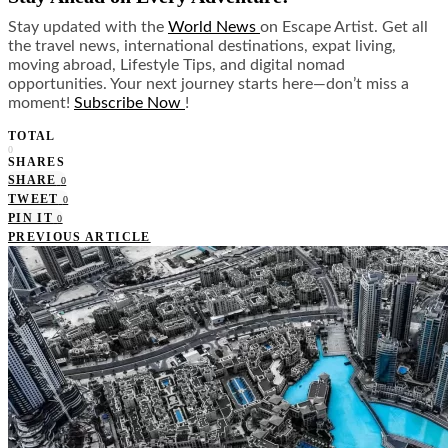
Stay updated with the
World News
on Escape Artist. Get all
the travel news, international destinations, expat living,
moving abroad, Lifestyle Tips, and digital nomad
opportunities. Your next journey starts here—don’t miss a
moment!
Subscribe Now
!
TOTAL
0
SHARES
SHARE
0
TWEET
0
PIN IT
0
PREVIOUS ARTICLE