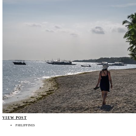
VIEW POST
PHILIPPINES