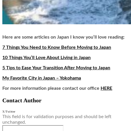
Here are some articles on Japan I know you’ll love reading:
7 Things You Need to Know Before Moving to Japan
10 Things You’ll Love About Living in Japan
5 Tips to Ease Your Transition After Moving to Japan
My Favorite City in Japan – Yokohama
For more information please contact our office
HERE
Contact Author
X/Twitter
This field is for validation purposes and should be left
unchanged.