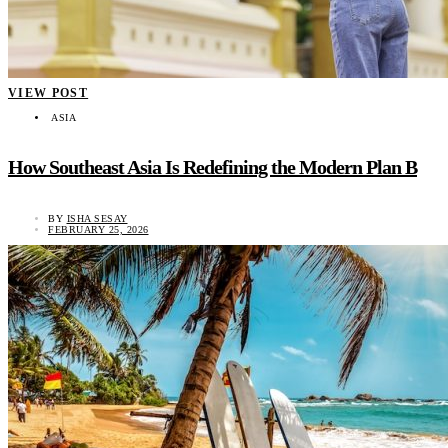
VIEW POST
ASIA
How Southeast Asia Is Redefining the Modern Plan B
BY
ISHA SESAY
FEBRUARY 25, 2026