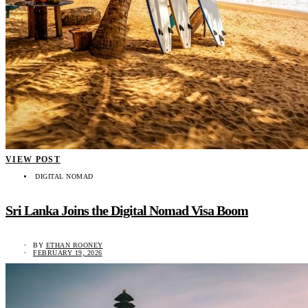
VIEW POST
DIGITAL NOMAD
Sri Lanka Joins the Digital Nomad Visa Boom
BY
ETHAN ROONEY
FEBRUARY 19, 2026