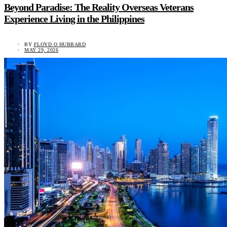
Beyond Paradise: The Reality Overseas Veterans
Experience Living in the Philippines
BY
FLOYD O HUBBARD
MAY 29, 2026