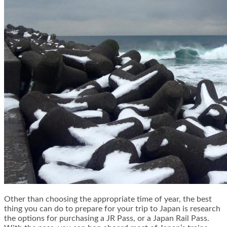
Other than choosing the appropriate time of year, the best
thing you can do to prepare for your trip to Japan is research
the options for purchasing a
JR Pass
, or a Japan Rail Pass.