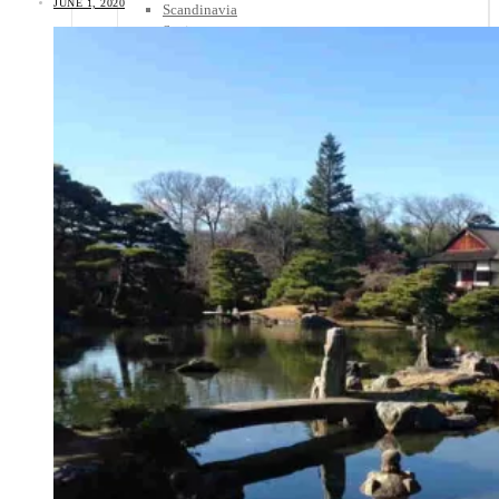
JUNE 1, 2020
Scandinavia
Spain
United Kingdom
Rest of Europe
Central America
Belize
Costa Rica
El Salvador
Guatemala
Honduras
Nicaragua
Panama
Others
Africa
Asia
Australia
North America
South America
Middle East
Rest of the World
Travel Tips
Know Before You Go
Packing List