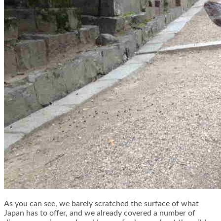
As you can see, we barely scratched the surface of what
Japan has to offer, and we already covered a number of