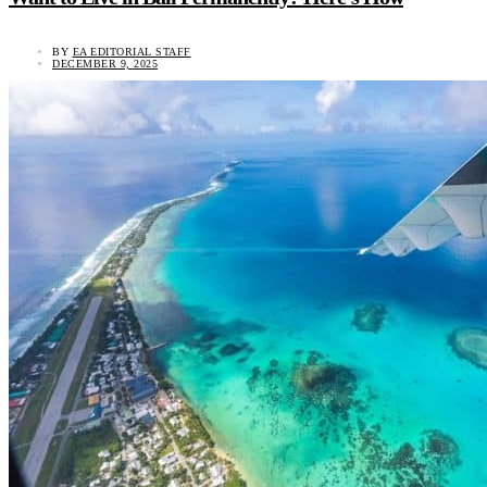
BY
EA EDITORIAL STAFF
DECEMBER 9, 2025