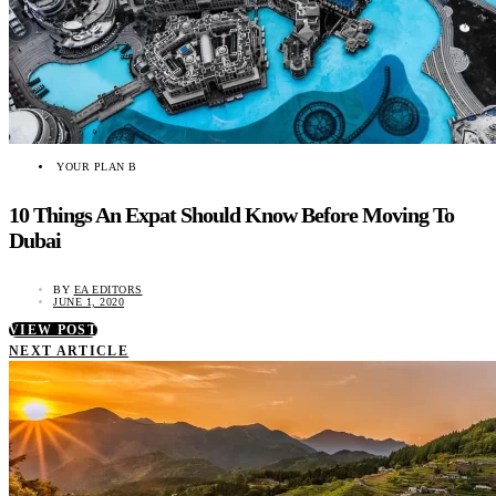
YOUR PLAN B
10 Things An Expat Should Know Before Moving To
Dubai
BY
EA EDITORS
JUNE 1, 2020
VIEW POST
NEXT ARTICLE