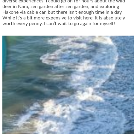
diverse experiences. I could go on for hours about the wild
deer in Nara, zen garden after zen garden, and exploring
Hakone via cable car, but there isn’t enough time in a day.
While it’s a bit more expensive to visit here, it is absolutely
worth every penny. I can’t wait to go again for myself!