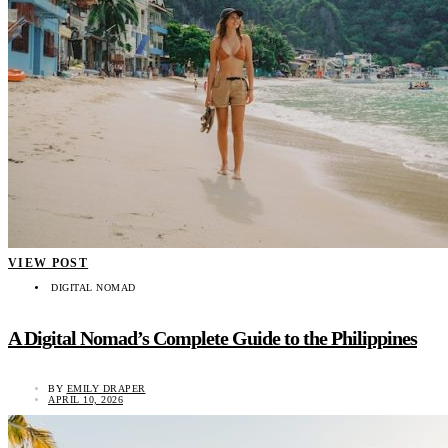
VIEW POST
DIGITAL NOMAD
A Digital Nomad’s Complete Guide to the Philippines
BY
EMILY DRAPER
APRIL 10, 2026