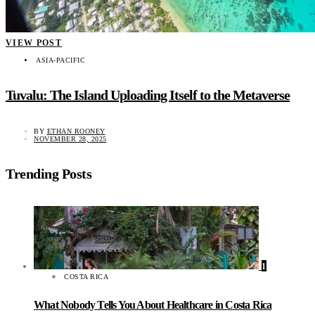
VIEW POST
ASIA-PACIFIC
Tuvalu: The Island Uploading Itself to the Metaverse
BY
ETHAN ROONEY
NOVEMBER 28, 2025
Trending Posts
1
COSTA RICA
What Nobody Tells You About Healthcare in Costa Rica