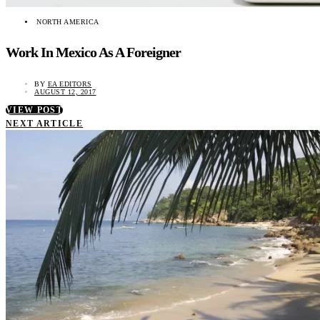
NORTH AMERICA
Work In Mexico As A Foreigner
BY
EA EDITORS
AUGUST 12, 2017
VIEW POST
NEXT ARTICLE