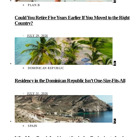
3
PLAN B
Could You Retire Five Years Earlier If You Moved to the Right
Country?
JULY 29, 2026
4
DOMINICAN REPUBLIC
Residency in the Dominican Republic Isn’t One-Size-Fits-All
JULY 31, 2026
5
SPAIN