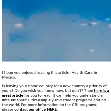
I hope you enjoyed reading this article: Health Care In
Mexico.
Is leaving your home country for a new country a priority of
yours? Do you wish you knew how, but don’t? Then
here is a
great article
for you to read. It can help you understand a
little bit about Citizenship-By-Investment programs around
the world. For more information on the CBI programs,
please
contact our office HERE
.