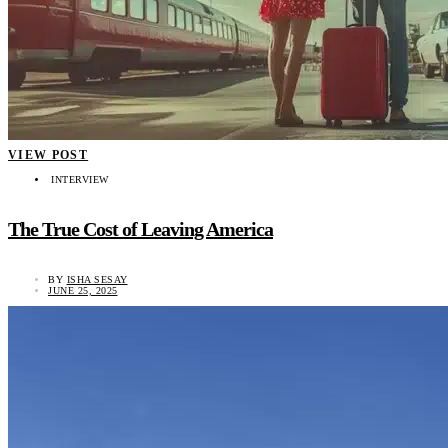
VIEW POST
INTERVIEW
The True Cost of Leaving America
BY
ISHA SESAY
JUNE 25, 2025