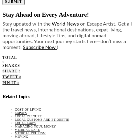
SUBMIT
Stay Ahead on Every Adventure!
Stay updated with the
World News
on Escape Artist. Get all
the travel news, international destinations, expat living,
moving abroad, Lifestyle Tips, and digital nomad
opportunities. Your next journey starts here—don’t miss a
moment!
Subscribe Now
!
TOTAL
0
SHARES
SHARE
0
TWEET
0
PIN IT
0
Related Topics
COST OF LIVING
EXPATS
LOCAL CULTURE
LOCAL CUSTOMS AND ETIQUETTE
LOCAL LAWS
MANAGING YOUR MONEY
MEDICAL CARE
MEDICAL TOURISM
MOVING