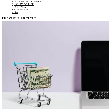
PLANNING YOUR MOVE
QUALITY OF LIFE
RESIDENCY
RETIREMENT
VISA
PREVIOUS ARTICLE