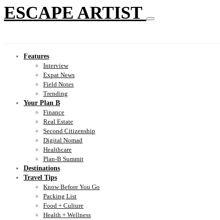
ESCAPE ARTIST
Features
Interview
Expat News
Field Notes
Trending
Your Plan B
Finance
Real Estate
Second Citizenship
Digital Nomad
Healthcare
Plan-B Summit
Destinations
Travel Tips
Know Before You Go
Packing List
Food + Culture
Health + Wellness