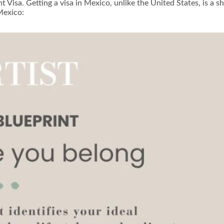
ent Visa. Getting a visa in Mexico, unlike the United States, is 
Mexico: