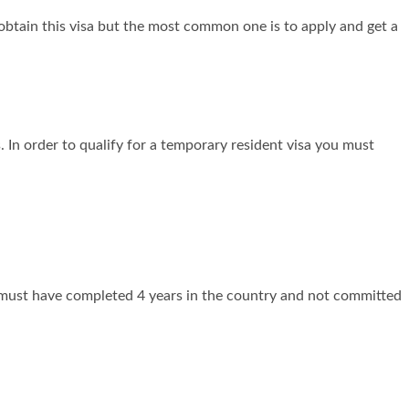
obtain this visa but the most common one is to apply and get a
 In order to qualify for a temporary resident visa you must
 must have completed 4 years in the country and not committed