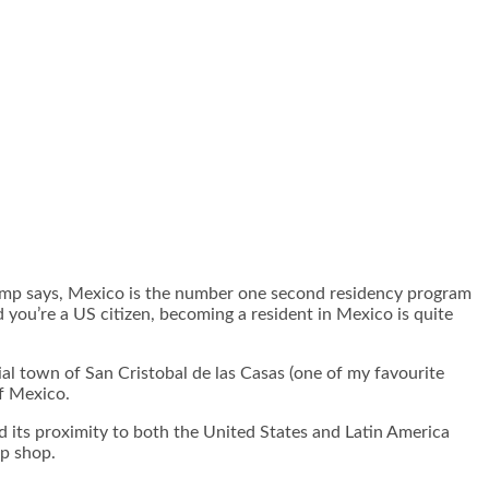
Trump says, Mexico is the number one second residency program
you’re a US citizen, becoming a resident in Mexico is quite
ial town of San Cristobal de las Casas (one of my favourite
 of Mexico.
d its proximity to both the United States and Latin America
up shop.