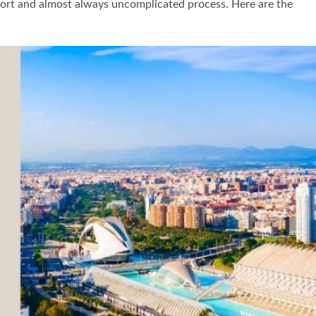
a short and almost always uncomplicated process. Here are the