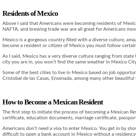
Residents of Mexico
Above I said that Americans were becoming residents of Mexico 
NAFTA, and brewing trade war are all great for Americans movin
Mexico is a gorgeous country filled with a diverse culture, amaz
become a resident or citizen of Mexico you must follow certain
As I said, Mexico has a very diverse culture ranging from state
city you are in, you won’t find the same weather in Mexico Cit
Some of the best cities to live in Mexico based on job opportun
Cristobal de las Casas, Ensenada, among many other beautiful
How to Become a Mexican Resident
The first step to initiate the process of becoming a Mexican R
certificate, education documents, marriage certificate, passport
Americans don’t need a visa to enter Mexico. You get in by show
difficult to open a bank account in Mexico without a residency 