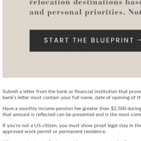
Submit a letter from the bank or financial institution that p
bank’s letter must contain your full name, date of opening of 
Have a monthly income pension fee greater than $2,500 during 
that amount is reflected can be presented and is the most co
If you’re not a US citizen, you must show proof legal stay in t
approved work permit or permanent residence.