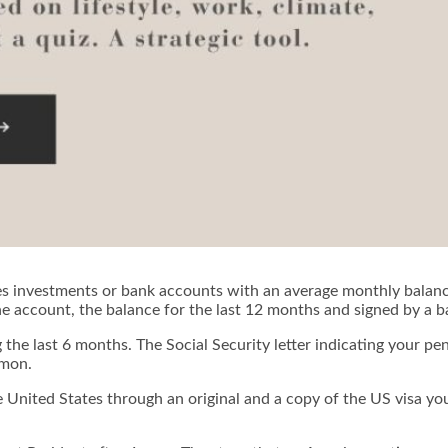
roves investments or bank accounts with an average monthly bala
the account, the balance for the last 12 months and signed by a 
the last 6 months. The Social Security letter indicating your p
mmon.
he United States through an original and a copy of the US visa yo