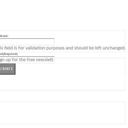
ebook
is field is for validation purposes and should be left unchanged.
il
(Required)
UBMIT