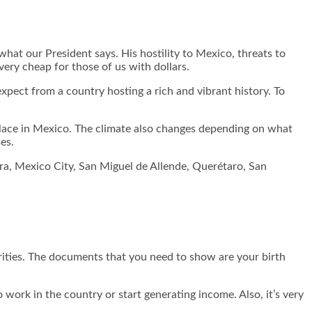
hat our President says. His hostility to Mexico, threats to
ery cheap for those of us with dollars.
expect from a country hosting a rich and vibrant history. To
r place in Mexico. The climate also changes depending on what
es.
jara, Mexico City, San Miguel de Allende, Querétaro, San
rities. The documents that you need to show are your birth
 work in the country or start generating income. Also, it’s very