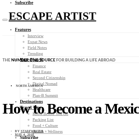
Subscribe
ESCAPE ARTIST
Features
Interview
Expat News
Field Notes
Trending
Your Plan B
THE
NUMBER ONE SOURCE
FOR BUILDING A LIFE ABROAD
Finance
Real Estate
Second Citizenship
Digital Nomad
NORTH AMERICA
Healthcare
Plan-B Summit
Destinations
How to Become a Mexic
Travel Tips
Know Before You Go
Packing List
Food + Culture
Health + Wellness
BY
STAFFWRITER
MAY 4, 2018
Subscribe