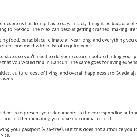
despite what Trump has to say. In fact, it might be because of w
g to Mexico. The Mexican peso is getting crushed, making life v
ing food, paradisiacal climate all year long, and everything you 
 steps and meet with a list of requirements.
 to state, so you’ll need to do your research before finding you
y that you would find in Cancun. The same goes for living expens
ities, culture, cost of living, and overall happiness are Guadala
 towns.
esident is to present your documents to the corresponding autho
, and a letter indicating you have no criminal record.
ing your passport (visa-free). But this does not authorize you to
visa.