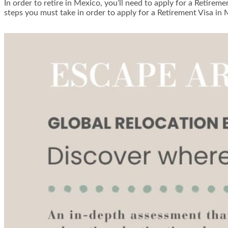
In order to retire in Mexico, you’ll need to apply for a Retirem
steps you must take in order to apply for a Retirement Visa in 