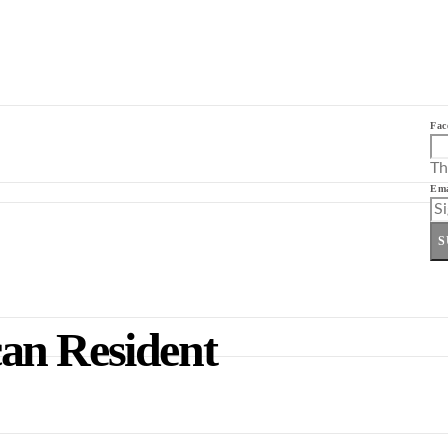
Fac
Th
Ema
S
an Resident