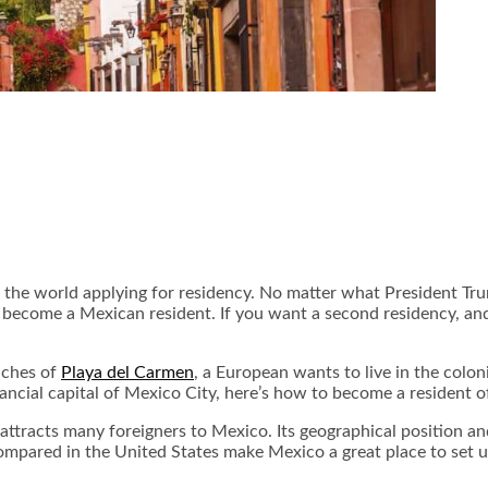
er the world applying for residency. No matter what President 
become a Mexican resident. If you want a second residency, and 
aches of
Playa del Carmen
, a European wants to live in the colon
inancial capital of Mexico City, here’s how to become a resident
 attracts many foreigners to Mexico. Its geographical position an
 compared in the United States make Mexico a great place to set 