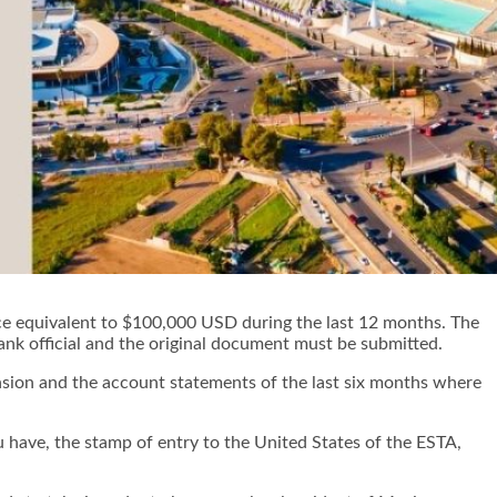
nce equivalent to $100,000 USD during the last 12 months. The
bank official and the original document must be submitted.
ension and the account statements of the last six months where
u have, the stamp of entry to the United States of the ESTA,