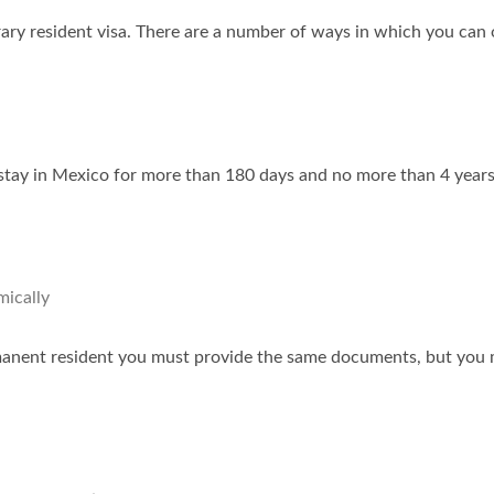
ary resident visa. There are a number of ways in which you can 
stay in Mexico for more than 180 days and no more than 4 years.
mically
rmanent resident you must provide the same documents, but you