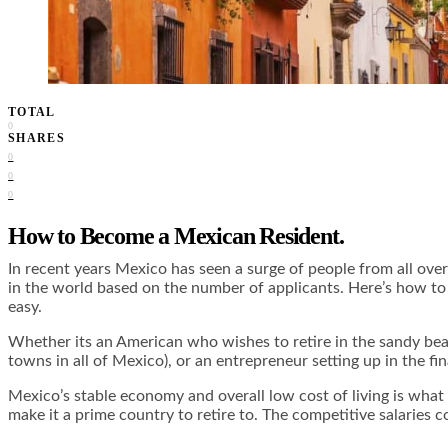
TOTAL
0
SHARES
0
0
0
How to Become a Mexican Resident.
In recent years Mexico has seen a surge of people from all ov
in the world based on the number of applicants. Here’s how to 
easy.
Whether its an American who wishes to retire in the sandy be
towns in all of Mexico), or an entrepreneur setting up in the f
Mexico’s stable economy and overall low cost of living is what
make it a prime country to retire to. The competitive salaries