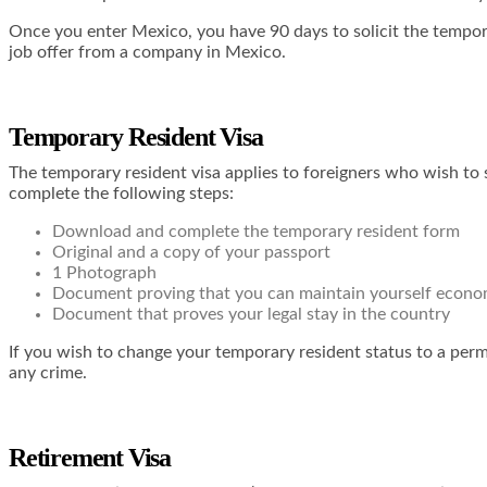
Once you enter Mexico, you have 90 days to solicit the tempor
job offer from a company in Mexico.
Temporary Resident Visa
The temporary resident visa applies to foreigners who wish to 
complete the following steps:
Download and complete the temporary resident form
Original and a copy of your passport
1 Photograph
Document proving that you can maintain yourself econo
Document that proves your legal stay in the country
If you wish to change your temporary resident status to a pe
any crime.
Retirement Visa